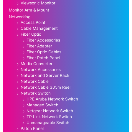
Viewsonic Monitor
Monitor Arm & Mount
Networking
Access Point
Cable Management
Fiber Optic
Fiber Accessories
Fiber Adapter
Fiber Optic Cables
Fiber Patch Panel
Media Converter
Network Accessories
Network and Server Rack
Network Cable
Network Cable 305m Reel
Network Switch
HPE Aruba Network Switch
Managed Switch
Netgear Network Switch
TP Link Network Switch
Unmanageable Switch
Patch Panel