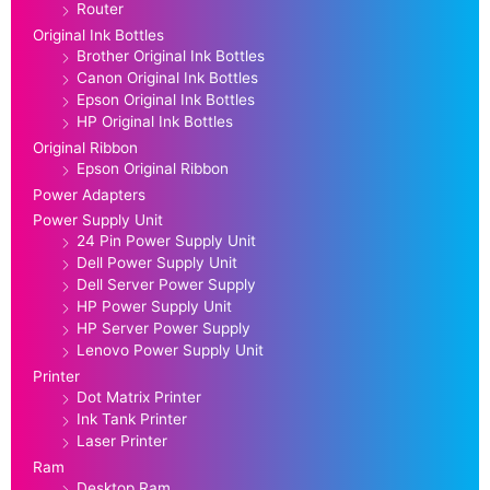
Router
Original Ink Bottles
Brother Original Ink Bottles
Canon Original Ink Bottles
Epson Original Ink Bottles
HP Original Ink Bottles
Original Ribbon
Epson Original Ribbon
Power Adapters
Power Supply Unit
24 Pin Power Supply Unit
Dell Power Supply Unit
Dell Server Power Supply
HP Power Supply Unit
HP Server Power Supply
Lenovo Power Supply Unit
Printer
Dot Matrix Printer
Ink Tank Printer
Laser Printer
Ram
Desktop Ram