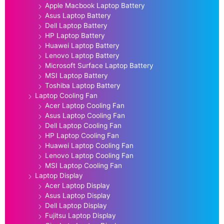
Apple Macbook Laptop Battery
Asus Laptop Battery
Dell Laptop Battery
HP Laptop Battery
Huawei Laptop Battery
Lenovo Laptop Battery
Microsoft Surface Laptop Battery
MSI Laptop Battery
Toshiba Laptop Battery
Laptop Cooling Fan
Acer Laptop Cooling Fan
Asus Laptop Cooling Fan
Dell Laptop Cooling Fan
HP Laptop Cooling Fan
Huawei Laptop Cooling Fan
Lenovo Laptop Cooling Fan
MSI Laptop Cooling Fan
Laptop Display
Acer Laptop Display
Asus Laptop Display
Dell Laptop Display
Fujitsu Laptop Display