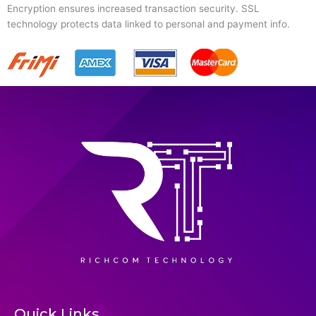
Encryption ensures increased transaction security. SSL
technology protects data linked to personal and payment info.
Quick Links