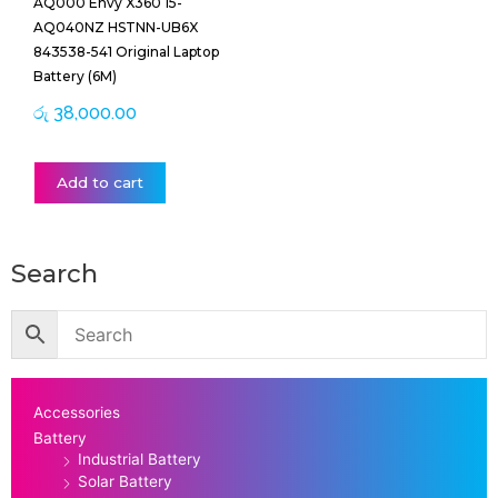
AQ000 Envy X360 15-
AQ040NZ HSTNN-UB6X
843538-541 Original Laptop
Battery (6M)
රු
38,000.00
Add to cart
Search
Accessories
Battery
Industrial Battery
Solar Battery