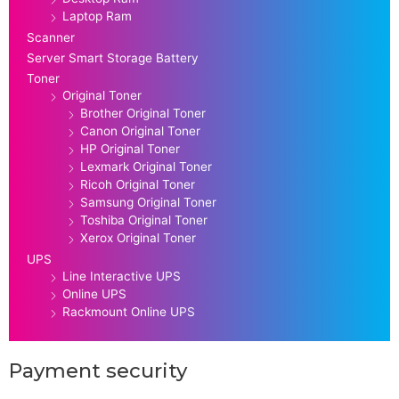
Laptop Ram
Scanner
Server Smart Storage Battery
Toner
Original Toner
Brother Original Toner
Canon Original Toner
HP Original Toner
Lexmark Original Toner
Ricoh Original Toner
Samsung Original Toner
Toshiba Original Toner
Xerox Original Toner
UPS
Line Interactive UPS
Online UPS
Rackmount Online UPS
Payment security