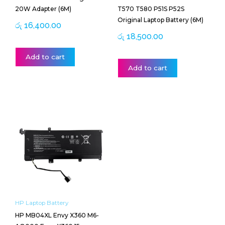
20W Adapter (6M)
T570 T580 P51S P52S
Original Laptop Battery (6M)
රු
16,400.00
රු
18,500.00
Add to cart
Add to cart
HP Laptop Battery
HP MB04XL Envy X360 M6-