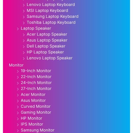
Lenovo Laptop Keyboard
MSI Laptop Keyboard
Samsung Laptop Keyboard
Toshiba Laptop Keyboard
Laptop Speaker
Acer Laptop Speaker
Asus Laptop Speaker
Dell Laptop Speaker
HP Laptop Speaker
Lenovo Laptop Speaker
Monitor
19-Inch Monitor
22-Inch Monitor
24-Inch Monitor
27-Inch Monitor
Acer Monitor
Asus Monitor
Curved Monitor
Gaming Monitor
HP Monitor
IPS Monitor
Samsung Monitor