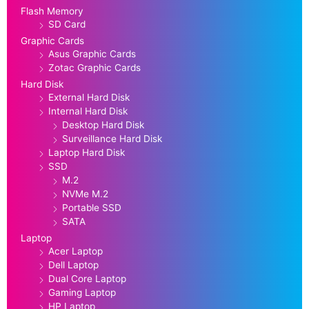
Flash Memory
SD Card
Graphic Cards
Asus Graphic Cards
Zotac Graphic Cards
Hard Disk
External Hard Disk
Internal Hard Disk
Desktop Hard Disk
Surveillance Hard Disk
Laptop Hard Disk
SSD
M.2
NVMe M.2
Portable SSD
SATA
Laptop
Acer Laptop
Dell Laptop
Dual Core Laptop
Gaming Laptop
HP Laptop