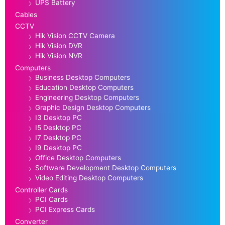
UPS Battery
Cables
CCTV
Hik Vision CCTV Camera
Hik Vision DVR
Hik Vision NVR
Computers
Business Desktop Computers
Education Desktop Computers
Engineering Desktop Computers
Graphic Design Desktop Computers
I3 Desktop PC
I5 Desktop PC
I7 Desktop PC
I9 Desktop PC
Office Desktop Computers
Software Development Desktop Computers
Video Editing Desktop Computers
Controller Cards
PCI Cards
PCI Express Cards
Converter