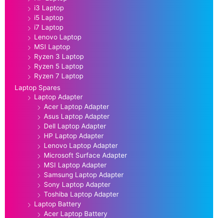
i3 Laptop
i5 Laptop
i7 Laptop
Lenovo Laptop
MSI Laptop
Ryzen 3 Laptop
Ryzen 5 Laptop
Ryzen 7 Laptop
Laptop Spares
Laptop Adapter
Acer Laptop Adapter
Asus Laptop Adapter
Dell Laptop Adapter
HP Laptop Adapter
Lenovo Laptop Adapter
Microsoft Surface Adapter
MSI Laptop Adapter
Samsung Laptop Adapter
Sony Laptop Adapter
Toshiba Laptop Adapter
Laptop Battery
Acer Laptop Battery