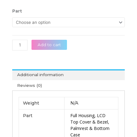
range:
රු 45,0
MSI
Part
throug
GS63
රු 85,0
GS63VR
MS-
16K1
MS-
Add to cart
16K2
MS-
16K4
MS-
Additional information
16K5
Series
Reviews (0)
Original
Laptop
Weight
N/A
Housing
quantity
Full Housing, LCD
Part
Top Cover & Bezel,
Palmrest & Bottom
Case