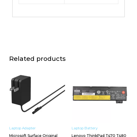
Related products
Laptop Adapter
Laptop Battery
Microsoft Surface Original
Lenovo ThinkPad T470 T480