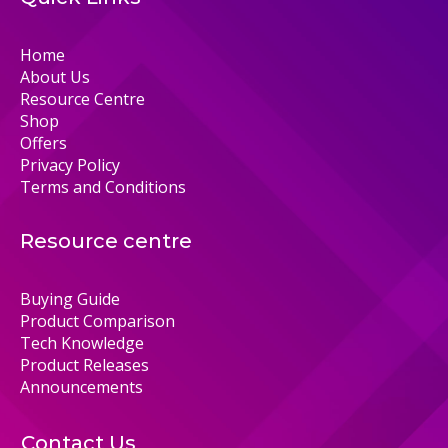
Home
About Us
Resource Centre
Shop
Offers
Privacy Policy
Terms and Conditions
Resource centre
Buying Guide
Product Comparison
Tech Knowledge
Product Releases
Announcements
Contact Us