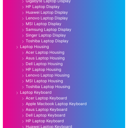
Gigabyte Laptop Display
HP Laptop Display
Huawei Laptop Display
Lenovo Laptop Display
MSI Laptop Display
Samsung Laptop Display
Singer Laptop Display
Toshiba Laptop Display
Laptop Housing
Acer Laptop Housing
Asus Laptop Housing
Dell Laptop Housing
HP Laptop Housing
Lenovo Laptop Housing
MSI Laptop Housing
Toshiba Laptop Housing
Laptop Keyboard
Acer Laptop Keyboard
Apple Macbook Laptop Keyboard
Asus Laptop Keyboard
Dell Laptop Keyboard
HP Laptop Keyboard
Huawei Laptop Keyboard