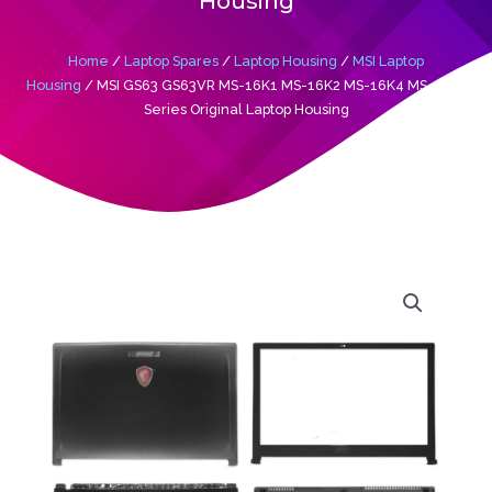
Housing
Home
/
Laptop Spares
/
Laptop Housing
/
MSI Laptop
Housing
/ MSI GS63 GS63VR MS-16K1 MS-16K2 MS-16K4 MS-16K5
Series Original Laptop Housing