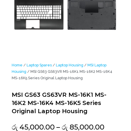
Home
/
Laptop Spares
/
Laptop Housing
/
MSI Laptop
Housing
/ MSI GS63 GS63VR MS-16K1 MS-16K2 MS-16K4
MS-16K5 Series Original Laptop Housing
MSI GS63 GS63VR MS-16K1 MS-
16K2 MS-16K4 MS-16K5 Series
Original Laptop Housing
Price
රු
45,000.00
–
රු
85,000.00