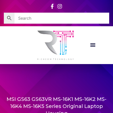
Skip
to
content
MSI GS63 GS63VR MS-16K1 MS-16K2 MS-
16K4 MS-16K5 Series Original Laptop