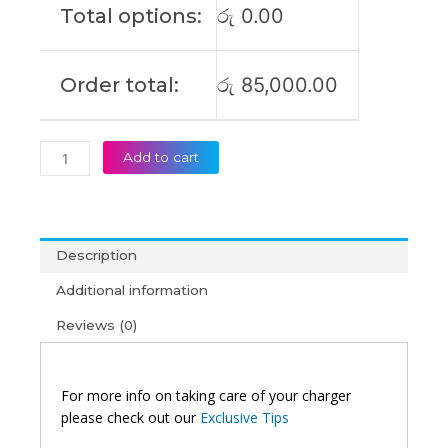
Total options:
රු
0.00
X170
Laptop
Adapter
Order total:
රු
85,000.00
(6M)
quantity
Add to cart
Description
Additional information
Reviews (0)
For more info on taking care of your charger
please check out our
Exclusive Tips