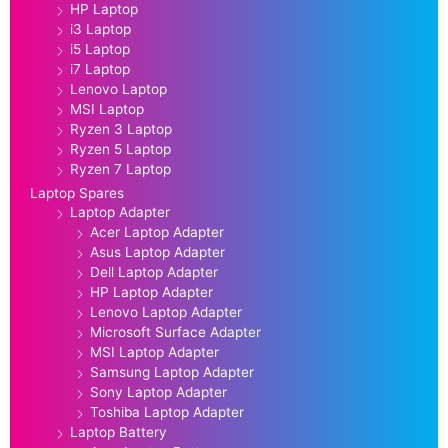
HP Laptop
i3 Laptop
i5 Laptop
i7 Laptop
Lenovo Laptop
MSI Laptop
Ryzen 3 Laptop
Ryzen 5 Laptop
Ryzen 7 Laptop
Laptop Spares
Laptop Adapter
Acer Laptop Adapter
Asus Laptop Adapter
Dell Laptop Adapter
HP Laptop Adapter
Lenovo Laptop Adapter
Microsoft Surface Adapter
MSI Laptop Adapter
Samsung Laptop Adapter
Sony Laptop Adapter
Toshiba Laptop Adapter
Laptop Battery