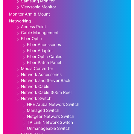
Samsung Monitor
Viewsonic Monitor
Monitor Arm & Mount
Networking
Access Point
Cable Management
Fiber Optic
Fiber Accessories
Fiber Adapter
Fiber Optic Cables
Fiber Patch Panel
Media Converter
Network Accessories
Network and Server Rack
Network Cable
Network Cable 305m Reel
Network Switch
HPE Aruba Network Switch
Managed Switch
Netgear Network Switch
TP Link Network Switch
Unmanageable Switch