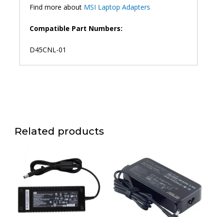
Find more about
MSI Laptop Adapters
Compatible Part Numbers:
D45CNL-01
Related products