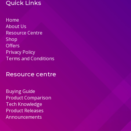
Quick Links
Home
About Us
Resource Centre
Shop
Offers
Privacy Policy
Terms and Conditions
Resource centre
Buying Guide
Product Comparison
Tech Knowledge
Product Releases
Announcements