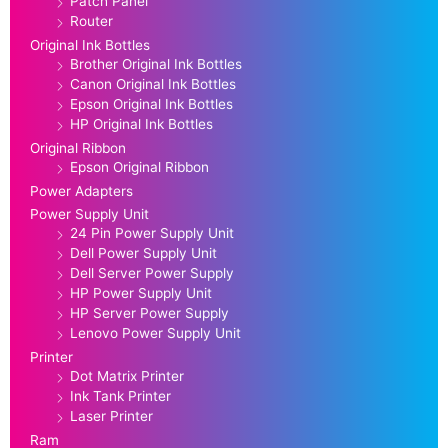
Patch Panel
Router
Original Ink Bottles
Brother Original Ink Bottles
Canon Original Ink Bottles
Epson Original Ink Bottles
HP Original Ink Bottles
Original Ribbon
Epson Original Ribbon
Power Adapters
Power Supply Unit
24 Pin Power Supply Unit
Dell Power Supply Unit
Dell Server Power Supply
HP Power Supply Unit
HP Server Power Supply
Lenovo Power Supply Unit
Printer
Dot Matrix Printer
Ink Tank Printer
Laser Printer
Ram