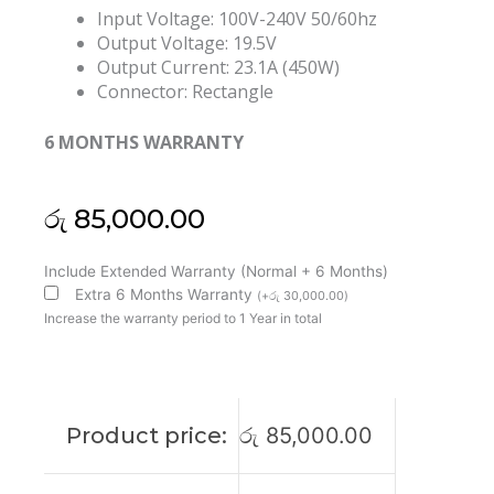
Input Voltage: 100V-240V 50/60hz
Output Voltage: 19.5V
Output Current: 23.1A (450W)
Connector: Rectangle
6 MONTHS WARRANTY
රු
85,000.00
MSI
Include Extended Warranty (Normal + 6 Months)
Original
Extra 6 Months Warranty
(
+
රු
30,000.00
)
Delta
Increase the warranty period to 1 Year in total
450W
19.5V
23.1A
GE76
Product price:
රු
85,000.00
GT76
GP76
GT77