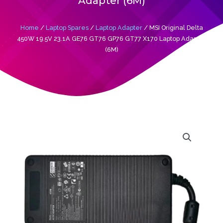
Adapter (6M)
Home
/
Laptop Spares
/
Laptop Adapter
/ MSI Original Delta
450W 19.5V 23.1A GE76 GT76 GP76 GT77 X170 Laptop Adapter
(6M)