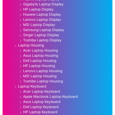
Gigabyte Laptop Display
HP Laptop Display
Huawei Laptop Display
Lenovo Laptop Display
MSI Laptop Display
Samsung Laptop Display
Singer Laptop Display
Toshiba Laptop Display
Laptop Housing
Acer Laptop Housing
Asus Laptop Housing
Dell Laptop Housing
HP Laptop Housing
Lenovo Laptop Housing
MSI Laptop Housing
Toshiba Laptop Housing
Laptop Keyboard
Acer Laptop Keyboard
Apple Macbook Laptop Keyboard
Asus Laptop Keyboard
Dell Laptop Keyboard
HP Laptop Keyboard