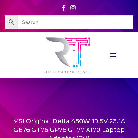
Skip
to
content
MSI Original Delta 450W 19.5V 23.1A
GE76 GT76 GP76 GT77 X170 Laptop