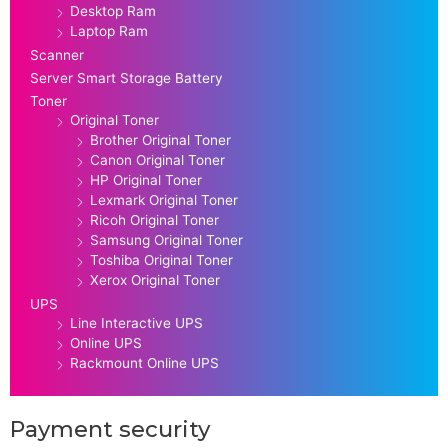
Desktop Ram
Laptop Ram
Scanner
Server Smart Storage Battery
Toner
Original Toner
Brother Original Toner
Canon Original Toner
HP Original Toner
Lexmark Original Toner
Ricoh Original Toner
Samsung Original Toner
Toshiba Original Toner
Xerox Original Toner
UPS
Line Interactive UPS
Online UPS
Rackmount Online UPS
Payment security