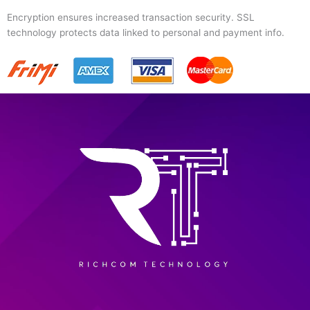
Encryption ensures increased transaction security. SSL
technology protects data linked to personal and payment info.