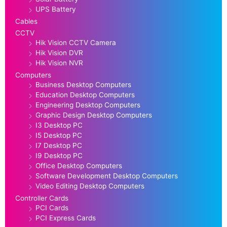
UPS Battery
Cables
CCTV
Hik Vision CCTV Camera
Hik Vision DVR
Hik Vision NVR
Computers
Business Desktop Computers
Education Desktop Computers
Engineering Desktop Computers
Graphic Design Desktop Computers
I3 Desktop PC
I5 Desktop PC
I7 Desktop PC
I9 Desktop PC
Office Desktop Computers
Software Development Desktop Computers
Video Editing Desktop Computers
Controller Cards
PCI Cards
PCI Express Cards