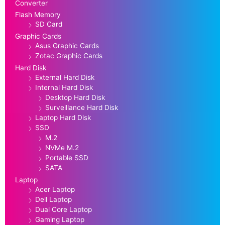
Converter
Flash Memory
SD Card
Graphic Cards
Asus Graphic Cards
Zotac Graphic Cards
Hard Disk
External Hard Disk
Internal Hard Disk
Desktop Hard Disk
Surveillance Hard Disk
Laptop Hard Disk
SSD
M.2
NVMe M.2
Portable SSD
SATA
Laptop
Acer Laptop
Dell Laptop
Dual Core Laptop
Gaming Laptop