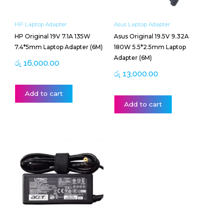
HP Laptop Adapter
Asus Laptop Adapter
HP Original 19V 7.1A 135W
Asus Original 19.5V 9.32A
7.4*5mm Laptop Adapter (6M)
180W 5.5*2.5mm Laptop
Adapter (6M)
රු
16,000.00
රු
13,000.00
Add to cart
Add to cart