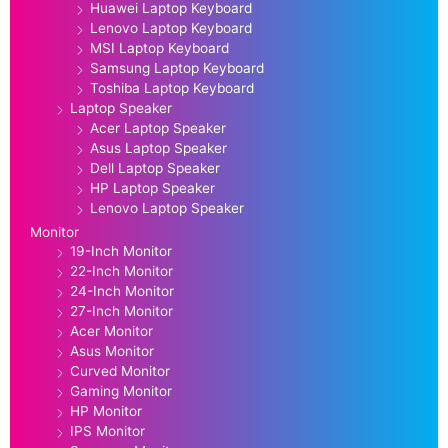
Huawei Laptop Keyboard
Lenovo Laptop Keyboard
MSI Laptop Keyboard
Samsung Laptop Keyboard
Toshiba Laptop Keyboard
Laptop Speaker
Acer Laptop Speaker
Asus Laptop Speaker
Dell Laptop Speaker
HP Laptop Speaker
Lenovo Laptop Speaker
Monitor
19-Inch Monitor
22-Inch Monitor
24-Inch Monitor
27-Inch Monitor
Acer Monitor
Asus Monitor
Curved Monitor
Gaming Monitor
HP Monitor
IPS Monitor