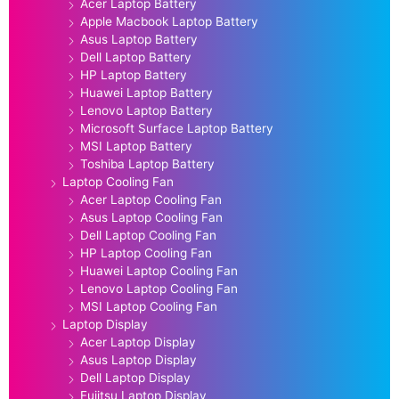
Acer Laptop Battery
Apple Macbook Laptop Battery
Asus Laptop Battery
Dell Laptop Battery
HP Laptop Battery
Huawei Laptop Battery
Lenovo Laptop Battery
Microsoft Surface Laptop Battery
MSI Laptop Battery
Toshiba Laptop Battery
Laptop Cooling Fan
Acer Laptop Cooling Fan
Asus Laptop Cooling Fan
Dell Laptop Cooling Fan
HP Laptop Cooling Fan
Huawei Laptop Cooling Fan
Lenovo Laptop Cooling Fan
MSI Laptop Cooling Fan
Laptop Display
Acer Laptop Display
Asus Laptop Display
Dell Laptop Display
Fujitsu Laptop Display