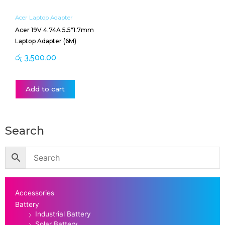
Acer Laptop Adapter
Acer 19V 4.74A 5.5*1.7mm
Laptop Adapter (6M)
රු
3,500.00
Add to cart
Search
Accessories
Battery
Industrial Battery
Solar Battery