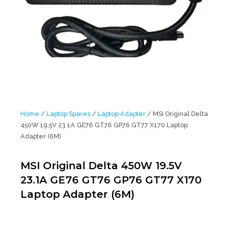
Home
/
Laptop Spares
/
Laptop Adapter
/ MSI Original Delta
450W 19.5V 23.1A GE76 GT76 GP76 GT77 X170 Laptop
Adapter (6M)
MSI Original Delta 450W 19.5V
23.1A GE76 GT76 GP76 GT77 X170
Laptop Adapter (6M)