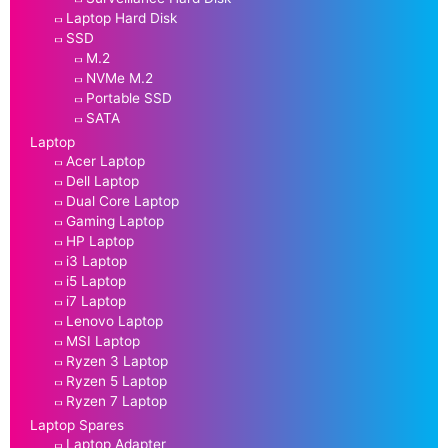
Laptop Hard Disk
SSD
M.2
NVMe M.2
Portable SSD
SATA
Laptop
Acer Laptop
Dell Laptop
Dual Core Laptop
Gaming Laptop
HP Laptop
i3 Laptop
i5 Laptop
i7 Laptop
Lenovo Laptop
MSI Laptop
Ryzen 3 Laptop
Ryzen 5 Laptop
Ryzen 7 Laptop
Laptop Spares
Laptop Adapter