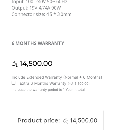
Input: 100-240V 50~ 60Hz
Output: 19V 4.74A 90W
Connector size: 4.5 * 3.0mm
6 MONTHS WARRANTY
රු
14,500.00
MSI
Include Extended Warranty (Normal + 6 Months)
Original
Extra 6 Months Warranty
(
+
රු
5,500.00
)
Delta
Increase the warranty period to 1 Year in total
90W
19V
4.74A
4.5x3.0mm
Product price:
රු
14,500.00
Laptop
Adapter