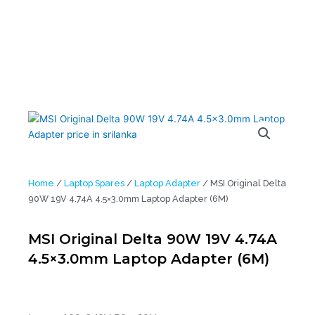
Home
/
Laptop Spares
/
Laptop Adapter
/ MSI Original Delta
90W 19V 4.74A 4.5×3.0mm Laptop Adapter (6M)
MSI Original Delta 90W 19V 4.74A
4.5×3.0mm Laptop Adapter (6M)