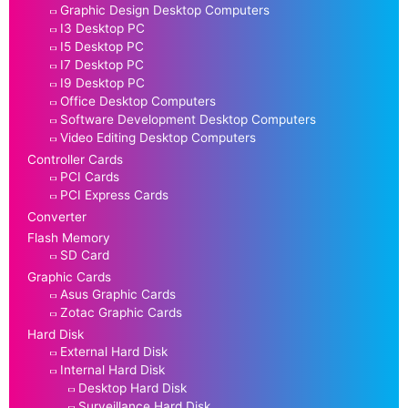
Graphic Design Desktop Computers
I3 Desktop PC
I5 Desktop PC
I7 Desktop PC
I9 Desktop PC
Office Desktop Computers
Software Development Desktop Computers
Video Editing Desktop Computers
Controller Cards
PCI Cards
PCI Express Cards
Converter
Flash Memory
SD Card
Graphic Cards
Asus Graphic Cards
Zotac Graphic Cards
Hard Disk
External Hard Disk
Internal Hard Disk
Desktop Hard Disk
Surveillance Hard Disk