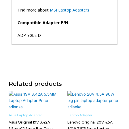
Find more about
MSI Laptop Adapters
Compatible Adapter P/N.:
ADP-90LE D
Related products
Asus Laptop Adapter
Laptop Adapter
Asus Original 19V 3.42A
Lenovo Original 20V 4.5A
5.5mm*2.5mm Box Type
90W 7.9*5.5mm Laptop