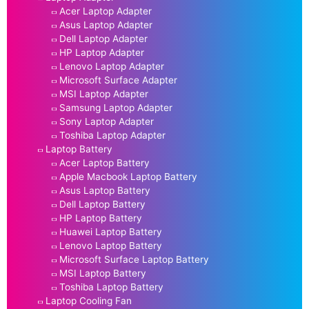
Acer Laptop Adapter
Asus Laptop Adapter
Dell Laptop Adapter
HP Laptop Adapter
Lenovo Laptop Adapter
Microsoft Surface Adapter
MSI Laptop Adapter
Samsung Laptop Adapter
Sony Laptop Adapter
Toshiba Laptop Adapter
Laptop Battery
Acer Laptop Battery
Apple Macbook Laptop Battery
Asus Laptop Battery
Dell Laptop Battery
HP Laptop Battery
Huawei Laptop Battery
Lenovo Laptop Battery
Microsoft Surface Laptop Battery
MSI Laptop Battery
Toshiba Laptop Battery
Laptop Cooling Fan