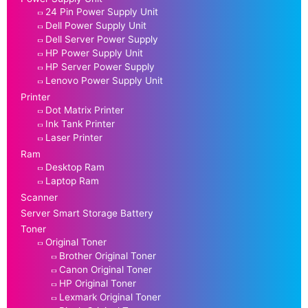
24 Pin Power Supply Unit
Dell Power Supply Unit
Dell Server Power Supply
HP Power Supply Unit
HP Server Power Supply
Lenovo Power Supply Unit
Printer
Dot Matrix Printer
Ink Tank Printer
Laser Printer
Ram
Desktop Ram
Laptop Ram
Scanner
Server Smart Storage Battery
Toner
Original Toner
Brother Original Toner
Canon Original Toner
HP Original Toner
Lexmark Original Toner