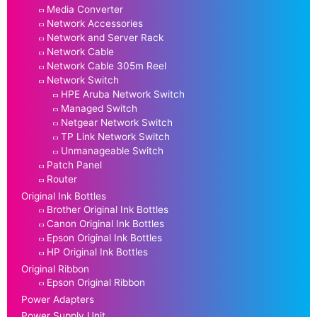
Media Converter
Network Accessories
Network and Server Rack
Network Cable
Network Cable 305m Reel
Network Switch
HPE Aruba Network Switch
Managed Switch
Netgear Network Switch
TP Link Network Switch
Unmanageable Switch
Patch Panel
Router
Original Ink Bottles
Brother Original Ink Bottles
Canon Original Ink Bottles
Epson Original Ink Bottles
HP Original Ink Bottles
Original Ribbon
Epson Original Ribbon
Power Adapters
Power Supply Unit