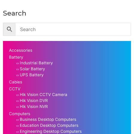
Search
Accessories
Battery
Industrial Battery
Solar Battery
UPS Battery
Cables
CCTV
Hik Vision CCTV Camera
Hik Vision DVR
Hik Vision NVR
Computers
Business Desktop Computers
Education Desktop Computers
Engineering Desktop Computers