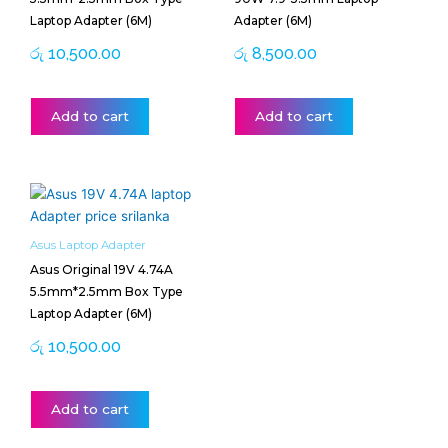
Laptop Adapter (6M)
Adapter (6M)
රු
10,500.00
රු
8,500.00
Add to cart
Add to cart
Asus Laptop Adapter
Asus Original 19V 4.74A
5.5mm*2.5mm Box Type
Laptop Adapter (6M)
රු
10,500.00
Add to cart