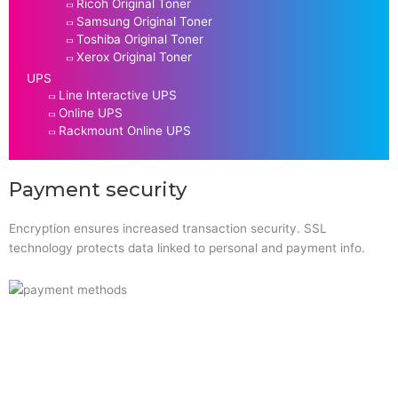
Ricoh Original Toner
Samsung Original Toner
Toshiba Original Toner
Xerox Original Toner
UPS
Line Interactive UPS
Online UPS
Rackmount Online UPS
Payment security
Encryption ensures increased transaction security. SSL
technology protects data linked to personal and payment info.