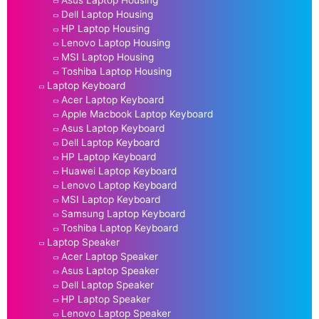
Asus Laptop Housing
Dell Laptop Housing
HP Laptop Housing
Lenovo Laptop Housing
MSI Laptop Housing
Toshiba Laptop Housing
Laptop Keyboard
Acer Laptop Keyboard
Apple Macbook Laptop Keyboard
Asus Laptop Keyboard
Dell Laptop Keyboard
HP Laptop Keyboard
Huawei Laptop Keyboard
Lenovo Laptop Keyboard
MSI Laptop Keyboard
Samsung Laptop Keyboard
Toshiba Laptop Keyboard
Laptop Speaker
Acer Laptop Speaker
Asus Laptop Speaker
Dell Laptop Speaker
HP Laptop Speaker
Lenovo Laptop Speaker