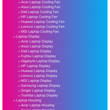
Acer Laptop Cooling Fan
Asus Laptop Cooling Fan
Dell Laptop Cooling Fan
HP Laptop Cooling Fan
Huawei Laptop Cooling Fan
Lenovo Laptop Cooling Fan
MSI Laptop Cooling Fan
Laptop Display
Acer Laptop Display
Asus Laptop Display
Dell Laptop Display
Fujitsu Laptop Display
Gigabyte Laptop Display
HP Laptop Display
Huawei Laptop Display
Lenovo Laptop Display
MSI Laptop Display
Samsung Laptop Display
Singer Laptop Display
Toshiba Laptop Display
Laptop Housing
Acer Laptop Housing