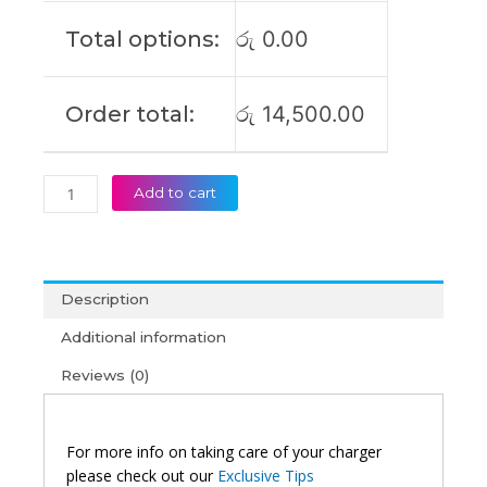
(6M)
Total options:
රු
0.00
quantity
Order total:
රු
14,500.00
Add to cart
Description
Additional information
Reviews (0)
For more info on taking care of your charger
please check out our
Exclusive Tips