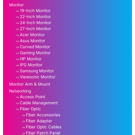
Monitor
19-Inch Monitor
22-Inch Monitor
24-Inch Monitor
27-Inch Monitor
Acer Monitor
Asus Monitor
Curved Monitor
Gaming Monitor
HP Monitor
IPS Monitor
Samsung Monitor
Viewsonic Monitor
Monitor Arm & Mount
Networking
Access Point
Cable Management
Fiber Optic
Fiber Accessories
Fiber Adapter
Fiber Optic Cables
Fiber Patch Panel