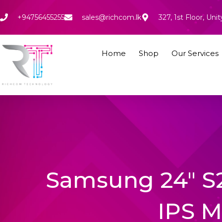
Skip
to
+94756455255
sales@richcom.lk
327, 1st Floor, U
content
Home
Shop
Our Services
Samsung 24″ S
IPS M