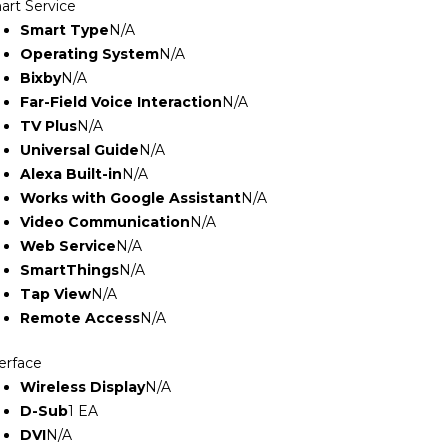
art Service
Smart Type
N/A
Operating System
N/A
Bixby
N/A
Far-Field Voice Interaction
N/A
TV Plus
N/A
Universal Guide
N/A
Alexa Built-in
N/A
Works with Google Assistant
N/A
Video Communication
N/A
Web Service
N/A
SmartThings
N/A
Tap View
N/A
Remote Access
N/A
erface
Wireless Display
N/A
D-Sub
1 EA
DVI
N/A