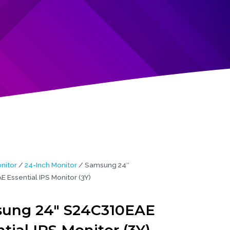
nitor
/
24-Inch Monitor
/ Samsung 24″
 Essential IPS Monitor (3Y)
ung 24″ S24C310EAE