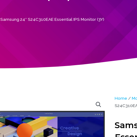
Samsung 24″ S24C310EAE Essential IPS Monitor (3Y)
Home
/
Mo
S24C310EAE
Sams