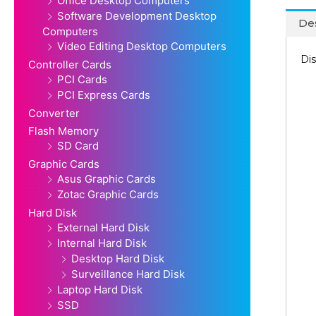
Office Desktop Computers
Software Development Desktop
Des
Computers
Video Editing Desktop Computers
Dis
Controller Cards
PCI Cards
PCI Express Cards
Converter
Flash Memory
SD Card
Graphic Cards
Asus Graphic Cards
Zotac Graphic Cards
Hard Disk
External Hard Disk
Internal Hard Disk
Desktop Hard Disk
Surveillance Hard Disk
Laptop Hard Disk
SSD