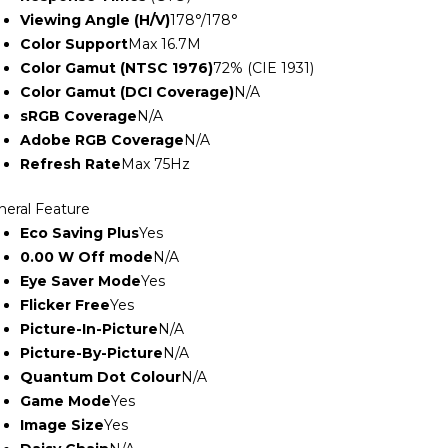
Viewing Angle (H/V)
178°/178°
Color Support
Max 16.7M
Color Gamut (NTSC 1976)
72% (CIE 1931)
Color Gamut (DCI Coverage)
N/A
sRGB Coverage
N/A
Adobe RGB Coverage
N/A
Refresh Rate
Max 75Hz
neral Feature
Eco Saving Plus
Yes
0.00 W Off mode
N/A
Eye Saver Mode
Yes
Flicker Free
Yes
Picture-In-Picture
N/A
Picture-By-Picture
N/A
Quantum Dot Colour
N/A
Game Mode
Yes
Image Size
Yes