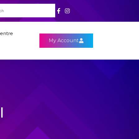
entre
My Account
l