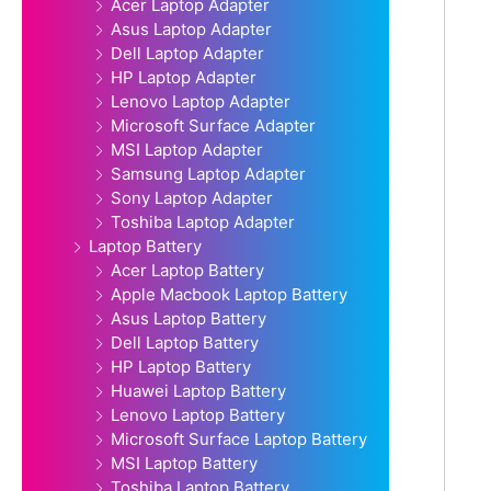
Acer Laptop Adapter
Asus Laptop Adapter
Dell Laptop Adapter
HP Laptop Adapter
Lenovo Laptop Adapter
Microsoft Surface Adapter
MSI Laptop Adapter
Samsung Laptop Adapter
Sony Laptop Adapter
Toshiba Laptop Adapter
Laptop Battery
Acer Laptop Battery
Apple Macbook Laptop Battery
Asus Laptop Battery
Dell Laptop Battery
HP Laptop Battery
Huawei Laptop Battery
Lenovo Laptop Battery
Microsoft Surface Laptop Battery
MSI Laptop Battery
Toshiba Laptop Battery