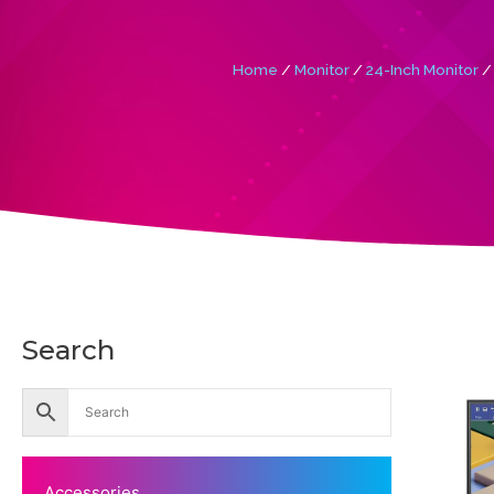
Home
/
Monitor
/
24-Inch Monitor
/ 
Search
Accessories