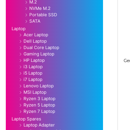
M.2
NVMe M.2
Portable SSD
SATA
Laptop
Acer Laptop
Dell Laptop
Dual Core Laptop
Gaming Laptop
HP Laptop
Ge
i3 Laptop
i5 Laptop
i7 Laptop
Lenovo Laptop
MSI Laptop
Ryzen 3 Laptop
Ryzen 5 Laptop
Ryzen 7 Laptop
Laptop Spares
Laptop Adapter