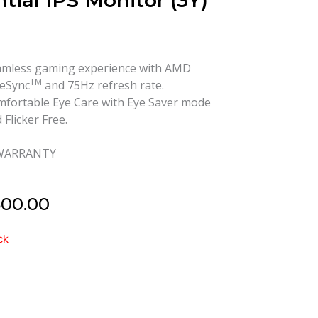
tial IPS Monitor (3Y)
mless gaming experience with AMD
TM
eSync
and 75Hz refresh rate.
fortable Eye Care with Eye Saver mode
 Flicker Free.
 WARRANTY
500.00
ck
EAE