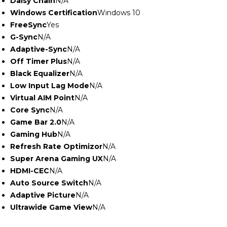
Daisy Chain
N/A
Windows Certification
Windows 10
FreeSync
Yes
G-Sync
N/A
Adaptive-Sync
N/A
Off Timer Plus
N/A
Black Equalizer
N/A
Low Input Lag Mode
N/A
Virtual AIM Point
N/A
Core Sync
N/A
Game Bar 2.0
N/A
Gaming Hub
N/A
Refresh Rate Optimizor
N/A
Super Arena Gaming UX
N/A
HDMI-CEC
N/A
Auto Source Switch
N/A
Adaptive Picture
N/A
Ultrawide Game View
N/A