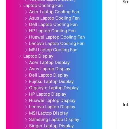
Sm
Laptop Cooling Fan
Acer Laptop Cooling Fan
Asus Laptop Cooling Fan
Dell Laptop Cooling Fan
HP Laptop Cooling Fan
Huawei Laptop Cooling Fan
Lenovo Laptop Cooling Fan
MSI Laptop Cooling Fan
Laptop Display
Acer Laptop Display
Asus Laptop Display
Dell Laptop Display
Fujitsu Laptop Display
Gigabyte Laptop Display
HP Laptop Display
Huawei Laptop Display
Int
Lenovo Laptop Display
MSI Laptop Display
Samsung Laptop Display
Singer Laptop Display