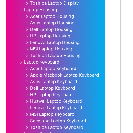
Toshiba Laptop Display
Laptop Housing
Acer Laptop Housing
Asus Laptop Housing
Dell Laptop Housing
HP Laptop Housing
Lenovo Laptop Housing
MSI Laptop Housing
Toshiba Laptop Housing
Laptop Keyboard
Acer Laptop Keyboard
Apple Macbook Laptop Keyboard
Asus Laptop Keyboard
Dell Laptop Keyboard
HP Laptop Keyboard
Huawei Laptop Keyboard
Lenovo Laptop Keyboard
MSI Laptop Keyboard
Samsung Laptop Keyboard
Toshiba Laptop Keyboard