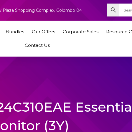
nity Plaza Shopping Complex, Colombo 04
Bundles
Our Offers
Corporate Sales
Resource C
Contact Us
24C310EAE Essentia
onitor (3Y)