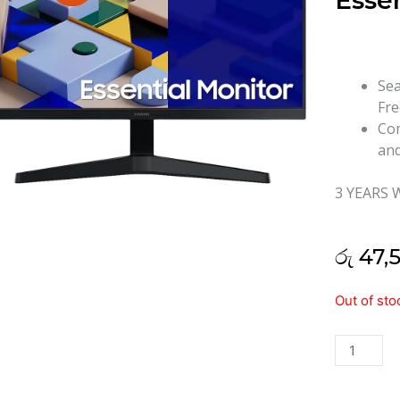
Essen
Sea
Fre
Com
and
3 YEARS
රු
47,
Samsung
Out of sto
24"
S24C310
Essential
IPS