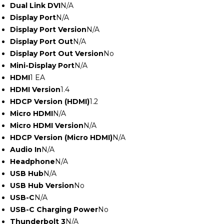
Dual Link DVI
N/A
Display Port
N/A
Display Port Version
N/A
Display Port Out
N/A
Display Port Out Version
No
Mini-Display Port
N/A
HDMI
1 EA
HDMI Version
1.4
HDCP Version (HDMI)
1.2
Micro HDMI
N/A
Micro HDMI Version
N/A
HDCP Version (Micro HDMI)
N/A
Audio In
N/A
Headphone
N/A
USB Hub
N/A
USB Hub Version
No
USB-C
N/A
USB-C Charging Power
No
Thunderbolt 3
N/A