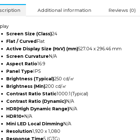
Monitor
(3Y)
cription
Additional information
Reviews (0)
quantity
play
Screen Size (Class)
24
Flat / Curved
Flat
Active Display Size (HxV) (mm)
527.04 x 296.46 mm
Screen Curvature
N/A
Aspect Ratio
16:9
Panel Type
IPS
Brightness (Typical)
250 cd/㎡
Brightness (Min)
200 cd/㎡
Contrast Ratio Static
1000:1(Typical)
Contrast Ratio (Dynamic)
N/A
HDR(High Dynamic Range)
N/A
HDR10+
N/A
Mini LED Local Dimming
N/A
Resolution
1,920 x 1,080
Response Time
5 (GTG）