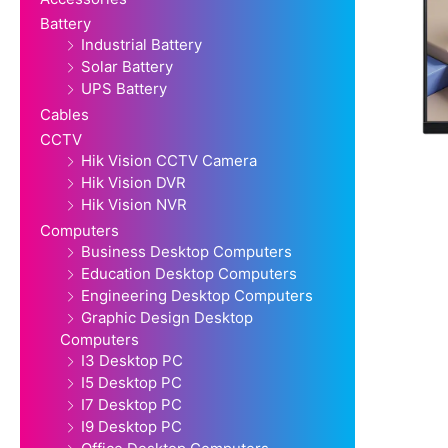
Battery
Industrial Battery
Solar Battery
UPS Battery
Cables
CCTV
Hik Vision CCTV Camera
Hik Vision DVR
Hik Vision NVR
Computers
Business Desktop Computers
Education Desktop Computers
Engineering Desktop Computers
Graphic Design Desktop
Computers
I3 Desktop PC
I5 Desktop PC
I7 Desktop PC
I9 Desktop PC