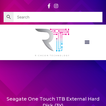
Skip
to
content
Seagate One Touch 1TB External Hard
Disk (3Y)