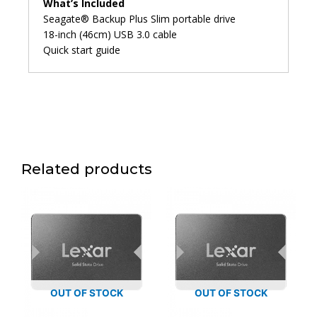
What’s Included
Seagate® Backup Plus Slim portable drive
18-inch (46cm) USB 3.0 cable
Quick start guide
Related products
OUT OF STOCK
OUT OF STOCK