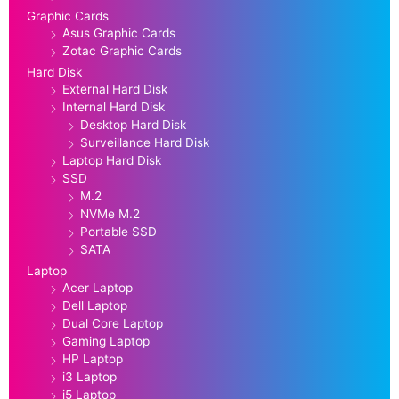
Graphic Cards
Asus Graphic Cards
Zotac Graphic Cards
Hard Disk
External Hard Disk
Internal Hard Disk
Desktop Hard Disk
Surveillance Hard Disk
Laptop Hard Disk
SSD
M.2
NVMe M.2
Portable SSD
SATA
Laptop
Acer Laptop
Dell Laptop
Dual Core Laptop
Gaming Laptop
HP Laptop
i3 Laptop
i5 Laptop