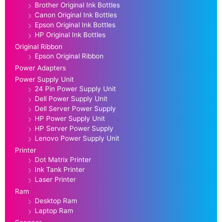
Brother Original Ink Bottles
Canon Original Ink Bottles
Epson Original Ink Bottles
HP Original Ink Bottles
Original Ribbon
Epson Original Ribbon
Power Adapters
Power Supply Unit
24 Pin Power Supply Unit
Dell Power Supply Unit
Dell Server Power Supply
HP Power Supply Unit
HP Server Power Supply
Lenovo Power Supply Unit
Printer
Dot Matrix Printer
Ink Tank Printer
Laser Printer
Ram
Desktop Ram
Laptop Ram