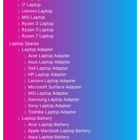
i7 Laptop
Lenovo Laptop
MSI Laptop
Ryzen 3 Laptop
Ryzen 5 Laptop
Ryzen 7 Laptop
Laptop Spares
Laptop Adapter
Acer Laptop Adapter
Asus Laptop Adapter
Dell Laptop Adapter
HP Laptop Adapter
Lenovo Laptop Adapter
Microsoft Surface Adapter
MSI Laptop Adapter
Samsung Laptop Adapter
Sony Laptop Adapter
Toshiba Laptop Adapter
Laptop Battery
Acer Laptop Battery
Apple Macbook Laptop Battery
Asus Laptop Battery