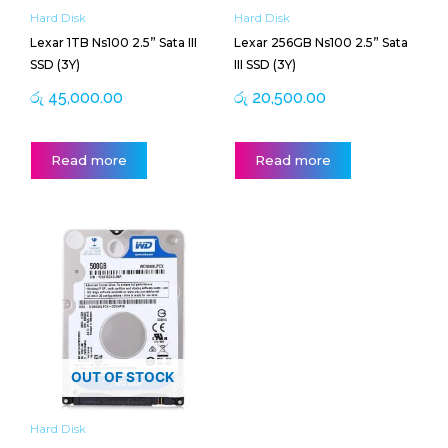
Hard Disk
Hard Disk
Lexar 1TB Ns100 2.5” Sata III
Lexar 256GB Ns100 2.5” Sata
SSD (3Y)
III SSD (3Y)
රු
45,000.00
රු
20,500.00
Read more
Read more
OUT OF STOCK
Hard Disk