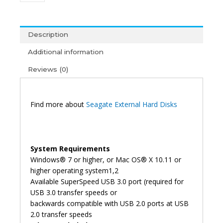
External
Hard
Disk
Description
(3Y)
Additional information
quantity
Reviews (0)
Find more about
Seagate External Hard Disks
System Requirements
Windows® 7 or higher, or Mac OS® X 10.11 or
higher operating system1,2
Available SuperSpeed USB 3.0 port (required for
USB 3.0 transfer speeds or
backwards compatible with USB 2.0 ports at USB
2.0 transfer speeds