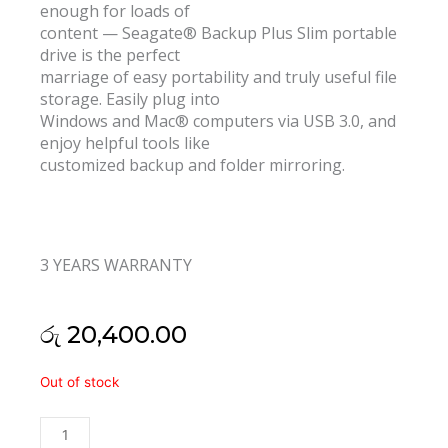
enough for loads of
content — Seagate® Backup Plus Slim portable
drive is the perfect
marriage of easy portability and truly useful file
storage. Easily plug into
Windows and Mac® computers via USB 3.0, and
enjoy helpful tools like
customized backup and folder mirroring.
3 YEARS WARRANTY
රු
20,400.00
Seagate
Out of stock
One
Touch
1TB