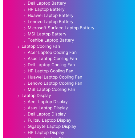
Dell Laptop Battery
HP Laptop Battery
Huawei Laptop Battery
Lenovo Laptop Battery
Microsoft Surface Laptop Battery
MSI Laptop Battery
Toshiba Laptop Battery
Laptop Cooling Fan
Acer Laptop Cooling Fan
Asus Laptop Cooling Fan
Dell Laptop Cooling Fan
HP Laptop Cooling Fan
Huawei Laptop Cooling Fan
Lenovo Laptop Cooling Fan
MSI Laptop Cooling Fan
Laptop Display
Acer Laptop Display
Asus Laptop Display
Dell Laptop Display
Fujitsu Laptop Display
Gigabyte Laptop Display
HP Laptop Display