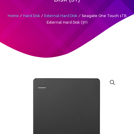
Home
/
Hard Disk
/
External Hard Disk
/ Seagate One Touch 1TB
External Hard Disk (3Y)