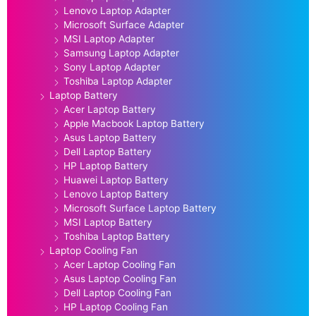
Lenovo Laptop Adapter
Microsoft Surface Adapter
MSI Laptop Adapter
Samsung Laptop Adapter
Sony Laptop Adapter
Toshiba Laptop Adapter
Laptop Battery
Acer Laptop Battery
Apple Macbook Laptop Battery
Asus Laptop Battery
Dell Laptop Battery
HP Laptop Battery
Huawei Laptop Battery
Lenovo Laptop Battery
Microsoft Surface Laptop Battery
MSI Laptop Battery
Toshiba Laptop Battery
Laptop Cooling Fan
Acer Laptop Cooling Fan
Asus Laptop Cooling Fan
Dell Laptop Cooling Fan
HP Laptop Cooling Fan