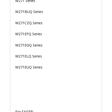
W271 Series
W271BUQ Series
W271CZQ Series
W271EFQ Series
W271EGQ Series
W271ELQ Series
W271EUQ Series
For SAGER: