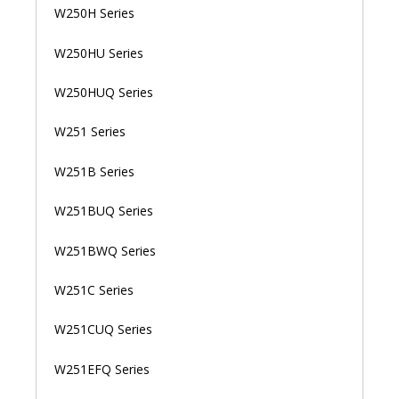
W250H Series
W250HU Series
W250HUQ Series
W251 Series
W251B Series
W251BUQ Series
W251BWQ Series
W251C Series
W251CUQ Series
W251EFQ Series