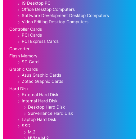
I9 Desktop PC
Office Desktop Computers
Software Development Desktop Computers
Video Editing Desktop Computers
Controller Cards
PCI Cards
PCI Express Cards
Converter
Flash Memory
SD Card
Graphic Cards
Asus Graphic Cards
Zotac Graphic Cards
Hard Disk
External Hard Disk
Internal Hard Disk
Desktop Hard Disk
Surveillance Hard Disk
Laptop Hard Disk
SSD
M.2
NVMe M.2