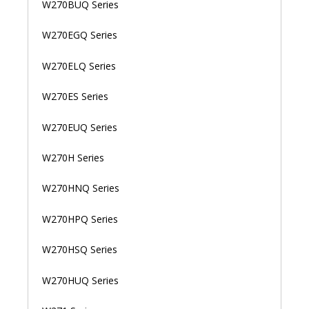
W270BUQ Series
W270EGQ Series
W270ELQ Series
W270ES Series
W270EUQ Series
W270H Series
W270HNQ Series
W270HPQ Series
W270HSQ Series
W270HUQ Series