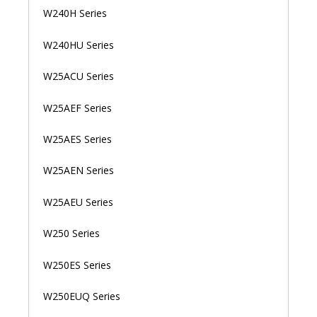
W240H Series
W240HU Series
W25ACU Series
W25AEF Series
W25AES Series
W25AEN Series
W25AEU Series
W250 Series
W250ES Series
W250EUQ Series