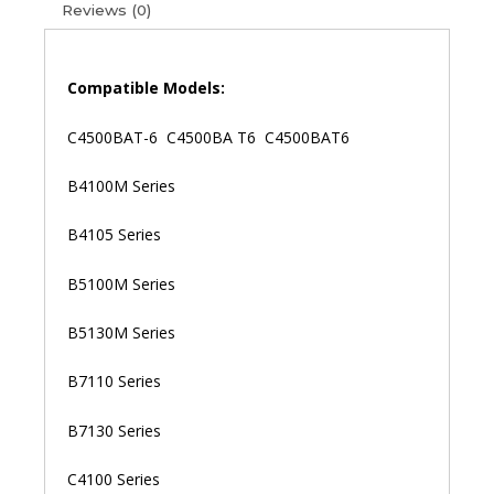
Reviews (0)
Clevo
C4500
C4500
C4500Q
Compatible Models:
W150
W150DAQ
C4500BAT-6 C4500BA T6 C4500BAT6
W150HNM
W150HNQ
B4100M Series
Laptop
Battery
B4105 Series
(6M)
quantity
B5100M Series
B5130M Series
B7110 Series
B7130 Series
C4100 Series