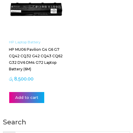
HP Laptop Battery
HP MU06 Pavilion G4 G6 G7
CQ42 CQ32 G42 CQ43 CQ62
G32 DV6 DM4 G72 Laptop
Battery (6M)
රු
8,500.00
Add to cart
Search