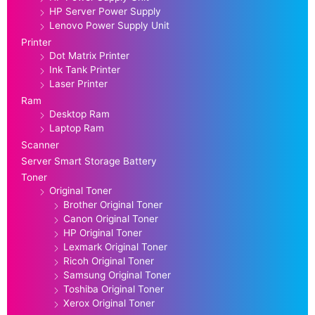
HP Server Power Supply
Lenovo Power Supply Unit
Printer
Dot Matrix Printer
Ink Tank Printer
Laser Printer
Ram
Desktop Ram
Laptop Ram
Scanner
Server Smart Storage Battery
Toner
Original Toner
Brother Original Toner
Canon Original Toner
HP Original Toner
Lexmark Original Toner
Ricoh Original Toner
Samsung Original Toner
Toshiba Original Toner
Xerox Original Toner