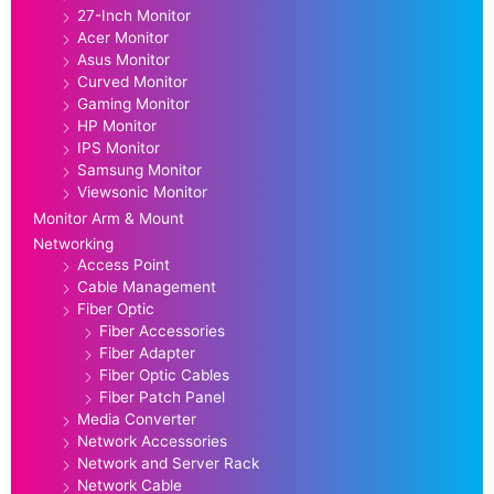
27-Inch Monitor
Acer Monitor
Asus Monitor
Curved Monitor
Gaming Monitor
HP Monitor
IPS Monitor
Samsung Monitor
Viewsonic Monitor
Monitor Arm & Mount
Networking
Access Point
Cable Management
Fiber Optic
Fiber Accessories
Fiber Adapter
Fiber Optic Cables
Fiber Patch Panel
Media Converter
Network Accessories
Network and Server Rack
Network Cable