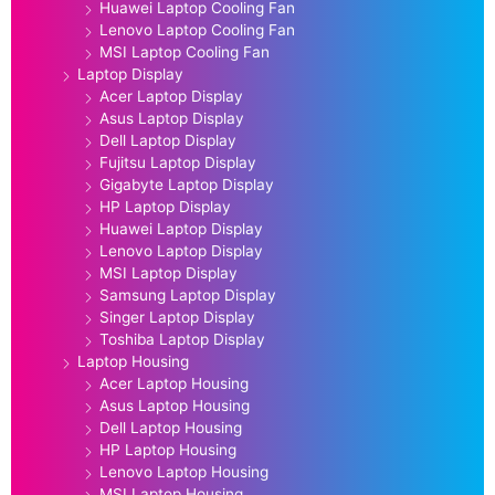
Huawei Laptop Cooling Fan
Lenovo Laptop Cooling Fan
MSI Laptop Cooling Fan
Laptop Display
Acer Laptop Display
Asus Laptop Display
Dell Laptop Display
Fujitsu Laptop Display
Gigabyte Laptop Display
HP Laptop Display
Huawei Laptop Display
Lenovo Laptop Display
MSI Laptop Display
Samsung Laptop Display
Singer Laptop Display
Toshiba Laptop Display
Laptop Housing
Acer Laptop Housing
Asus Laptop Housing
Dell Laptop Housing
HP Laptop Housing
Lenovo Laptop Housing
MSI Laptop Housing