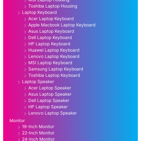
Toshiba Laptop Housing
Laptop Keyboard
Acer Laptop Keyboard
Apple Macbook Laptop Keyboard
Asus Laptop Keyboard
Dell Laptop Keyboard
HP Laptop Keyboard
Huawei Laptop Keyboard
Lenovo Laptop Keyboard
MSI Laptop Keyboard
Samsung Laptop Keyboard
Toshiba Laptop Keyboard
Laptop Speaker
Acer Laptop Speaker
Asus Laptop Speaker
Dell Laptop Speaker
HP Laptop Speaker
Lenovo Laptop Speaker
Monitor
19-Inch Monitor
22-Inch Monitor
24-Inch Monitor