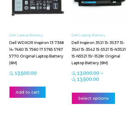
රු 13,500.00
variants.
The
options
may
be
Dell Laptop Battery
Dell Laptop Battery
chosen
Dell WDXOR Inspiron 13 7368
Dell Inspiron 3521 15-3537 15-
on
14-7460 15 7560 17 5765 5767
3541 15-3542 15-5521 15-N3521
the
5770 Original Laptop Battery
15-N5521 15r-1528r Original
product
(6M)
Laptop Battery (6M)
page
රු
13,500.00
රු
13,000.00
–
රු
13,500.00
Add to cart
Select options