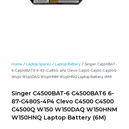
Home
/
Laptop Spares
/
Laptop Battery
/ Singer C4500BAT-
6 C4500BAT6 6-87-C480S-4P4 Clevo C4500 C4500 C4500Q
W150 W150DAQ W150HNM W150HNQ Laptop Battery (6M)
Singer C4500BAT-6 C4500BAT6 6-
87-C480S-4P4 Clevo C4500 C4500
C4500Q W150 W150DAQ W150HNM
W150HNQ Laptop Battery (6M)