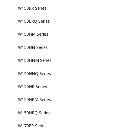
W150ER Series
W150ERQ Series
W150HM Series
W150HN Series
W150HNM Series
W150HNQ Series
W150HR Series
W150HRM Series
W150HRQ Series
W170ER Series