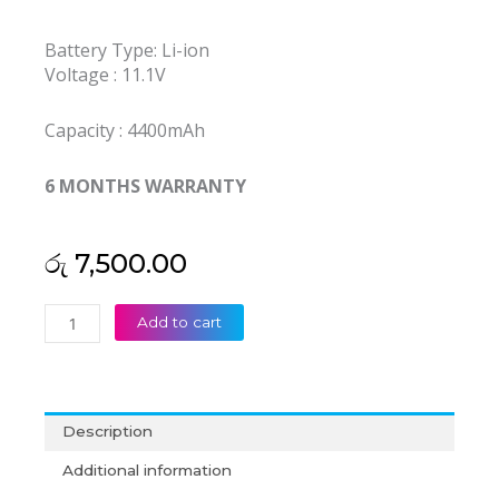
Battery Type: Li-ion
Voltage : 11.1V
Capacity : 4400mAh
6 MONTHS WARRANTY
රු
7,500.00
Singer
Add to cart
C4500BAT-
6
C4500BAT6
6-
Description
87-
C480S-
Additional information
4P4