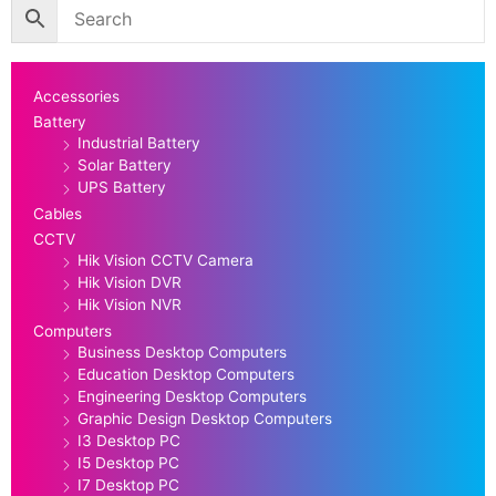
Accessories
Battery
Industrial Battery
Solar Battery
UPS Battery
Cables
CCTV
Hik Vision CCTV Camera
Hik Vision DVR
Hik Vision NVR
Computers
Business Desktop Computers
Education Desktop Computers
Engineering Desktop Computers
Graphic Design Desktop Computers
I3 Desktop PC
I5 Desktop PC
I7 Desktop PC