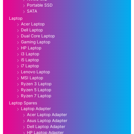
Portable SSD
SATA
Laptop
Acer Laptop
Dell Laptop
Dual Core Laptop
Gaming Laptop
HP Laptop
i3 Laptop
i5 Laptop
i7 Laptop
Lenovo Laptop
MSI Laptop
Ryzen 3 Laptop
Ryzen 5 Laptop
Ryzen 7 Laptop
Laptop Spares
Laptop Adapter
Acer Laptop Adapter
Asus Laptop Adapter
Dell Laptop Adapter
HP Laptop Adapter