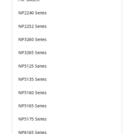
NP2240 Series
NP2252 Series
NP3260 Series
NP3265 Series
NP5125 Series
NP5135 Series
NP5160 Series
NP5165 Series
NP5175 Series
NP6165 Series