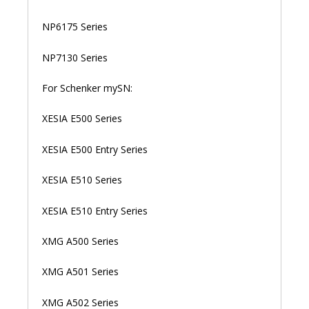
NP6175 Series
NP7130 Series
For Schenker mySN:
XESIA E500 Series
XESIA E500 Entry Series
XESIA E510 Series
XESIA E510 Entry Series
XMG A500 Series
XMG A501 Series
XMG A502 Series