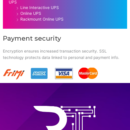
UPS
Line Interactive UPS
Online UPS
Rackmount Online UPS
Payment security
Encryption ensures increased transaction security. SSL
technology protects data linked to personal and payment info.