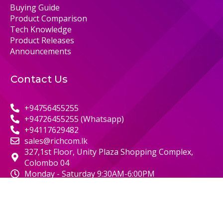
Buying Guide
Product Comparison
Tech Knowledge
Product Releases
Announcements
Contact Us
+94756455255
+94726455255 (Whatsapp)
+94117629482
sales@richcom.lk
327,1st Floor, Unity Plaza Shopping Complex,
Colombo 04
Monday - Saturday 9:30AM-6:00PM