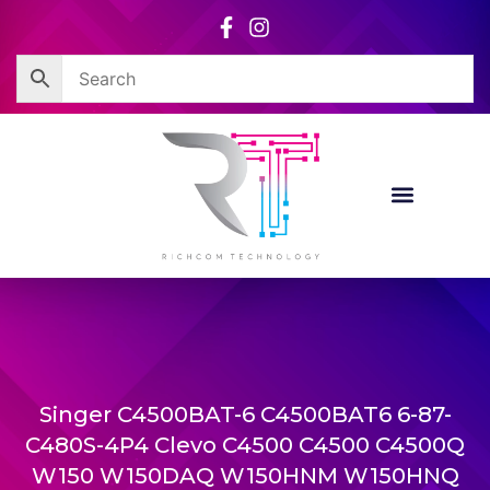
Skip
to
content
Singer C4500BAT-6 C4500BAT6 6-87-
C480S-4P4 Clevo C4500 C4500 C4500Q
W150 W150DAQ W150HNM W150HNQ