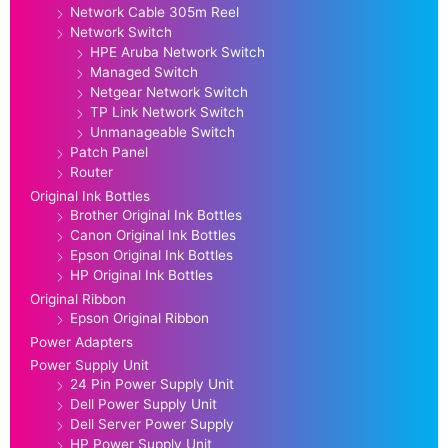
Network Cable 305m Reel
Network Switch
HPE Aruba Network Switch
Managed Switch
Netgear Network Switch
TP Link Network Switch
Unmanageable Switch
Patch Panel
Router
Original Ink Bottles
Brother Original Ink Bottles
Canon Original Ink Bottles
Epson Original Ink Bottles
HP Original Ink Bottles
Original Ribbon
Epson Original Ribbon
Power Adapters
Power Supply Unit
24 Pin Power Supply Unit
Dell Power Supply Unit
Dell Server Power Supply
HP Power Supply Unit