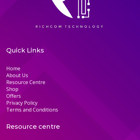
Quick Links
Home
About Us
Resource Centre
Shop
Offers
Privacy Policy
Terms and Conditions
Resource centre