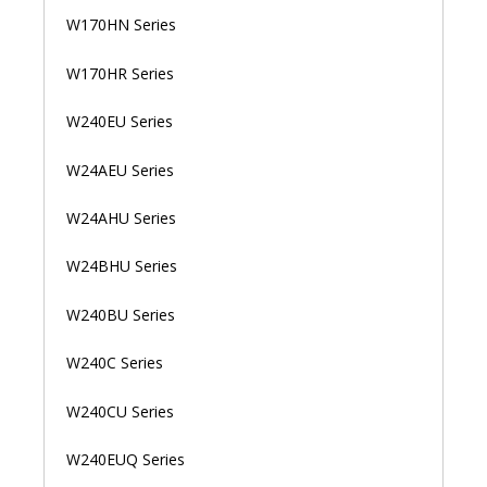
W170HN Series
W170HR Series
W240EU Series
W24AEU Series
W24AHU Series
W24BHU Series
W240BU Series
W240C Series
W240CU Series
W240EUQ Series