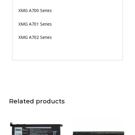
XMG A700 Series
XMG A701 Series
XMG A702 Series
Related products
Price
This
range:
product
රු 13,000.00
has
through
multiple