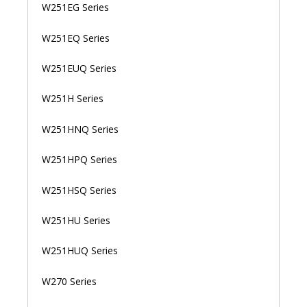
W251EG Series
W251EQ Series
W251EUQ Series
W251H Series
W251HNQ Series
W251HPQ Series
W251HSQ Series
W251HU Series
W251HUQ Series
W270 Series