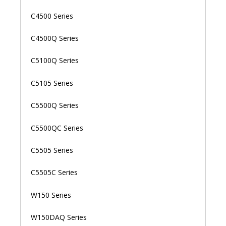
C4500 Series
C4500Q Series
C5100Q Series
C5105 Series
C5500Q Series
C5500QC Series
C5505 Series
C5505C Series
W150 Series
W150DAQ Series