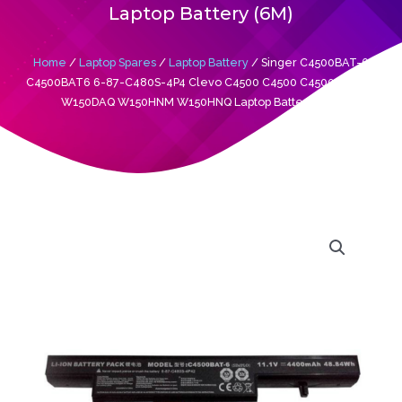
Laptop Battery (6M)
Home
/
Laptop Spares
/
Laptop Battery
/ Singer C4500BAT-6
C4500BAT6 6-87-C480S-4P4 Clevo C4500 C4500 C4500Q W150
W150DAQ W150HNM W150HNQ Laptop Battery (6M)