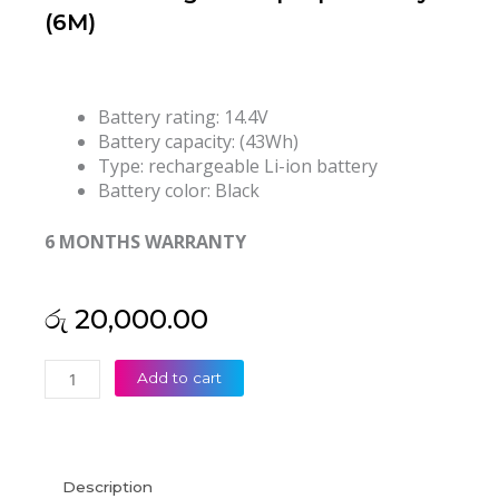
(6M)
Battery rating: 14.4V
Battery capacity: (43Wh)
Type: rechargeable Li-ion battery
Battery color: Black
6 MONTHS WARRANTY
රු
20,000.00
Toshiba
Add to cart
Satellite
PA5107U-
1BRS
L40-
Description
A-