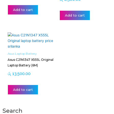
Add to cart
Add to cart
Asus Laptop Battery
Asus C21N1347 X555L Original
Laptop Battery (6M)
රු
13,500.00
Add to cart
Search