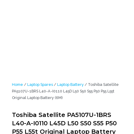
Laptop Battery (6M)
Home
/
Laptop Spares
/
Laptop Battery
/ Toshiba Satellite
PA5107U-1BRS L40-A-I0110 L45D L50 S50 S55 P50 P55 L55t
Original Laptop Battery (6M)
Toshiba Satellite PA5107U-1BRS
L40-A-I0110 L45D L50 S50 S55 P50
P55 L55t Original Laptop Battery