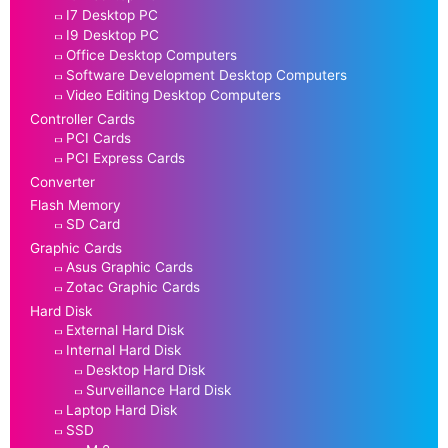
I7 Desktop PC
I9 Desktop PC
Office Desktop Computers
Software Development Desktop Computers
Video Editing Desktop Computers
Controller Cards
PCI Cards
PCI Express Cards
Converter
Flash Memory
SD Card
Graphic Cards
Asus Graphic Cards
Zotac Graphic Cards
Hard Disk
External Hard Disk
Internal Hard Disk
Desktop Hard Disk
Surveillance Hard Disk
Laptop Hard Disk
SSD