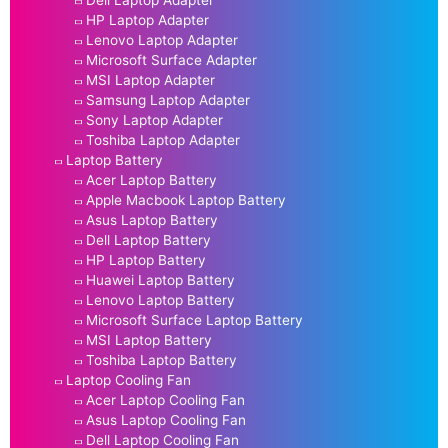
HP Laptop Adapter
Lenovo Laptop Adapter
Microsoft Surface Adapter
MSI Laptop Adapter
Samsung Laptop Adapter
Sony Laptop Adapter
Toshiba Laptop Adapter
Laptop Battery
Acer Laptop Battery
Apple Macbook Laptop Battery
Asus Laptop Battery
Dell Laptop Battery
HP Laptop Battery
Huawei Laptop Battery
Lenovo Laptop Battery
Microsoft Surface Laptop Battery
MSI Laptop Battery
Toshiba Laptop Battery
Laptop Cooling Fan
Acer Laptop Cooling Fan
Asus Laptop Cooling Fan
Dell Laptop Cooling Fan