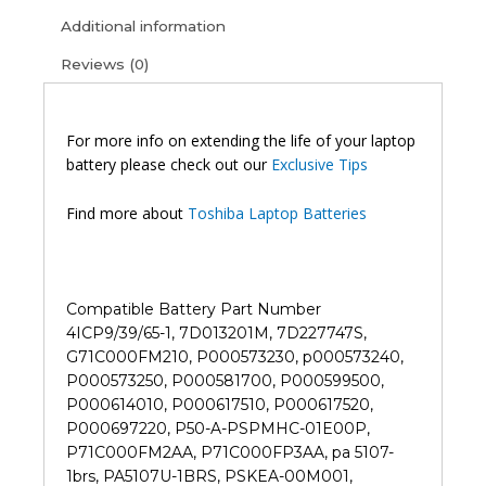
I0110
Additional information
L45D
Reviews (0)
L50
S50
S55
P50
For more info on extending the life of your laptop
P55
battery please check out our
Exclusive Tips
L55t
Original
Find more about
Toshiba Laptop Batteries
Laptop
Battery
(6M)
quantity
Compatible Battery Part Number
4ICP9/39/65-1, 7D013201M, 7D227747S,
G71C000FM210, P000573230, p000573240,
P000573250, P000581700, P000599500,
P000614010, P000617510, P000617520,
P000697220, P50-A-PSPMHC-01E00P,
P71C000FM2AA, P71C000FP3AA, pa 5107-
1brs, PA5107U-1BRS, PSKEA-00M001,