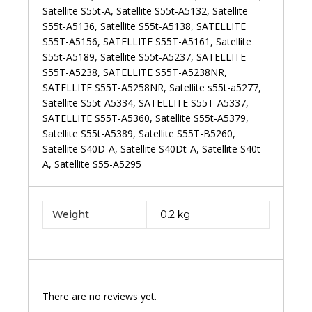
Weight
0.2 kg
There are no reviews yet.