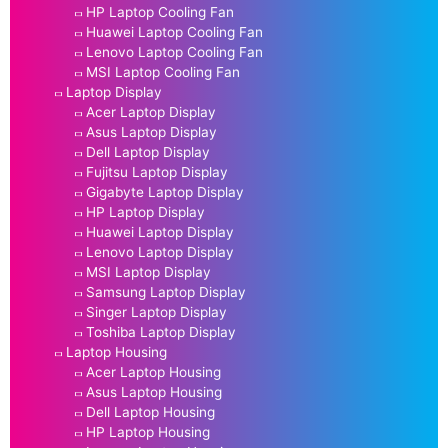
HP Laptop Cooling Fan
Huawei Laptop Cooling Fan
Lenovo Laptop Cooling Fan
MSI Laptop Cooling Fan
Laptop Display
Acer Laptop Display
Asus Laptop Display
Dell Laptop Display
Fujitsu Laptop Display
Gigabyte Laptop Display
HP Laptop Display
Huawei Laptop Display
Lenovo Laptop Display
MSI Laptop Display
Samsung Laptop Display
Singer Laptop Display
Toshiba Laptop Display
Laptop Housing
Acer Laptop Housing
Asus Laptop Housing
Dell Laptop Housing
HP Laptop Housing