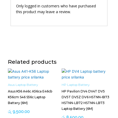
Only logged in customers who have purchased
this product may leave a review.
Related products
Asus Laptop Battery
HP Laptop Battery
Asus K56 A46c A56ca E46cb
HP Pavilion DV4 DV4T DV5
K56cm S46 S56c Laptop
DV5T DV5Z DV6 HSTNN-IB73
Battery (6M)
HSTNN-LB72 HSTNN-LB73
Laptop Battery (6M)
රු
9,500.00
රු
8,500.00