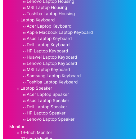
Lenovo Laptop Housing
MSI Laptop Housing
Toshiba Laptop Housing
Laptop Keyboard
Acer Laptop Keyboard
Apple Macbook Laptop Keyboard
Asus Laptop Keyboard
Dell Laptop Keyboard
HP Laptop Keyboard
Huawei Laptop Keyboard
Lenovo Laptop Keyboard
MSI Laptop Keyboard
Samsung Laptop Keyboard
Toshiba Laptop Keyboard
Laptop Speaker
Acer Laptop Speaker
Asus Laptop Speaker
Dell Laptop Speaker
HP Laptop Speaker
Lenovo Laptop Speaker
Monitor
19-Inch Monitor
22-Inch Monitor