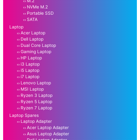
M.2
NVMe M.2
Portable SSD
SATA
Laptop
Acer Laptop
Dell Laptop
Dual Core Laptop
Gaming Laptop
HP Laptop
i3 Laptop
i5 Laptop
i7 Laptop
Lenovo Laptop
MSI Laptop
Ryzen 3 Laptop
Ryzen 5 Laptop
Ryzen 7 Laptop
Laptop Spares
Laptop Adapter
Acer Laptop Adapter
Asus Laptop Adapter
Dell Laptop Adapter