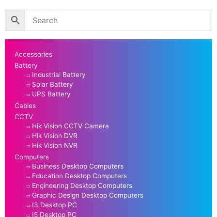
Accessories
Battery
Industrial Battery
Solar Battery
UPS Battery
Cables
CCTV
Hik Vision CCTV Camera
Hik Vision DVR
Hik Vision NVR
Computers
Business Desktop Computers
Education Desktop Computers
Engineering Desktop Computers
Graphic Design Desktop Computers
I3 Desktop PC
I5 Desktop PC