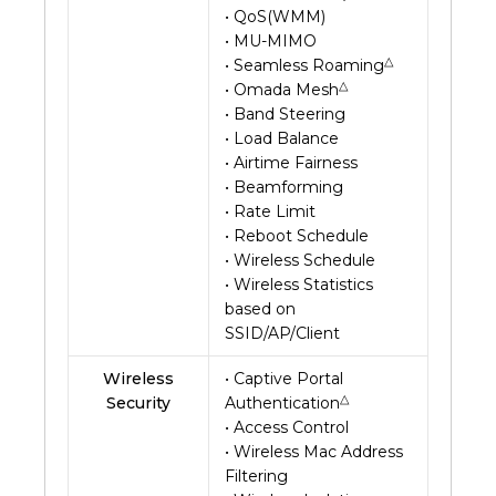
• QoS(WMM)
• MU-MIMO
△
• Seamless Roaming
△
• Omada Mesh
• Band Steering
• Load Balance
• Airtime Fairness
• Beamforming
• Rate Limit
• Reboot Schedule
• Wireless Schedule
• Wireless Statistics
based on
SSID/AP/Client
Wireless
• Captive Portal
△
Security
Authentication
• Access Control
• Wireless Mac Address
Filtering