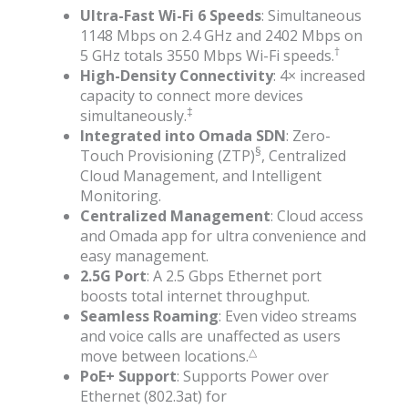
Ultra-Fast Wi-Fi 6 Speeds
: Simultaneous
1148 Mbps on 2.4 GHz and 2402 Mbps on
†
5 GHz totals 3550 Mbps Wi-Fi speeds.
High-Density Connectivity
: 4× increased
capacity to connect more devices
‡
simultaneously.
Integrated into Omada SDN
: Zero-
§
Touch Provisioning (ZTP)
, Centralized
Cloud Management, and Intelligent
Monitoring.
Centralized Management
: Cloud access
and Omada app for ultra convenience and
easy management.
2.5G Port
: A 2.5 Gbps Ethernet port
boosts total internet throughput.
Seamless Roaming
: Even video streams
and voice calls are unaffected as users
△
move between locations.
PoE+ Support
: Supports Power over
Ethernet (802.3at) for