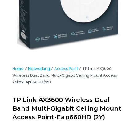
Home
/
Networking
/
Access Point
/ TP Link AX3600
Wireless Dual Band Multi-Gigabit Ceiling Mount Access
Point-Eap660HD (2Y)
TP Link AX3600 Wireless Dual
Band Multi-Gigabit Ceiling Mount
Access Point-Eap660HD (2Y)