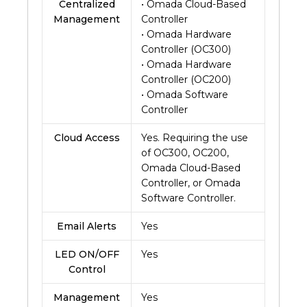
Centralized
• Omada Cloud-Based
Management
Controller
• Omada Hardware
Controller (OC300)
• Omada Hardware
Controller (OC200)
• Omada Software
Controller
Cloud Access
Yes. Requiring the use
of OC300, OC200,
Omada Cloud-Based
Controller, or Omada
Software Controller.
Email Alerts
Yes
LED ON/OFF
Yes
Control
Management
Yes