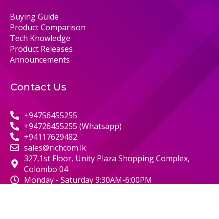
Buying Guide
Product Comparison
Tech Knowledge
Product Releases
Announcements
Contact Us
+94756455255
+94726455255 (Whatsapp)
+94117629482
sales@richcom.lk
327,1st Floor, Unity Plaza Shopping Complex,
Colombo 04
Monday - Saturday 9:30AM-6:00PM