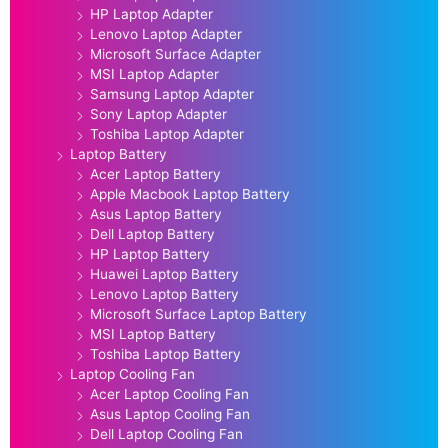
HP Laptop Adapter
Lenovo Laptop Adapter
Microsoft Surface Adapter
MSI Laptop Adapter
Samsung Laptop Adapter
Sony Laptop Adapter
Toshiba Laptop Adapter
Laptop Battery
Acer Laptop Battery
Apple Macbook Laptop Battery
Asus Laptop Battery
Dell Laptop Battery
HP Laptop Battery
Huawei Laptop Battery
Lenovo Laptop Battery
Microsoft Surface Laptop Battery
MSI Laptop Battery
Toshiba Laptop Battery
Laptop Cooling Fan
Acer Laptop Cooling Fan
Asus Laptop Cooling Fan
Dell Laptop Cooling Fan