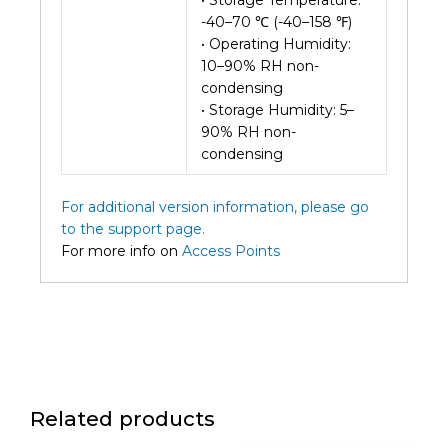
• Storage Temperature:
-40–70 ℃ (-40–158 ℉)
• Operating Humidity:
10–90% RH non-
condensing
• Storage Humidity: 5–
90% RH non-
condensing
For additional version information, please go
to the support page.
For more info on
Access Points
Related products