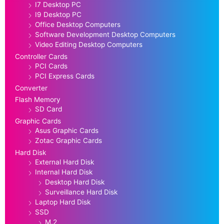
I7 Desktop PC
I9 Desktop PC
Office Desktop Computers
Software Development Desktop Computers
Video Editing Desktop Computers
Controller Cards
PCI Cards
PCI Express Cards
Converter
Flash Memory
SD Card
Graphic Cards
Asus Graphic Cards
Zotac Graphic Cards
Hard Disk
External Hard Disk
Internal Hard Disk
Desktop Hard Disk
Surveillance Hard Disk
Laptop Hard Disk
SSD
M.2