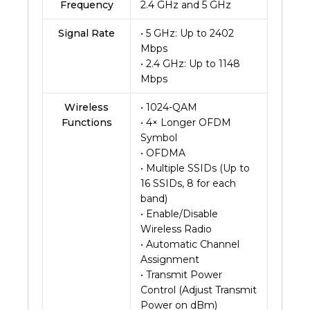
Frequency
2.4 GHz and 5 GHz
Signal Rate
• 5 GHz: Up to 2402
Mbps
• 2.4 GHz: Up to 1148
Mbps
Wireless
• 1024-QAM
Functions
• 4× Longer OFDM
Symbol
• OFDMA
• Multiple SSIDs (Up to
16 SSIDs, 8 for each
band)
• Enable/Disable
Wireless Radio
• Automatic Channel
Assignment
• Transmit Power
Control (Adjust Transmit
Power on dBm)