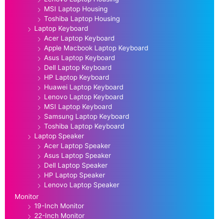
MSI Laptop Housing
Toshiba Laptop Housing
Laptop Keyboard
Acer Laptop Keyboard
Apple Macbook Laptop Keyboard
Asus Laptop Keyboard
Dell Laptop Keyboard
HP Laptop Keyboard
Huawei Laptop Keyboard
Lenovo Laptop Keyboard
MSI Laptop Keyboard
Samsung Laptop Keyboard
Toshiba Laptop Keyboard
Laptop Speaker
Acer Laptop Speaker
Asus Laptop Speaker
Dell Laptop Speaker
HP Laptop Speaker
Lenovo Laptop Speaker
Monitor
19-Inch Monitor
22-Inch Monitor