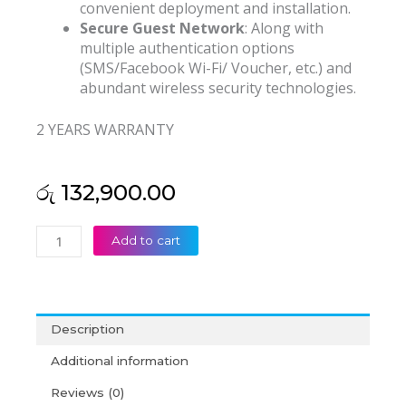
convenient deployment and installation.
Secure Guest Network
: Along with
multiple authentication options
(SMS/Facebook Wi-Fi/ Voucher, etc.) and
abundant wireless security technologies.
2 YEARS WARRANTY
රු
132,900.00
TP
Add to cart
Link
AX3600
Wireless
Dual
Description
Band
Multi-
Additional information
Gigabit
Reviews (0)
Ceiling