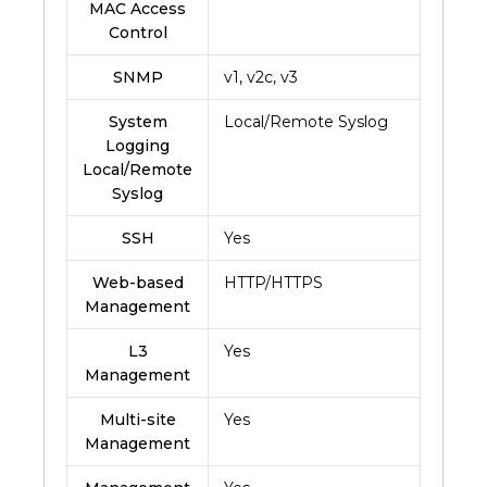
MAC Access
Control
SNMP
v1, v2c, v3
System
Local/Remote Syslog
Logging
Local/Remote
Syslog
SSH
Yes
Web-based
HTTP/HTTPS
Management
L3
Yes
Management
Multi-site
Yes
Management