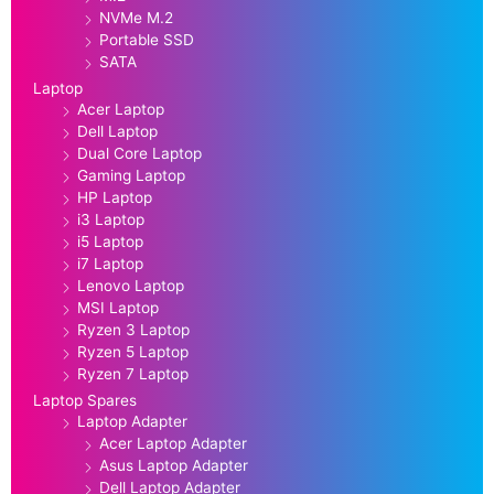
NVMe M.2
Portable SSD
SATA
Laptop
Acer Laptop
Dell Laptop
Dual Core Laptop
Gaming Laptop
HP Laptop
i3 Laptop
i5 Laptop
i7 Laptop
Lenovo Laptop
MSI Laptop
Ryzen 3 Laptop
Ryzen 5 Laptop
Ryzen 7 Laptop
Laptop Spares
Laptop Adapter
Acer Laptop Adapter
Asus Laptop Adapter
Dell Laptop Adapter