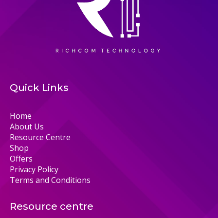
Quick Links
Home
About Us
Resource Centre
Shop
Offers
Privacy Policy
Terms and Conditions
Resource centre