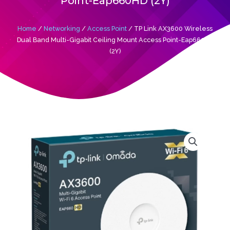
Point-Eap660HD (2Y)
Home
/
Networking
/
Access Point
/ TP Link AX3600 Wireless
Dual Band Multi-Gigabit Ceiling Mount Access Point-Eap660HD
(2Y)