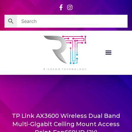
Skip
to
content
TP Link AX3600 Wireless Dual Band
Multi-Gigabit Ceiling Mount Access