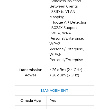
• Wireless Isolation
Between Clients
• SSID to VLAN
Mapping
• Rogue AP Detection
• 802.1X Support
• WEP, WPA-
Personal/Enterprise,
WPA2-
Personal/Enterprise,
WPA3-
Personal/Enterprise
Transmission
< 26 dBm (2.4 GHz)
Power
< 26 dBm (5 GHz)
MANAGEMENT
Omada App
Yes