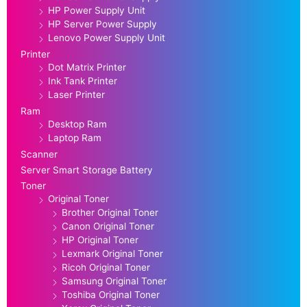
HP Power Supply Unit
HP Server Power Supply
Lenovo Power Supply Unit
Printer
Dot Matrix Printer
Ink Tank Printer
Laser Printer
Ram
Desktop Ram
Laptop Ram
Scanner
Server Smart Storage Battery
Toner
Original Toner
Brother Original Toner
Canon Original Toner
HP Original Toner
Lexmark Original Toner
Ricoh Original Toner
Samsung Original Toner
Toshiba Original Toner