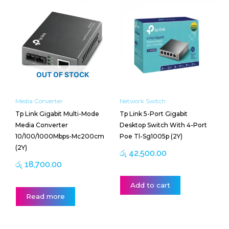
OUT OF STOCK
Media Converter
Network Switch
Tp Link Gigabit Multi-Mode
Tp Link 5-Port Gigabit
Media Converter
Desktop Switch With 4-Port
10/100/1000Mbps-Mc200cm
Poe Tl-Sg1005p (2Y)
(2Y)
රු
42,500.00
රු
18,700.00
Add to cart
Read more