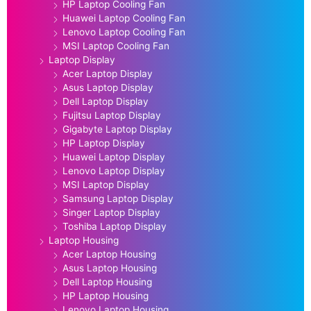
HP Laptop Cooling Fan
Huawei Laptop Cooling Fan
Lenovo Laptop Cooling Fan
MSI Laptop Cooling Fan
Laptop Display
Acer Laptop Display
Asus Laptop Display
Dell Laptop Display
Fujitsu Laptop Display
Gigabyte Laptop Display
HP Laptop Display
Huawei Laptop Display
Lenovo Laptop Display
MSI Laptop Display
Samsung Laptop Display
Singer Laptop Display
Toshiba Laptop Display
Laptop Housing
Acer Laptop Housing
Asus Laptop Housing
Dell Laptop Housing
HP Laptop Housing
Lenovo Laptop Housing