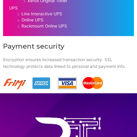
Xerox Original Toner
UPS
Line Interactive UPS
Online UPS
Rackmount Online UPS
Payment security
Encryption ensures increased transaction security. SSL
technology protects data linked to personal and payment info.