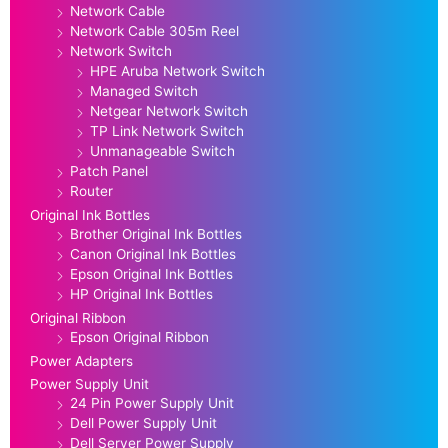
Network Cable
Network Cable 305m Reel
Network Switch
HPE Aruba Network Switch
Managed Switch
Netgear Network Switch
TP Link Network Switch
Unmanageable Switch
Patch Panel
Router
Original Ink Bottles
Brother Original Ink Bottles
Canon Original Ink Bottles
Epson Original Ink Bottles
HP Original Ink Bottles
Original Ribbon
Epson Original Ribbon
Power Adapters
Power Supply Unit
24 Pin Power Supply Unit
Dell Power Supply Unit
Dell Server Power Supply