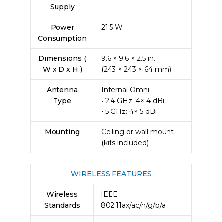
Supply
Power
21.5 W
Consumption
Dimensions (
9.6 × 9.6 × 2.5 in.
W x D x H )
(243 × 243 × 64 mm)
Antenna
Internal Omni
Type
• 2.4 GHz: 4× 4 dBi
• 5 GHz: 4× 5 dBi
Mounting
Ceiling or wall mount
(kits included)
WIRELESS FEATURES
Wireless
IEEE
Standards
802.11ax/ac/n/g/b/a