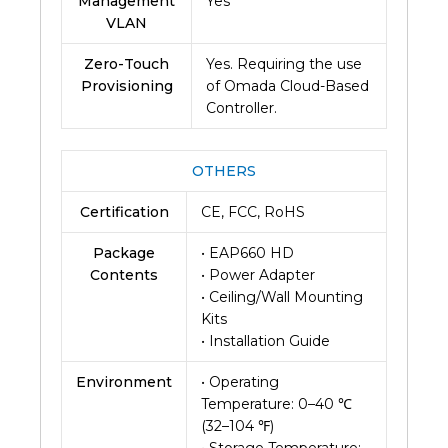
Management
Yes
VLAN
Zero-Touch
Yes. Requiring the use
Provisioning
of Omada Cloud-Based
Controller.
OTHERS
Certification
CE, FCC, RoHS
Package
• EAP660 HD
Contents
• Power Adapter
• Ceiling/Wall Mounting
Kits
• Installation Guide
Environment
• Operating
Temperature: 0–40 ℃
(32–104 ℉)