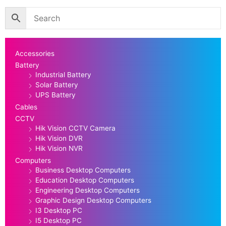
Accessories
Battery
Industrial Battery
Solar Battery
UPS Battery
Cables
CCTV
Hik Vision CCTV Camera
Hik Vision DVR
Hik Vision NVR
Computers
Business Desktop Computers
Education Desktop Computers
Engineering Desktop Computers
Graphic Design Desktop Computers
I3 Desktop PC
I5 Desktop PC