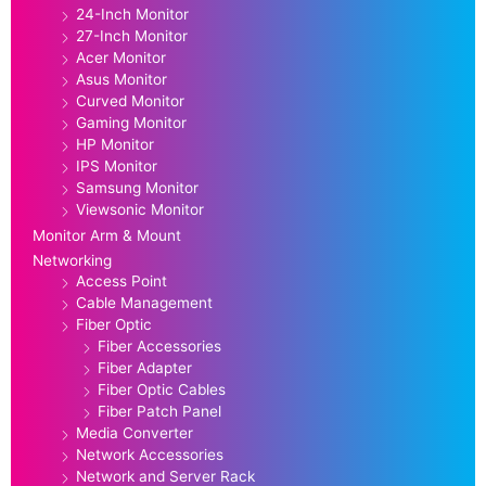
24-Inch Monitor
27-Inch Monitor
Acer Monitor
Asus Monitor
Curved Monitor
Gaming Monitor
HP Monitor
IPS Monitor
Samsung Monitor
Viewsonic Monitor
Monitor Arm & Mount
Networking
Access Point
Cable Management
Fiber Optic
Fiber Accessories
Fiber Adapter
Fiber Optic Cables
Fiber Patch Panel
Media Converter
Network Accessories
Network and Server Rack