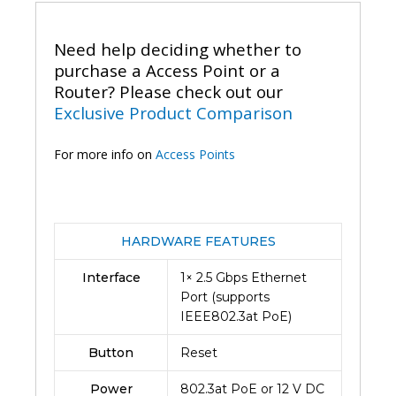
Mount
Access
Need help deciding whether to
Point-
Eap660HD
purchase a Access Point or a
(2Y)
Router? Please check out our
quantity
Exclusive Product Comparison
For more info on
Access Points
HARDWARE FEATURES
Interface
1× 2.5 Gbps Ethernet
Port (supports
IEEE802.3at PoE)
Button
Reset
Power
802.3at PoE or 12 V DC