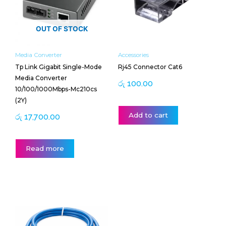
OUT OF STOCK
Media Converter
Accessories
Tp Link Gigabit Single-Mode
Rj45 Connector Cat6
Media Converter
රු
100.00
10/100/1000Mbps-Mc210cs
(2Y)
Add to cart
රු
17,700.00
Read more
Price
This
range:
product
රු 400.00
has
through
multiple