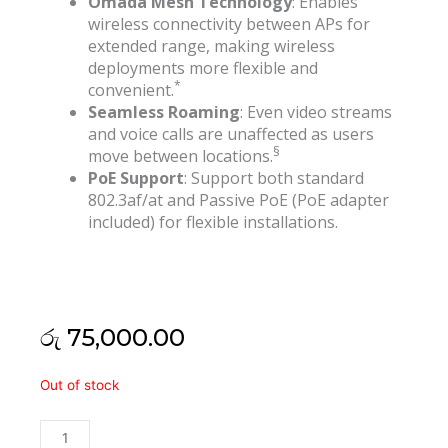
Omada Mesh Technology
: Enables
wireless connectivity between APs for
extended range, making wireless
deployments more flexible and
*
convenient.
Seamless Roaming
: Even video streams
and voice calls are unaffected as users
§
move between locations.
PoE Support
: Support both standard
802.3af/at and Passive PoE (PoE adapter
included) for flexible installations.
රු
75,000.00
Tp
Out of stock
Link
Eap225