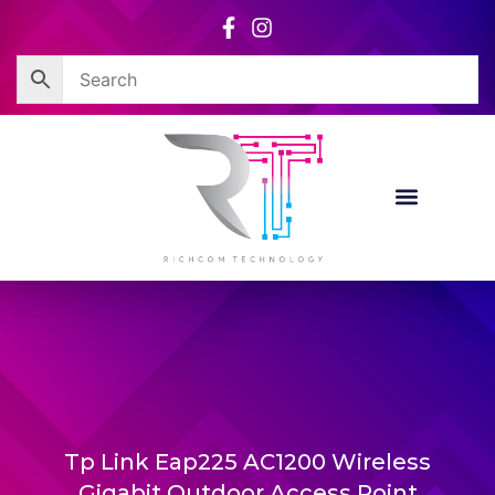
Skip
to
content
Tp Link Eap225 AC1200 Wireless
Gigabit Outdoor Access Point