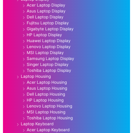
Acer Laptop Display
Asus Laptop Display
Dell Laptop Display
Fujitsu Laptop Display
Gigabyte Laptop Display
HP Laptop Display
Huawei Laptop Display
Lenovo Laptop Display
MSI Laptop Display
Samsung Laptop Display
Singer Laptop Display
Toshiba Laptop Display
Laptop Housing
Acer Laptop Housing
Asus Laptop Housing
Dell Laptop Housing
HP Laptop Housing
Lenovo Laptop Housing
MSI Laptop Housing
Toshiba Laptop Housing
Laptop Keyboard
Acer Laptop Keyboard