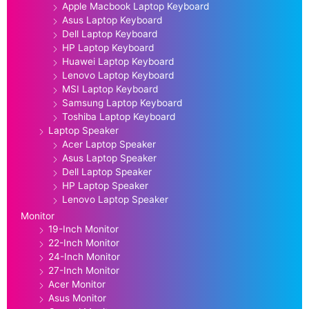
Apple Macbook Laptop Keyboard
Asus Laptop Keyboard
Dell Laptop Keyboard
HP Laptop Keyboard
Huawei Laptop Keyboard
Lenovo Laptop Keyboard
MSI Laptop Keyboard
Samsung Laptop Keyboard
Toshiba Laptop Keyboard
Laptop Speaker
Acer Laptop Speaker
Asus Laptop Speaker
Dell Laptop Speaker
HP Laptop Speaker
Lenovo Laptop Speaker
Monitor
19-Inch Monitor
22-Inch Monitor
24-Inch Monitor
27-Inch Monitor
Acer Monitor
Asus Monitor