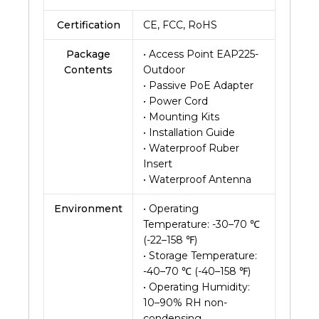
Certification
CE, FCC, RoHS
Package
• Access Point EAP225-
Contents
Outdoor
• Passive PoE Adapter
• Power Cord
• Mounting Kits
• Installation Guide
• Waterproof Ruber
Insert
• Waterproof Antenna
Environment
• Operating
Temperature: -30–70 ℃
(-22–158 ℉)
• Storage Temperature:
-40–70 ℃ (-40–158 ℉)
• Operating Humidity:
10–90% RH non-
condensing