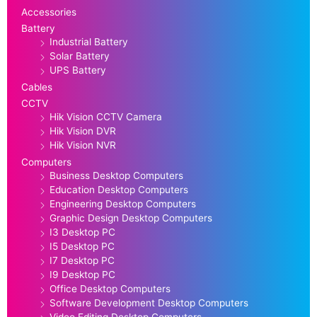
Accessories
Battery
Industrial Battery
Solar Battery
UPS Battery
Cables
CCTV
Hik Vision CCTV Camera
Hik Vision DVR
Hik Vision NVR
Computers
Business Desktop Computers
Education Desktop Computers
Engineering Desktop Computers
Graphic Design Desktop Computers
I3 Desktop PC
I5 Desktop PC
I7 Desktop PC
I9 Desktop PC
Office Desktop Computers
Software Development Desktop Computers
Video Editing Desktop Computers