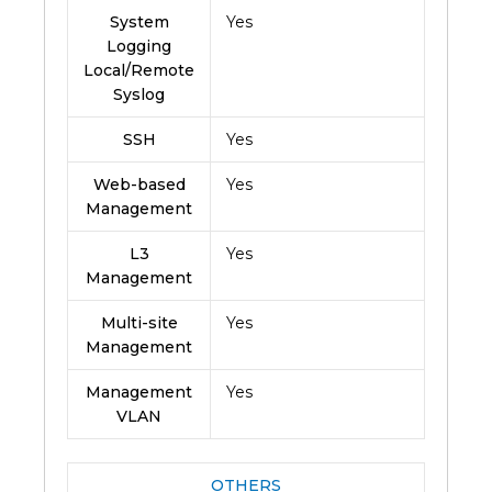
System
Yes
Logging
Local/Remote
Syslog
SSH
Yes
Web-based
Yes
Management
L3
Yes
Management
Multi-site
Yes
Management
Management
Yes
VLAN
OTHERS