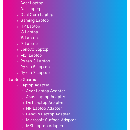
Acer Laptop
Dell Laptop
Dual Core Laptop
Gaming Laptop
HP Laptop
i3 Laptop
i5 Laptop
i7 Laptop
Lenovo Laptop
MSI Laptop
Ryzen 3 Laptop
Ryzen 5 Laptop
Ryzen 7 Laptop
Laptop Spares
Laptop Adapter
Acer Laptop Adapter
Asus Laptop Adapter
Dell Laptop Adapter
HP Laptop Adapter
Lenovo Laptop Adapter
Microsoft Surface Adapter
MSI Laptop Adapter