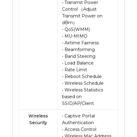
• Transmit Power
Control （Adjust
Transmit Power on
dBm）
• QoS(WMM)
• MU-MIMO
• Airtime Fairness
• Beamforming
• Band Steering
• Load Balance
• Rate Limit
• Reboot Schedule
• Wireless Schedule
• Wireless Statistics
based on
SSID/AP/Client
Wireless
• Captive Portal
Security
Authentication
• Access Control
• Wireless Mac Address