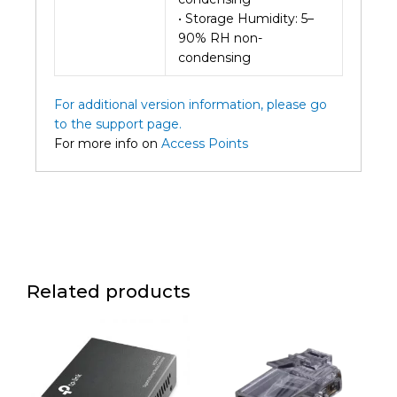
• Storage Humidity: 5–
90% RH non-
condensing
For additional version information, please go
to the support page.
For more info on
Access Points
Related products