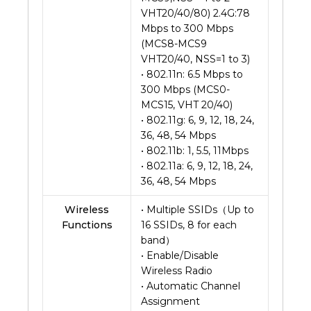
VHT20/40/80) 2.4G:78
Mbps to 300 Mbps
(MCS8-MCS9
VHT20/40, NSS=1 to 3)
• 802.11n: 6.5 Mbps to
300 Mbps (MCS0-
MCS15, VHT 20/40)
• 802.11g: 6, 9, 12, 18, 24,
36, 48, 54 Mbps
• 802.11b: 1, 5.5, 11Mbps
• 802.11a: 6, 9, 12, 18, 24,
36, 48, 54 Mbps
Wireless
• Multiple SSIDs（Up to
Functions
16 SSIDs, 8 for each
band）
• Enable/Disable
Wireless Radio
• Automatic Channel
Assignment