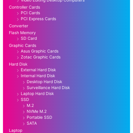
Controller Cards
PCI Cards
PCI Express Cards
Converter
Flash Memory
SD Card
Graphic Cards
Asus Graphic Cards
Zotac Graphic Cards
Hard Disk
External Hard Disk
Internal Hard Disk
Desktop Hard Disk
Surveillance Hard Disk
Laptop Hard Disk
SSD
M.2
NVMe M.2
Portable SSD
SATA
Laptop