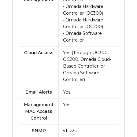
• Omada Hardware
Controller (OC300)
• Omada Hardware
Controller (OC200)
• Omada Software
Controller
Cloud Access
Yes (Through OC300,
OC200, Omada Cloud-
Based Controller, or
Omada Software
Controller)
Email Alerts
Yes
Management
Yes
MAC Access
Control
SNMP
v1, v2c