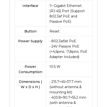
Interface
1× Gigabit Ethernet
(RJ-45) Port (Support
802.3af PoE and
Passive PoE)
Button
Reset
Power Supply
• 802.3af/at PoE
• 24V Passive PoE
(+4,5pins; -7,8pins. PoE
Adapter Included)
Power
10.5 W
Consumption
Dimensions (
• 215.7×45×37.7 mm
W x D x H )
(without antenna &
mounting kit)
• 403.8×90.7×55.2 mm
(with antenna &