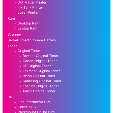
Dot Matrix Printer
Ink Tank Printer
Laser Printer
Ram
Desktop Ram
Laptop Ram
Scanner
Server Smart Storage Battery
Toner
Original Toner
Brother Original Toner
Canon Original Toner
HP Original Toner
Lexmark Original Toner
Ricoh Original Toner
Samsung Original Toner
Toshiba Original Toner
Xerox Original Toner
UPS
Line Interactive UPS
Online UPS
Rackmount Online UPS