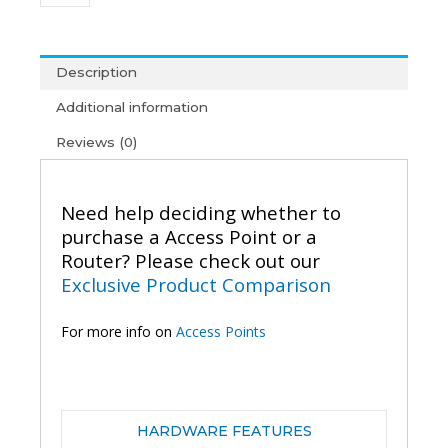
AC1200
Wireless
Gigabit
Outdoor
Description
Access
Additional information
Point
quantity
Reviews (0)
Need help deciding whether to
purchase a Access Point or a
Router? Please check out our
Exclusive Product Comparison
For more info on
Access Points
HARDWARE FEATURES