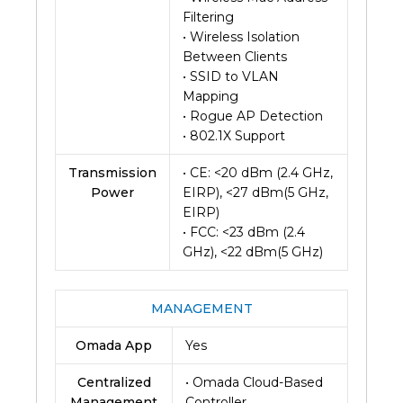
Filtering
• Wireless Isolation
Between Clients
• SSID to VLAN
Mapping
• Rogue AP Detection
• 802.1X Support
Transmission
• CE: <20 dBm (2.4 GHz,
Power
EIRP), <27 dBm(5 GHz,
EIRP)
• FCC: <23 dBm (2.4
GHz), <22 dBm(5 GHz)
MANAGEMENT
Omada App
Yes
Centralized
• Omada Cloud-Based
Management
Controller