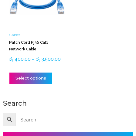
රු 3,500.00
variants.
The
options
may
be
Cables
chosen
Patch Cord Rj45 Cat5
on
Network Cable
the
product
රු
400.00
–
රු
3,500.00
page
Select options
Search