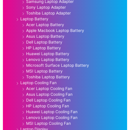
Samsung Laptop Adapter
Sony Laptop Adapter
Toshiba Laptop Adapter
Laptop Battery
Acer Laptop Battery
Apple Macbook Laptop Battery
Asus Laptop Battery
Dell Laptop Battery
HP Laptop Battery
Huawei Laptop Battery
Lenovo Laptop Battery
Microsoft Surface Laptop Battery
MSI Laptop Battery
Toshiba Laptop Battery
Laptop Cooling Fan
Acer Laptop Cooling Fan
Asus Laptop Cooling Fan
Dell Laptop Cooling Fan
HP Laptop Cooling Fan
Huawei Laptop Cooling Fan
Lenovo Laptop Cooling Fan
MSI Laptop Cooling Fan
Laptop Display