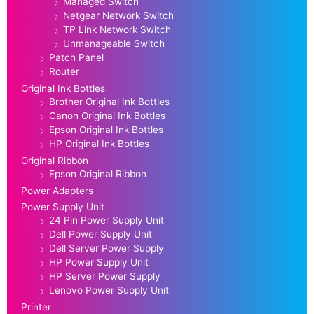
Managed Switch
Netgear Network Switch
TP Link Network Switch
Unmanageable Switch
Patch Panel
Router
Original Ink Bottles
Brother Original Ink Bottles
Canon Original Ink Bottles
Epson Original Ink Bottles
HP Original Ink Bottles
Original Ribbon
Epson Original Ribbon
Power Adapters
Power Supply Unit
24 Pin Power Supply Unit
Dell Power Supply Unit
Dell Server Power Supply
HP Power Supply Unit
HP Server Power Supply
Lenovo Power Supply Unit
Printer