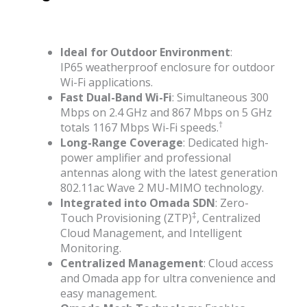
Ideal for Outdoor Environment
:
IP65 weatherproof enclosure for outdoor
Wi-Fi applications.
Fast Dual-Band Wi-Fi
: Simultaneous 300
Mbps on 2.4 GHz and 867 Mbps on 5 GHz
†
totals 1167 Mbps Wi-Fi speeds.
Long-Range Coverage
: Dedicated high-
power amplifier and professional
antennas along with the latest generation
802.11ac Wave 2 MU-MIMO technology.
Integrated into Omada SDN
: Zero-
‡
Touch Provisioning (ZTP)
, Centralized
Cloud Management, and Intelligent
Monitoring.
Centralized Management
: Cloud access
and Omada app for ultra convenience and
easy management.