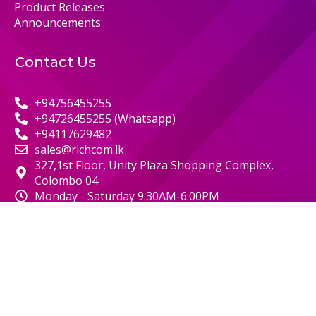
Product Releases
Announcements
Contact Us
+94756455255
+94726455255 (Whatsapp)
+94117629482
sales@richcom.lk
327,1st Floor, Unity Plaza Shopping Complex,
Colombo 04
Monday - Saturday 9:30AM-6:00PM
© 2000 RICHCOM | ALL RIGHTS RESERVED