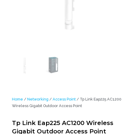
Home
/
Networking
/
Access Point
/ Tp Link Eap225 AC1200
Wireless Gigabit Outdoor Access Point
Tp Link Eap225 AC1200 Wireless
Gigabit Outdoor Access Point