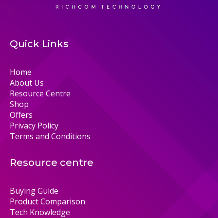
Quick Links
Home
About Us
Resource Centre
Shop
Offers
Privacy Policy
Terms and Conditions
Resource centre
Buying Guide
Product Comparison
Tech Knowledge