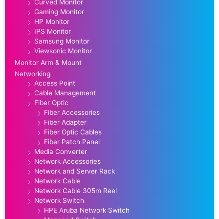
Curved Monitor
Gaming Monitor
HP Monitor
IPS Monitor
Samsung Monitor
Viewsonic Monitor
Monitor Arm & Mount
Networking
Access Point
Cable Management
Fiber Optic
Fiber Accessories
Fiber Adapter
Fiber Optic Cables
Fiber Patch Panel
Media Converter
Network Accessories
Network and Server Rack
Network Cable
Network Cable 305m Reel
Network Switch
HPE Aruba Network Switch