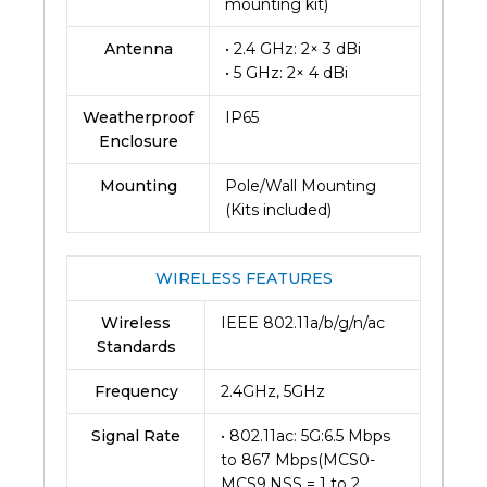
mounting kit)
Antenna
• 2.4 GHz: 2× 3 dBi
• 5 GHz: 2× 4 dBi
Weatherproof
IP65
Enclosure
Mounting
Pole/Wall Mounting
(Kits included)
WIRELESS FEATURES
Wireless
IEEE 802.11a/b/g/n/ac
Standards
Frequency
2.4GHz, 5GHz
Signal Rate
• 802.11ac: 5G:6.5 Mbps
to 867 Mbps(MCS0-
MCS9,NSS = 1 to 2