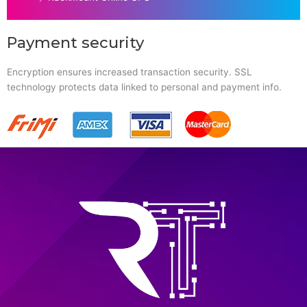
Payment security
Encryption ensures increased transaction security. SSL
technology protects data linked to personal and payment info.