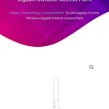
Home
/
Networking
/
Access Point
/ Tp Link Eap225 AC1200
Wireless Gigabit Outdoor Access Point