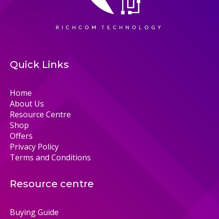
Quick Links
Home
About Us
Resource Centre
Shop
Offers
Privacy Policy
Terms and Conditions
Resource centre
Buying Guide