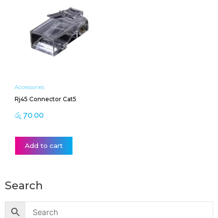
Accessories
Rj45 Connector Cat5
රු
70.00
Add to cart
Search