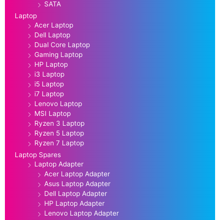
SATA
Laptop
Acer Laptop
Dell Laptop
Dual Core Laptop
Gaming Laptop
HP Laptop
i3 Laptop
i5 Laptop
i7 Laptop
Lenovo Laptop
MSI Laptop
Ryzen 3 Laptop
Ryzen 5 Laptop
Ryzen 7 Laptop
Laptop Spares
Laptop Adapter
Acer Laptop Adapter
Asus Laptop Adapter
Dell Laptop Adapter
HP Laptop Adapter
Lenovo Laptop Adapter