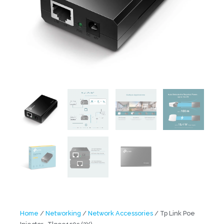
Home
/
Networking
/
Network Accessories
/ Tp Link Poe