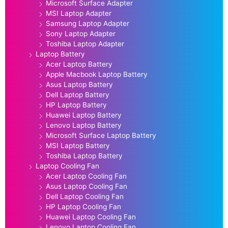
Microsoft Surface Adapter
MSI Laptop Adapter
Samsung Laptop Adapter
Sony Laptop Adapter
Toshiba Laptop Adapter
Laptop Battery
Acer Laptop Battery
Apple Macbook Laptop Battery
Asus Laptop Battery
Dell Laptop Battery
HP Laptop Battery
Huawei Laptop Battery
Lenovo Laptop Battery
Microsoft Surface Laptop Battery
MSI Laptop Battery
Toshiba Laptop Battery
Laptop Cooling Fan
Acer Laptop Cooling Fan
Asus Laptop Cooling Fan
Dell Laptop Cooling Fan
HP Laptop Cooling Fan
Huawei Laptop Cooling Fan
Lenovo Laptop Cooling Fan