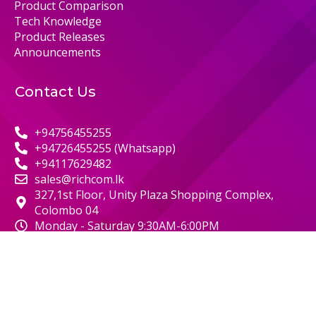
Product Comparison
Tech Knowledge
Product Releases
Announcements
Contact Us
+94756455255
+94726455255 (Whatsapp)
+94117629482
sales@richcom.lk
327,1st Floor, Unity Plaza Shopping Complex,
Colombo 04
Monday - Saturday 9:30AM-6:00PM