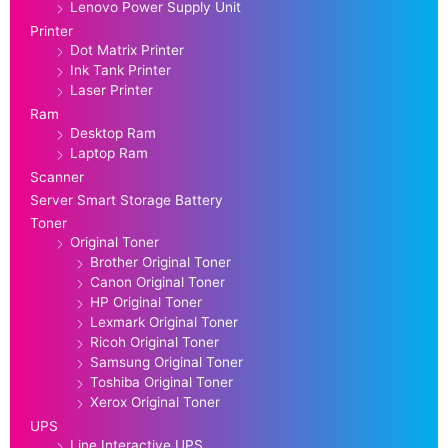
Lenovo Power Supply Unit
Printer
Dot Matrix Printer
Ink Tank Printer
Laser Printer
Ram
Desktop Ram
Laptop Ram
Scanner
Server Smart Storage Battery
Toner
Original Toner
Brother Original Toner
Canon Original Toner
HP Original Toner
Lexmark Original Toner
Ricoh Original Toner
Samsung Original Toner
Toshiba Original Toner
Xerox Original Toner
UPS
Line Interactive UPS