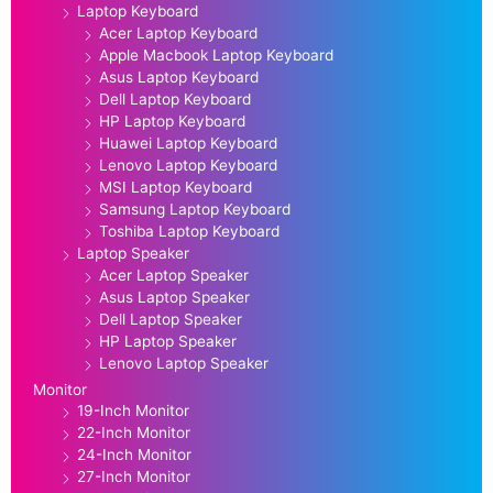
Laptop Keyboard
Acer Laptop Keyboard
Apple Macbook Laptop Keyboard
Asus Laptop Keyboard
Dell Laptop Keyboard
HP Laptop Keyboard
Huawei Laptop Keyboard
Lenovo Laptop Keyboard
MSI Laptop Keyboard
Samsung Laptop Keyboard
Toshiba Laptop Keyboard
Laptop Speaker
Acer Laptop Speaker
Asus Laptop Speaker
Dell Laptop Speaker
HP Laptop Speaker
Lenovo Laptop Speaker
Monitor
19-Inch Monitor
22-Inch Monitor
24-Inch Monitor
27-Inch Monitor