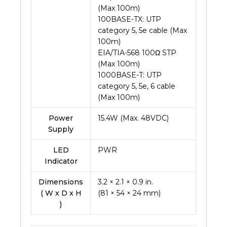
(Max 100m)
100BASE-TX: UTP
category 5, 5e cable (Max
100m)
EIA/TIA-568 100Ω STP
(Max 100m)
1000BASE-T: UTP
category 5, 5e, 6 cable
(Max 100m)
Power
15.4W (Max. 48VDC)
Supply
LED
PWR
Indicator
Dimensions
3.2 × 2.1 × 0.9 in.
( W x D x H
(81 × 54 × 24 mm)
)