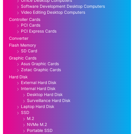
Office Desktop Computers
Software Development Desktop Computers
Video Editing Desktop Computers
Controller Cards
PCI Cards
PCI Express Cards
Converter
Flash Memory
SD Card
Graphic Cards
Asus Graphic Cards
Zotac Graphic Cards
Hard Disk
External Hard Disk
Internal Hard Disk
Desktop Hard Disk
Surveillance Hard Disk
Laptop Hard Disk
SSD
M.2
NVMe M.2
Portable SSD