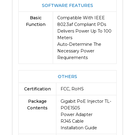
SOFTWARE FEATURES
Basic
Compatible With IEEE
Function
802.3af Compliant PDs
Delivers Power Up To 100
Meters
Auto-Determine The
Necessary Power
Requirements
OTHERS
Certification
FCC, RoHS
Package
Gigabit PoE Injector TL-
Contents
POE150S
Power Adapter
RJ45 Cable
Installation Guide