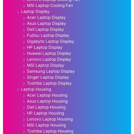
MSI Laptop Cooling Fan
Laptop Display
Acer Laptop Display
Asus Laptop Display
Dell Laptop Display
Fujitsu Laptop Display
Gigabyte Laptop Display
HP Laptop Display
Huawei Laptop Display
Lenovo Laptop Display
MSI Laptop Display
Samsung Laptop Display
Singer Laptop Display
Toshiba Laptop Display
Laptop Housing
Acer Laptop Housing
Asus Laptop Housing
Dell Laptop Housing
HP Laptop Housing
Lenovo Laptop Housing
MSI Laptop Housing
Toshiba Laptop Housing