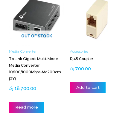
OUT OF STOCK
Media Converter
Accessories
Tp Link Gigabit Multi-Mode
Rj45 Coupler
Media Converter
රු
700.00
10/100/1000Mbps-Mc200cm
(2Y)
Add to cart
රු
18,700.00
Read more