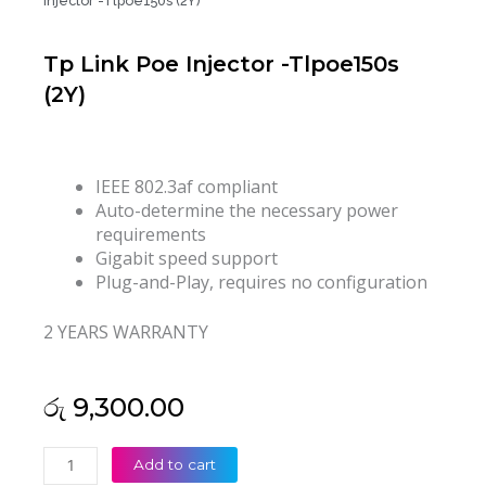
Injector -Tlpoe150s (2Y)
Tp Link Poe Injector -Tlpoe150s
(2Y)
IEEE 802.3af compliant
Auto-determine the necessary power
requirements
Gigabit speed support
Plug-and-Play, requires no configuration
2 YEARS WARRANTY
රු
9,300.00
Tp
Add to cart
Link