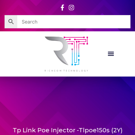
Skip
to
content
Tp Link Poe Injector -Tlpoe150s (2Y)