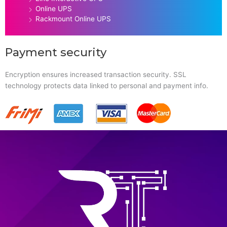
Online UPS
Rackmount Online UPS
Payment security
Encryption ensures increased transaction security. SSL
technology protects data linked to personal and payment info.