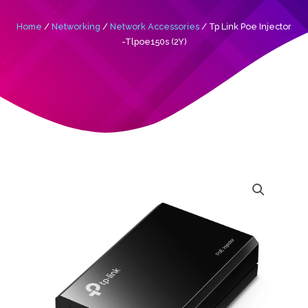
Home
/
Networking
/
Network Accessories
/ Tp Link Poe Injector
-Tlpoe150s (2Y)