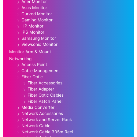
Acer Monitor
Asus Monitor
Curved Monitor
Gaming Monitor
HP Monitor
IPS Monitor
Samsung Monitor
Viewsonic Monitor
Monitor Arm & Mount
Networking
Access Point
Cable Management
Fiber Optic
Fiber Accessories
Fiber Adapter
Fiber Optic Cables
Fiber Patch Panel
Media Converter
Network Accessories
Network and Server Rack
Network Cable
Network Cable 305m Reel