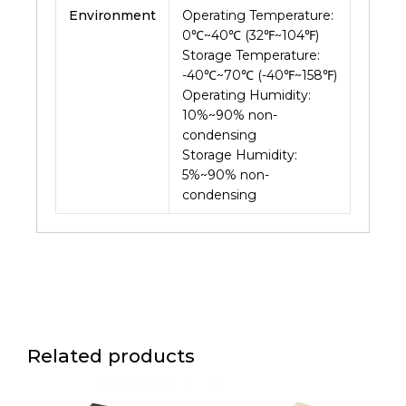
Environment
Operating Temperature:
0℃~40℃ (32℉~104℉)
Storage Temperature:
-40℃~70℃ (-40℉~158℉)
Operating Humidity:
10%~90% non-
condensing
Storage Humidity:
5%~90% non-
condensing
Related products