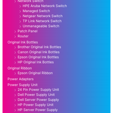
Network Switch
HPE Aruba Network Switch
Managed Switch
Netgear Network Switch
TP Link Network Switch
Unmanageable Switch
Patch Panel
Router
Original Ink Bottles
Brother Original Ink Bottles
Canon Original Ink Bottles
Epson Original Ink Bottles
HP Original Ink Bottles
Original Ribbon
Epson Original Ribbon
Power Adapters
Power Supply Unit
24 Pin Power Supply Unit
Dell Power Supply Unit
Dell Server Power Supply
HP Power Supply Unit
HP Server Power Supply