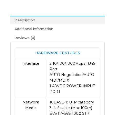
Poe
Injector
-
Description
Tlpoe150s
(2Y)
Additional information
quantity
Reviews (0)
HARDWARE FEATURES
Interface
2 10/100/1000Mbps RJ45
Port
AUTO Negotiation/AUTO
MDI/MDIX
1 48VDC POWER INPUT
PORT
Network
10BASE-T: UTP category
Media
3, 4, 5 cable (Max 100m)
EIA/TIA-568 100Ω STP