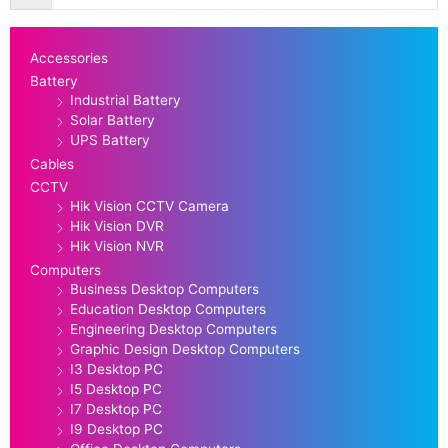
Accessories
Battery
Industrial Battery
Solar Battery
UPS Battery
Cables
CCTV
Hik Vision CCTV Camera
Hik Vision DVR
Hik Vision NVR
Computers
Business Desktop Computers
Education Desktop Computers
Engineering Desktop Computers
Graphic Design Desktop Computers
I3 Desktop PC
I5 Desktop PC
I7 Desktop PC
I9 Desktop PC