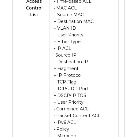
Access
• Time-based ACL
Control
• MAC ACL
List
– Source MAC
– Destination MAC
– VLAN ID
– User Priority
– Ether Type
• IP ACL
-Source IP
– Destination IP
– Fragment
– IP Protocol
– TCP Flag
– TCP/UDP Port
– DSCP/IP TOS
– User Priority
• Combined ACL
• Packet Content ACL
• IPv6 ACL
• Policy
– Mirroring