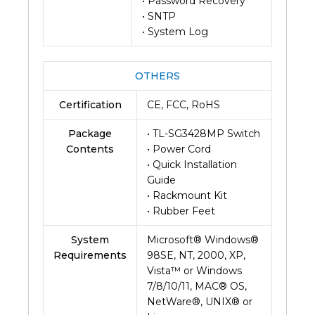
• Password Recovery
• SNTP
• System Log
OTHERS
Certification
CE, FCC, RoHS
Package
• TL-SG3428MP Switch
Contents
• Power Cord
• Quick Installation
Guide
• Rackmount Kit
• Rubber Feet
System
Microsoft® Windows®
Requirements
98SE, NT, 2000, XP,
Vista™ or Windows
7/8/10/11, MAC® OS,
NetWare®, UNIX® or