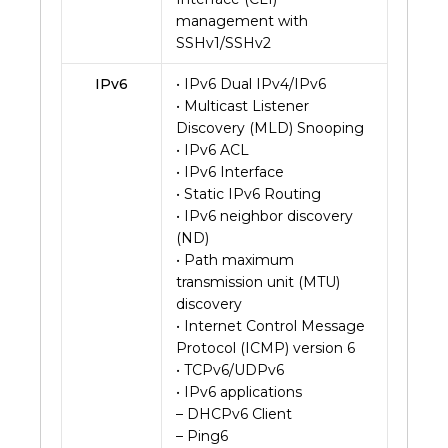
management with
SSHv1/SSHv2
IPv6
• IPv6 Dual IPv4/IPv6
• Multicast Listener
Discovery (MLD) Snooping
• IPv6 ACL
• IPv6 Interface
• Static IPv6 Routing
• IPv6 neighbor discovery
(ND)
• Path maximum
transmission unit (MTU)
discovery
• Internet Control Message
Protocol (ICMP) version 6
• TCPv6/UDPv6
• IPv6 applications
– DHCPv6 Client
– Ping6