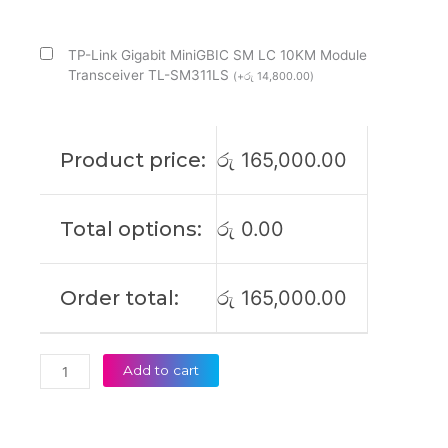
with
4
SFP
TP-Link Gigabit MiniGBIC SM LC 10KM Module
Managed
Transceiver TL-SM311LS
(
+
රු
14,800.00
)
Switch
-
Tl-
Product price:
රු
165,000.00
Sg3428mp
(2Y)
quantity
Total options:
රු
0.00
Order total:
රු
165,000.00
Add to cart