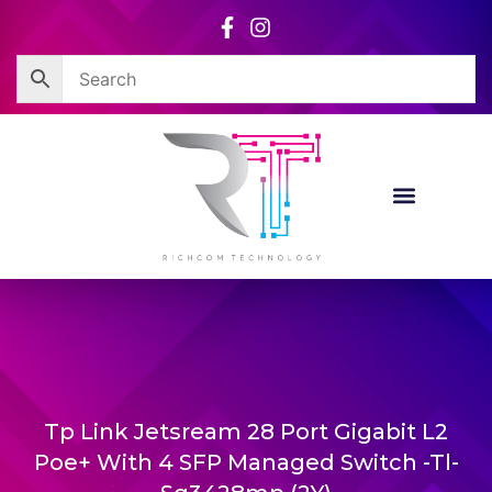
Skip
to
content
Tp Link Jetsream 28 Port Gigabit L2
Poe+ With 4 SFP Managed Switch -Tl-