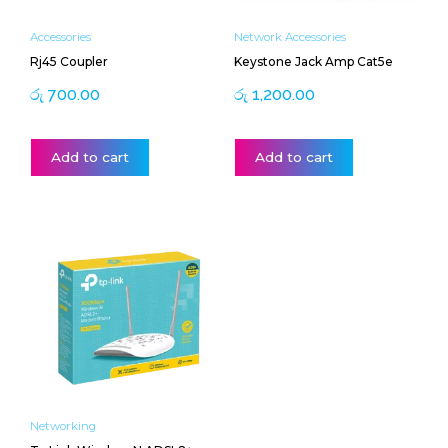
Accessories
Network Accessories
Rj45 Coupler
Keystone Jack Amp Cat5e
රු
700.00
රු
1,200.00
Add to cart
Add to cart
Networking