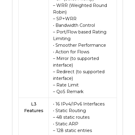
– WRR (Weighted Round
Robin)
– SP+WRR
• Bandwidth Control
– Port/Flow based Rating
Limiting
• Smoother Performance
• Action for Flows
– Mirror (to supported
interface)
– Redirect (to supported
interface)
– Rate Limit
– QoS Remark
L3
• 16 IPv4/IPv6 Interfaces
Features
• Static Routing
– 48 static routes
• Static ARP
– 128 static entries