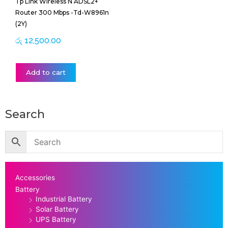
Tp Link Wireless N ADSL2+
Router 300 Mbps -Td-W8961n
(2Y)
රු
12,500.00
Add to cart
Search
Accessories
Battery
Industrial Battery
Solar Battery
UPS Battery