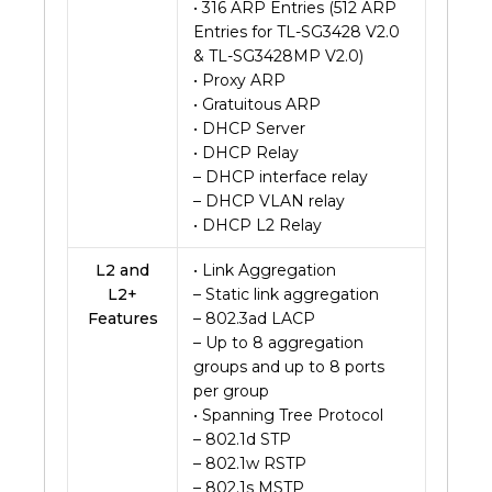
• 316 ARP Entries (512 ARP
Entries for TL-SG3428 V2.0
& TL-SG3428MP V2.0)
• Proxy ARP
• Gratuitous ARP
• DHCP Server
• DHCP Relay
– DHCP interface relay
– DHCP VLAN relay
• DHCP L2 Relay
L2 and
• Link Aggregation
L2+
– Static link aggregation
Features
– 802.3ad LACP
– Up to 8 aggregation
groups and up to 8 ports
per group
• Spanning Tree Protocol
– 802.1d STP
– 802.1w RSTP
– 802.1s MSTP