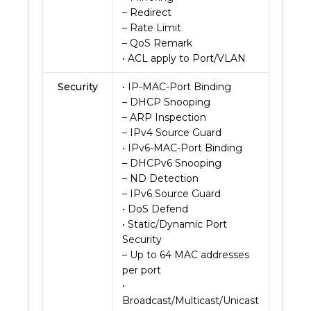
– Redirect
– Rate Limit
– QoS Remark
• ACL apply to Port/VLAN
Security
• IP-MAC-Port Binding
– DHCP Snooping
– ARP Inspection
– IPv4 Source Guard
• IPv6-MAC-Port Binding
– DHCPv6 Snooping
– ND Detection
– IPv6 Source Guard
• DoS Defend
• Static/Dynamic Port
Security
– Up to 64 MAC addresses
per port
•
Broadcast/Multicast/Unicast