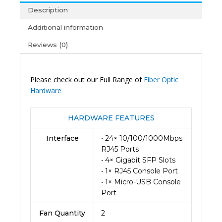
Description
Additional information
Reviews (0)
Please check out our Full Range of
Fiber Optic
Hardware
HARDWARE FEATURES
Interface
• 24× 10/100/1000Mbps
RJ45 Ports
• 4× Gigabit SFP Slots
• 1× RJ45 Console Port
• 1× Micro-USB Console
Port
Fan Quantity
2