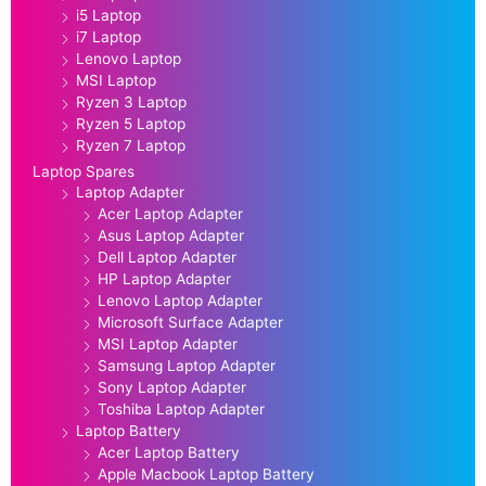
i5 Laptop
i7 Laptop
Lenovo Laptop
MSI Laptop
Ryzen 3 Laptop
Ryzen 5 Laptop
Ryzen 7 Laptop
Laptop Spares
Laptop Adapter
Acer Laptop Adapter
Asus Laptop Adapter
Dell Laptop Adapter
HP Laptop Adapter
Lenovo Laptop Adapter
Microsoft Surface Adapter
MSI Laptop Adapter
Samsung Laptop Adapter
Sony Laptop Adapter
Toshiba Laptop Adapter
Laptop Battery
Acer Laptop Battery
Apple Macbook Laptop Battery