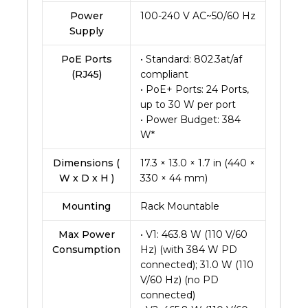
Power
100-240 V AC~50/60 Hz
Supply
PoE Ports
• Standard: 802.3at/af
(RJ45)
compliant
• PoE+ Ports: 24 Ports,
up to 30 W per port
• Power Budget: 384
W*
Dimensions (
17.3 × 13.0 × 1.7 in (440 ×
W x D x H )
330 × 44 mm)
Mounting
Rack Mountable
Max Power
• V1: 463.8 W (110 V/60
Consumption
Hz) (with 384 W PD
connected); 31.0 W (110
V/60 Hz) (no PD
connected)