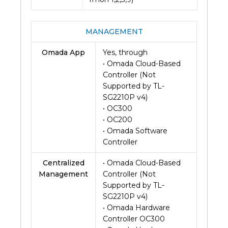
MANAGEMENT
Omada App
Yes, through
• Omada Cloud-Based
Controller (Not
Supported by TL-
SG2210P v4)
• OC300
• OC200
• Omada Software
Controller
Centralized
• Omada Cloud-Based
Management
Controller (Not
Supported by TL-
SG2210P v4)
• Omada Hardware
Controller OC300