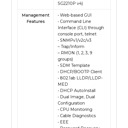
SG2210P v4)
Management
• Web-based GUI
Features
• Command Line
Interface (CLI) through
console port, telnet
• SNMPv1/v2c/v3
– Trap/Inform
– RMON (1, 2, 3, 9
groups)
• SDM Template
• DHCP/BOOTP Client
• 802.1ab LLDP/LLDP-
MED
• DHCP AutoInstall
• Dual Image, Dual
Configuration
• CPU Monitoring
• Cable Diagnostics
• EEE