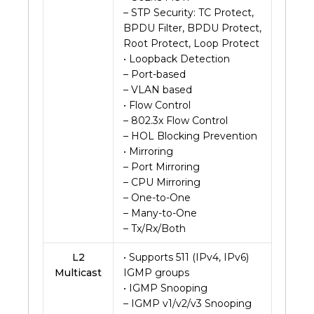
– STP Security: TC Protect,
BPDU Filter, BPDU Protect,
Root Protect, Loop Protect
• Loopback Detection
– Port-based
– VLAN based
• Flow Control
– 802.3x Flow Control
– HOL Blocking Prevention
• Mirroring
– Port Mirroring
– CPU Mirroring
– One-to-One
– Many-to-One
– Tx/Rx/Both
L2
• Supports 511 (IPv4, IPv6)
Multicast
IGMP groups
• IGMP Snooping
– IGMP v1/v2/v3 Snooping