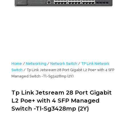
Home
/
Networking
/
Network Switch
/
TP Link Network
Switch
/ Tp Link Jetsream 28 Port Gigabit L2 Poe+ with 4 SFP
Managed Switch -Tl-Sg3428mp (2Y)
Tp Link Jetsream 28 Port Gigabit
L2 Poe+ with 4 SFP Managed
Switch -Tl-Sg3428mp (2Y)