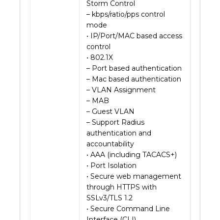
Storm Control
– kbps/ratio/pps control
mode
• IP/Port/MAC based access
control
• 802.1X
– Port based authentication
– Mac based authentication
– VLAN Assignment
– MAB
– Guest VLAN
– Support Radius
authentication and
accountability
• AAA (including TACACS+)
• Port Isolation
• Secure web management
through HTTPS with
SSLv3/TLS 1.2
• Secure Command Line
Interface (CLI)