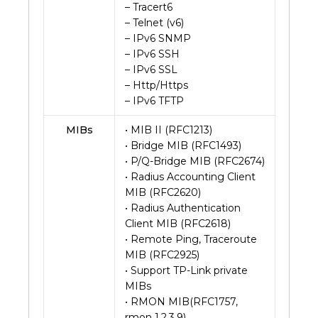
– Tracert6
– Telnet (v6)
– IPv6 SNMP
– IPv6 SSH
– IPv6 SSL
– Http/Https
– IPv6 TFTP
MIBs
• MIB II (RFC1213)
• Bridge MIB (RFC1493)
• P/Q-Bridge MIB (RFC2674)
• Radius Accounting Client
MIB (RFC2620)
• Radius Authentication
Client MIB (RFC2618)
• Remote Ping, Traceroute
MIB (RFC2925)
• Support TP-Link private
MIBs
• RMON MIB(RFC1757,
rmon 1,2,3,9)