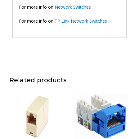
For more info on
Network Switches
For more info on
TP Link Network Switches
Related products