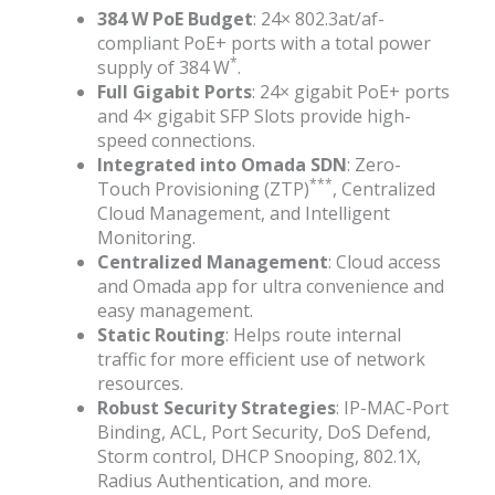
384 W PoE Budget
: 24× 802.3at/af-
compliant PoE+ ports with a total power
*
supply of 384 W
.
Full Gigabit Ports
: 24× gigabit PoE+ ports
and 4× gigabit SFP Slots provide high-
speed connections.
Integrated into Omada SDN
: Zero-
***
Touch Provisioning (ZTP)
, Centralized
Cloud Management, and Intelligent
Monitoring.
Centralized Management
: Cloud access
and Omada app for ultra convenience and
easy management.
Static Routing
: Helps route internal
traffic for more efficient use of network
resources.
Robust Security Strategies
: IP-MAC-Port
Binding, ACL, Port Security, DoS Defend,
Storm control, DHCP Snooping, 802.1X,
Radius Authentication, and more.