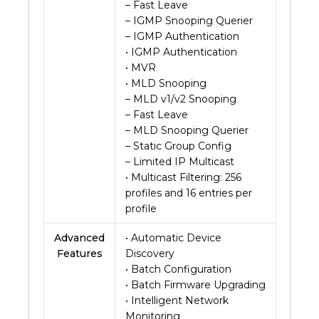
– Fast Leave
– IGMP Snooping Querier
– IGMP Authentication
• IGMP Authentication
• MVR
• MLD Snooping
– MLD v1/v2 Snooping
– Fast Leave
– MLD Snooping Querier
– Static Group Config
– Limited IP Multicast
• Multicast Filtering: 256
profiles and 16 entries per
profile
Advanced
• Automatic Device
Features
Discovery
• Batch Configuration
• Batch Firmware Upgrading
• Intelligent Network
Monitoring