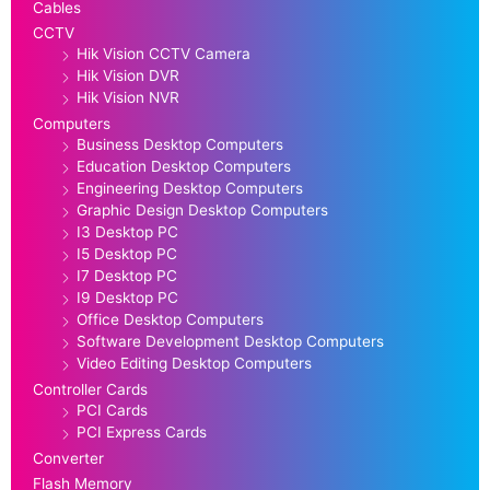
Cables
CCTV
Hik Vision CCTV Camera
Hik Vision DVR
Hik Vision NVR
Computers
Business Desktop Computers
Education Desktop Computers
Engineering Desktop Computers
Graphic Design Desktop Computers
I3 Desktop PC
I5 Desktop PC
I7 Desktop PC
I9 Desktop PC
Office Desktop Computers
Software Development Desktop Computers
Video Editing Desktop Computers
Controller Cards
PCI Cards
PCI Express Cards
Converter
Flash Memory