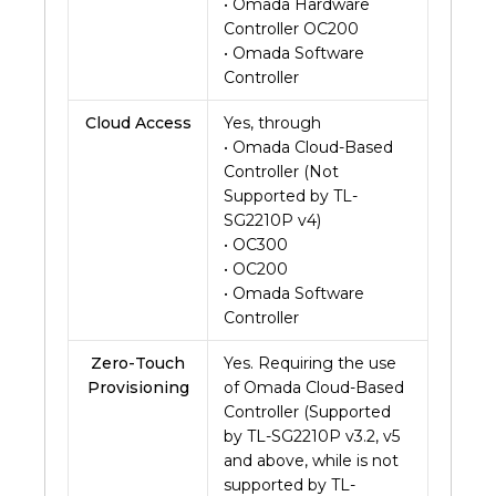
• Omada Hardware
Controller OC200
• Omada Software
Controller
Cloud Access
Yes, through
• Omada Cloud-Based
Controller (Not
Supported by TL-
SG2210P v4)
• OC300
• OC200
• Omada Software
Controller
Zero-Touch
Yes. Requiring the use
Provisioning
of Omada Cloud-Based
Controller (Supported
by TL-SG2210P v3.2, v5
and above, while is not
supported by TL-