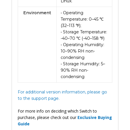
Linux.
Environment
• Operating
Temperature: 0–45 ℃
(32–113 ℉);
• Storage Temperature:
-40–70 ℃ (-40–158 ℉)
• Operating Humidity:
10–90% RH non-
condensing
• Storage Humidity: 5–
90% RH non-
condensing
For additional version information, please go
to the support page.
For more info on deciding which Switch to
purchase, please check out our
Exclusive Buying
Guide