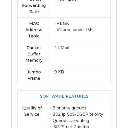
Forwarding
Rate
MAC
• V1: 8K
Address
• V2 and above: 16K
Table
Packet
4.1 Mbit
Buffer
Memory
Jumbo
9 KB
Frame
SOFTWARE FEATURES
Quality of
• 8 priority queues
Service
• 802.1p CoS/DSCP priority
• Queue scheduling
– SP (Strict Priority)