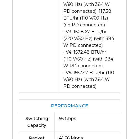
V/60 Hz) (with 384 W
PD connected); 117.38
BTU/hr (110 V/60 Hz)
(no PD connected)
• V3: 1508.67 BTU/hr
(220 V/50 Hz) (with 384
W PD connected)
• V4: 1572.48 BTU/hr
(110 V/60 Hz) (with 384
W PD connected)
• V5: 1557.47 BTU/hr (110
V/60 Hz) (with 384 W
PD connected)
PERFORMANCE
Switching
56 Gbps
Capacity
Packet
41.66 Mpps