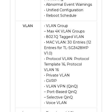
• Abnormal Event Warnings
• Unified Configuration
• Reboot Schedule
VLAN
• VLAN Group
– Max 4K VLAN Groups
• 802.1Q Tagged VLAN
• MAC VLAN: 30 Entries (12
Entries for TL-SG3428MP
V1.0)
• Protocol VLAN: Protocol
Template 16, Protocol
VLAN 16
• Private VLAN
• GVRP
• VLAN VPN (QinQ)
– Port-Based QinQ
– Selective QinQ
• Voice VLAN