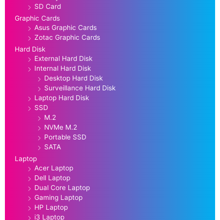
SD Card
Graphic Cards
Asus Graphic Cards
Zotac Graphic Cards
Hard Disk
External Hard Disk
Internal Hard Disk
Desktop Hard Disk
Surveillance Hard Disk
Laptop Hard Disk
SSD
M.2
NVMe M.2
Portable SSD
SATA
Laptop
Acer Laptop
Dell Laptop
Dual Core Laptop
Gaming Laptop
HP Laptop
i3 Laptop