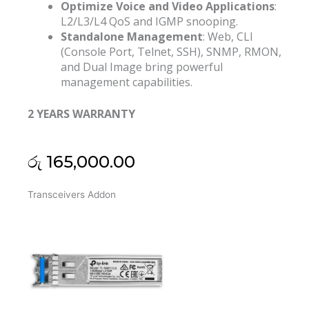
Optimize Voice and Video Applications
:
L2/L3/L4 QoS and IGMP snooping.
Standalone Management
: Web, CLI
(Console Port, Telnet, SSH), SNMP, RMON,
and Dual Image bring powerful
management capabilities.
2 YEARS WARRANTY
රු
165,000.00
Tp
Transceivers Addon
Link
Jetsream
28
Port
Gigabit
L2
Poe+