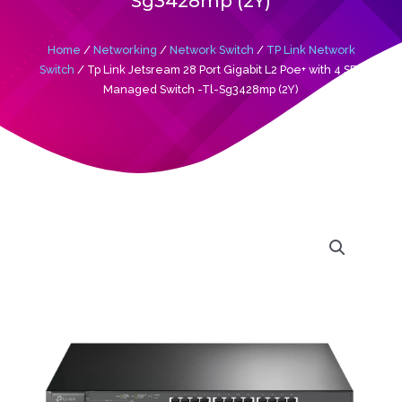
Sg3428mp (2Y)
Home
/
Networking
/
Network Switch
/
TP Link Network
Switch
/ Tp Link Jetsream 28 Port Gigabit L2 Poe+ with 4 SFP
Managed Switch -Tl-Sg3428mp (2Y)