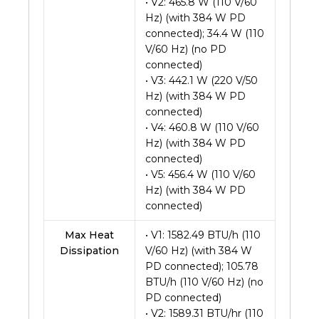
• V2: 465.8 W (110 V/60
Hz) (with 384 W PD
connected); 34.4 W (110
V/60 Hz) (no PD
connected)
• V3: 442.1 W (220 V/50
Hz) (with 384 W PD
connected)
• V4: 460.8 W (110 V/60
Hz) (with 384 W PD
connected)
• V5: 456.4 W (110 V/60
Hz) (with 384 W PD
connected)
Max Heat
• V1: 1582.49 BTU/h (110
Dissipation
V/60 Hz) (with 384 W
PD connected); 105.78
BTU/h (110 V/60 Hz) (no
PD connected)
• V2: 1589.31 BTU/hr (110