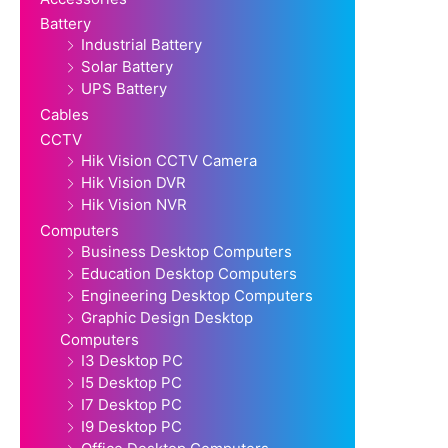
Battery
Industrial Battery
Solar Battery
UPS Battery
Cables
CCTV
Hik Vision CCTV Camera
Hik Vision DVR
Hik Vision NVR
Computers
Business Desktop Computers
Education Desktop Computers
Engineering Desktop Computers
Graphic Design Desktop
Computers
I3 Desktop PC
I5 Desktop PC
I7 Desktop PC
I9 Desktop PC