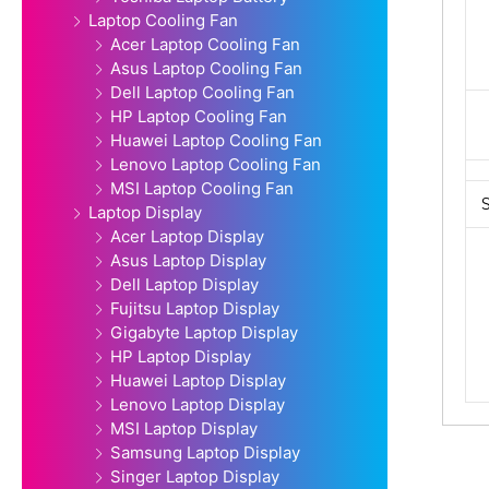
Laptop Cooling Fan
Acer Laptop Cooling Fan
Asus Laptop Cooling Fan
Dell Laptop Cooling Fan
HP Laptop Cooling Fan
Huawei Laptop Cooling Fan
Lenovo Laptop Cooling Fan
MSI Laptop Cooling Fan
Laptop Display
Acer Laptop Display
Asus Laptop Display
Dell Laptop Display
Fujitsu Laptop Display
Gigabyte Laptop Display
HP Laptop Display
Huawei Laptop Display
Lenovo Laptop Display
MSI Laptop Display
Samsung Laptop Display
Singer Laptop Display