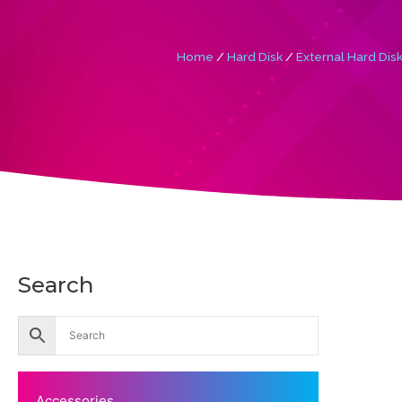
Home
/
Hard Disk
/
External Hard Dis
Search
Accessories