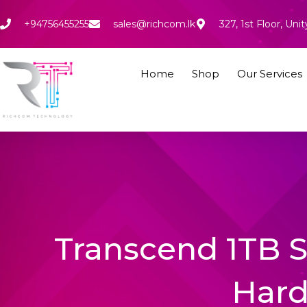
Skip
to
+94756455255
sales@richcom.lk
327, 1st Floor, U
content
Home
Shop
Our Services
Transcend 1TB S
Hard