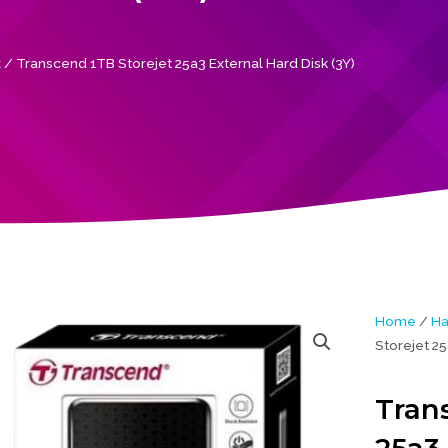
k
/ Transcend 1TB Storejet 25a3 External Hard Disk (3Y)
Home
/
Ha
Storejet 25
Tran