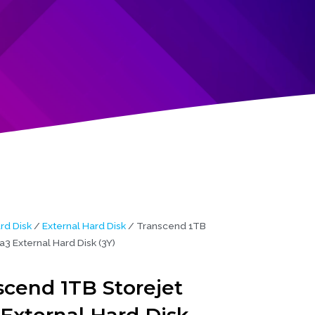
rd Disk
/
External Hard Disk
/ Transcend 1TB
a3 External Hard Disk (3Y)
scend 1TB Storejet