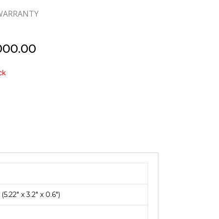
 WARRANTY
000.00
d
ck
22″ x 3.2″ x 0.6″)