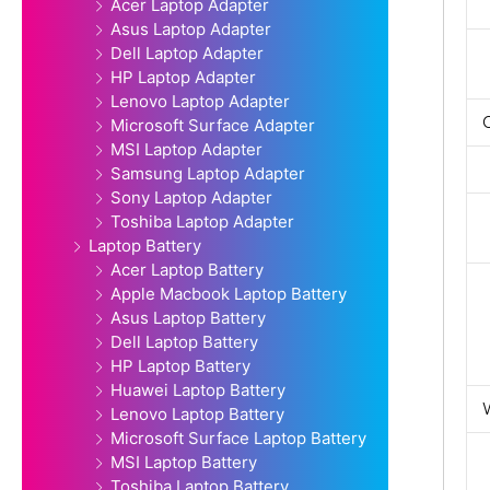
Acer Laptop Adapter
Asus Laptop Adapter
Dell Laptop Adapter
HP Laptop Adapter
Lenovo Laptop Adapter
Microsoft Surface Adapter
MSI Laptop Adapter
Samsung Laptop Adapter
Sony Laptop Adapter
Toshiba Laptop Adapter
Laptop Battery
Acer Laptop Battery
Apple Macbook Laptop Battery
Asus Laptop Battery
Dell Laptop Battery
HP Laptop Battery
Huawei Laptop Battery
Lenovo Laptop Battery
Microsoft Surface Laptop Battery
MSI Laptop Battery
Toshiba Laptop Battery