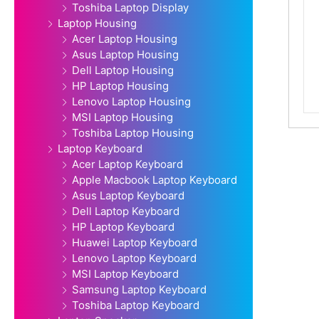
Toshiba Laptop Display
Laptop Housing
Acer Laptop Housing
Asus Laptop Housing
Dell Laptop Housing
HP Laptop Housing
Lenovo Laptop Housing
MSI Laptop Housing
Toshiba Laptop Housing
Laptop Keyboard
Acer Laptop Keyboard
Apple Macbook Laptop Keyboard
Asus Laptop Keyboard
Dell Laptop Keyboard
HP Laptop Keyboard
Huawei Laptop Keyboard
Lenovo Laptop Keyboard
MSI Laptop Keyboard
Samsung Laptop Keyboard
Toshiba Laptop Keyboard