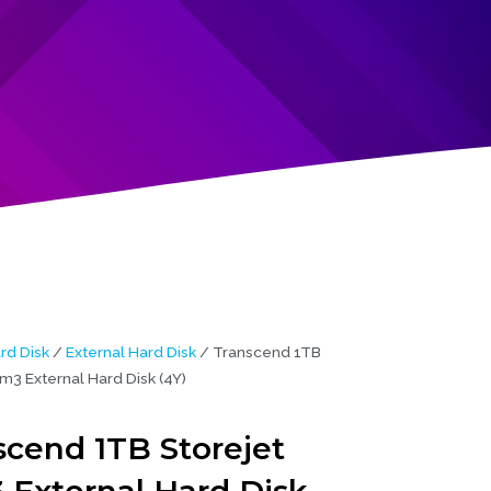
rd Disk
/
External Hard Disk
/ Transcend 1TB
m3 External Hard Disk (4Y)
scend 1TB Storejet