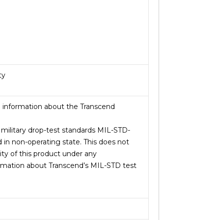
ty
 information about the Transcend
. military drop-test standards MIL-STD-
 in non-operating state. This does not
ity of this product under any
rmation about Transcend’s MIL-STD test