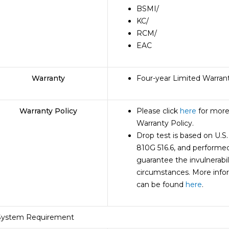
BSMI
/
KC
/
RCM
/
EAC
Warranty
Four-year Limited Warran
Warranty Policy
Please click
here
for more
Warranty Policy.
Drop test is based on U.S
810G 516.6, and performed
guarantee the invulnerabil
circumstances. More info
can be found
here
.
System Requirement