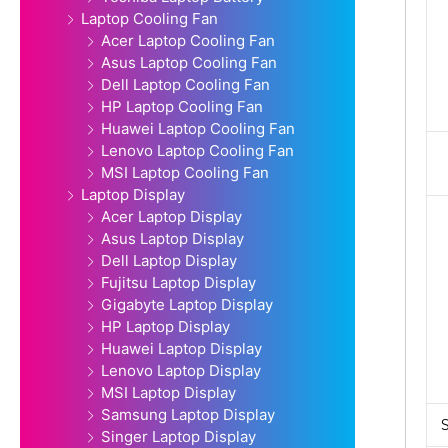
Laptop Cooling Fan
Acer Laptop Cooling Fan
Asus Laptop Cooling Fan
Dell Laptop Cooling Fan
HP Laptop Cooling Fan
Huawei Laptop Cooling Fan
Lenovo Laptop Cooling Fan
MSI Laptop Cooling Fan
Laptop Display
Acer Laptop Display
Asus Laptop Display
Dell Laptop Display
Fujitsu Laptop Display
Gigabyte Laptop Display
HP Laptop Display
Huawei Laptop Display
Lenovo Laptop Display
MSI Laptop Display
Samsung Laptop Display
Singer Laptop Display