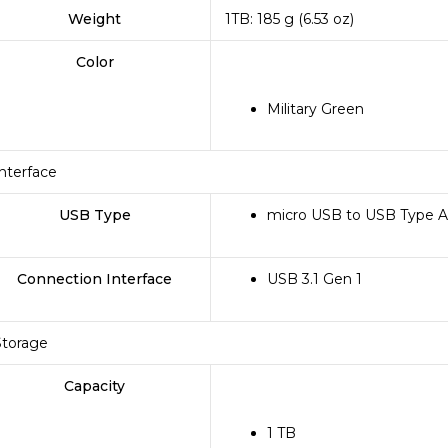
Weight
1TB: 185 g (6.53 oz)
Color
Military Green
Interface
USB Type
micro USB to USB Type A
Connection Interface
USB 3.1 Gen 1
Storage
Capacity
1 TB