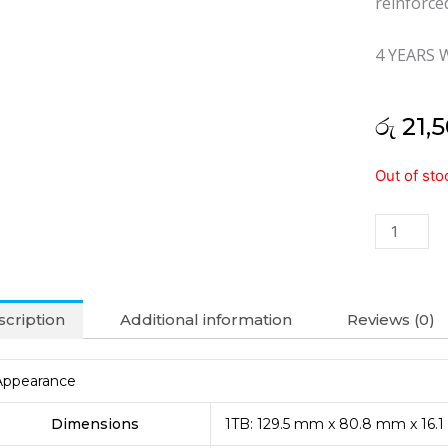
reinforce
4 YEARS
රු
21,5
Transcen
Out of sto
1TB
Storejet
25m3
External
Hard
Disk
cription
Additional information
Reviews (0)
(4Y)
quantity
Appearance
Dimensions
1TB: 129.5 mm x 80.8 mm x 16.1 m