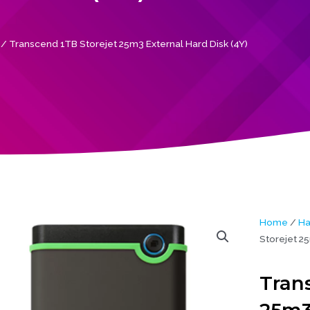
/ Transcend 1TB Storejet 25m3 External Hard Disk (4Y)
Home
/
Ha
Storejet 25
Tran