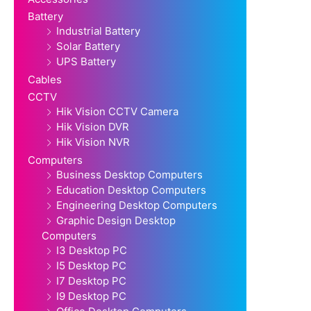
Battery
Industrial Battery
Solar Battery
UPS Battery
Cables
CCTV
Hik Vision CCTV Camera
Hik Vision DVR
Hik Vision NVR
Computers
Business Desktop Computers
Education Desktop Computers
Engineering Desktop Computers
Graphic Design Desktop
Computers
I3 Desktop PC
I5 Desktop PC
I7 Desktop PC
I9 Desktop PC