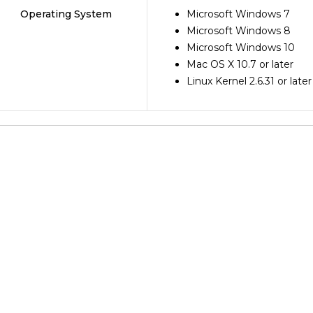
Operating System
Microsoft Windows 7
Microsoft Windows 8
Microsoft Windows 10
Mac OS X 10.7 or later
Linux Kernel 2.6.31 or later