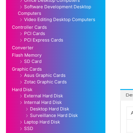
Office Desktop Computers
Software Development Desktop
Computers
Video Editing Desktop Computers
Controller Cards
PCI Cards
PCI Express Cards
Converter
Flash Memory
SD Card
Graphic Cards
Asus Graphic Cards
Zotac Graphic Cards
Hard Disk
Des
External Hard Disk
Internal Hard Disk
Desktop Hard Disk
Surveillance Hard Disk
Laptop Hard Disk
SSD