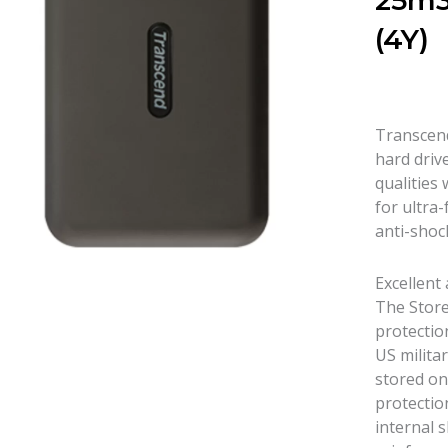
25m3
(4Y)
Transcend
hard driv
qualities 
for ultra-
anti-shoc
Excellent
The Store
protectio
US militar
stored on
protectio
internal 