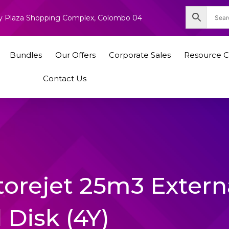
nity Plaza Shopping Complex, Colombo 04
Bundles
Our Offers
Corporate Sales
Resource C
Contact Us
torejet 25m3 Extern
 Disk (4Y)