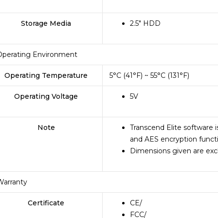
Storage Media
2.5″ HDD
Operating Environment
Operating Temperature
5°C (41°F) ~ 55°C (131°F)
Operating Voltage
5V
Note
Transcend Elite software 
and AES encryption funct
Dimensions given are excl
Warranty
Certificate
CE
/
FCC
/