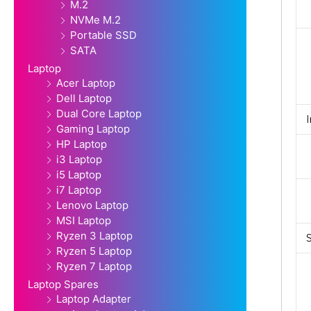
M.2
NVMe M.2
Portable SSD
SATA
Laptop
Acer Laptop
Dell Laptop
Dual Core Laptop
Gaming Laptop
HP Laptop
i3 Laptop
i5 Laptop
i7 Laptop
Lenovo Laptop
MSI Laptop
Ryzen 3 Laptop
Ryzen 5 Laptop
Ryzen 7 Laptop
Laptop Spares
Laptop Adapter