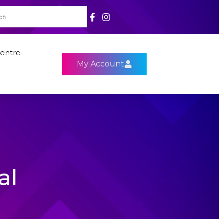
entre
My Account
al