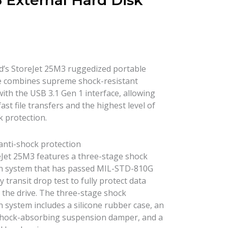
 External Hard Disk
’s StoreJet 25M3 ruggedized portable
e combines supreme shock-resistant
with the USB 3.1 Gen 1 interface, allowing
fast file transfers and the highest level of
k protection.
 anti-shock protection
Jet 25M3 features a three-stage shock
n system that has passed MIL-STD-810G
y transit drop test to fully protect data
 the drive. The three-stage shock
n system includes a silicone rubber case, an
shock-absorbing suspension damper, and a