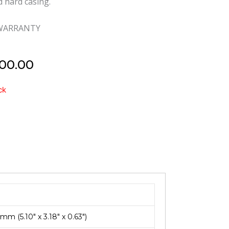
d hard casing.
 WARRANTY
00.00
d
ck
m (5.10″ x 3.18″ x 0.63″)