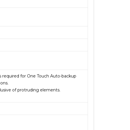
is required for One Touch Auto-backup
ions.
usive of protruding elements.