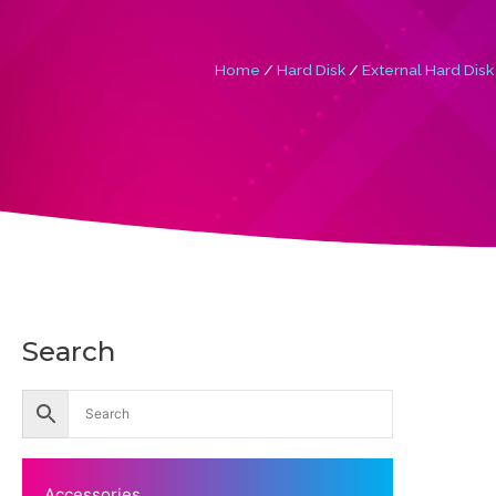
Home
/
Hard Disk
/
External Hard Disk
Search
Accessories