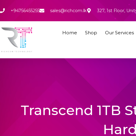
Skip
to
+94756455255
sales@richcom.lk
327, 1st Floor, U
content
Home
Shop
Our Services
Transcend 1TB S
Hard