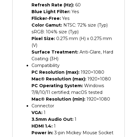
Refresh Rate (Hz):
60
Blue Light Filter:
Yes
Flicker-Free:
Yes
Color Gamut:
NTSC: 72% size (Typ)
sRGB: 104% size (Typ)
Pixel Size:
0.275 mm (H) x 0.275 mm
(V)
Surface Treatment:
Anti-Glare, Hard
Coating (3H)
Compatibility
PC Resolution (max):
1920×1080
Mac® Resolution (max):
1920×1080
PC Operating System:
Windows
7/8/10/11 certified; macOS tested
Mac® Resolution (min):
1920×1080
Connector
VGA:
1
3.5mm Audio Out:
1
HDMI 1.4:
1
Power in:
3-pin Mickey Mouse Socket