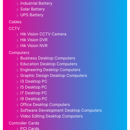
Industrial Battery
Solar Battery
UPS Battery
Cables
CCTV
Hik Vision CCTV Camera
Hik Vision DVR
Hik Vision NVR
Computers
Business Desktop Computers
Education Desktop Computers
Engineering Desktop Computers
Graphic Design Desktop Computers
I3 Desktop PC
I5 Desktop PC
I7 Desktop PC
I9 Desktop PC
Office Desktop Computers
Software Development Desktop Computers
Video Editing Desktop Computers
Controller Cards
PCI Cards