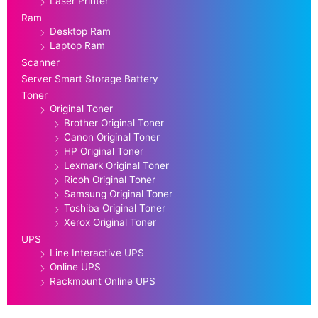
Laser Printer
Ram
Desktop Ram
Laptop Ram
Scanner
Server Smart Storage Battery
Toner
Original Toner
Brother Original Toner
Canon Original Toner
HP Original Toner
Lexmark Original Toner
Ricoh Original Toner
Samsung Original Toner
Toshiba Original Toner
Xerox Original Toner
UPS
Line Interactive UPS
Online UPS
Rackmount Online UPS