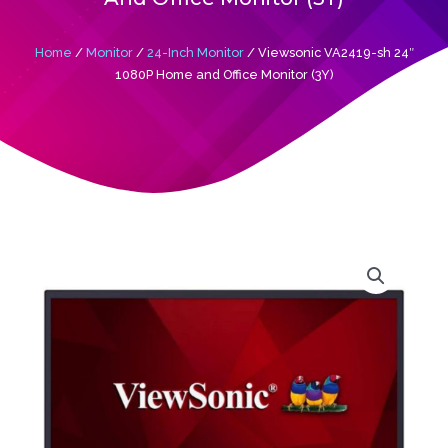
Home
/
Monitor
/
24-Inch Monitor
/ Viewsonic VA2419-sh 24″
1080P Home and Office Monitor (3Y)