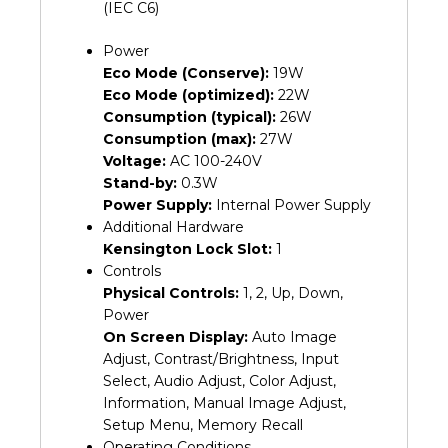
(IEC C6)
Power
Eco Mode (Conserve):
19W
Eco Mode (optimized):
22W
Consumption (typical):
26W
Consumption (max):
27W
Voltage:
AC 100-240V
Stand-by:
0.3W
Power Supply:
Internal Power Supply
Additional Hardware
Kensington Lock Slot:
1
Controls
Physical Controls:
1, 2, Up, Down,
Power
On Screen Display:
Auto Image
Adjust, Contrast/Brightness, Input
Select, Audio Adjust, Color Adjust,
Information, Manual Image Adjust,
Setup Menu, Memory Recall
Operating Conditions