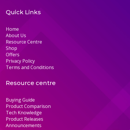
Quick Links
Home
About Us
Resource Centre
Shop
Offers
Privacy Policy
Terms and Conditions
Resource centre
Buying Guide
Product Comparison
Tech Knowledge
Product Releases
Announcements