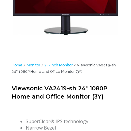
Home
/
Monitor
/
24-Inch Monitor
/ Viewsonic VA2419-sh
24″ 1080P Home and Office Monitor (3Y)
Viewsonic VA2419-sh 24″ 1080P
Home and Office Monitor (3Y)
SuperClear® IPS technology
Narrow Bezel