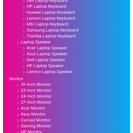
Dell Laptop Keyboard
HP Laptop Keyboard
Huawei Laptop Keyboard
Lenovo Laptop Keyboard
MSI Laptop Keyboard
Samsung Laptop Keyboard
Toshiba Laptop Keyboard
Laptop Speaker
Acer Laptop Speaker
Asus Laptop Speaker
Dell Laptop Speaker
HP Laptop Speaker
Lenovo Laptop Speaker
Monitor
19-Inch Monitor
22-Inch Monitor
24-Inch Monitor
27-Inch Monitor
Acer Monitor
Asus Monitor
Curved Monitor
Gaming Monitor
HP Monitor