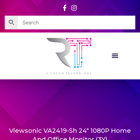
Skip
to
content
Viewsonic VA2419-Sh 24″ 1080P Home
And Office Monitor (3Y)