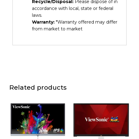
Recycle/Disposal:
Please dispose of in
accordance with local, state or federal
laws.
Warranty:
*Warranty offered may differ
from market to market
Related products