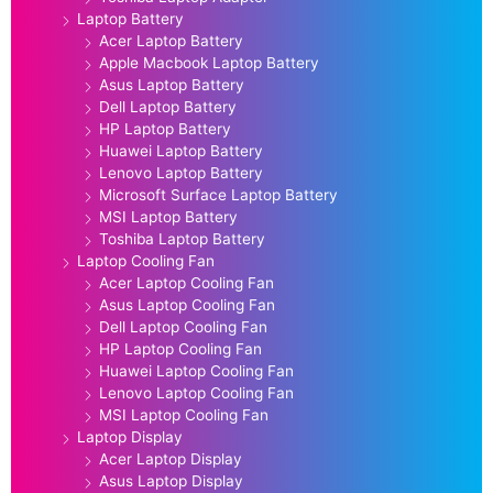
Laptop Battery
Acer Laptop Battery
Apple Macbook Laptop Battery
Asus Laptop Battery
Dell Laptop Battery
HP Laptop Battery
Huawei Laptop Battery
Lenovo Laptop Battery
Microsoft Surface Laptop Battery
MSI Laptop Battery
Toshiba Laptop Battery
Laptop Cooling Fan
Acer Laptop Cooling Fan
Asus Laptop Cooling Fan
Dell Laptop Cooling Fan
HP Laptop Cooling Fan
Huawei Laptop Cooling Fan
Lenovo Laptop Cooling Fan
MSI Laptop Cooling Fan
Laptop Display
Acer Laptop Display
Asus Laptop Display