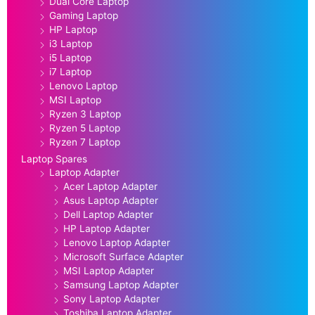
Dual Core Laptop
Gaming Laptop
HP Laptop
i3 Laptop
i5 Laptop
i7 Laptop
Lenovo Laptop
MSI Laptop
Ryzen 3 Laptop
Ryzen 5 Laptop
Ryzen 7 Laptop
Laptop Spares
Laptop Adapter
Acer Laptop Adapter
Asus Laptop Adapter
Dell Laptop Adapter
HP Laptop Adapter
Lenovo Laptop Adapter
Microsoft Surface Adapter
MSI Laptop Adapter
Samsung Laptop Adapter
Sony Laptop Adapter
Toshiba Laptop Adapter