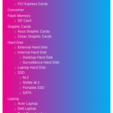
PCI Express Cards
Converter
Flash Memory
SD Card
Graphic Cards
Asus Graphic Cards
Zotac Graphic Cards
Hard Disk
External Hard Disk
Internal Hard Disk
Desktop Hard Disk
Surveillance Hard Disk
Laptop Hard Disk
SSD
M.2
NVMe M.2
Portable SSD
SATA
Laptop
Acer Laptop
Dell Laptop