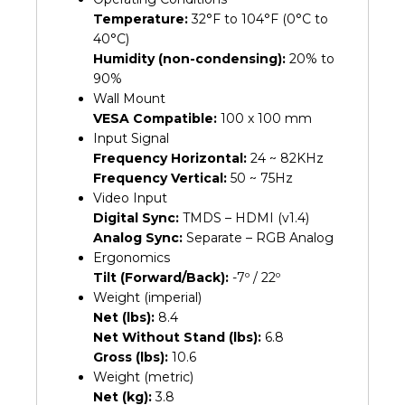
Temperature:
32°F to 104°F (0°C to
40°C)
Humidity (non-condensing):
20% to
90%
Wall Mount
VESA Compatible:
100 x 100 mm
Input Signal
Frequency Horizontal:
24 ~ 82KHz
Frequency Vertical:
50 ~ 75Hz
Video Input
Digital Sync:
TMDS – HDMI (v1.4)
Analog Sync:
Separate – RGB Analog
Ergonomics
Tilt (Forward/Back):
-7º / 22º
Weight (imperial)
Net (lbs):
8.4
Net Without Stand (lbs):
6.8
Gross (lbs):
10.6
Weight (metric)
Net (kg):
3.8