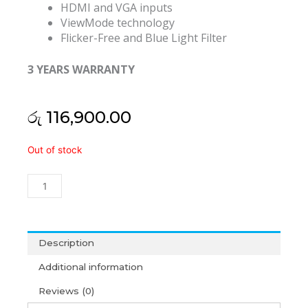
HDMI and VGA inputs
ViewMode technology
Flicker-Free and Blue Light Filter
3 YEARS WARRANTY
රු
116,900.00
Viewsonic
Out of stock
VA2419-
sh
24"
1080P
Home
and
Description
Office
Additional information
Monitor
(3Y)
Reviews (0)
quantity