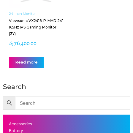
24-Inch Monitor
Viewsonic VX2418-P-MHD 24″
165Hz IPS Gaming Monitor
(3Y)
රු
76,400.00
Read more
Search
Accessories
Battery