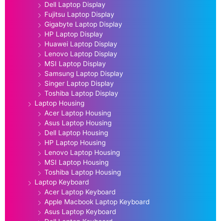
Dell Laptop Display
Fujitsu Laptop Display
Gigabyte Laptop Display
HP Laptop Display
Huawei Laptop Display
Lenovo Laptop Display
MSI Laptop Display
Samsung Laptop Display
Singer Laptop Display
Toshiba Laptop Display
Laptop Housing
Acer Laptop Housing
Asus Laptop Housing
Dell Laptop Housing
HP Laptop Housing
Lenovo Laptop Housing
MSI Laptop Housing
Toshiba Laptop Housing
Laptop Keyboard
Acer Laptop Keyboard
Apple Macbook Laptop Keyboard
Asus Laptop Keyboard