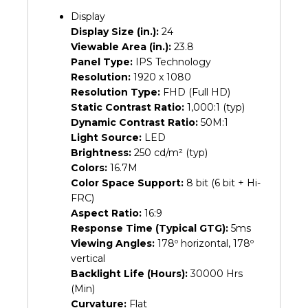
Display
Display Size (in.):
24
Viewable Area (in.):
23.8
Panel Type:
IPS Technology
Resolution:
1920 x 1080
Resolution Type:
FHD (Full HD)
Static Contrast Ratio:
1,000:1 (typ)
Dynamic Contrast Ratio:
50M:1
Light Source:
LED
Brightness:
250 cd/m² (typ)
Colors:
16.7M
Color Space Support:
8 bit (6 bit + Hi-
FRC)
Aspect Ratio:
16:9
Response Time (Typical GTG):
5ms
Viewing Angles:
178º horizontal, 178º
vertical
Backlight Life (Hours):
30000 Hrs
(Min)
Curvature:
Flat