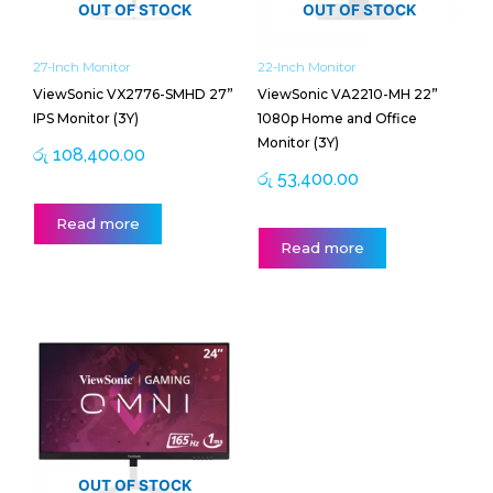
OUT OF STOCK
OUT OF STOCK
27-Inch Monitor
22-Inch Monitor
ViewSonic VX2776-SMHD 27”
ViewSonic VA2210-MH 22”
IPS Monitor (3Y)
1080p Home and Office
Monitor (3Y)
රු
108,400.00
රු
53,400.00
Read more
Read more
OUT OF STOCK