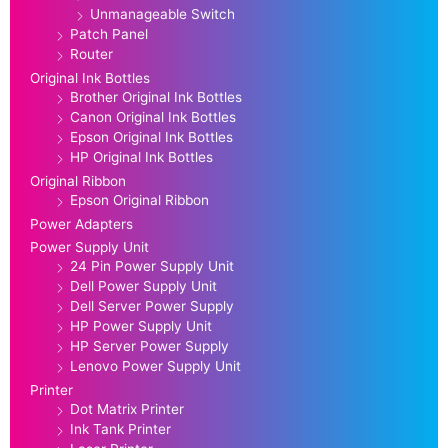
Unmanageable Switch
Patch Panel
Router
Original Ink Bottles
Brother Original Ink Bottles
Canon Original Ink Bottles
Epson Original Ink Bottles
HP Original Ink Bottles
Original Ribbon
Epson Original Ribbon
Power Adapters
Power Supply Unit
24 Pin Power Supply Unit
Dell Power Supply Unit
Dell Server Power Supply
HP Power Supply Unit
HP Server Power Supply
Lenovo Power Supply Unit
Printer
Dot Matrix Printer
Ink Tank Printer