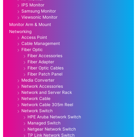
IPS Monitor
Samsung Monitor
Viewsonic Monitor
Monitor Arm & Mount
Networking
Access Point
Cable Management
Fiber Optic
Fiber Accessories
Fiber Adapter
Fiber Optic Cables
Fiber Patch Panel
Media Converter
Network Accessories
Network and Server Rack
Network Cable
Network Cable 305m Reel
Network Switch
HPE Aruba Network Switch
Managed Switch
Netgear Network Switch
TP Link Network Switch