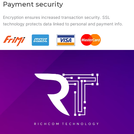
Payment security
Encryption ensures increased transaction security. SSL
technology protects data linked to personal and payment info.