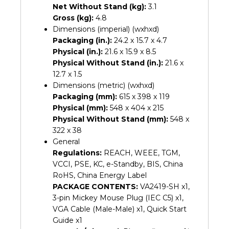
Net Without Stand (kg):
3.1
Gross (kg):
4.8
Dimensions (imperial) (wxhxd)
Packaging (in.):
24.2 x 15.7 x 4.7
Physical (in.):
21.6 x 15.9 x 8.5
Physical Without Stand (in.):
21.6 x
12.7 x 1.5
Dimensions (metric) (wxhxd)
Packaging (mm):
615 x 398 x 119
Physical (mm):
548 x 404 x 215
Physical Without Stand (mm):
548 x
322 x 38
General
Regulations:
REACH, WEEE, TGM,
VCCI, PSE, KC, e-Standby, BIS, China
RoHS, China Energy Label
PACKAGE CONTENTS:
VA2419-SH x1,
3-pin Mickey Mouse Plug (IEC C5) x1,
VGA Cable (Male-Male) x1, Quick Start
Guide x1