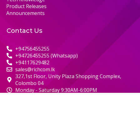
Product Releases
Announcements
Contact Us
+94756455255
+94726455255 (Whatsapp)
+94117629482
sales@richcom.lk
327,1st Floor, Unity Plaza Shopping Complex,
Colombo 04
Monday - Saturday 9:30AM-6:00PM
© 2000 RICHCOM | ALL RIGHTS RESERVED