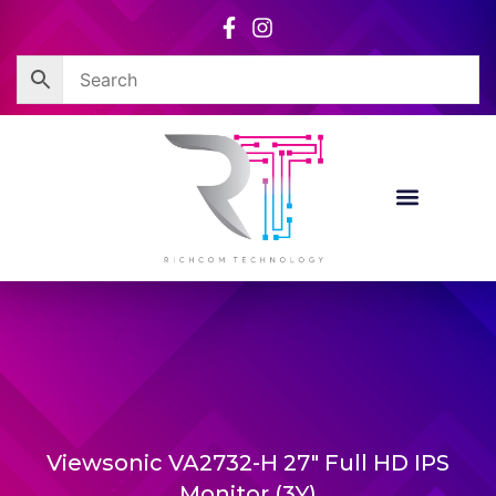
Skip
to
content
Viewsonic VA2732-H 27″ Full HD IPS
Monitor (3Y)