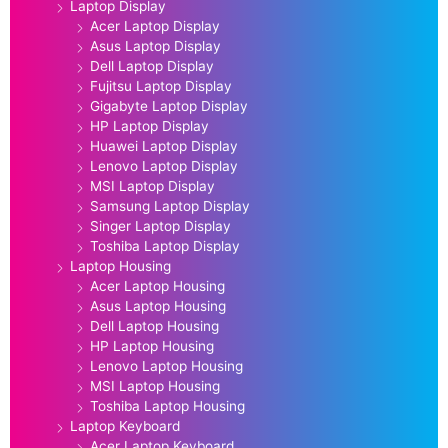
Laptop Display
Acer Laptop Display
Asus Laptop Display
Dell Laptop Display
Fujitsu Laptop Display
Gigabyte Laptop Display
HP Laptop Display
Huawei Laptop Display
Lenovo Laptop Display
MSI Laptop Display
Samsung Laptop Display
Singer Laptop Display
Toshiba Laptop Display
Laptop Housing
Acer Laptop Housing
Asus Laptop Housing
Dell Laptop Housing
HP Laptop Housing
Lenovo Laptop Housing
MSI Laptop Housing
Toshiba Laptop Housing
Laptop Keyboard
Acer Laptop Keyboard