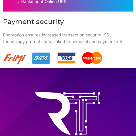
Rackmount Online UPS
Payment security
Encryption ensures increased transaction security. SSL
technology protects data linked to personal and payment info.