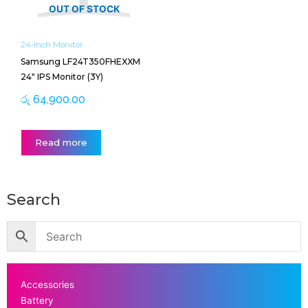
OUT OF STOCK
24-Inch Monitor
Samsung LF24T350FHEXXM
24″ IPS Monitor (3Y)
රු
64,900.00
Read more
Search
Accessories
Battery