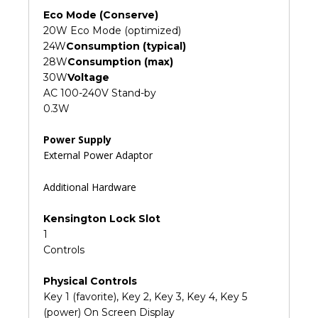
Eco Mode (Conserve)
20W Eco Mode (optimized)
24W
Consumption (typical)
28W
Consumption (max)
30W
Voltage
AC 100-240V Stand-by
0.3W
Power Supply
External Power Adaptor
Additional Hardware
Kensington Lock Slot
1
Controls
Physical Controls
Key 1 (favorite), Key 2, Key 3, Key 4, Key 5
(power) On Screen Display