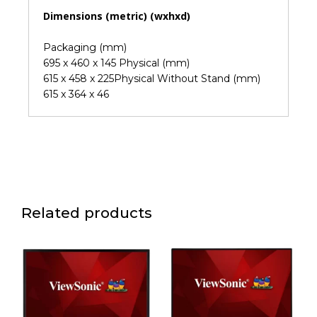
Dimensions (metric) (wxhxd)
Packaging (mm)
695 x 460 x 145 Physical (mm)
615 x 458 x 225Physical Without Stand (mm)
615 x 364 x 46
Related products