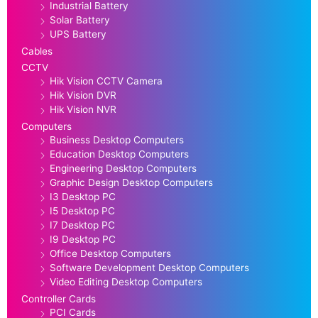
Industrial Battery
Solar Battery
UPS Battery
Cables
CCTV
Hik Vision CCTV Camera
Hik Vision DVR
Hik Vision NVR
Computers
Business Desktop Computers
Education Desktop Computers
Engineering Desktop Computers
Graphic Design Desktop Computers
I3 Desktop PC
I5 Desktop PC
I7 Desktop PC
I9 Desktop PC
Office Desktop Computers
Software Development Desktop Computers
Video Editing Desktop Computers
Controller Cards
PCI Cards