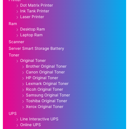
Dot Matrix Printer
Ink Tank Printer
Laser Printer
Ram
Desktop Ram
Laptop Ram
Scanner
Server Smart Storage Battery
Toner
Original Toner
Brother Original Toner
Canon Original Toner
HP Original Toner
Lexmark Original Toner
Ricoh Original Toner
Samsung Original Toner
Toshiba Original Toner
Xerox Original Toner
UPS
Line Interactive UPS
Online UPS