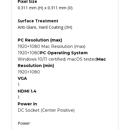
Pixel Size
0.311 mm (H) x 0.311 mm (V)
Surface Treatment
Anti-Glare, Hard Coating (3H)
PC Resolution (max)
1920×1080 Mac Resolution (max)
1920×1080
PC Operating System
Windows 10/11 certified; macOS tested
Mac
Resolution (min)
1920×1080
VGA
1
HDMI 1.4
1
Power in
DC Socket (Center Positive)
Power