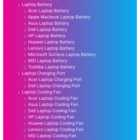
Laptop Battery
Acer Laptop Battery
Apple Macbook Laptop Battery
Asus Laptop Battery
Dell Laptop Battery
HP Laptop Battery
Huawei Laptop Battery
Lenovo Laptop Battery
Microsoft Surface Laptop Battery
MSI Laptop Battery
Toshiba Laptop Battery
Laptop Charging Port
Acer Laptop Charging Port
Dell Laptop Charging Port
Laptop Cooling Fan
Acer Laptop Cooling Fan
Asus Laptop Cooling Fan
Dell Laptop Cooling Fan
HP Laptop Cooling Fan
Huawei Laptop Cooling Fan
Lenovo Laptop Cooling Fan
MSI Laptop Cooling Fan