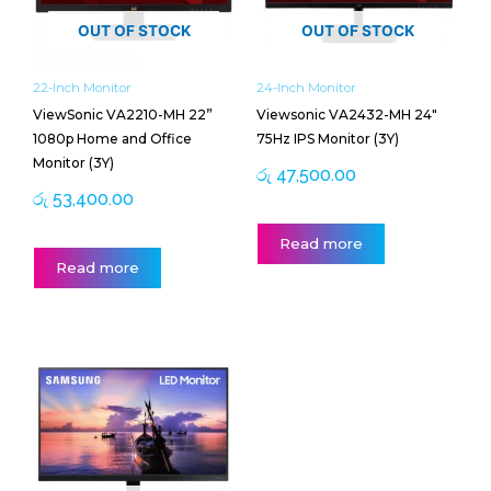
OUT OF STOCK
OUT OF STOCK
22-Inch Monitor
24-Inch Monitor
ViewSonic VA2210-MH 22”
Viewsonic VA2432-MH 24″
1080p Home and Office
75Hz IPS Monitor (3Y)
Monitor (3Y)
රු
47,500.00
රු
53,400.00
Read more
Read more