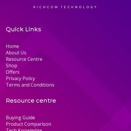
Quick Links
Home
About Us
Resource Centre
Shop
Offers
Privacy Policy
Terms and Conditions
Resource centre
Buying Guide
Product Comparison
Tech Knowledge