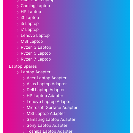
Gaming Laptop
HP Laptop
i3 Laptop
i5 Laptop
i7 Laptop
Lenovo Laptop
MSI Laptop
Ryzen 3 Laptop
Ryzen 5 Laptop
Ryzen 7 Laptop
Laptop Spares
Laptop Adapter
Acer Laptop Adapter
Asus Laptop Adapter
Dell Laptop Adapter
HP Laptop Adapter
Lenovo Laptop Adapter
Microsoft Surface Adapter
MSI Laptop Adapter
Samsung Laptop Adapter
Sony Laptop Adapter
Toshiba Laptop Adapter