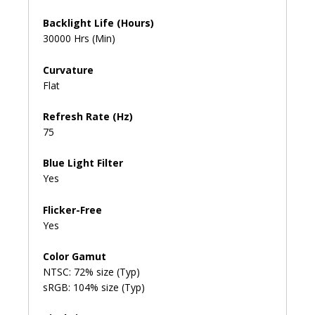
Backlight Life (Hours)
30000 Hrs (Min)
Curvature
Flat
Refresh Rate (Hz)
75
Blue Light Filter
Yes
Flicker-Free
Yes
Color Gamut
NTSC: 72% size (Typ)
sRGB: 104% size (Typ)