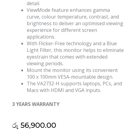
detail.
ViewMode feature enhances gamma
curve, colour temperature, contrast, and
brightness to deliver an optimised viewing
experience for different screen
applications.
With Flicker-Free technology and a Blue
Light Filter, this monitor helps to eliminate
eyestrain that comes with extended
viewing periods.
Mount the monitor using its convenient
100 x 100mm VESA-mountable design.
The VA2732-H supports laptops, PCs, and
Macs with HDMI and VGA inputs.
3 YEARS WARRANTY
රු
56,900.00