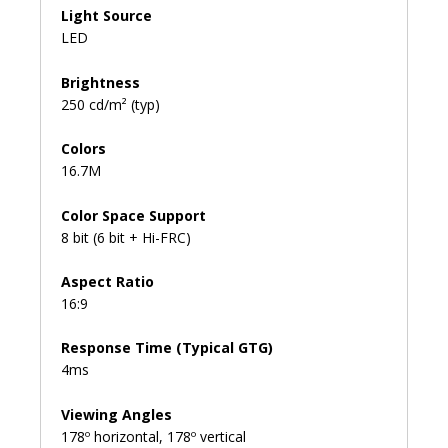
Light Source
LED
Brightness
250 cd/m² (typ)
Colors
16.7M
Color Space Support
8 bit (6 bit + Hi-FRC)
Aspect Ratio
16:9
Response Time (Typical GTG)
4ms
Viewing Angles
178º horizontal, 178º vertical