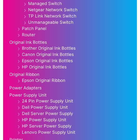
Managed Switch
Netgear Network Switch
TP Link Network Switch
Unmanageable Switch
Patch Panel
Router
Original Ink Bottles
Brother Original Ink Bottles
Canon Original Ink Bottles
Epson Original Ink Bottles
HP Original Ink Bottles
Original Ribbon
Epson Original Ribbon
Power Adapters
Power Supply Unit
24 Pin Power Supply Unit
Dell Power Supply Unit
Dell Server Power Supply
HP Power Supply Unit
HP Server Power Supply
Lenovo Power Supply Unit
Printer