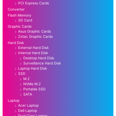
PCI Express Cards
Converter
Flash Memory
SD Card
Graphic Cards
Asus Graphic Cards
Zotac Graphic Cards
Hard Disk
External Hard Disk
Internal Hard Disk
Desktop Hard Disk
Surveillance Hard Disk
Laptop Hard Disk
SSD
M.2
NVMe M.2
Portable SSD
SATA
Laptop
Acer Laptop
Dell Laptop
Dual Core Laptop