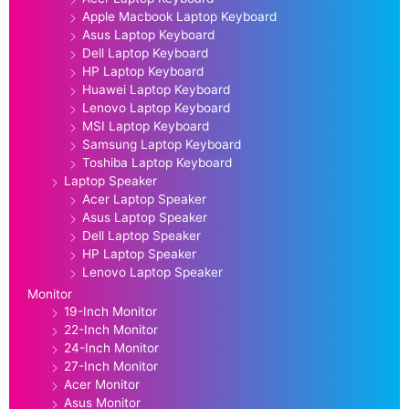
Apple Macbook Laptop Keyboard
Asus Laptop Keyboard
Dell Laptop Keyboard
HP Laptop Keyboard
Huawei Laptop Keyboard
Lenovo Laptop Keyboard
MSI Laptop Keyboard
Samsung Laptop Keyboard
Toshiba Laptop Keyboard
Laptop Speaker
Acer Laptop Speaker
Asus Laptop Speaker
Dell Laptop Speaker
HP Laptop Speaker
Lenovo Laptop Speaker
Monitor
19-Inch Monitor
22-Inch Monitor
24-Inch Monitor
27-Inch Monitor
Acer Monitor
Asus Monitor