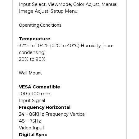
Input Select, ViewMode, Color Adjust, Manual
Image Adjust, Setup Menu
Operating Conditions
Temperature
32°F to 104°F (0°C to 40°C) Humidity (non-
condensing)
20% to 90%
Wall Mount
VESA Compatible
100 x 100 mm
Input Signal
Frequency Horizontal
24 ~ 86KHz Frequency Vertical
48 ~ 75Hz
Video Input
Digital Sync