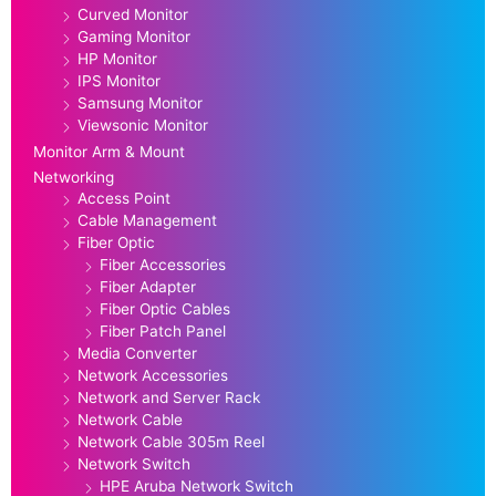
Curved Monitor
Gaming Monitor
HP Monitor
IPS Monitor
Samsung Monitor
Viewsonic Monitor
Monitor Arm & Mount
Networking
Access Point
Cable Management
Fiber Optic
Fiber Accessories
Fiber Adapter
Fiber Optic Cables
Fiber Patch Panel
Media Converter
Network Accessories
Network and Server Rack
Network Cable
Network Cable 305m Reel
Network Switch
HPE Aruba Network Switch