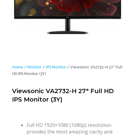
Home
/
Monitor
/
IPS Monitor
/ Viewsonic VA2732-H 27″ Full
HD IPS Monitor (3Y)
Viewsonic VA2732-H 27″ Full HD
IPS Monitor (3Y)
Full HD 1920×1080 (1080p) resolution
provides the most amazing clarity and