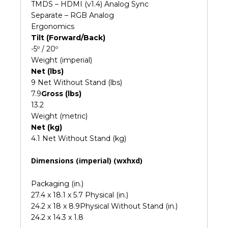
TMDS – HDMI (v1.4) Analog Sync
Separate – RGB Analog
Ergonomics
Tilt (Forward/Back)
-5º / 20º
Weight (imperial)
Net (lbs)
9 Net Without Stand (lbs)
7.9
Gross (lbs)
13.2
Weight (metric)
Net (kg)
4.1 Net Without Stand (kg)
Dimensions (imperial) (wxhxd)
Packaging (in.)
27.4 x 18.1 x 5.7 Physical (in.)
24.2 x 18 x 8.9Physical Without Stand (in.)
24.2 x 14.3 x 1.8