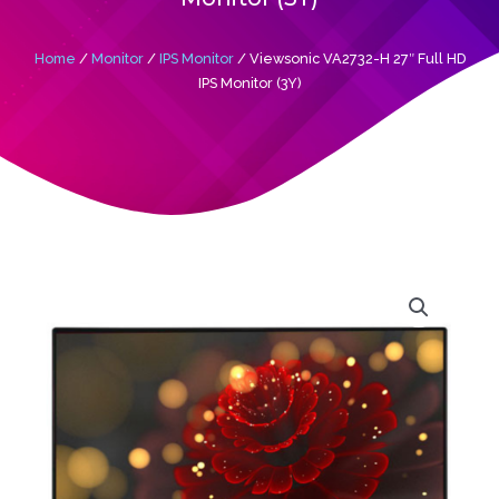
Home
/
Monitor
/
IPS Monitor
/ Viewsonic VA2732-H 27″ Full HD
IPS Monitor (3Y)