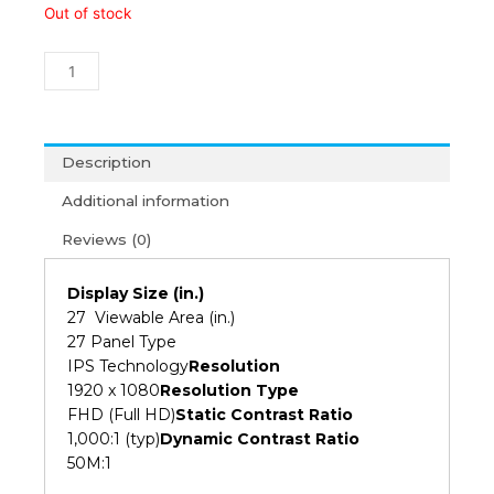
Viewsonic
Out of stock
VA2732-
H
27"
Full
HD
IPS
Description
Monitor
Additional information
(3Y)
quantity
Reviews (0)
Display Size (in.)
27 Viewable Area (in.)
27 Panel Type
IPS Technology
Resolution
1920 x 1080
Resolution Type
FHD (Full HD)
Static Contrast Ratio
1,000:1 (typ)
Dynamic Contrast Ratio
50M:1