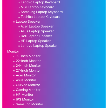
Lenovo Laptop Keyboard
MSI Laptop Keyboard
Samsung Laptop Keyboard
Toshiba Laptop Keyboard
Laptop Speaker
Acer Laptop Speaker
Asus Laptop Speaker
Dell Laptop Speaker
HP Laptop Speaker
Lenovo Laptop Speaker
Monitor
19-Inch Monitor
22-Inch Monitor
24-Inch Monitor
27-Inch Monitor
Acer Monitor
Asus Monitor
Curved Monitor
Gaming Monitor
HP Monitor
IPS Monitor
Samsung Monitor