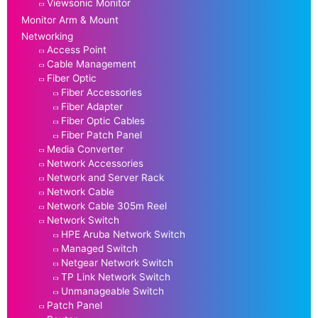
Viewsonic Monitor
Monitor Arm & Mount
Networking
Access Point
Cable Management
Fiber Optic
Fiber Accessories
Fiber Adapter
Fiber Optic Cables
Fiber Patch Panel
Media Converter
Network Accessories
Network and Server Rack
Network Cable
Network Cable 305m Reel
Network Switch
HPE Aruba Network Switch
Managed Switch
Netgear Network Switch
TP Link Network Switch
Unmanageable Switch
Patch Panel