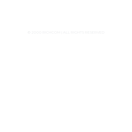
© 2000 RICHCOM | ALL RIGHTS RESERVED