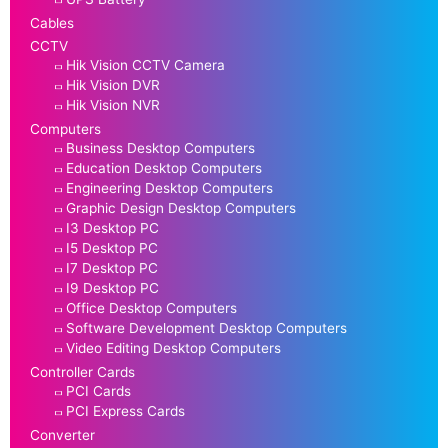
Cables
CCTV
Hik Vision CCTV Camera
Hik Vision DVR
Hik Vision NVR
Computers
Business Desktop Computers
Education Desktop Computers
Engineering Desktop Computers
Graphic Design Desktop Computers
I3 Desktop PC
I5 Desktop PC
I7 Desktop PC
I9 Desktop PC
Office Desktop Computers
Software Development Desktop Computers
Video Editing Desktop Computers
Controller Cards
PCI Cards
PCI Express Cards
Converter