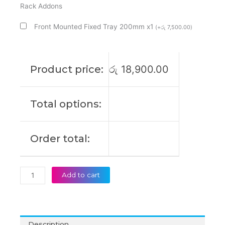
Mount
Rack Addons
Rack
Front Mounted Fixed Tray 200mm x1
(
+
රු
7,500.00
)
Cabinet
quantity
Product price:
රු
18,900.00
Total options:
Order total:
Add to cart
Description