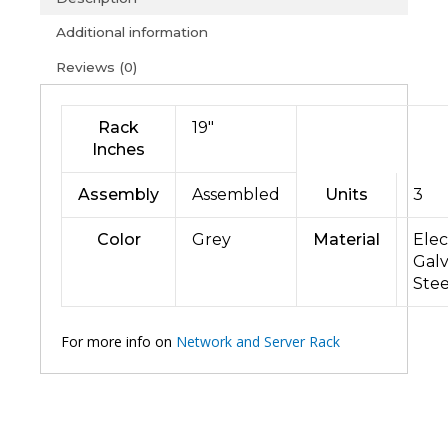
Additional information
Reviews (0)
Rack
19″
Inches
Assembly
Assembled
Units
3
Color
Grey
Material
Elec
Gal
Stee
For more info on
Network and Server Rack