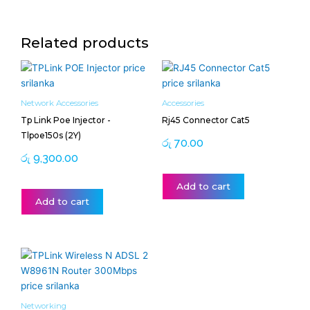
Related products
Network Accessories
Accessories
Tp Link Poe Injector -
Rj45 Connector Cat5
Tlpoe150s (2Y)
රු
70.00
රු
9,300.00
Add to cart
Add to cart
Networking