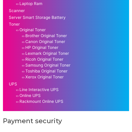
Laptop Ram
Scanner
Server Smart Storage Battery
Toner
Original Toner
Brother Original Toner
Canon Original Toner
HP Original Toner
Lexmark Original Toner
Ricoh Original Toner
Samsung Original Toner
Toshiba Original Toner
Xerox Original Toner
UPS
Line Interactive UPS
Online UPS
Rackmount Online UPS
Payment security