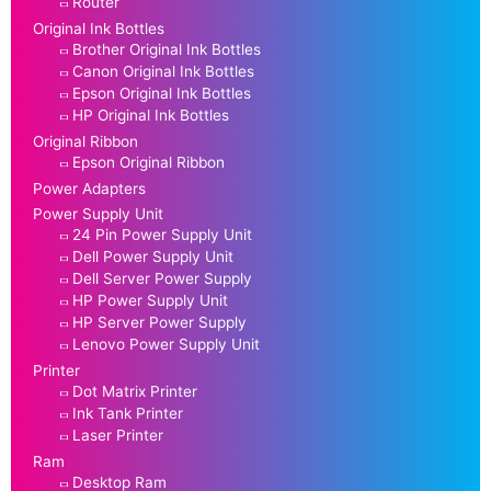
Router
Original Ink Bottles
Brother Original Ink Bottles
Canon Original Ink Bottles
Epson Original Ink Bottles
HP Original Ink Bottles
Original Ribbon
Epson Original Ribbon
Power Adapters
Power Supply Unit
24 Pin Power Supply Unit
Dell Power Supply Unit
Dell Server Power Supply
HP Power Supply Unit
HP Server Power Supply
Lenovo Power Supply Unit
Printer
Dot Matrix Printer
Ink Tank Printer
Laser Printer
Ram
Desktop Ram