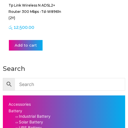
Tp Link Wireless N ADSL2+
Router 300 Mbps -Td-W8961n
(2Y)
රු
12,500.00
Add to cart
Search
Accessories
Battery
Industrial Battery
Solar Battery
UPS Battery