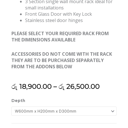
3 Section single wall mount rack ideal for
small installations
Front Glass Door with Key Lock
Stainless steel door hinges
PLEASE SELECT YOUR REQUIRED RACK FROM
THE DIMENSIONS AVAILABLE
ACCESSORIES DO NOT COME WITH THE RACK
THEY ARE TO BE PURCHASED SEPARATELY
FROM THE ADDONS BELOW
Price
රු
18,900.00
–
රු
26,500.00
range:
රු 18,90
19"
Depth
through
3U
රු 26,50
Export
Grade
Wall