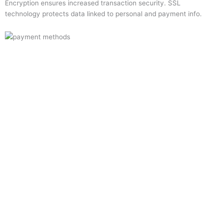
Encryption ensures increased transaction security. SSL
technology protects data linked to personal and payment info.
Quick Links
Home
About Us
Resource Centre
Shop
Offers
Privacy Policy
Terms and Conditions