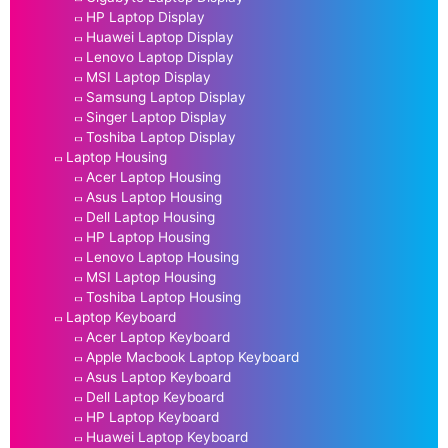
HP Laptop Display
Huawei Laptop Display
Lenovo Laptop Display
MSI Laptop Display
Samsung Laptop Display
Singer Laptop Display
Toshiba Laptop Display
Laptop Housing
Acer Laptop Housing
Asus Laptop Housing
Dell Laptop Housing
HP Laptop Housing
Lenovo Laptop Housing
MSI Laptop Housing
Toshiba Laptop Housing
Laptop Keyboard
Acer Laptop Keyboard
Apple Macbook Laptop Keyboard
Asus Laptop Keyboard
Dell Laptop Keyboard
HP Laptop Keyboard
Huawei Laptop Keyboard