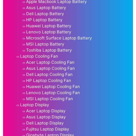
Apple Macbook Laptop Battery
Asus Laptop Battery
Dell Laptop Battery
HP Laptop Battery
Huawei Laptop Battery
Lenovo Laptop Battery
Microsoft Surface Laptop Battery
MSI Laptop Battery
Toshiba Laptop Battery
Laptop Cooling Fan
Acer Laptop Cooling Fan
Asus Laptop Cooling Fan
Dell Laptop Cooling Fan
HP Laptop Cooling Fan
Huawei Laptop Cooling Fan
Lenovo Laptop Cooling Fan
MSI Laptop Cooling Fan
Laptop Display
Acer Laptop Display
Asus Laptop Display
Dell Laptop Display
Fujitsu Laptop Display
Gigabyte Laptop Display