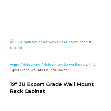
Home
/
Networking
/
Network and Server Rack
/ 19″ 3U
Export Grade Wall Mount Rack Cabinet
19″ 3U Export Grade Wall Mount
Rack Cabinet