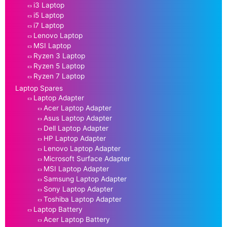
i3 Laptop
i5 Laptop
i7 Laptop
Lenovo Laptop
MSI Laptop
Ryzen 3 Laptop
Ryzen 5 Laptop
Ryzen 7 Laptop
Laptop Spares
Laptop Adapter
Acer Laptop Adapter
Asus Laptop Adapter
Dell Laptop Adapter
HP Laptop Adapter
Lenovo Laptop Adapter
Microsoft Surface Adapter
MSI Laptop Adapter
Samsung Laptop Adapter
Sony Laptop Adapter
Toshiba Laptop Adapter
Laptop Battery
Acer Laptop Battery