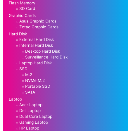
Flash Memory
SD Card
Graphic Cards
Asus Graphic Cards
Zotac Graphic Cards
Hard Disk
External Hard Disk
Internal Hard Disk
Desktop Hard Disk
Surveillance Hard Disk
Laptop Hard Disk
SSD
M.2
NVMe M.2
Portable SSD
SATA
Laptop
Acer Laptop
Dell Laptop
Dual Core Laptop
Gaming Laptop
HP Laptop