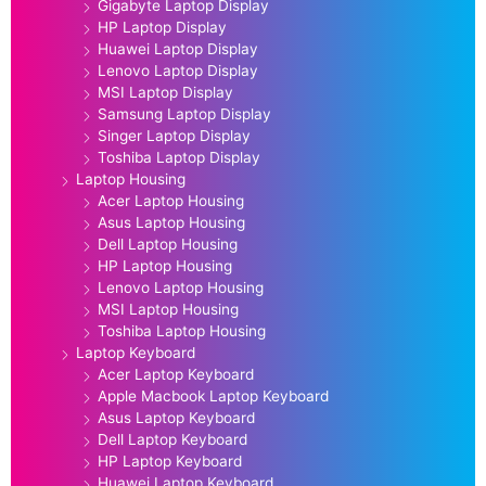
Gigabyte Laptop Display
HP Laptop Display
Huawei Laptop Display
Lenovo Laptop Display
MSI Laptop Display
Samsung Laptop Display
Singer Laptop Display
Toshiba Laptop Display
Laptop Housing
Acer Laptop Housing
Asus Laptop Housing
Dell Laptop Housing
HP Laptop Housing
Lenovo Laptop Housing
MSI Laptop Housing
Toshiba Laptop Housing
Laptop Keyboard
Acer Laptop Keyboard
Apple Macbook Laptop Keyboard
Asus Laptop Keyboard
Dell Laptop Keyboard
HP Laptop Keyboard
Huawei Laptop Keyboard