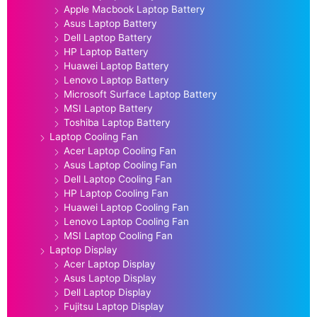
Apple Macbook Laptop Battery
Asus Laptop Battery
Dell Laptop Battery
HP Laptop Battery
Huawei Laptop Battery
Lenovo Laptop Battery
Microsoft Surface Laptop Battery
MSI Laptop Battery
Toshiba Laptop Battery
Laptop Cooling Fan
Acer Laptop Cooling Fan
Asus Laptop Cooling Fan
Dell Laptop Cooling Fan
HP Laptop Cooling Fan
Huawei Laptop Cooling Fan
Lenovo Laptop Cooling Fan
MSI Laptop Cooling Fan
Laptop Display
Acer Laptop Display
Asus Laptop Display
Dell Laptop Display
Fujitsu Laptop Display