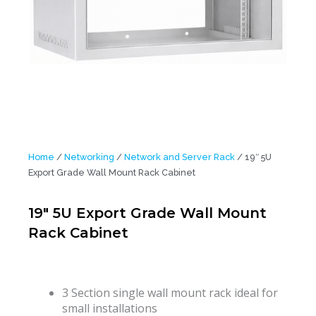
Home
/
Networking
/
Network and Server Rack
/ 19″ 5U
Export Grade Wall Mount Rack Cabinet
19″ 5U Export Grade Wall Mount
Rack Cabinet
3 Section single wall mount rack ideal for
small installations