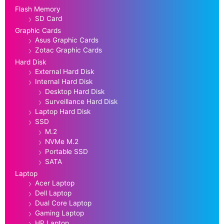
Flash Memory
SD Card
Graphic Cards
Asus Graphic Cards
Zotac Graphic Cards
Hard Disk
External Hard Disk
Internal Hard Disk
Desktop Hard Disk
Surveillance Hard Disk
Laptop Hard Disk
SSD
M.2
NVMe M.2
Portable SSD
SATA
Laptop
Acer Laptop
Dell Laptop
Dual Core Laptop
Gaming Laptop
HP Laptop