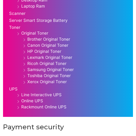
Laptop Ram
Scanner
Server Smart Storage Battery
Toner
Original Toner
Brother Original Toner
Canon Original Toner
HP Original Toner
Lexmark Original Toner
Ricoh Original Toner
Samsung Original Toner
Toshiba Original Toner
Xerox Original Toner
UPS
Line Interactive UPS
Online UPS
Rackmount Online UPS
Payment security