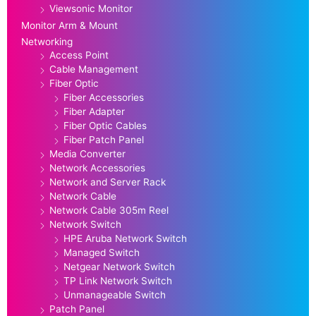
Viewsonic Monitor
Monitor Arm & Mount
Networking
Access Point
Cable Management
Fiber Optic
Fiber Accessories
Fiber Adapter
Fiber Optic Cables
Fiber Patch Panel
Media Converter
Network Accessories
Network and Server Rack
Network Cable
Network Cable 305m Reel
Network Switch
HPE Aruba Network Switch
Managed Switch
Netgear Network Switch
TP Link Network Switch
Unmanageable Switch
Patch Panel