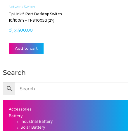
Network Switch
Tp Link 5 Port Desktop Switch
10/100m – Tl-Sf1005d (2Y)
රු
3,500.00
Add to cart
Search
Accessories
Battery
Industrial Battery
Solar Battery