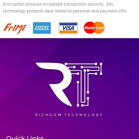
Encryption ensures increased transaction security. SSL
technology protects data linked to personal and payment info.
Quick Links