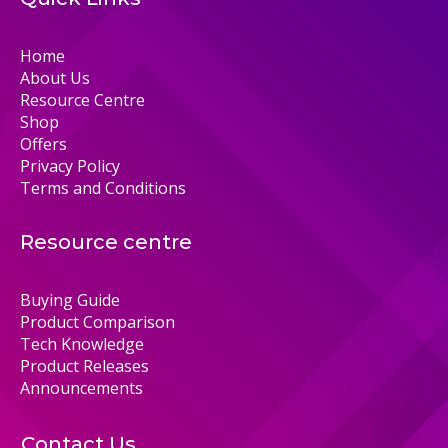
Home
About Us
Resource Centre
Shop
Offers
Privacy Policy
Terms and Conditions
Resource centre
Buying Guide
Product Comparison
Tech Knowledge
Product Releases
Announcements
Contact Us