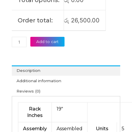
Total options:
රු
0.00
Order total:
රු
26,500.00
Add to cart
Description
Additional information
Reviews (0)
Rack
19″
Inches
Assembly
Assembled
Units
5