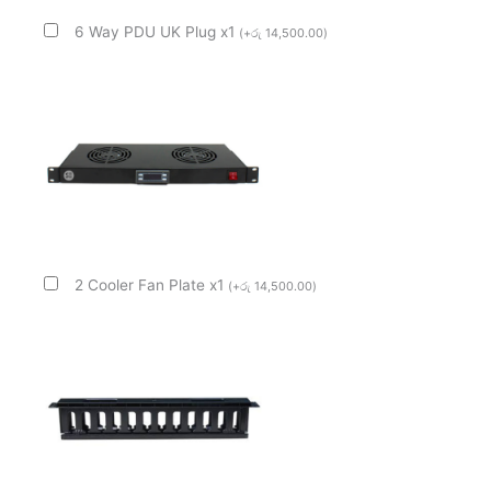
6 Way PDU UK Plug x1
(
+
රු
14,500.00
)
2 Cooler Fan Plate x1
(
+
රු
14,500.00
)