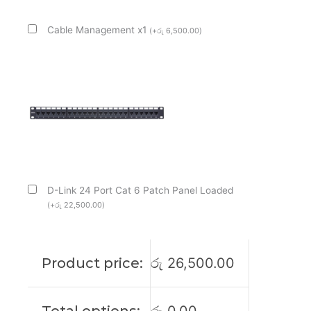
Cable Management x1
(
+
රු
6,500.00
)
D-Link 24 Port Cat 6 Patch Panel Loaded
(
+
රු
22,500.00
)
Product price:
රු
26,500.00