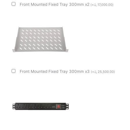
Front Mounted Fixed Tray 300mm x2
(
+
රු
17,000.00
)
Front Mounted Fixed Tray 300mm x3
(
+
රු
25,500.00
)