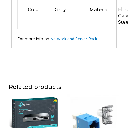
Color
Grey
Material
Elec
Gal
Stee
For more info on
Network and Server Rack
Related products