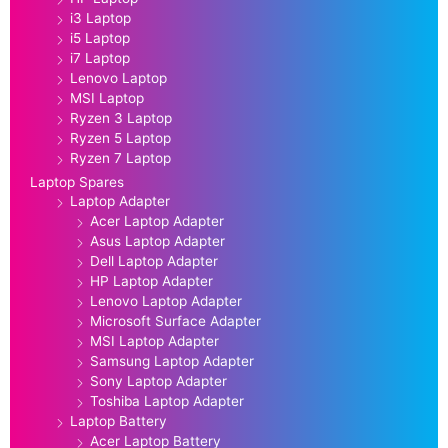
i3 Laptop
i5 Laptop
i7 Laptop
Lenovo Laptop
MSI Laptop
Ryzen 3 Laptop
Ryzen 5 Laptop
Ryzen 7 Laptop
Laptop Spares
Laptop Adapter
Acer Laptop Adapter
Asus Laptop Adapter
Dell Laptop Adapter
HP Laptop Adapter
Lenovo Laptop Adapter
Microsoft Surface Adapter
MSI Laptop Adapter
Samsung Laptop Adapter
Sony Laptop Adapter
Toshiba Laptop Adapter
Laptop Battery
Acer Laptop Battery