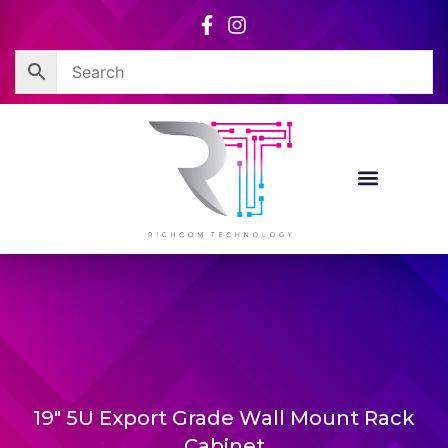
Skip
to
content
19″ 5U Export Grade Wall Mount Rack
Cabinet