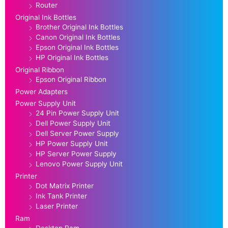
Router
Original Ink Bottles
Brother Original Ink Bottles
Canon Original Ink Bottles
Epson Original Ink Bottles
HP Original Ink Bottles
Original Ribbon
Epson Original Ribbon
Power Adapters
Power Supply Unit
24 Pin Power Supply Unit
Dell Power Supply Unit
Dell Server Power Supply
HP Power Supply Unit
HP Server Power Supply
Lenovo Power Supply Unit
Printer
Dot Matrix Printer
Ink Tank Printer
Laser Printer
Ram
Desktop Ram