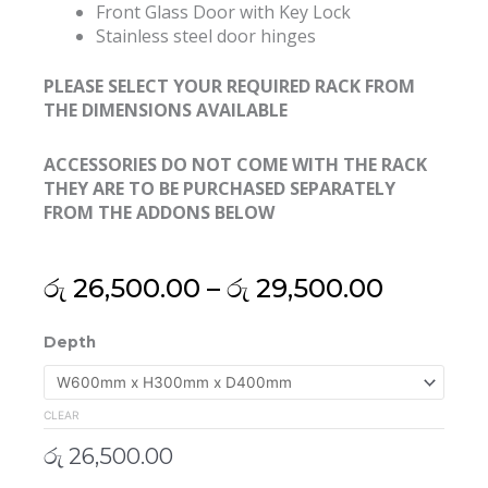
Front Glass Door with Key Lock
Stainless steel door hinges
PLEASE SELECT YOUR REQUIRED RACK FROM
THE DIMENSIONS AVAILABLE
ACCESSORIES DO NOT COME WITH THE RACK
THEY ARE TO BE PURCHASED SEPARATELY
FROM THE ADDONS BELOW
Price
රු
26,500.00
–
රු
29,500.00
range:
රු 26,50
19"
Depth
throug
5U
රු 29,50
Export
Grade
CLEAR
Wall
රු
26,500.00
Mount
Rack