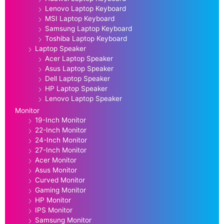
Lenovo Laptop Keyboard
MSI Laptop Keyboard
Samsung Laptop Keyboard
Toshiba Laptop Keyboard
Laptop Speaker
Acer Laptop Speaker
Asus Laptop Speaker
Dell Laptop Speaker
HP Laptop Speaker
Lenovo Laptop Speaker
Monitor
19-Inch Monitor
22-Inch Monitor
24-Inch Monitor
27-Inch Monitor
Acer Monitor
Asus Monitor
Curved Monitor
Gaming Monitor
HP Monitor
IPS Monitor
Samsung Monitor