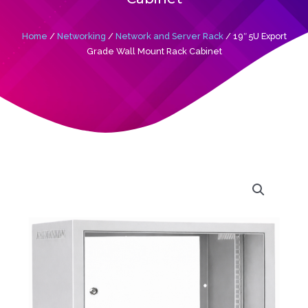
Home
/
Networking
/
Network and Server Rack
/ 19″ 5U Export
Grade Wall Mount Rack Cabinet