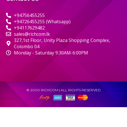
+94756455255
+94726455255 (Whatsapp)
+94117629482
sales@richcom.lk
327,1st Floor, Unity Plaza Shopping Complex,
Colombo 04
Monday - Saturday 9:30AM-6:00PM
© 2000 RICHCOM | ALL RIGHTS RESERVED