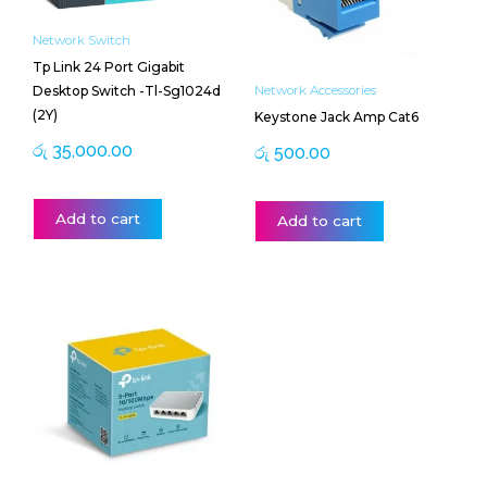
Network Switch
Tp Link 24 Port Gigabit
Desktop Switch -Tl-Sg1024d
Network Accessories
(2Y)
Keystone Jack Amp Cat6
රු
35,000.00
රු
500.00
Add to cart
Add to cart