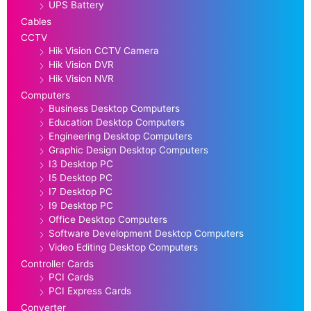
UPS Battery
Cables
CCTV
Hik Vision CCTV Camera
Hik Vision DVR
Hik Vision NVR
Computers
Business Desktop Computers
Education Desktop Computers
Engineering Desktop Computers
Graphic Design Desktop Computers
I3 Desktop PC
I5 Desktop PC
I7 Desktop PC
I9 Desktop PC
Office Desktop Computers
Software Development Desktop Computers
Video Editing Desktop Computers
Controller Cards
PCI Cards
PCI Express Cards
Converter