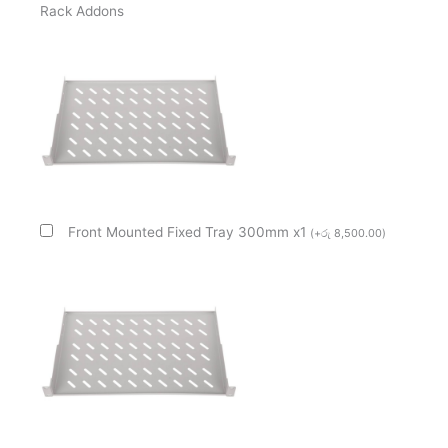
Rack Addons
Cabinet
quantity
Front Mounted Fixed Tray 300mm x1
(
+
රු
8,500.00
)