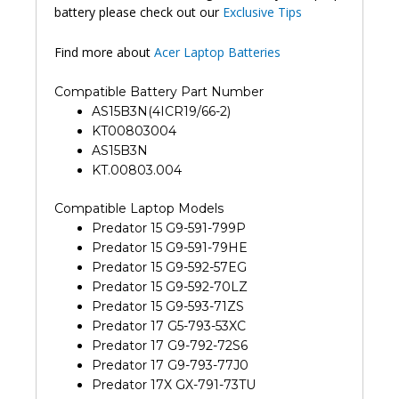
battery please check out our
Exclusive Tips
Find more about
Acer Laptop Batteries
Compatible Battery Part Number
AS15B3N(4ICR19/66-2)
KT00803004
AS15B3N
KT.00803.004
Compatible Laptop Models
Predator 15 G9-591-799P
Predator 15 G9-591-79HE
Predator 15 G9-592-57EG
Predator 15 G9-592-70LZ
Predator 15 G9-593-71ZS
Predator 17 G5-793-53XC
Predator 17 G9-792-72S6
Predator 17 G9-793-77J0
Predator 17X GX-791-73TU