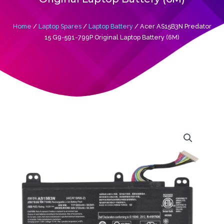
Home
/
Laptop Spares
/
Laptop Battery
/ Acer AS15B3N Predator
15 G9-591-799P Original Laptop Battery (6M)