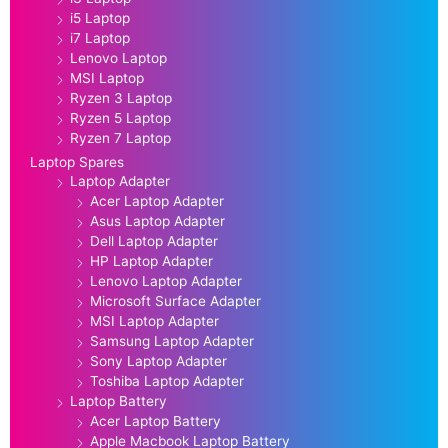
i5 Laptop
i7 Laptop
Lenovo Laptop
MSI Laptop
Ryzen 3 Laptop
Ryzen 5 Laptop
Ryzen 7 Laptop
Laptop Spares
Laptop Adapter
Acer Laptop Adapter
Asus Laptop Adapter
Dell Laptop Adapter
HP Laptop Adapter
Lenovo Laptop Adapter
Microsoft Surface Adapter
MSI Laptop Adapter
Samsung Laptop Adapter
Sony Laptop Adapter
Toshiba Laptop Adapter
Laptop Battery
Acer Laptop Battery
Apple Macbook Laptop Battery