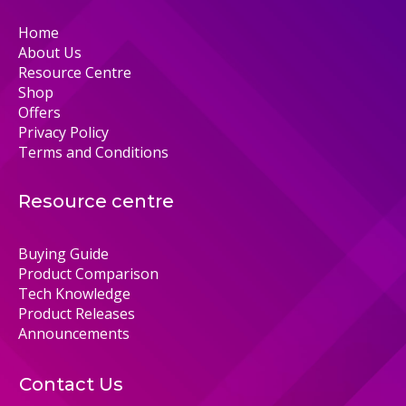
Home
About Us
Resource Centre
Shop
Offers
Privacy Policy
Terms and Conditions
Resource centre
Buying Guide
Product Comparison
Tech Knowledge
Product Releases
Announcements
Contact Us