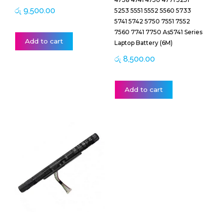
රු
9,500.00
5253 5551 5552 5560 5733
5741 5742 5750 7551 7552
7560 7741 7750 As5741 Series
Add to cart
Laptop Battery (6M)
රු
8,500.00
Add to cart