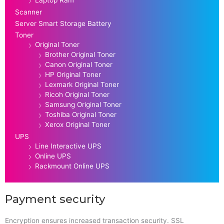
Scanner
Server Smart Storage Battery
Toner
Original Toner
Brother Original Toner
Canon Original Toner
HP Original Toner
Lexmark Original Toner
Ricoh Original Toner
Samsung Original Toner
Toshiba Original Toner
Xerox Original Toner
UPS
Line Interactive UPS
Online UPS
Rackmount Online UPS
Payment security
Encryption ensures increased transaction security. SSL