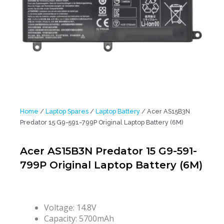
Home
/
Laptop Spares
/
Laptop Battery
/ Acer AS15B3N
Predator 15 G9-591-799P Original Laptop Battery (6M)
Acer AS15B3N Predator 15 G9-591-
799P Original Laptop Battery (6M)
Voltage: 14.8V
Capacity: 5700mAh