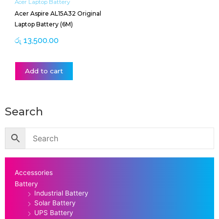
Acer Laptop Battery
Acer Aspire AL15A32 Original
Laptop Battery (6M)
රු
13,500.00
Add to cart
Search
Accessories
Battery
Industrial Battery
Solar Battery
UPS Battery