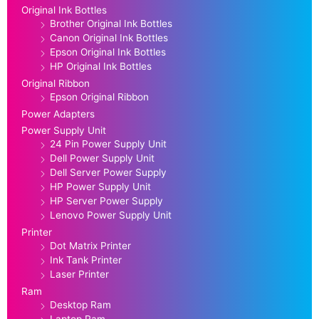
Original Ink Bottles
Brother Original Ink Bottles
Canon Original Ink Bottles
Epson Original Ink Bottles
HP Original Ink Bottles
Original Ribbon
Epson Original Ribbon
Power Adapters
Power Supply Unit
24 Pin Power Supply Unit
Dell Power Supply Unit
Dell Server Power Supply
HP Power Supply Unit
HP Server Power Supply
Lenovo Power Supply Unit
Printer
Dot Matrix Printer
Ink Tank Printer
Laser Printer
Ram
Desktop Ram
Laptop Ram