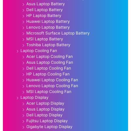
Asus Laptop Battery
Dell Laptop Battery
HP Laptop Battery
Huawei Laptop Battery
Lenovo Laptop Battery
Microsoft Surface Laptop Battery
MSI Laptop Battery
Toshiba Laptop Battery
Laptop Cooling Fan
Acer Laptop Cooling Fan
Asus Laptop Cooling Fan
Dell Laptop Cooling Fan
HP Laptop Cooling Fan
Huawei Laptop Cooling Fan
Lenovo Laptop Cooling Fan
MSI Laptop Cooling Fan
Laptop Display
Acer Laptop Display
Asus Laptop Display
Dell Laptop Display
Fujitsu Laptop Display
Gigabyte Laptop Display