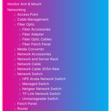
Monitor Arm & Mount
Networking
Access Point
Cable Management
Fiber Optic
Fiber Accessories
Fiber Adapter
Fiber Optic Cables
Fiber Patch Panel
Media Converter
Network Accessories
Network and Server Rack
Network Cable
Network Cable 305m Reel
Network Switch
HPE Aruba Network Switch
Managed Switch
Netgear Network Switch
TP Link Network Switch
Unmanageable Switch
Patch Panel
Router