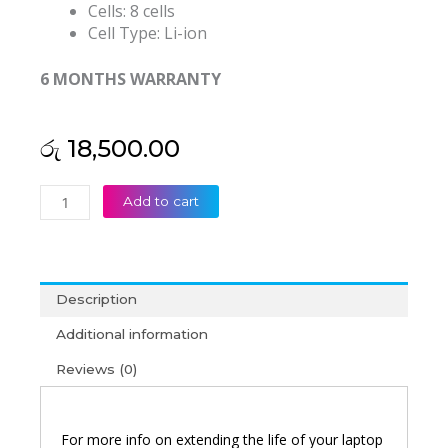
Cells: 8 cells
Cell Type: Li-ion
6 MONTHS WARRANTY
රු
18,500.00
Acer
Add to cart
AS15B3N
Predator
15
G9-
Description
591-
799P
Additional information
Original
Reviews (0)
Laptop
Battery
(6M)
quantity
For more info on extending the life of your laptop