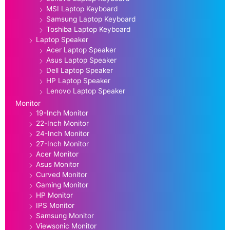
MSI Laptop Keyboard
Samsung Laptop Keyboard
Toshiba Laptop Keyboard
Laptop Speaker
Acer Laptop Speaker
Asus Laptop Speaker
Dell Laptop Speaker
HP Laptop Speaker
Lenovo Laptop Speaker
Monitor
19-Inch Monitor
22-Inch Monitor
24-Inch Monitor
27-Inch Monitor
Acer Monitor
Asus Monitor
Curved Monitor
Gaming Monitor
HP Monitor
IPS Monitor
Samsung Monitor
Viewsonic Monitor