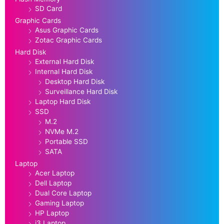
SD Card
Graphic Cards
Asus Graphic Cards
Zotac Graphic Cards
Hard Disk
External Hard Disk
Internal Hard Disk
Desktop Hard Disk
Surveillance Hard Disk
Laptop Hard Disk
SSD
M.2
NVMe M.2
Portable SSD
SATA
Laptop
Acer Laptop
Dell Laptop
Dual Core Laptop
Gaming Laptop
HP Laptop
i3 Laptop