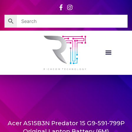
Skip
to
content
Acer AS15B3N Predator 15 G9-591-799P
Original Laptop Battery (6M)