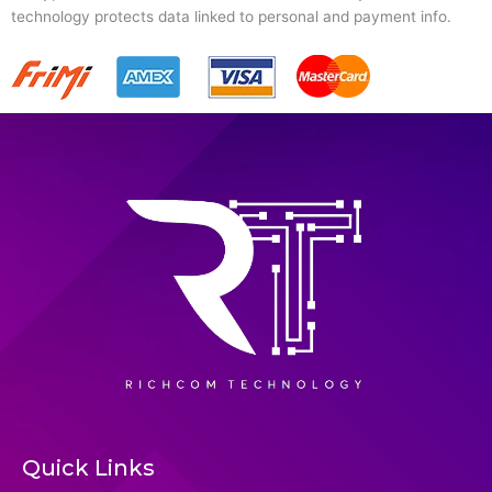
technology protects data linked to personal and payment info.
Quick Links