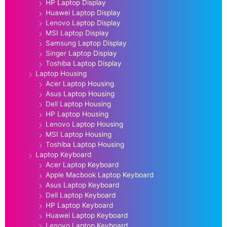
HP Laptop Display
Huawei Laptop Display
Lenovo Laptop Display
MSI Laptop Display
Samsung Laptop Display
Singer Laptop Display
Toshiba Laptop Display
Laptop Housing
Acer Laptop Housing
Asus Laptop Housing
Dell Laptop Housing
HP Laptop Housing
Lenovo Laptop Housing
MSI Laptop Housing
Toshiba Laptop Housing
Laptop Keyboard
Acer Laptop Keyboard
Apple Macbook Laptop Keyboard
Asus Laptop Keyboard
Dell Laptop Keyboard
HP Laptop Keyboard
Huawei Laptop Keyboard
Lenovo Laptop Keyboard