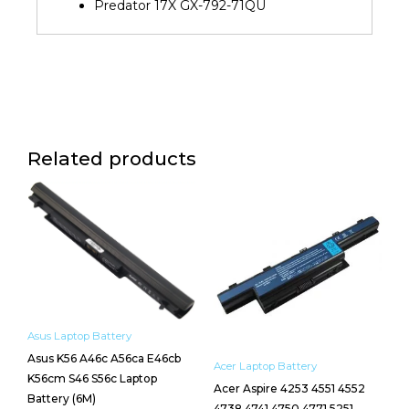
Predator 17X GX-792-71QU
Related products
Asus Laptop Battery
Asus K56 A46c A56ca E46cb
Acer Laptop Battery
K56cm S46 S56c Laptop
Acer Aspire 4253 4551 4552
Battery (6M)
4738 4741 4750 4771 5251