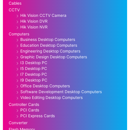
Cables
CCTV
Hik Vision CCTV Camera
Hik Vision DVR
Hik Vision NVR
Computers
Business Desktop Computers
Education Desktop Computers
Engineering Desktop Computers
Graphic Design Desktop Computers
I3 Desktop PC
I5 Desktop PC
I7 Desktop PC
I9 Desktop PC
Office Desktop Computers
Software Development Desktop Computers
Video Editing Desktop Computers
Controller Cards
PCI Cards
PCI Express Cards
Converter
Flash Memory