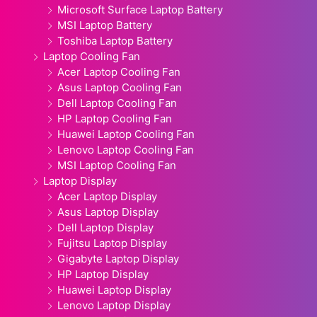
Microsoft Surface Laptop Battery
MSI Laptop Battery
Toshiba Laptop Battery
Laptop Cooling Fan
Acer Laptop Cooling Fan
Asus Laptop Cooling Fan
Dell Laptop Cooling Fan
HP Laptop Cooling Fan
Huawei Laptop Cooling Fan
Lenovo Laptop Cooling Fan
MSI Laptop Cooling Fan
Laptop Display
Acer Laptop Display
Asus Laptop Display
Dell Laptop Display
Fujitsu Laptop Display
Gigabyte Laptop Display
HP Laptop Display
Huawei Laptop Display
Lenovo Laptop Display