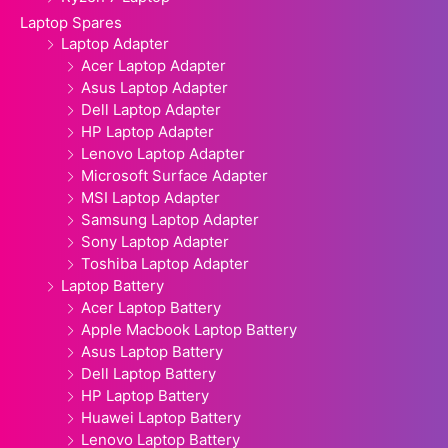
Laptop Spares
Laptop Adapter
Acer Laptop Adapter
Asus Laptop Adapter
Dell Laptop Adapter
HP Laptop Adapter
Lenovo Laptop Adapter
Microsoft Surface Adapter
MSI Laptop Adapter
Samsung Laptop Adapter
Sony Laptop Adapter
Toshiba Laptop Adapter
Laptop Battery
Acer Laptop Battery
Apple Macbook Laptop Battery
Asus Laptop Battery
Dell Laptop Battery
HP Laptop Battery
Huawei Laptop Battery
Lenovo Laptop Battery