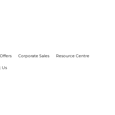
nity Plaza Shopping Complex, Colombo 04
Offers
Corporate Sales
Resource Centre
t Us