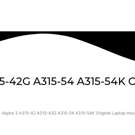
15-42G A315-54 A315-54K O
r Aspire 3 A315-42 A315-42G A315-54 A315-54K Original Laptop Hou