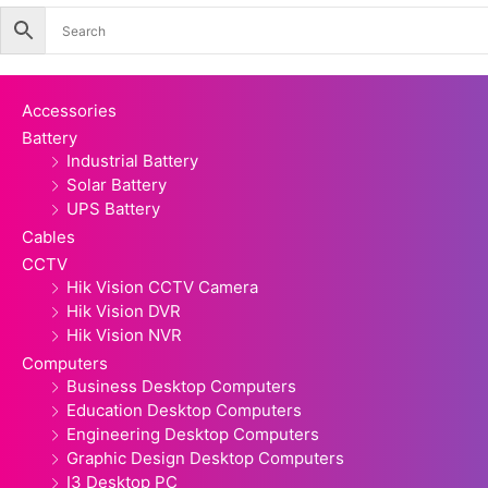
quantity
Accessories
Battery
Industrial Battery
Solar Battery
UPS Battery
Cables
CCTV
Hik Vision CCTV Camera
Hik Vision DVR
Hik Vision NVR
Computers
Business Desktop Computers
Education Desktop Computers
Engineering Desktop Computers
Graphic Design Desktop Computers
I3 Desktop PC