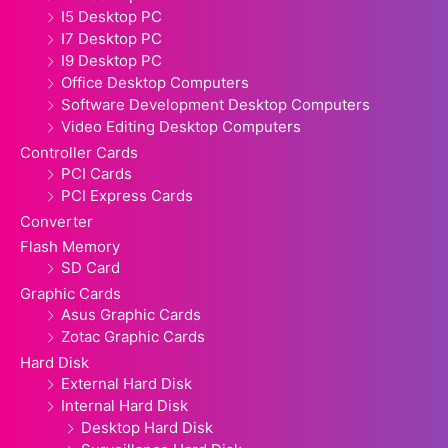
I5 Desktop PC
I7 Desktop PC
I9 Desktop PC
Office Desktop Computers
Software Development Desktop Computers
Video Editing Desktop Computers
Controller Cards
PCI Cards
PCI Express Cards
Converter
Flash Memory
SD Card
Graphic Cards
Asus Graphic Cards
Zotac Graphic Cards
Hard Disk
External Hard Disk
Internal Hard Disk
Desktop Hard Disk