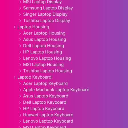
MSI Laptop Display
Samsung Laptop Display
Singer Laptop Display
Toshiba Laptop Display
Laptop Housing
Acer Laptop Housing
Asus Laptop Housing
Dell Laptop Housing
HP Laptop Housing
Lenovo Laptop Housing
MSI Laptop Housing
Toshiba Laptop Housing
Laptop Keyboard
Acer Laptop Keyboard
Apple Macbook Laptop Keyboard
Asus Laptop Keyboard
Dell Laptop Keyboard
HP Laptop Keyboard
Huawei Laptop Keyboard
Lenovo Laptop Keyboard
MSI Laptop Keyboard