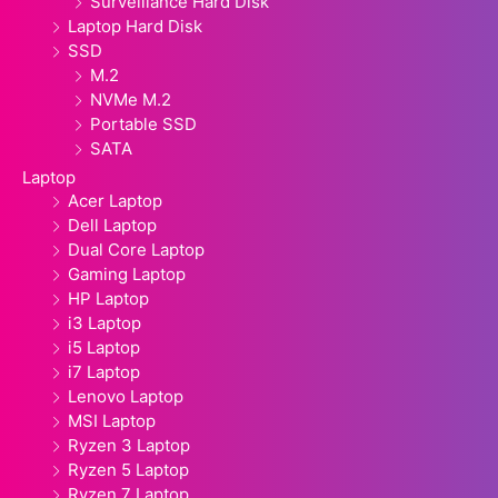
Surveillance Hard Disk
Laptop Hard Disk
SSD
M.2
NVMe M.2
Portable SSD
SATA
Laptop
Acer Laptop
Dell Laptop
Dual Core Laptop
Gaming Laptop
HP Laptop
i3 Laptop
i5 Laptop
i7 Laptop
Lenovo Laptop
MSI Laptop
Ryzen 3 Laptop
Ryzen 5 Laptop
Ryzen 7 Laptop