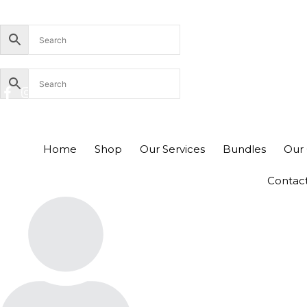
Skip
+94756455255
sales@richcom.lk
327, 1st Floor, U
to
content
Home
Shop
Our Services
Bundles
Our 
Contac