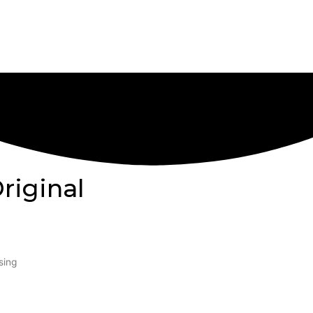
riginal
sing