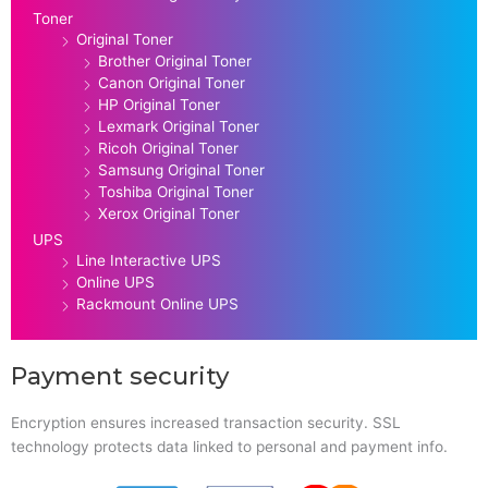
Toner
Original Toner
Brother Original Toner
Canon Original Toner
HP Original Toner
Lexmark Original Toner
Ricoh Original Toner
Samsung Original Toner
Toshiba Original Toner
Xerox Original Toner
UPS
Line Interactive UPS
Online UPS
Rackmount Online UPS
Payment security
Encryption ensures increased transaction security. SSL
technology protects data linked to personal and payment info.