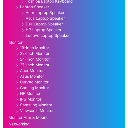
Toshiba Laptop Keyboard
Laptop Speaker
Acer Laptop Speaker
Asus Laptop Speaker
Dell Laptop Speaker
HP Laptop Speaker
Lenovo Laptop Speaker
Monitor
19-Inch Monitor
22-Inch Monitor
24-Inch Monitor
27-Inch Monitor
Acer Monitor
Asus Monitor
Curved Monitor
Gaming Monitor
HP Monitor
IPS Monitor
Samsung Monitor
Viewsonic Monitor
Monitor Arm & Mount
Networking