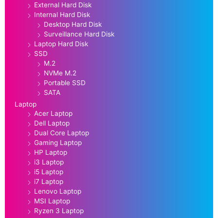
External Hard Disk
Internal Hard Disk
Desktop Hard Disk
Surveillance Hard Disk
Laptop Hard Disk
SSD
M.2
NVMe M.2
Portable SSD
SATA
Laptop
Acer Laptop
Dell Laptop
Dual Core Laptop
Gaming Laptop
HP Laptop
i3 Laptop
i5 Laptop
i7 Laptop
Lenovo Laptop
MSI Laptop
Ryzen 3 Laptop