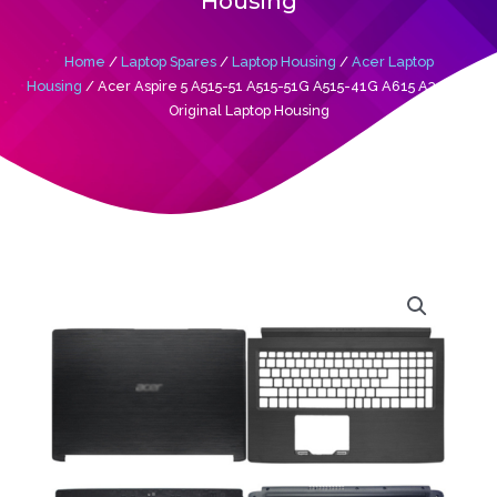
Housing
Home
/
Laptop Spares
/
Laptop Housing
/
Acer Laptop
Housing
/ Acer Aspire 5 A515-51 A515-51G A515-41G A615 A315-51
Original Laptop Housing