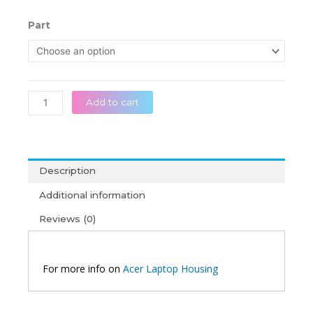
range:
රු 26,50
Acer
Part
throug
Aspire
රු 39,50
5
A515-
51
A515-
Add to cart
51G
A515-
41G
A615
Description
A315-
51
Additional information
Original
Reviews (0)
Laptop
Housing
quantity
For more info on
Acer Laptop Housing