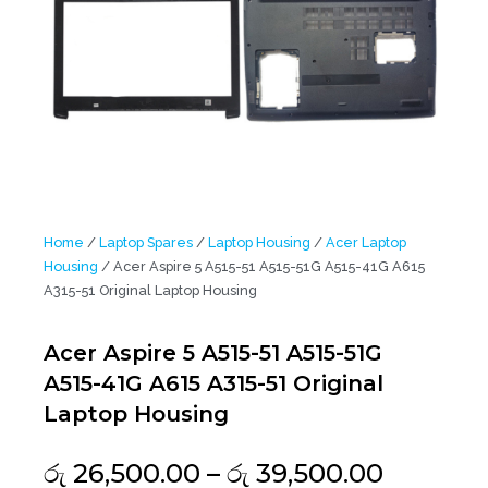
Home
/
Laptop Spares
/
Laptop Housing
/
Acer Laptop
Housing
/ Acer Aspire 5 A515-51 A515-51G A515-41G A615
A315-51 Original Laptop Housing
Acer Aspire 5 A515-51 A515-51G
A515-41G A615 A315-51 Original
Laptop Housing
Price
රු
26,500.00
–
රු
39,500.00