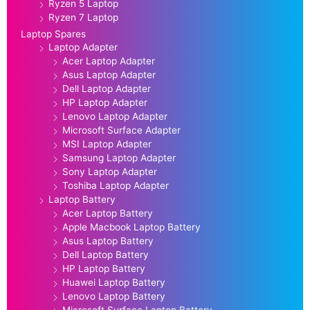
Ryzen 5 Laptop
Ryzen 7 Laptop
Laptop Spares
Laptop Adapter
Acer Laptop Adapter
Asus Laptop Adapter
Dell Laptop Adapter
HP Laptop Adapter
Lenovo Laptop Adapter
Microsoft Surface Adapter
MSI Laptop Adapter
Samsung Laptop Adapter
Sony Laptop Adapter
Toshiba Laptop Adapter
Laptop Battery
Acer Laptop Battery
Apple Macbook Laptop Battery
Asus Laptop Battery
Dell Laptop Battery
HP Laptop Battery
Huawei Laptop Battery
Lenovo Laptop Battery
Microsoft Surface Laptop Battery