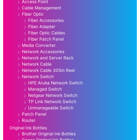
Access Point
Cable Management
Fiber Optic
Fiber Accessories
Fiber Adapter
Fiber Optic Cables
Fiber Patch Panel
Media Converter
Network Accessories
Network and Server Rack
Network Cable
Network Cable 305m Reel
Network Switch
HPE Aruba Network Switch
Managed Switch
Netgear Network Switch
TP Link Network Switch
Unmanageable Switch
Patch Panel
Router
Original Ink Bottles
Brother Original Ink Bottles
Canon Original Ink Bottles