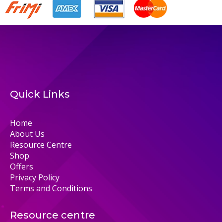
Quick Links
Home
About Us
Resource Centre
Shop
Offers
Privacy Policy
Terms and Conditions
Resource centre