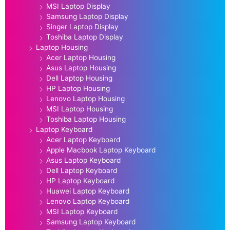
MSI Laptop Display
Samsung Laptop Display
Singer Laptop Display
Toshiba Laptop Display
Laptop Housing
Acer Laptop Housing
Asus Laptop Housing
Dell Laptop Housing
HP Laptop Housing
Lenovo Laptop Housing
MSI Laptop Housing
Toshiba Laptop Housing
Laptop Keyboard
Acer Laptop Keyboard
Apple Macbook Laptop Keyboard
Asus Laptop Keyboard
Dell Laptop Keyboard
HP Laptop Keyboard
Huawei Laptop Keyboard
Lenovo Laptop Keyboard
MSI Laptop Keyboard
Samsung Laptop Keyboard