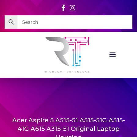
Skip
to
content
Acer Aspire 5 A515-51 A515-51G A515-
41G A615 A315-51 Original Laptop