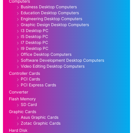
Computers
Business Desktop Computers
Education Desktop Computers
Engineering Desktop Computers
Graphic Design Desktop Computers
I3 Desktop PC
I5 Desktop PC
I7 Desktop PC
I9 Desktop PC
Office Desktop Computers
Software Development Desktop Computers
Video Editing Desktop Computers
Controller Cards
PCI Cards
PCI Express Cards
Converter
Flash Memory
SD Card
Graphic Cards
Asus Graphic Cards
Zotac Graphic Cards
Hard Disk