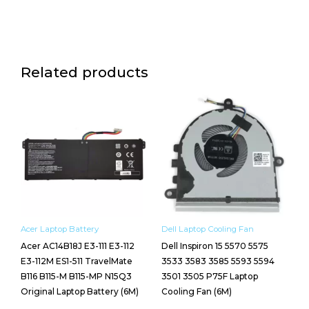
Related products
Acer Laptop Battery
Dell Laptop Cooling Fan
Acer AC14B18J E3-111 E3-112
Dell Inspiron 15 5570 5575
E3-112M ES1-511 TravelMate
3533 3583 3585 5593 5594
B116 B115-M B115-MP N15Q3
3501 3505 P75F Laptop
Original Laptop Battery (6M)
Cooling Fan (6M)