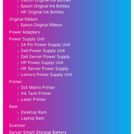
Epson Original Ink Bottles
HP Original Ink Bottles
Original Ribbon
Epson Original Ribbon
Power Adapters
Power Supply Unit
24 Pin Power Supply Unit
Dell Power Supply Unit
Dell Server Power Supply
HP Power Supply Unit
HP Server Power Supply
Lenovo Power Supply Unit
Printer
Dot Matrix Printer
Ink Tank Printer
Laser Printer
Ram
Desktop Ram
Laptop Ram
Scanner
Server Smart Storage Battery