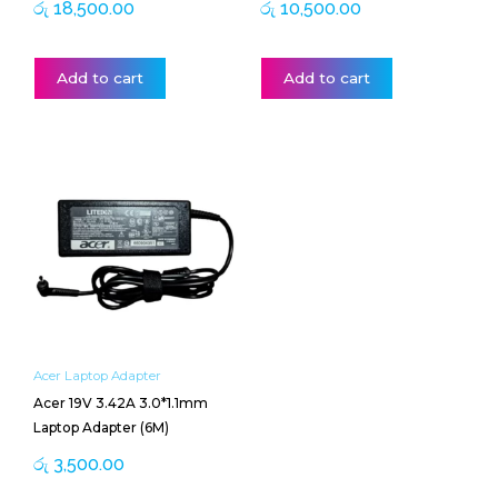
රු
18,500.00
රු
10,500.00
Add to cart
Add to cart
Acer Laptop Adapter
Acer 19V 3.42A 3.0*1.1mm
Laptop Adapter (6M)
රු
3,500.00