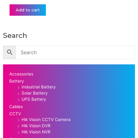
Add to cart
Search
Accessories
Battery
Industrial Battery
Solar Battery
UPS Battery
Cables
CCTV
Hik Vision CCTV Camera
Hik Vision DVR
Hik Vision NVR