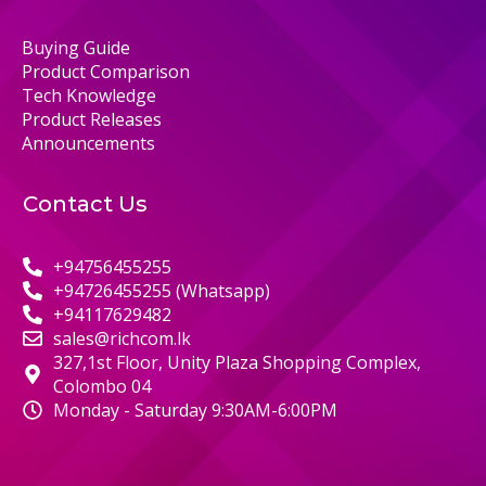
Buying Guide
Product Comparison
Tech Knowledge
Product Releases
Announcements
Contact Us
+94756455255
+94726455255 (Whatsapp)
+94117629482
sales@richcom.lk
327,1st Floor, Unity Plaza Shopping Complex,
Colombo 04
Monday - Saturday 9:30AM-6:00PM