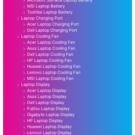
MSI Laptop Battery
Toshiba Laptop Battery
Laptop Charging Port
Acer Laptop Charging Port
Dell Laptop Charging Port
Laptop Cooling Fan
Acer Laptop Cooling Fan
Asus Laptop Cooling Fan
Dell Laptop Cooling Fan
HP Laptop Cooling Fan
Huawei Laptop Cooling Fan
Lenovo Laptop Cooling Fan
MSI Laptop Cooling Fan
Laptop Display
Acer Laptop Display
Asus Laptop Display
Dell Laptop Display
Fujitsu Laptop Display
Gigabyte Laptop Display
HP Laptop Display
Huawei Laptop Display
Lenovo Laptop Display