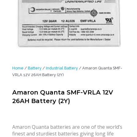
Home
/
Battery
/
Industrial Battery
/ Amaron Quanta SMF-
VRLA 12V 26AH Battery (2Y)
Amaron Quanta SMF-VRLA 12V
26AH Battery (2Y)
Amaron Quanta batteries are one of the world’s
finest and sturdiest batteries giving long life