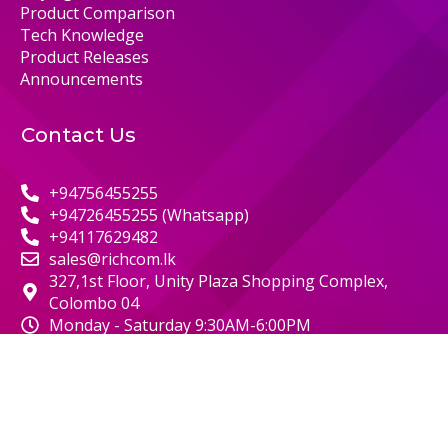
Product Comparison
Tech Knowledge
Product Releases
Announcements
Contact Us
+94756455255
+94726455255 (Whatsapp)
+94117629482
sales@richcom.lk
327,1st Floor, Unity Plaza Shopping Complex,
Colombo 04
Monday - Saturday 9:30AM-6:00PM