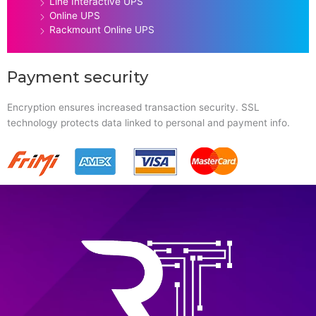
Line Interactive UPS
Online UPS
Rackmount Online UPS
Payment security
Encryption ensures increased transaction security. SSL
technology protects data linked to personal and payment info.