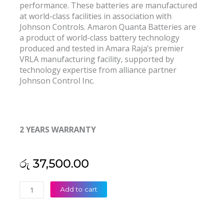
performance. These batteries are manufactured
at world-class facilities in association with
Johnson Controls. Amaron Quanta Batteries are
a product of world-class battery technology
produced and tested in Amara Raja’s premier
VRLA manufacturing facility, supported by
technology expertise from alliance partner
Johnson Control Inc.
2 YEARS WARRANTY
රු
37,500.00
Amaron
Add to cart
Quanta
SMF-
VRLA