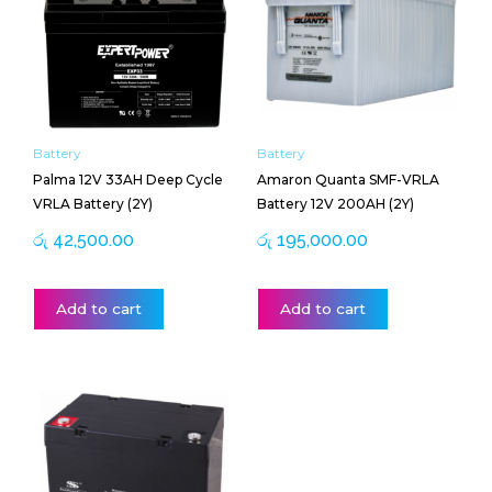
Battery
Battery
Palma 12V 33AH Deep Cycle
Amaron Quanta SMF-VRLA
VRLA Battery (2Y)
Battery 12V 200AH (2Y)
රු
42,500.00
රු
195,000.00
Add to cart
Add to cart