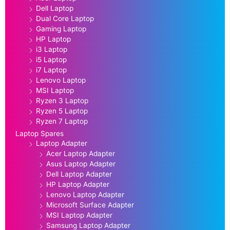
Dell Laptop
Dual Core Laptop
Gaming Laptop
HP Laptop
i3 Laptop
i5 Laptop
i7 Laptop
Lenovo Laptop
MSI Laptop
Ryzen 3 Laptop
Ryzen 5 Laptop
Ryzen 7 Laptop
Laptop Spares
Laptop Adapter
Acer Laptop Adapter
Asus Laptop Adapter
Dell Laptop Adapter
HP Laptop Adapter
Lenovo Laptop Adapter
Microsoft Surface Adapter
MSI Laptop Adapter
Samsung Laptop Adapter