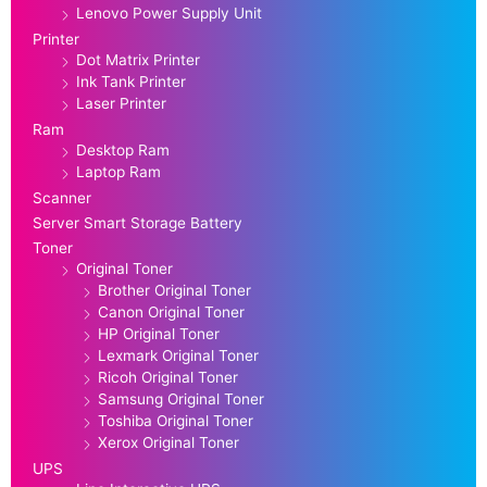
Lenovo Power Supply Unit
Printer
Dot Matrix Printer
Ink Tank Printer
Laser Printer
Ram
Desktop Ram
Laptop Ram
Scanner
Server Smart Storage Battery
Toner
Original Toner
Brother Original Toner
Canon Original Toner
HP Original Toner
Lexmark Original Toner
Ricoh Original Toner
Samsung Original Toner
Toshiba Original Toner
Xerox Original Toner
UPS