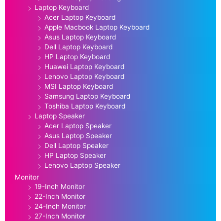
Laptop Keyboard
Acer Laptop Keyboard
Apple Macbook Laptop Keyboard
Asus Laptop Keyboard
Dell Laptop Keyboard
HP Laptop Keyboard
Huawei Laptop Keyboard
Lenovo Laptop Keyboard
MSI Laptop Keyboard
Samsung Laptop Keyboard
Toshiba Laptop Keyboard
Laptop Speaker
Acer Laptop Speaker
Asus Laptop Speaker
Dell Laptop Speaker
HP Laptop Speaker
Lenovo Laptop Speaker
Monitor
19-Inch Monitor
22-Inch Monitor
24-Inch Monitor
27-Inch Monitor