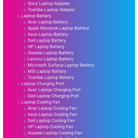
Sony Laptop Adapter
Toshiba Laptop Adapter
Laptop Battery
Acer Laptop Battery
Apple Macbook Laptop Battery
Asus Laptop Battery
Dell Laptop Battery
HP Laptop Battery
Huawei Laptop Battery
Lenovo Laptop Battery
Microsoft Surface Laptop Battery
MSI Laptop Battery
Toshiba Laptop Battery
Laptop Charging Port
Acer Laptop Charging Port
Dell Laptop Charging Port
Laptop Cooling Fan
Acer Laptop Cooling Fan
Asus Laptop Cooling Fan
Dell Laptop Cooling Fan
HP Laptop Cooling Fan
Huawei Laptop Cooling Fan