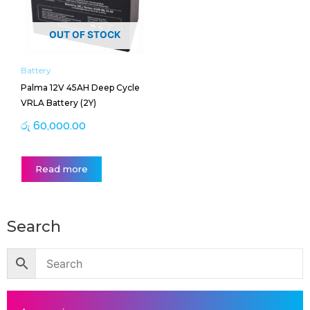
OUT OF STOCK
Battery
Palma 12V 45AH Deep Cycle
VRLA Battery (2Y)
රු
60,000.00
Read more
Search