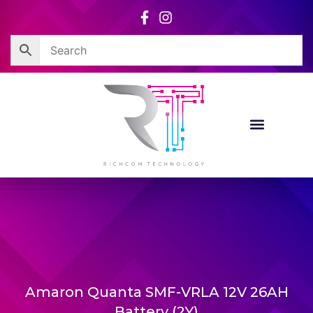
Skip
to
content
Amaron Quanta SMF-VRLA 12V 26AH
Battery (2Y)