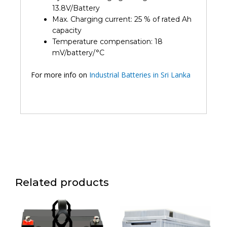
13.8V/Battery
Max. Charging current: 25 % of rated Ah
capacity
Temperature compensation: 18
mV/battery/°C
For more info on
Industrial Batteries in Sri Lanka
Related products