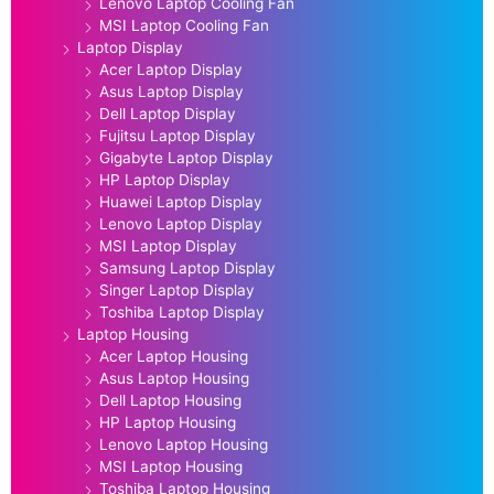
Lenovo Laptop Cooling Fan
MSI Laptop Cooling Fan
Laptop Display
Acer Laptop Display
Asus Laptop Display
Dell Laptop Display
Fujitsu Laptop Display
Gigabyte Laptop Display
HP Laptop Display
Huawei Laptop Display
Lenovo Laptop Display
MSI Laptop Display
Samsung Laptop Display
Singer Laptop Display
Toshiba Laptop Display
Laptop Housing
Acer Laptop Housing
Asus Laptop Housing
Dell Laptop Housing
HP Laptop Housing
Lenovo Laptop Housing
MSI Laptop Housing
Toshiba Laptop Housing