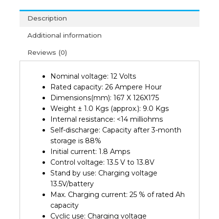
12V
Description
26AH
Battery
Additional information
(2Y)
Reviews (0)
quantity
Nominal voltage: 12 Volts
Rated capacity: 26 Ampere Hour
Dimensions(mm): 167 X 126X175
Weight ± 1.0 Kgs (approx.): 9.0 Kgs
Internal resistance: <14 milliohms
Self-discharge: Capacity after 3-month
storage is 88%
Initial current: 1.8 Amps
Control voltage: 13.5 V to 13.8V
Stand by use: Charging voltage
13.5V/battery
Max. Charging current: 25 % of rated Ah
capacity
Cyclic use: Charging voltage