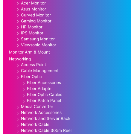
Acer Monitor
Asus Monitor
Curved Monitor
Gaming Monitor
HP Monitor
IPS Monitor
Samsung Monitor
Viewsonic Monitor
Monitor Arm & Mount
Networking
Access Point
Cable Management
Fiber Optic
Fiber Accessories
Fiber Adapter
Fiber Optic Cables
Fiber Patch Panel
Media Converter
Network Accessories
Network and Server Rack
Network Cable
Network Cable 305m Reel