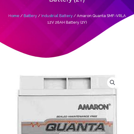
Home
/
Battery
/
Industrial Battery
/ Amaron Quanta SMF-VRLA
12V 26AH Battery (2Y)