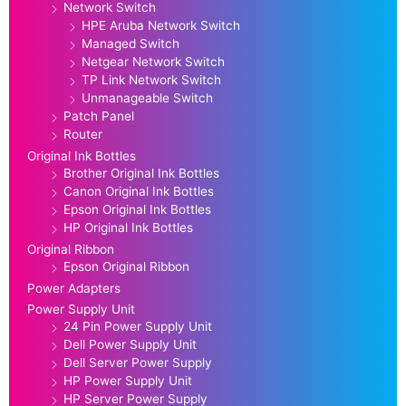
Network Switch
HPE Aruba Network Switch
Managed Switch
Netgear Network Switch
TP Link Network Switch
Unmanageable Switch
Patch Panel
Router
Original Ink Bottles
Brother Original Ink Bottles
Canon Original Ink Bottles
Epson Original Ink Bottles
HP Original Ink Bottles
Original Ribbon
Epson Original Ribbon
Power Adapters
Power Supply Unit
24 Pin Power Supply Unit
Dell Power Supply Unit
Dell Server Power Supply
HP Power Supply Unit
HP Server Power Supply