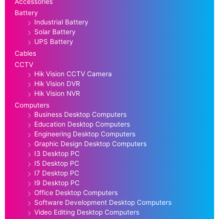
Accessories
Battery
Industrial Battery
Solar Battery
UPS Battery
Cables
CCTV
Hik Vision CCTV Camera
Hik Vision DVR
Hik Vision NVR
Computers
Business Desktop Computers
Education Desktop Computers
Engineering Desktop Computers
Graphic Design Desktop Computers
I3 Desktop PC
I5 Desktop PC
I7 Desktop PC
I9 Desktop PC
Office Desktop Computers
Software Development Desktop Computers
Video Editing Desktop Computers