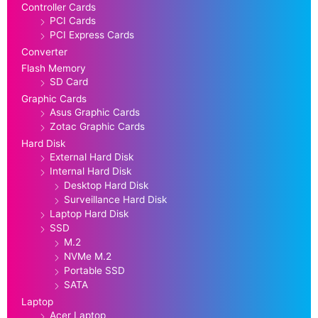
Controller Cards
PCI Cards
PCI Express Cards
Converter
Flash Memory
SD Card
Graphic Cards
Asus Graphic Cards
Zotac Graphic Cards
Hard Disk
External Hard Disk
Internal Hard Disk
Desktop Hard Disk
Surveillance Hard Disk
Laptop Hard Disk
SSD
M.2
NVMe M.2
Portable SSD
SATA
Laptop
Acer Laptop