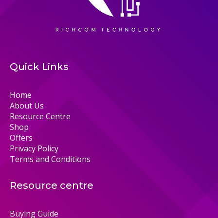
Quick Links
Home
About Us
Resource Centre
Shop
Offers
Privacy Policy
Terms and Conditions
Resource centre
Buying Guide