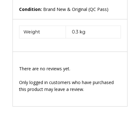
Condition:
Brand New & Original (QC Pass)
Weight
0.3 kg
There are no reviews yet.
Only logged in customers who have purchased
this product may leave a review.