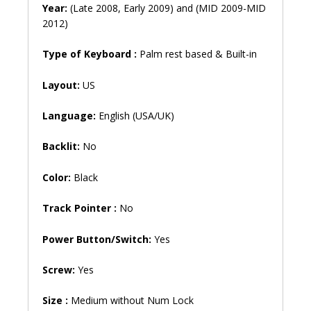
Year:
(Late 2008, Early 2009) and (MID 2009-MID
2012)
Type of Keyboard :
Palm rest based & Built-in
Layout:
US
Language:
English (USA/UK)
Backlit:
No
Color:
Black
Track Pointer :
No
Power Button/Switch:
Yes
Screw:
Yes
Size :
Medium without Num Lock