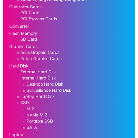
Controller Cards
PCI Cards
PCI Express Cards
Converter
Flash Memory
SD Card
Graphic Cards
Asus Graphic Cards
Zotac Graphic Cards
Hard Disk
External Hard Disk
Internal Hard Disk
Desktop Hard Disk
Surveillance Hard Disk
Laptop Hard Disk
SSD
M.2
NVMe M.2
Portable SSD
SATA
Laptop