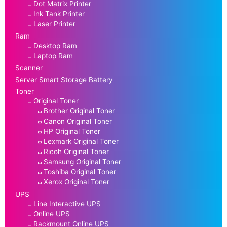
Dot Matrix Printer
Ink Tank Printer
Laser Printer
Ram
Desktop Ram
Laptop Ram
Scanner
Server Smart Storage Battery
Toner
Original Toner
Brother Original Toner
Canon Original Toner
HP Original Toner
Lexmark Original Toner
Ricoh Original Toner
Samsung Original Toner
Toshiba Original Toner
Xerox Original Toner
UPS
Line Interactive UPS
Online UPS
Rackmount Online UPS