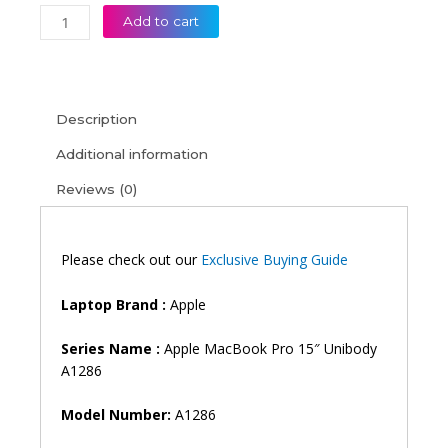
Apple
Add to cart
MacBook
Pro
15″
Unibody
Description
A1286
(Late
Additional information
2008
Reviews (0)
Early
2009)
(Mid
2009-
Please check out our
Exclusive Buying Guide
Mid
2012)
Laptop Brand :
Apple
Laptop
Keyboard
Series Name :
Apple MacBook Pro 15″ Unibody
(6M)
A1286
quantity
Model Number:
A1286