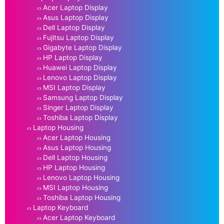
Acer Laptop Display
Asus Laptop Display
Dell Laptop Display
Fujitsu Laptop Display
Gigabyte Laptop Display
HP Laptop Display
Huawei Laptop Display
Lenovo Laptop Display
MSI Laptop Display
Samsung Laptop Display
Singer Laptop Display
Toshiba Laptop Display
Laptop Housing
Acer Laptop Housing
Asus Laptop Housing
Dell Laptop Housing
HP Laptop Housing
Lenovo Laptop Housing
MSI Laptop Housing
Toshiba Laptop Housing
Laptop Keyboard
Acer Laptop Keyboard