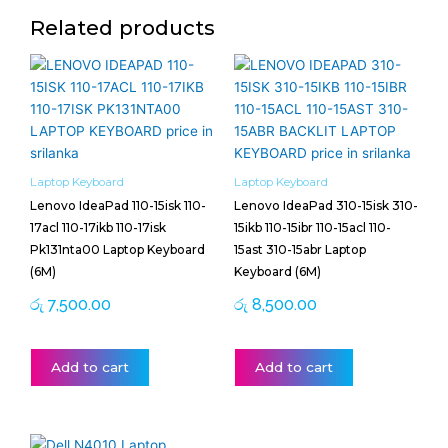
Related products
Laptop Keyboard
Laptop Keyboard
Lenovo IdeaPad 110-15isk 110-
Lenovo IdeaPad 310-15isk 310-
17acl 110-17ikb 110-17isk
15ikb 110-15ibr 110-15acl 110-
Pk131nta00 Laptop Keyboard
15ast 310-15abr Laptop
(6M)
Keyboard (6M)
රු
7,500.00
රු
8,500.00
Add to cart
Add to cart