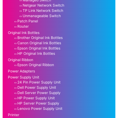
Managed Switch
Netgear Network Switch
TP Link Network Switch
Unmanageable Switch
Patch Panel
Router
Original Ink Bottles
Brother Original Ink Bottles
Canon Original Ink Bottles
Epson Original Ink Bottles
HP Original Ink Bottles
Original Ribbon
Epson Original Ribbon
Power Adapters
Power Supply Unit
24 Pin Power Supply Unit
Dell Power Supply Unit
Dell Server Power Supply
HP Power Supply Unit
HP Server Power Supply
Lenovo Power Supply Unit
Printer