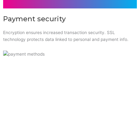
Payment security
Encryption ensures increased transaction security. SSL
technology protects data linked to personal and payment info.
Quick Links
Home
About Us
Resource Centre