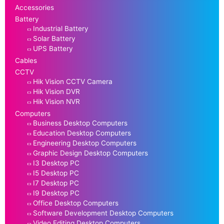
Accessories
Battery
Industrial Battery
Solar Battery
UPS Battery
Cables
CCTV
Hik Vision CCTV Camera
Hik Vision DVR
Hik Vision NVR
Computers
Business Desktop Computers
Education Desktop Computers
Engineering Desktop Computers
Graphic Design Desktop Computers
I3 Desktop PC
I5 Desktop PC
I7 Desktop PC
I9 Desktop PC
Office Desktop Computers
Software Development Desktop Computers
Video Editing Desktop Computers