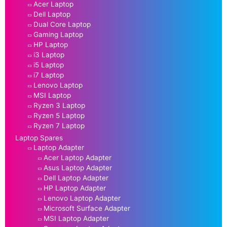
Acer Laptop
Dell Laptop
Dual Core Laptop
Gaming Laptop
HP Laptop
i3 Laptop
i5 Laptop
i7 Laptop
Lenovo Laptop
MSI Laptop
Ryzen 3 Laptop
Ryzen 5 Laptop
Ryzen 7 Laptop
Laptop Spares
Laptop Adapter
Acer Laptop Adapter
Asus Laptop Adapter
Dell Laptop Adapter
HP Laptop Adapter
Lenovo Laptop Adapter
Microsoft Surface Adapter
MSI Laptop Adapter