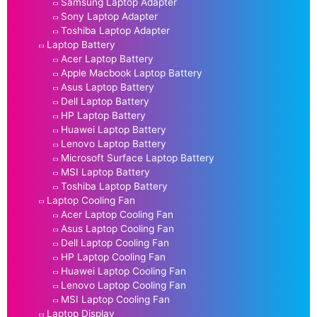
Samsung Laptop Adapter
Sony Laptop Adapter
Toshiba Laptop Adapter
Laptop Battery
Acer Laptop Battery
Apple Macbook Laptop Battery
Asus Laptop Battery
Dell Laptop Battery
HP Laptop Battery
Huawei Laptop Battery
Lenovo Laptop Battery
Microsoft Surface Laptop Battery
MSI Laptop Battery
Toshiba Laptop Battery
Laptop Cooling Fan
Acer Laptop Cooling Fan
Asus Laptop Cooling Fan
Dell Laptop Cooling Fan
HP Laptop Cooling Fan
Huawei Laptop Cooling Fan
Lenovo Laptop Cooling Fan
MSI Laptop Cooling Fan
Laptop Display