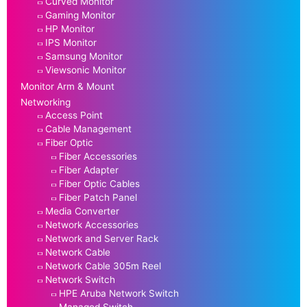
Curved Monitor
Gaming Monitor
HP Monitor
IPS Monitor
Samsung Monitor
Viewsonic Monitor
Monitor Arm & Mount
Networking
Access Point
Cable Management
Fiber Optic
Fiber Accessories
Fiber Adapter
Fiber Optic Cables
Fiber Patch Panel
Media Converter
Network Accessories
Network and Server Rack
Network Cable
Network Cable 305m Reel
Network Switch
HPE Aruba Network Switch