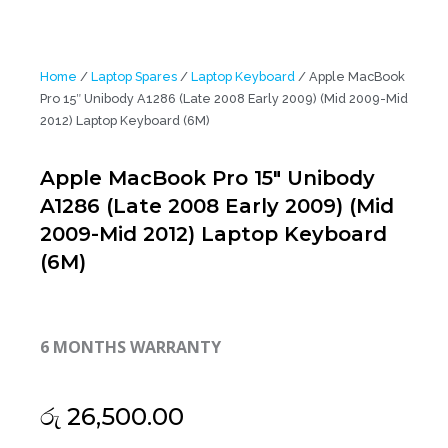
Home
/
Laptop Spares
/
Laptop Keyboard
/ Apple MacBook
Pro 15″ Unibody A1286 (Late 2008 Early 2009) (Mid 2009-Mid
2012) Laptop Keyboard (6M)
Apple MacBook Pro 15″ Unibody
A1286 (Late 2008 Early 2009) (Mid
2009-Mid 2012) Laptop Keyboard
(6M)
6 MONTHS WARRANTY
රු
26,500.00