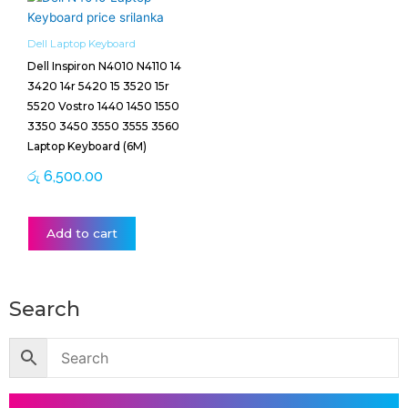
Dell Laptop Keyboard
Dell Inspiron N4010 N4110 14
3420 14r 5420 15 3520 15r
5520 Vostro 1440 1450 1550
3350 3450 3550 3555 3560
Laptop Keyboard (6M)
රු
6,500.00
Add to cart
Search