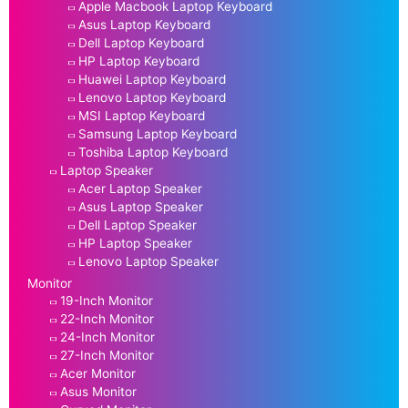
Apple Macbook Laptop Keyboard
Asus Laptop Keyboard
Dell Laptop Keyboard
HP Laptop Keyboard
Huawei Laptop Keyboard
Lenovo Laptop Keyboard
MSI Laptop Keyboard
Samsung Laptop Keyboard
Toshiba Laptop Keyboard
Laptop Speaker
Acer Laptop Speaker
Asus Laptop Speaker
Dell Laptop Speaker
HP Laptop Speaker
Lenovo Laptop Speaker
Monitor
19-Inch Monitor
22-Inch Monitor
24-Inch Monitor
27-Inch Monitor
Acer Monitor
Asus Monitor