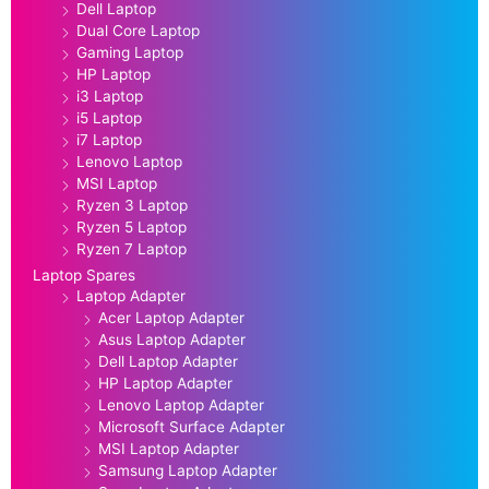
Dell Laptop
Dual Core Laptop
Gaming Laptop
HP Laptop
i3 Laptop
i5 Laptop
i7 Laptop
Lenovo Laptop
MSI Laptop
Ryzen 3 Laptop
Ryzen 5 Laptop
Ryzen 7 Laptop
Laptop Spares
Laptop Adapter
Acer Laptop Adapter
Asus Laptop Adapter
Dell Laptop Adapter
HP Laptop Adapter
Lenovo Laptop Adapter
Microsoft Surface Adapter
MSI Laptop Adapter
Samsung Laptop Adapter