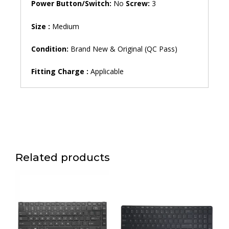
Power Button/Switch:
No
Screw:
3
Size :
Medium
Condition:
Brand New & Original (QC Pass)
Fitting
Charge
:
Applicable
Related products