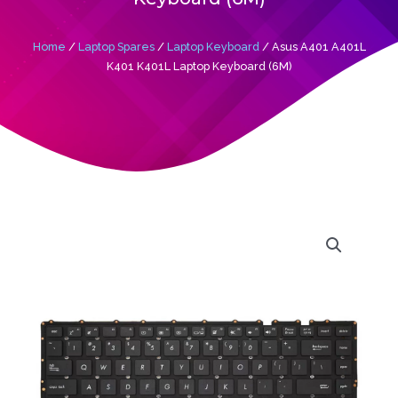
Home
/
Laptop Spares
/
Laptop Keyboard
/ Asus A401 A401L
K401 K401L Laptop Keyboard (6M)