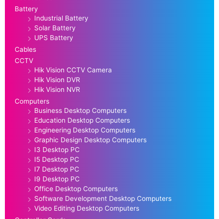
Battery
Industrial Battery
Solar Battery
UPS Battery
Cables
CCTV
Hik Vision CCTV Camera
Hik Vision DVR
Hik Vision NVR
Computers
Business Desktop Computers
Education Desktop Computers
Engineering Desktop Computers
Graphic Design Desktop Computers
I3 Desktop PC
I5 Desktop PC
I7 Desktop PC
I9 Desktop PC
Office Desktop Computers
Software Development Desktop Computers
Video Editing Desktop Computers