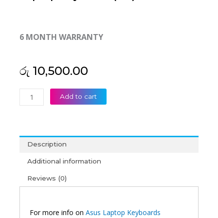
6 MONTH WARRANTY
රු
10,500.00
Asus
Add to cart
A401
A401L
K401
K401L
Description
Laptop
Keyboard
Additional information
(6M)
Reviews (0)
quantity
For more info on
Asus Laptop Keyboards