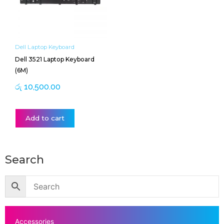
Dell Laptop Keyboard
Dell 3521 Laptop Keyboard
(6M)
රු
10,500.00
Add to cart
Search
Accessories