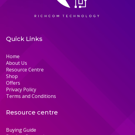
Quick Links
Home
About Us
Resource Centre
Shop
Offers
Privacy Policy
Terms and Conditions
Resource centre
Buying Guide