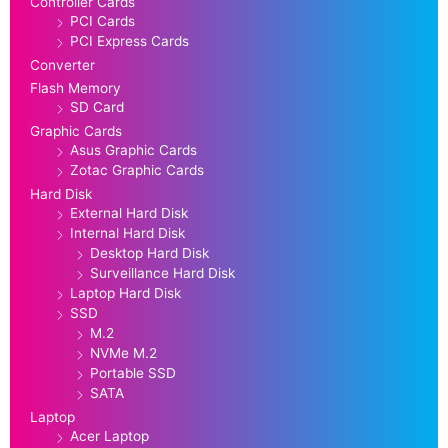
Controller Cards
PCI Cards
PCI Express Cards
Converter
Flash Memory
SD Card
Graphic Cards
Asus Graphic Cards
Zotac Graphic Cards
Hard Disk
External Hard Disk
Internal Hard Disk
Desktop Hard Disk
Surveillance Hard Disk
Laptop Hard Disk
SSD
M.2
NVMe M.2
Portable SSD
SATA
Laptop
Acer Laptop