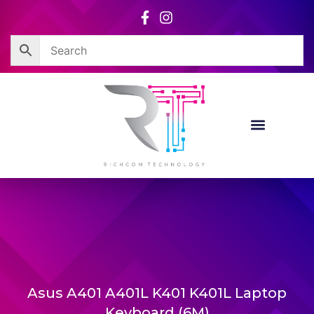
Skip
to
content
Asus A401 A401L K401 K401L Laptop
Keyboard (6M)