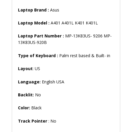
Laptop
Brand
:
Asus
Laptop
Model
:
A401 A401L K401 K401L
Laptop Part Number :
MP-13K83US- 9206 MP-
13K83US-920B
Type of Keyboard :
Palm rest based & Built- in
Layout
: US
Language:
English USA
Backlit:
No
Color:
Black
Track Pointer
: No