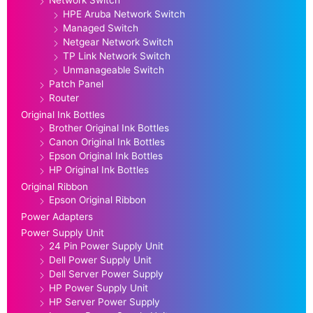
Network Switch
HPE Aruba Network Switch
Managed Switch
Netgear Network Switch
TP Link Network Switch
Unmanageable Switch
Patch Panel
Router
Original Ink Bottles
Brother Original Ink Bottles
Canon Original Ink Bottles
Epson Original Ink Bottles
HP Original Ink Bottles
Original Ribbon
Epson Original Ribbon
Power Adapters
Power Supply Unit
24 Pin Power Supply Unit
Dell Power Supply Unit
Dell Server Power Supply
HP Power Supply Unit
HP Server Power Supply