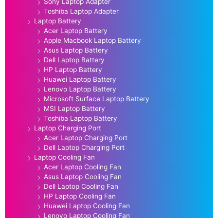
Sony Laptop Adapter
Toshiba Laptop Adapter
Laptop Battery
Acer Laptop Battery
Apple Macbook Laptop Battery
Asus Laptop Battery
Dell Laptop Battery
HP Laptop Battery
Huawei Laptop Battery
Lenovo Laptop Battery
Microsoft Surface Laptop Battery
MSI Laptop Battery
Toshiba Laptop Battery
Laptop Charging Port
Acer Laptop Charging Port
Dell Laptop Charging Port
Laptop Cooling Fan
Acer Laptop Cooling Fan
Asus Laptop Cooling Fan
Dell Laptop Cooling Fan
HP Laptop Cooling Fan
Huawei Laptop Cooling Fan
Lenovo Laptop Cooling Fan