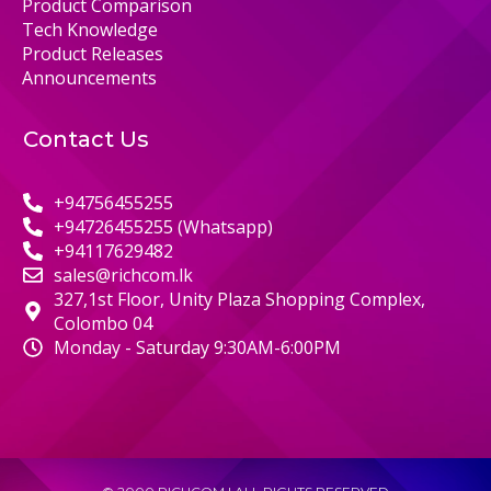
Product Comparison
Tech Knowledge
Product Releases
Announcements
Contact Us
+94756455255
+94726455255 (Whatsapp)
+94117629482
sales@richcom.lk
327,1st Floor, Unity Plaza Shopping Complex,
Colombo 04
Monday - Saturday 9:30AM-6:00PM