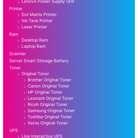
Lenovo Power Supply Unit
Printer
Dot Matrix Printer
Ink Tank Printer
Laser Printer
Ram
Desktop Ram
Laptop Ram
Scanner
Server Smart Storage Battery
Toner
Original Toner
Brother Original Toner
Canon Original Toner
HP Original Toner
Lexmark Original Toner
Ricoh Original Toner
Samsung Original Toner
Toshiba Original Toner
Xerox Original Toner
UPS
Line Interactive UPS