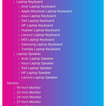
Laptop Keyboard
Acer Laptop Keyboard
Apple Macbook Laptop Keyboard
Asus Laptop Keyboard
Dell Laptop Keyboard
HP Laptop Keyboard
Huawei Laptop Keyboard
Lenovo Laptop Keyboard
MSI Laptop Keyboard
Samsung Laptop Keyboard
Toshiba Laptop Keyboard
Laptop Speaker
Acer Laptop Speaker
Asus Laptop Speaker
Dell Laptop Speaker
HP Laptop Speaker
Lenovo Laptop Speaker
Monitor
19-Inch Monitor
22-Inch Monitor
24-Inch Monitor
27-Inch Monitor