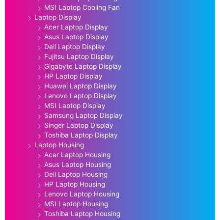
MSI Laptop Cooling Fan
Laptop Display
Acer Laptop Display
Asus Laptop Display
Dell Laptop Display
Fujitsu Laptop Display
Gigabyte Laptop Display
HP Laptop Display
Huawei Laptop Display
Lenovo Laptop Display
MSI Laptop Display
Samsung Laptop Display
Singer Laptop Display
Toshiba Laptop Display
Laptop Housing
Acer Laptop Housing
Asus Laptop Housing
Dell Laptop Housing
HP Laptop Housing
Lenovo Laptop Housing
MSI Laptop Housing
Toshiba Laptop Housing