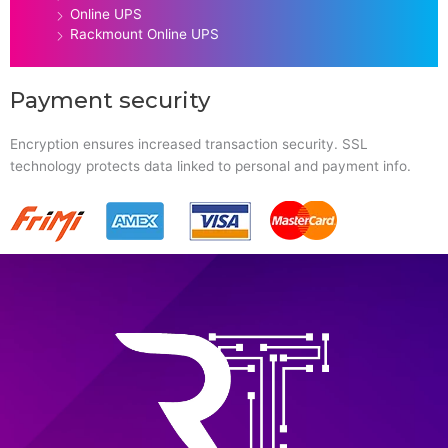
Online UPS
Rackmount Online UPS
Payment security
Encryption ensures increased transaction security. SSL
technology protects data linked to personal and payment info.