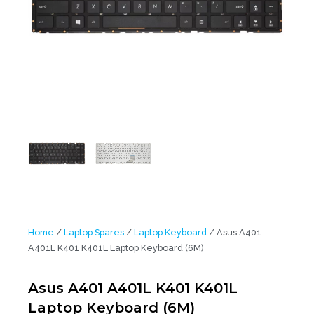
Home
/
Laptop Spares
/
Laptop Keyboard
/ Asus A401
A401L K401 K401L Laptop Keyboard (6M)
Asus A401 A401L K401 K401L
Laptop Keyboard (6M)