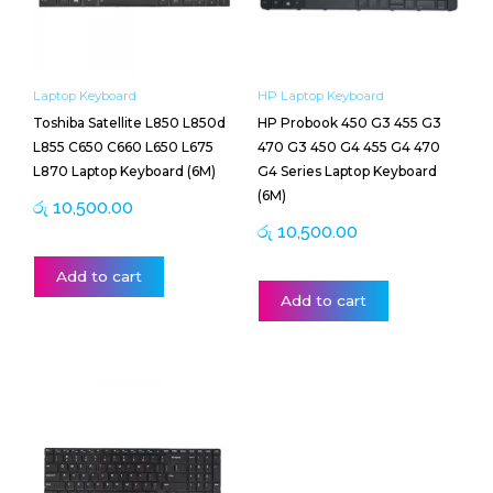
Laptop Keyboard
HP Laptop Keyboard
Toshiba Satellite L850 L850d
HP Probook 450 G3 455 G3
L855 C650 C660 L650 L675
470 G3 450 G4 455 G4 470
L870 Laptop Keyboard (6M)
G4 Series Laptop Keyboard
(6M)
රු
10,500.00
රු
10,500.00
Add to cart
Add to cart