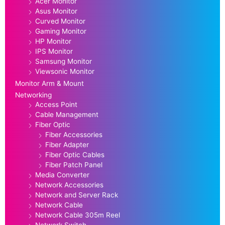
Acer Monitor
Asus Monitor
Curved Monitor
Gaming Monitor
HP Monitor
IPS Monitor
Samsung Monitor
Viewsonic Monitor
Monitor Arm & Mount
Networking
Access Point
Cable Management
Fiber Optic
Fiber Accessories
Fiber Adapter
Fiber Optic Cables
Fiber Patch Panel
Media Converter
Network Accessories
Network and Server Rack
Network Cable
Network Cable 305m Reel