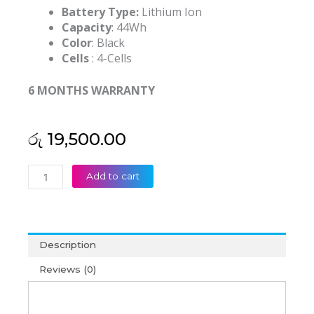
Battery Type:
Lithium Ion
Capacity
: 44Wh
Color
: Black
Cells
: 4-Cells
6 MONTHS WARRANTY
රු
19,500.00
Asus
Add to cart
A41-
X550E
X55LM9H
R751L
Description
K450LC
K450CC
Reviews (0)
Series
Original
Laptop