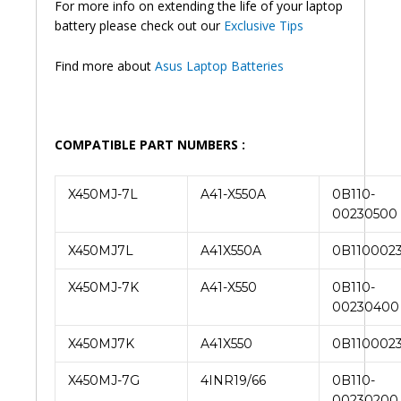
For more info on extending the life of your laptop
Battery
battery please check out our
Exclusive Tips
(6M)
quantity
Find more about
Asus Laptop Batteries
COMPATIBLE PART NUMBERS :
X450MJ-7L
A41-X550A
0B110-
00230500
X450MJ7L
A41X550A
0B110002
X450MJ-7K
A41-X550
0B110-
00230400
X450MJ7K
A41X550
0B110002
X450MJ-7G
4INR19/66
0B110-
00230200