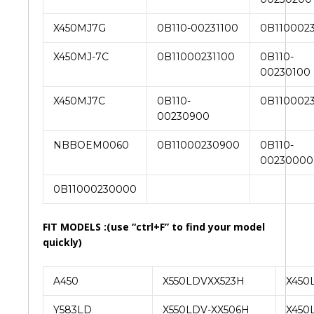
X450MJ7G
0B110-00231100
0B110002
X450MJ-7C
0B11000231100
0B110-
00230100
X450MJ7C
0B110-
0B110002
00230900
NBBOEM0060
0B11000230900
0B110-
00230000
0B11000230000
FIT MODELS :(use “ctrl+F” to find your model
quickly)
A450
X550LDVXX523H
X450
Y583LD
X550LDV-XX506H
X450