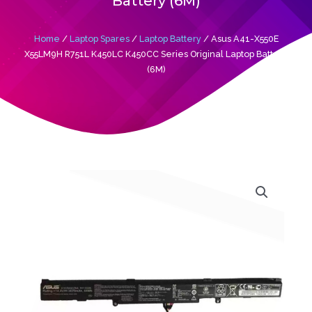
Battery (6M)
Home
/
Laptop Spares
/
Laptop Battery
/ Asus A41-X550E
X55LM9H R751L K450LC K450CC Series Original Laptop Battery
(6M)