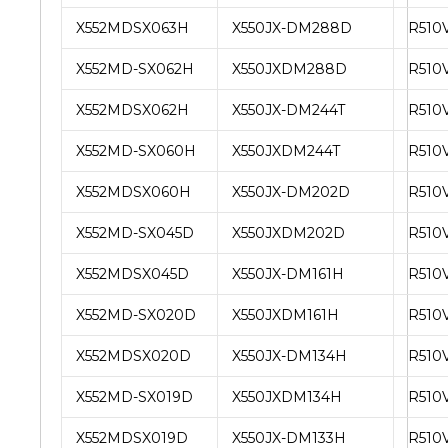
X552MDSX063H
X550JX-DM288D
R510
X552MD-SX062H
X550JXDM288D
R510
X552MDSX062H
X550JX-DM244T
R510
X552MD-SX060H
X550JXDM244T
R510
X552MDSX060H
X550JX-DM202D
R510
X552MD-SX045D
X550JXDM202D
R510
X552MDSX045D
X550JX-DM161H
R510
X552MD-SX020D
X550JXDM161H
R510
X552MDSX020D
X550JX-DM134H
R510
X552MD-SX019D
X550JXDM134H
R510
X552MDSX019D
X550JX-DM133H
R510