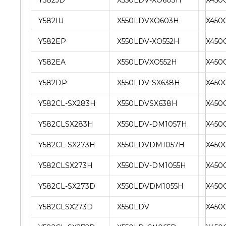
Y582IU
X550LDVXO603H
X450
Y582EP
X550LDV-XO552H
X450
Y582EA
X550LDVXO552H
X450
Y582DP
X550LDV-SX638H
X450
Y582CL-SX283H
X550LDVSX638H
X450
Y582CLSX283H
X550LDV-DM1057H
X450
Y582CL-SX273H
X550LDVDM1057H
X450
Y582CLSX273H
X550LDV-DM1055H
X450
Y582CL-SX273D
X550LDVDM1055H
X450
Y582CLSX273D
X550LDV
X450