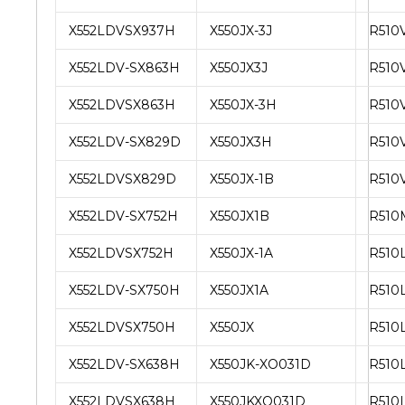
X552LDVSX937H
X550JX-3J
R510
X552LDV-SX863H
X550JX3J
R510
X552LDVSX863H
X550JX-3H
R510V
X552LDV-SX829D
X550JX3H
R510V
X552LDVSX829D
X550JX-1B
R510
X552LDV-SX752H
X550JX1B
R510
X552LDVSX752H
X550JX-1A
R510
X552LDV-SX750H
X550JX1A
R510
X552LDVSX750H
X550JX
R510
X552LDV-SX638H
X550JK-XO031D
R510
X552LDVSX638H
X550JKXO031D
R510