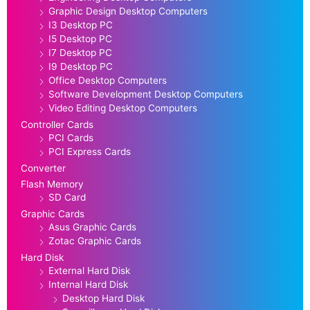
Graphic Design Desktop Computers
I3 Desktop PC
I5 Desktop PC
I7 Desktop PC
I9 Desktop PC
Office Desktop Computers
Software Development Desktop Computers
Video Editing Desktop Computers
Controller Cards
PCI Cards
PCI Express Cards
Converter
Flash Memory
SD Card
Graphic Cards
Asus Graphic Cards
Zotac Graphic Cards
Hard Disk
External Hard Disk
Internal Hard Disk
Desktop Hard Disk