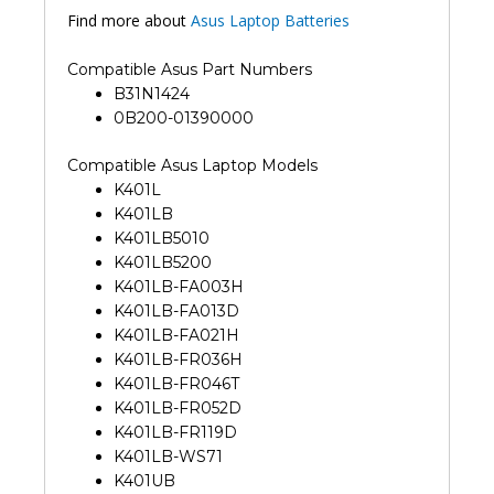
Find more about
Asus Laptop Batteries
Compatible Asus Part Numbers
B31N1424
0B200-01390000
Compatible Asus Laptop Models
K401L
K401LB
K401LB5010
K401LB5200
K401LB-FA003H
K401LB-FA013D
K401LB-FA021H
K401LB-FR036H
K401LB-FR046T
K401LB-FR052D
K401LB-FR119D
K401LB-WS71
K401UB