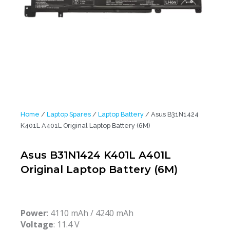
Home
/
Laptop Spares
/
Laptop Battery
/ Asus B31N1424
K401L A401L Original Laptop Battery (6M)
Asus B31N1424 K401L A401L
Original Laptop Battery (6M)
Power
: 4110 mAh / 4240 mAh
Voltage
: 11.4 V