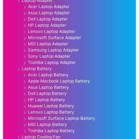
Laptop Adapter
Acer Laptop Adapter
Asus Laptop Adapter
Dell Laptop Adapter
HP Laptop Adapter
Lenovo Laptop Adapter
Microsoft Surface Adapter
MSI Laptop Adapter
Samsung Laptop Adapter
Sony Laptop Adapter
Toshiba Laptop Adapter
Laptop Battery
Acer Laptop Battery
Apple Macbook Laptop Battery
Asus Laptop Battery
Dell Laptop Battery
HP Laptop Battery
Huawei Laptop Battery
Lenovo Laptop Battery
Microsoft Surface Laptop Battery
MSI Laptop Battery
Toshiba Laptop Battery
Laptop Cooling Fan