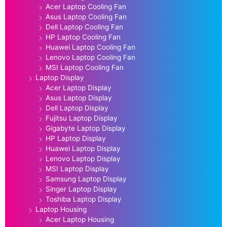
Acer Laptop Cooling Fan
Asus Laptop Cooling Fan
Dell Laptop Cooling Fan
HP Laptop Cooling Fan
Huawei Laptop Cooling Fan
Lenovo Laptop Cooling Fan
MSI Laptop Cooling Fan
Laptop Display
Acer Laptop Display
Asus Laptop Display
Dell Laptop Display
Fujitsu Laptop Display
Gigabyte Laptop Display
HP Laptop Display
Huawei Laptop Display
Lenovo Laptop Display
MSI Laptop Display
Samsung Laptop Display
Singer Laptop Display
Toshiba Laptop Display
Laptop Housing
Acer Laptop Housing