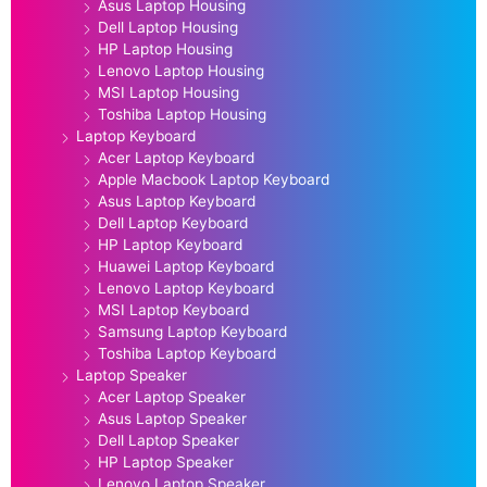
Asus Laptop Housing
Dell Laptop Housing
HP Laptop Housing
Lenovo Laptop Housing
MSI Laptop Housing
Toshiba Laptop Housing
Laptop Keyboard
Acer Laptop Keyboard
Apple Macbook Laptop Keyboard
Asus Laptop Keyboard
Dell Laptop Keyboard
HP Laptop Keyboard
Huawei Laptop Keyboard
Lenovo Laptop Keyboard
MSI Laptop Keyboard
Samsung Laptop Keyboard
Toshiba Laptop Keyboard
Laptop Speaker
Acer Laptop Speaker
Asus Laptop Speaker
Dell Laptop Speaker
HP Laptop Speaker
Lenovo Laptop Speaker