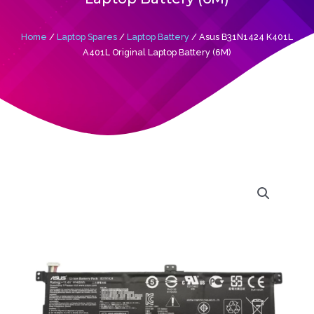
Home
/
Laptop Spares
/
Laptop Battery
/ Asus B31N1424 K401L
A401L Original Laptop Battery (6M)