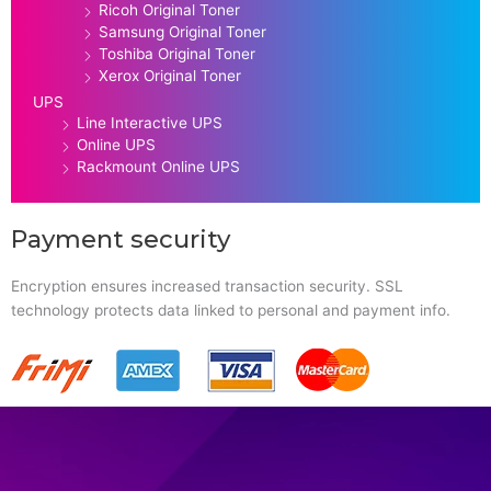
Ricoh Original Toner
Samsung Original Toner
Toshiba Original Toner
Xerox Original Toner
UPS
Line Interactive UPS
Online UPS
Rackmount Online UPS
Payment security
Encryption ensures increased transaction security. SSL
technology protects data linked to personal and payment info.