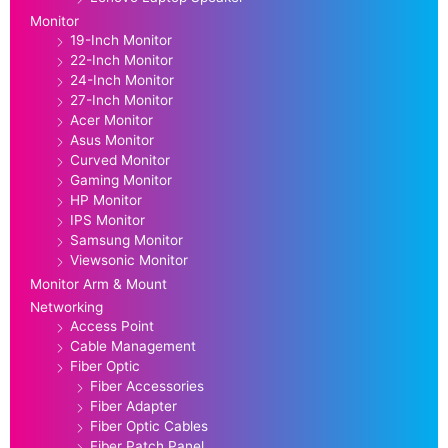
Monitor
19-Inch Monitor
22-Inch Monitor
24-Inch Monitor
27-Inch Monitor
Acer Monitor
Asus Monitor
Curved Monitor
Gaming Monitor
HP Monitor
IPS Monitor
Samsung Monitor
Viewsonic Monitor
Monitor Arm & Mount
Networking
Access Point
Cable Management
Fiber Optic
Fiber Accessories
Fiber Adapter
Fiber Optic Cables
Fiber Patch Panel