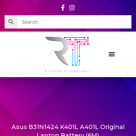
Skip
to
content
Asus B31N1424 K401L A401L Original
Laptop Battery (6M)