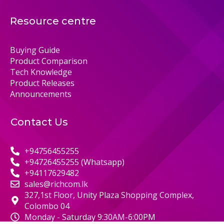
Resource centre
Buying Guide
Product Comparison
Tech Knowledge
Product Releases
Announcements
Contact Us
+94756455255
+94726455255 (Whatsapp)
+94117629482
sales@richcom.lk
327,1st Floor, Unity Plaza Shopping Complex,
Colombo 04
Monday - Saturday 9:30AM-6:00PM