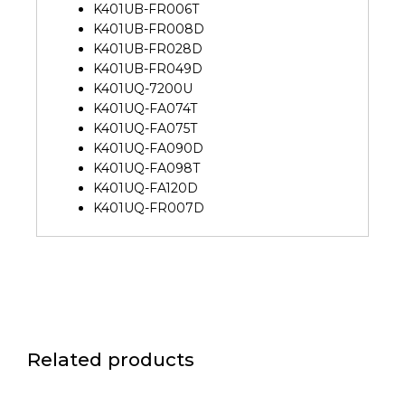
K401UB-FR006T
K401UB-FR008D
K401UB-FR028D
K401UB-FR049D
K401UQ-7200U
K401UQ-FA074T
K401UQ-FA075T
K401UQ-FA090D
K401UQ-FA098T
K401UQ-FA120D
K401UQ-FR007D
Related products