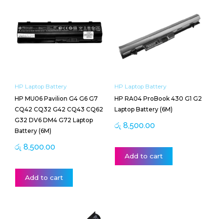
HP Laptop Battery
HP Laptop Battery
HP MU06 Pavilion G4 G6 G7
HP RA04 ProBook 430 G1 G2
CQ42 CQ32 G42 CQ43 CQ62
Laptop Battery (6M)
G32 DV6 DM4 G72 Laptop
රු
8,500.00
Battery (6M)
රු
8,500.00
Add to cart
Add to cart