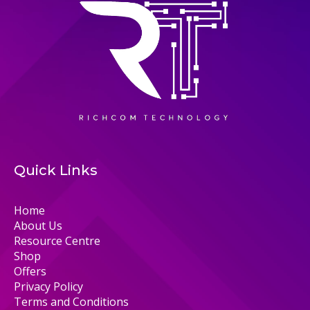
Quick Links
Home
About Us
Resource Centre
Shop
Offers
Privacy Policy
Terms and Conditions