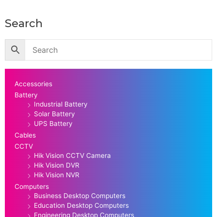
Search
Accessories
Battery
Industrial Battery
Solar Battery
UPS Battery
Cables
CCTV
Hik Vision CCTV Camera
Hik Vision DVR
Hik Vision NVR
Computers
Business Desktop Computers
Education Desktop Computers
Engineering Desktop Computers