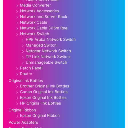
Media Converter
Network Accessories
Network and Server Rack
Network Cable
Network Cable 305m Reel
Network Switch
HPE Aruba Network Switch
Managed Switch
Netgear Network Switch
TP Link Network Switch
Unmanageable Switch
Patch Panel
Router
Original Ink Bottles
Brother Original Ink Bottles
Canon Original Ink Bottles
Epson Original Ink Bottles
HP Original Ink Bottles
Original Ribbon
Epson Original Ribbon
Power Adapters