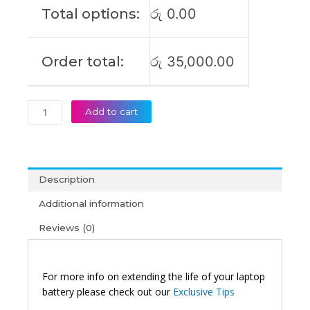
Total options:
රු
0.00
Order total:
රු
35,000.00
Add to cart
Description
Additional information
Reviews (0)
For more info on extending the life of your laptop
battery please check out our
Exclusive Tips