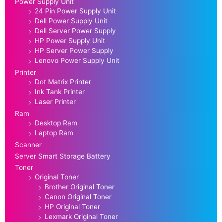
Power Supply Unit
24 Pin Power Supply Unit
Dell Power Supply Unit
Dell Server Power Supply
HP Power Supply Unit
HP Server Power Supply
Lenovo Power Supply Unit
Printer
Dot Matrix Printer
Ink Tank Printer
Laser Printer
Ram
Desktop Ram
Laptop Ram
Scanner
Server Smart Storage Battery
Toner
Original Toner
Brother Original Toner
Canon Original Toner
HP Original Toner
Lexmark Original Toner