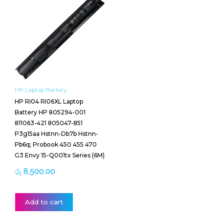
HP Laptop Battery
HP RI04 RI06XL Laptop
Battery HP 805294-001
811063-421 805047-851
P3g15aa Hstnn-Db7b Hstnn-
Pb6q; Probook 450 455 470
G3 Envy 15-Q001tx Series (6M)
රු
8,500.00
Add to cart