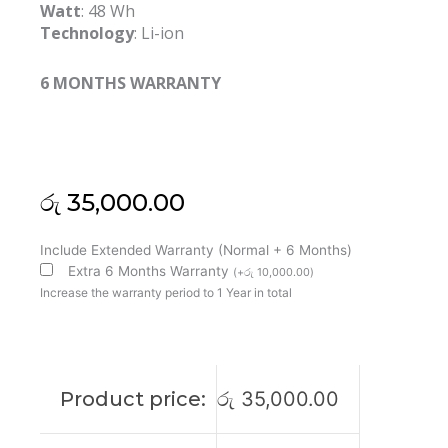
Watt
: 48 Wh
Technology
: Li-ion
6 MONTHS WARRANTY
රු
35,000.00
Asus
Include Extended Warranty (Normal + 6 Months)
B31N1424
Extra 6 Months Warranty
(
+
රු
10,000.00
)
K401L
Increase the warranty period to 1 Year in total
A401L
Original
Laptop
Battery
Product price:
රු
35,000.00
(6M)
quantity