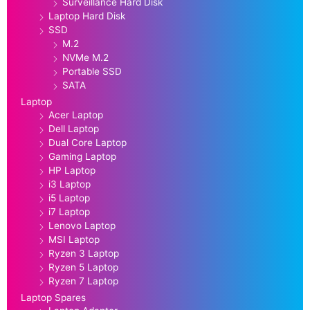
Surveillance Hard Disk
Laptop Hard Disk
SSD
M.2
NVMe M.2
Portable SSD
SATA
Laptop
Acer Laptop
Dell Laptop
Dual Core Laptop
Gaming Laptop
HP Laptop
i3 Laptop
i5 Laptop
i7 Laptop
Lenovo Laptop
MSI Laptop
Ryzen 3 Laptop
Ryzen 5 Laptop
Ryzen 7 Laptop
Laptop Spares