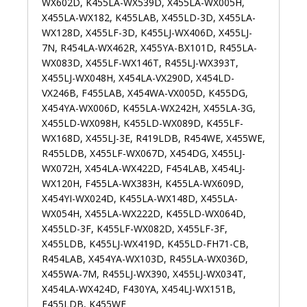
WX602D, K455LA-WX539D, X455LA-WX005H,
X455LA-WX182, K455LAB, X455LD-3D, X455LA-
WX128D, X455LF-3D, K455LJ-WX406D, X455LJ-
7N, R454LA-WX462R, X455YA-BX101D, R455LA-
WX083D, X455LF-WX146T, R455LJ-WX393T,
X455LJ-WX048H, X454LA-VX290D, X454LD-
VX246B, F455LAB, X454WA-VX005D, K455DG,
X454YA-WX006D, K455LA-WX242H, X455LA-3G,
X455LD-WX098H, K455LD-WX089D, K455LF-
WX168D, X455LJ-3E, R419LDB, R454WE, X455WE,
R455LDB, X455LF-WX067D, X454DG, X455LJ-
WX072H, X454LA-WX422D, F454LAB, X454LJ-
WX120H, F455LA-WX383H, K455LA-WX609D,
X454YI-WX024D, K455LA-WX148D, X455LA-
WX054H, X455LA-WX222D, K455LD-WX064D,
X455LD-3F, K455LF-WX082D, X455LF-3F,
X455LDB, K455LJ-WX419D, K455LD-FH71-CB,
R454LAB, X454YA-WX103D, R455LA-WX036D,
X455WA-7M, R455LJ-WX390, X455LJ-WX034T,
X454LA-WX424D, F430YA, X454LJ-WX151B,
F455LDB, K455WE