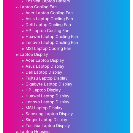
Toshiba Laptop Battery
Laptop Cooling Fan
Acer Laptop Cooling Fan
Asus Laptop Cooling Fan
Dell Laptop Cooling Fan
HP Laptop Cooling Fan
Huawei Laptop Cooling Fan
Lenovo Laptop Cooling Fan
MSI Laptop Cooling Fan
Laptop Display
Acer Laptop Display
Asus Laptop Display
Dell Laptop Display
Fujitsu Laptop Display
Gigabyte Laptop Display
HP Laptop Display
Huawei Laptop Display
Lenovo Laptop Display
MSI Laptop Display
Samsung Laptop Display
Singer Laptop Display
Toshiba Laptop Display
Laptop Housing