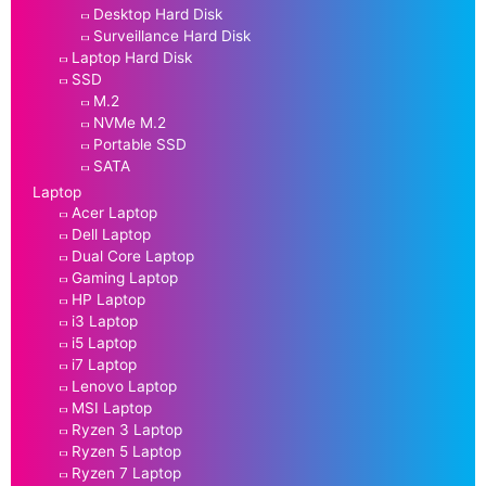
Desktop Hard Disk
Surveillance Hard Disk
Laptop Hard Disk
SSD
M.2
NVMe M.2
Portable SSD
SATA
Laptop
Acer Laptop
Dell Laptop
Dual Core Laptop
Gaming Laptop
HP Laptop
i3 Laptop
i5 Laptop
i7 Laptop
Lenovo Laptop
MSI Laptop
Ryzen 3 Laptop
Ryzen 5 Laptop
Ryzen 7 Laptop