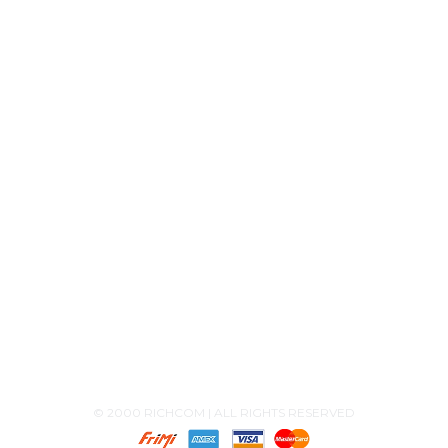
Product Releases
Announcements
Contact Us
+94756455255
+94726455255 (Whatsapp)
+94117629482
sales@richcom.lk
327,1st Floor, Unity Plaza Shopping Complex,
Colombo 04
Monday - Saturday 9:30AM-6:00PM
© 2000 RICHCOM | ALL RIGHTS RESERVED