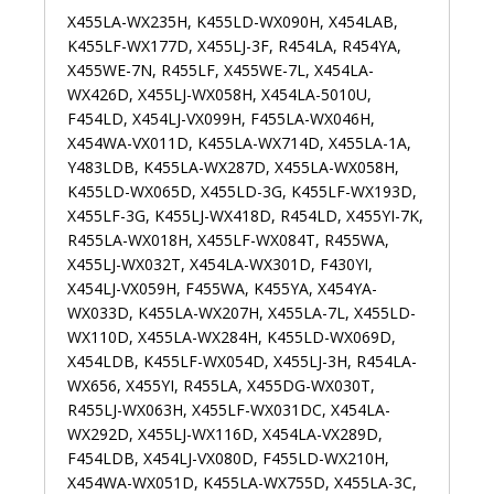
X455LA-WX235H, K455LD-WX090H, X454LAB,
K455LF-WX177D, X455LJ-3F, R454LA, R454YA,
X455WE-7N, R455LF, X455WE-7L, X454LA-
WX426D, X455LJ-WX058H, X454LA-5010U,
F454LD, X454LJ-VX099H, F455LA-WX046H,
X454WA-VX011D, K455LA-WX714D, X455LA-1A,
Y483LDB, K455LA-WX287D, X455LA-WX058H,
K455LD-WX065D, X455LD-3G, K455LF-WX193D,
X455LF-3G, K455LJ-WX418D, R454LD, X455YI-7K,
R455LA-WX018H, X455LF-WX084T, R455WA,
X455LJ-WX032T, X454LA-WX301D, F430YI,
X454LJ-VX059H, F455WA, K455YA, X454YA-
WX033D, K455LA-WX207H, X455LA-7L, X455LD-
WX110D, X455LA-WX284H, K455LD-WX069D,
X454LDB, K455LF-WX054D, X455LJ-3H, R454LA-
WX656, X455YI, R455LA, X455DG-WX030T,
R455LJ-WX063H, X455LF-WX031DC, X454LA-
WX292D, X455LJ-WX116D, X454LA-VX289D,
F454LDB, X454LJ-VX080D, F455LD-WX210H,
X454WA-WX051D, K455LA-WX755D, X455LA-3C,