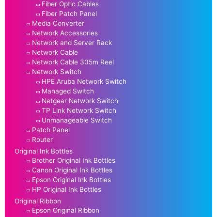
Fiber Optic Cables
Fiber Patch Panel
Media Converter
Network Accessories
Network and Server Rack
Network Cable
Network Cable 305m Reel
Network Switch
HPE Aruba Network Switch
Managed Switch
Netgear Network Switch
TP Link Network Switch
Unmanageable Switch
Patch Panel
Router
Original Ink Bottles
Brother Original Ink Bottles
Canon Original Ink Bottles
Epson Original Ink Bottles
HP Original Ink Bottles
Original Ribbon
Epson Original Ribbon