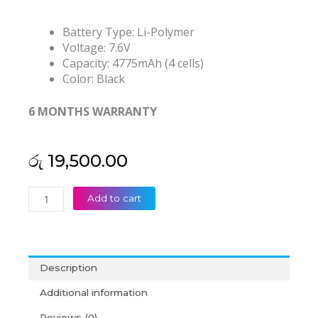
Battery Type: Li-Polymer
Voltage: 7.6V
Capacity: 4775mAh (4 cells)
Color: Black
6 MONTHS WARRANTY
රු
19,500.00
Asus
Add to cart
C21N1401
X455LA
K455L
X455LA-
Description
4030U
F455L
Additional information
R455LD
Reviews (0)