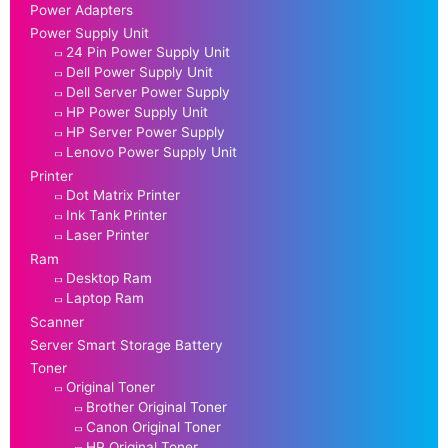
Power Adapters
Power Supply Unit
24 Pin Power Supply Unit
Dell Power Supply Unit
Dell Server Power Supply
HP Power Supply Unit
HP Server Power Supply
Lenovo Power Supply Unit
Printer
Dot Matrix Printer
Ink Tank Printer
Laser Printer
Ram
Desktop Ram
Laptop Ram
Scanner
Server Smart Storage Battery
Toner
Original Toner
Brother Original Toner
Canon Original Toner
HP Original Toner