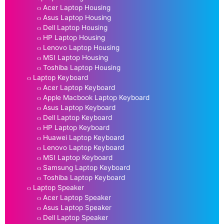
Acer Laptop Housing
Asus Laptop Housing
Dell Laptop Housing
HP Laptop Housing
Lenovo Laptop Housing
MSI Laptop Housing
Toshiba Laptop Housing
Laptop Keyboard
Acer Laptop Keyboard
Apple Macbook Laptop Keyboard
Asus Laptop Keyboard
Dell Laptop Keyboard
HP Laptop Keyboard
Huawei Laptop Keyboard
Lenovo Laptop Keyboard
MSI Laptop Keyboard
Samsung Laptop Keyboard
Toshiba Laptop Keyboard
Laptop Speaker
Acer Laptop Speaker
Asus Laptop Speaker
Dell Laptop Speaker