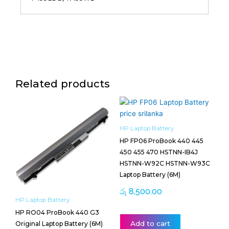
Related products
HP Laptop Battery
HP FP06 ProBook 440 445
450 455 470 HSTNN-IB4J
HSTNN-W92C HSTNN-W93C
Laptop Battery (6M)
රු
8,500.00
HP Laptop Battery
HP RO04 ProBook 440 G3
Add to cart
Original Laptop Battery (6M)