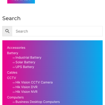
Search
Accessories
Battery
Industrial Battery
Solar Battery
UPS Battery
Cables
CCTV
Hik Vision CCTV Camera
Hik Vision DVR
Hik Vision NVR
Computers
Business Desktop Computers