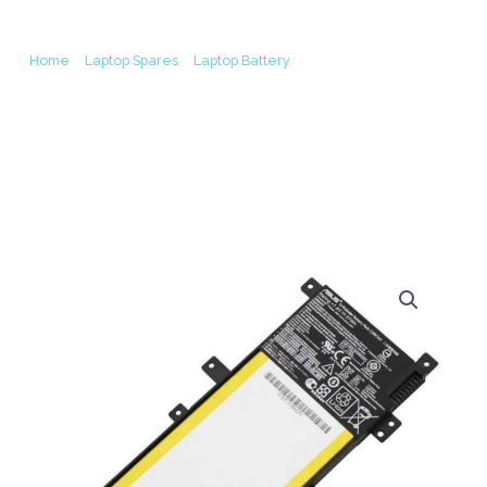
Laptop Battery (6M)
Home
/
Laptop Spares
/
Laptop Battery
/ Asus C21N1401 X455LA
K455L X455LA-4030U F455L R455LD Y483L Original Laptop Battery
(6M)