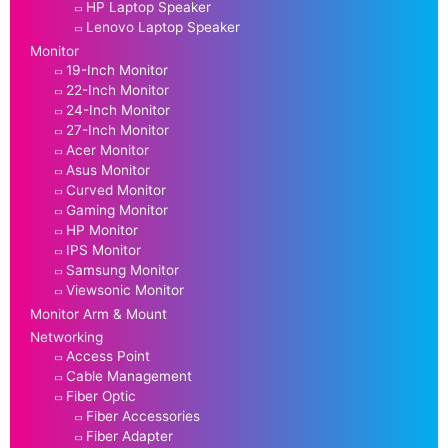
HP Laptop Speaker
Lenovo Laptop Speaker
Monitor
19-Inch Monitor
22-Inch Monitor
24-Inch Monitor
27-Inch Monitor
Acer Monitor
Asus Monitor
Curved Monitor
Gaming Monitor
HP Monitor
IPS Monitor
Samsung Monitor
Viewsonic Monitor
Monitor Arm & Mount
Networking
Access Point
Cable Management
Fiber Optic
Fiber Accessories
Fiber Adapter