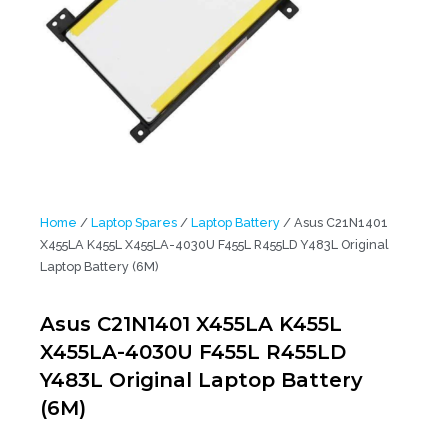
Home
/
Laptop Spares
/
Laptop Battery
/ Asus C21N1401
X455LA K455L X455LA-4030U F455L R455LD Y483L Original
Laptop Battery (6M)
Asus C21N1401 X455LA K455L
X455LA-4030U F455L R455LD
Y483L Original Laptop Battery
(6M)