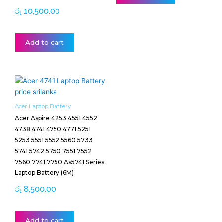
රු
10,500.00
Add to cart
Acer Laptop Battery
Acer Aspire 4253 4551 4552
4738 4741 4750 4771 5251
5253 5551 5552 5560 5733
5741 5742 5750 7551 7552
7560 7741 7750 As5741 Series
Laptop Battery (6M)
රු
8,500.00
Add to cart