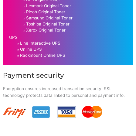
Lexmark Original Toner
Ricoh Original Toner
Samsung Original Toner
Toshiba Original Toner
Xerox Original Toner
UPS
Line Interactive UPS
Online UPS
Rackmount Online UPS
Payment security
Encryption ensures increased transaction security. SSL
technology protects data linked to personal and payment info.