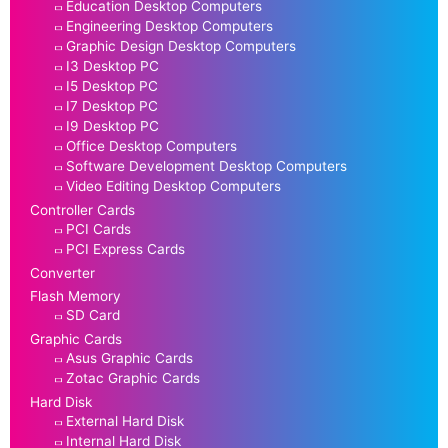
Education Desktop Computers
Engineering Desktop Computers
Graphic Design Desktop Computers
I3 Desktop PC
I5 Desktop PC
I7 Desktop PC
I9 Desktop PC
Office Desktop Computers
Software Development Desktop Computers
Video Editing Desktop Computers
Controller Cards
PCI Cards
PCI Express Cards
Converter
Flash Memory
SD Card
Graphic Cards
Asus Graphic Cards
Zotac Graphic Cards
Hard Disk
External Hard Disk
Internal Hard Disk