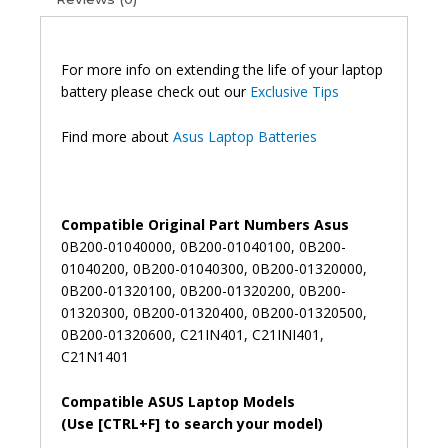
Y483L
Original
Laptop
Battery
For more info on extending the life of your laptop
(6M)
battery please check out our
Exclusive Tips
quantity
Find more about
Asus Laptop Batteries
Compatible Original Part Numbers Asus
0B200-01040000, 0B200-01040100, 0B200-
01040200, 0B200-01040300, 0B200-01320000,
0B200-01320100, 0B200-01320200, 0B200-
01320300, 0B200-01320400, 0B200-01320500,
0B200-01320600, C21IN401, C21INI401,
C21N1401
Compatible ASUS Laptop Models
(Use [CTRL+F] to search your model)