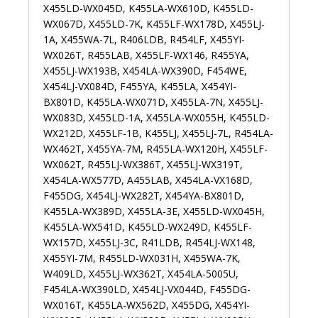
X455LD-WX045D, K455LA-WX610D, K455LD-
WX067D, X455LD-7K, K455LF-WX178D, X455LJ-
1A, X455WA-7L, R406LDB, R454LF, X455YI-
WX026T, R455LAB, X455LF-WX146, R455YA,
X455LJ-WX193B, X454LA-WX390D, F454WE,
X454LJ-VX084D, F455YA, K455LA, X454YI-
BX801D, K455LA-WX071D, X455LA-7N, X455LJ-
WX083D, X455LD-1A, X455LA-WX055H, K455LD-
WX212D, X455LF-1B, K455LJ, X455LJ-7L, R454LA-
WX462T, X455YA-7M, R455LA-WX120H, X455LF-
WX062T, R455LJ-WX386T, X455LJ-WX319T,
X454LA-WX577D, A455LAB, X454LA-VX168D,
F455DG, X454LJ-WX282T, X454YA-BX801D,
K455LA-WX389D, X455LA-3E, X455LD-WX045H,
K455LA-WX541D, K455LD-WX249D, K455LF-
WX157D, X455LJ-3C, R41LDB, R454LJ-WX148,
X455YI-7M, R455LD-WX031H, X455WA-7K,
W409LD, X455LJ-WX362T, X454LA-5005U,
F454LA-WX390LD, X454LJ-VX044D, F455DG-
WX016T, K455LA-WX562D, X455DG, X454YI-