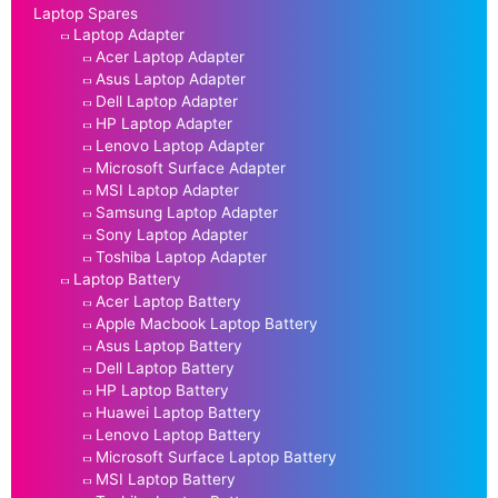
Laptop Spares
Laptop Adapter
Acer Laptop Adapter
Asus Laptop Adapter
Dell Laptop Adapter
HP Laptop Adapter
Lenovo Laptop Adapter
Microsoft Surface Adapter
MSI Laptop Adapter
Samsung Laptop Adapter
Sony Laptop Adapter
Toshiba Laptop Adapter
Laptop Battery
Acer Laptop Battery
Apple Macbook Laptop Battery
Asus Laptop Battery
Dell Laptop Battery
HP Laptop Battery
Huawei Laptop Battery
Lenovo Laptop Battery
Microsoft Surface Laptop Battery
MSI Laptop Battery