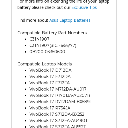
For more info on extending the life of your laptop
battery please check out our
Exclusive Tips
Find more about
Asus Laptop Batteries
Compatible Battery Part Numbers
C31N1907
C31N1907(3ICP6/56/77)
0B200-03350600
Compatible Laptop Models
VivoBook 17 D712DA
VivoBook 17 F712DA
VivoBook 17 F712FA
VivoBook 17 M712DA-AU017
VivoBook 17 P1701JA-AU207R
VivoBook 17 R712DAM-BX589T
VivoBook 17 R754JA
VivoBook 17 S712DA-BX252
VivoBook 17 S712FA-AU490T
VivoBook 17 S712FA-AU552T