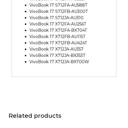
VivoBook 17 S712FA-AU588T
VivoBook 17 S712FB-AU300T
VivoBook 17 S712JA-AU310
VivoBook 17 X712FA-AU256T
VivoBook 17 X712FA-BX704T
VivoBook 17 X712FB-AU115T
VivoBook 17 X712FB-AU424T
VivoBook 17 X712JA-AU357
VivoBook 17 X712JA-BX353T
VivoBook 17 X712JA-BX700W
Related products