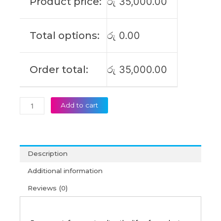
Product price:
රු
35,000.00
P1701JA
R712DAM
R754JA
Total options:
රු
0.00
S712DA
S712FA
X712FA
Order total:
රු
35,000.00
Original
Laptop
Battery
(6M)
Add to cart
quantity
Description
Additional information
Reviews (0)