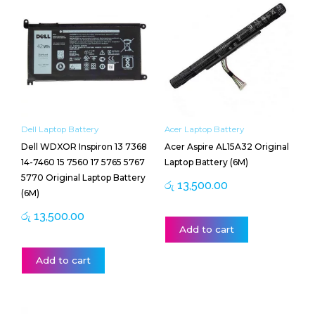
Dell Laptop Battery
Acer Laptop Battery
Dell WDXOR Inspiron 13 7368
Acer Aspire AL15A32 Original
14-7460 15 7560 17 5765 5767
Laptop Battery (6M)
5770 Original Laptop Battery
රු
13,500.00
(6M)
රු
13,500.00
Add to cart
Add to cart