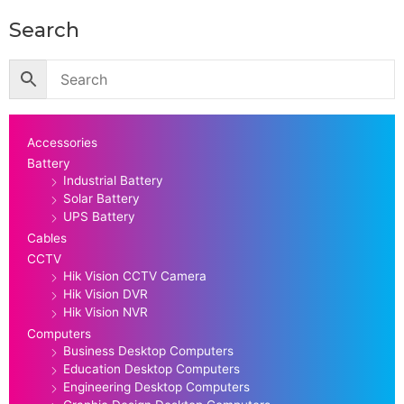
Search
Accessories
Battery
Industrial Battery
Solar Battery
UPS Battery
Cables
CCTV
Hik Vision CCTV Camera
Hik Vision DVR
Hik Vision NVR
Computers
Business Desktop Computers
Education Desktop Computers
Engineering Desktop Computers