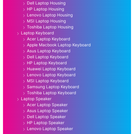
Dell Laptop Housing
HP Laptop Housing
Lenovo Laptop Housing
MSI Laptop Housing
Toshiba Laptop Housing
Laptop Keyboard
Acer Laptop Keyboard
Apple Macbook Laptop Keyboard
Asus Laptop Keyboard
Dell Laptop Keyboard
HP Laptop Keyboard
Huawei Laptop Keyboard
Lenovo Laptop Keyboard
MSI Laptop Keyboard
Samsung Laptop Keyboard
Toshiba Laptop Keyboard
Laptop Speaker
Acer Laptop Speaker
Asus Laptop Speaker
Dell Laptop Speaker
HP Laptop Speaker
Lenovo Laptop Speaker