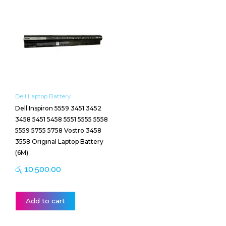
Dell Laptop Battery
Dell Inspiron 5559 3451 3452
3458 5451 5458 5551 5555 5558
5559 5755 5758 Vostro 3458
3558 Original Laptop Battery
(6M)
රු
10,500.00
Add to cart