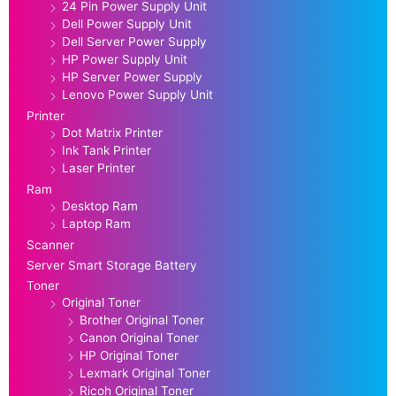
24 Pin Power Supply Unit
Dell Power Supply Unit
Dell Server Power Supply
HP Power Supply Unit
HP Server Power Supply
Lenovo Power Supply Unit
Printer
Dot Matrix Printer
Ink Tank Printer
Laser Printer
Ram
Desktop Ram
Laptop Ram
Scanner
Server Smart Storage Battery
Toner
Original Toner
Brother Original Toner
Canon Original Toner
HP Original Toner
Lexmark Original Toner
Ricoh Original Toner