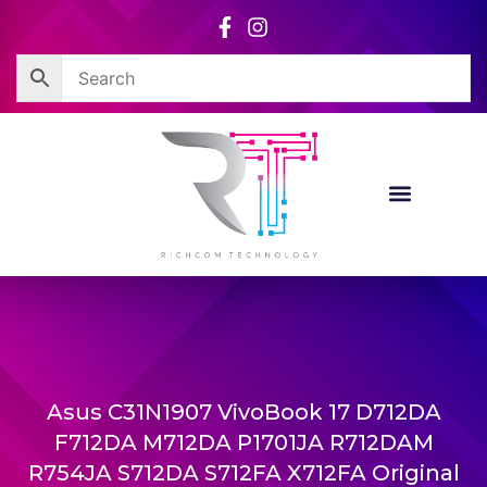
Skip
to
content
Asus C31N1907 VivoBook 17 D712DA
F712DA M712DA P1701JA R712DAM
R754JA S712DA S712FA X712FA Original