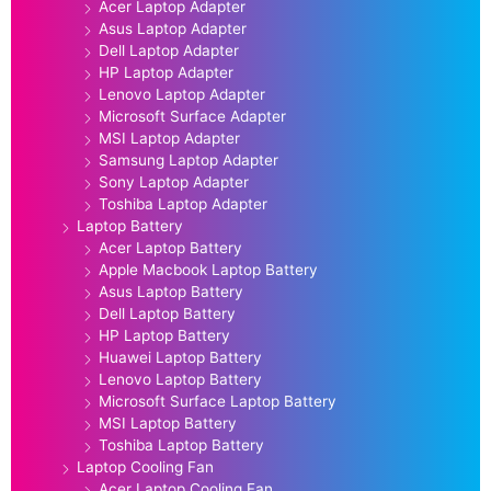
Acer Laptop Adapter
Asus Laptop Adapter
Dell Laptop Adapter
HP Laptop Adapter
Lenovo Laptop Adapter
Microsoft Surface Adapter
MSI Laptop Adapter
Samsung Laptop Adapter
Sony Laptop Adapter
Toshiba Laptop Adapter
Laptop Battery
Acer Laptop Battery
Apple Macbook Laptop Battery
Asus Laptop Battery
Dell Laptop Battery
HP Laptop Battery
Huawei Laptop Battery
Lenovo Laptop Battery
Microsoft Surface Laptop Battery
MSI Laptop Battery
Toshiba Laptop Battery
Laptop Cooling Fan
Acer Laptop Cooling Fan