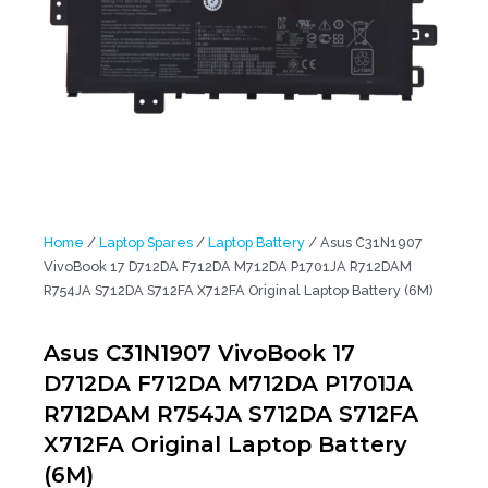
Home
/
Laptop Spares
/
Laptop Battery
/ Asus C31N1907
VivoBook 17 D712DA F712DA M712DA P1701JA R712DAM
R754JA S712DA S712FA X712FA Original Laptop Battery (6M)
Asus C31N1907 VivoBook 17
D712DA F712DA M712DA P1701JA
R712DAM R754JA S712DA S712FA
X712FA Original Laptop Battery
(6M)