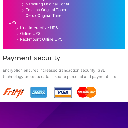
Samsung Original Toner
Toshiba Original Toner
Xerox Original Toner
UPS
Line Interactive UPS
Online UPS
Rackmount Online UPS
Payment security
Encryption ensures increased transaction security. SSL
technology protects data linked to personal and payment info.