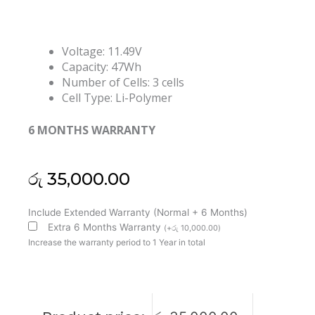
Voltage: 11.49V
Capacity: 47Wh
Number of Cells: 3 cells
Cell Type: Li-Polymer
6 MONTHS WARRANTY
රු
35,000.00
Asus
Include Extended Warranty (Normal + 6 Months)
C31N1907
Extra 6 Months Warranty
(
+
රු
10,000.00
)
VivoBook
Increase the warranty period to 1 Year in total
17
D712DA
F712DA
M712DA