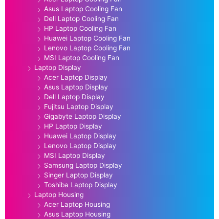
Asus Laptop Cooling Fan
Dell Laptop Cooling Fan
HP Laptop Cooling Fan
Huawei Laptop Cooling Fan
Lenovo Laptop Cooling Fan
MSI Laptop Cooling Fan
Laptop Display
Acer Laptop Display
Asus Laptop Display
Dell Laptop Display
Fujitsu Laptop Display
Gigabyte Laptop Display
HP Laptop Display
Huawei Laptop Display
Lenovo Laptop Display
MSI Laptop Display
Samsung Laptop Display
Singer Laptop Display
Toshiba Laptop Display
Laptop Housing
Acer Laptop Housing
Asus Laptop Housing