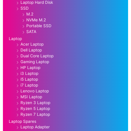
Laptop Hard Disk
SSD
M.2
NVMe M.2
Portable SSD
SATA
Laptop
Acer Laptop
Dell Laptop
Dual Core Laptop
Gaming Laptop
HP Laptop
i3 Laptop
i5 Laptop
i7 Laptop
Lenovo Laptop
MSI Laptop
Ryzen 3 Laptop
Ryzen 5 Laptop
Ryzen 7 Laptop
Laptop Spares
Laptop Adapter