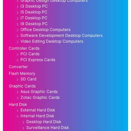
Graphic Design Desktop Computers
I3 Desktop PC
I5 Desktop PC
I7 Desktop PC
I9 Desktop PC
Office Desktop Computers
Software Development Desktop Computers
Video Editing Desktop Computers
Controller Cards
PCI Cards
PCI Express Cards
Converter
Flash Memory
SD Card
Graphic Cards
Asus Graphic Cards
Zotac Graphic Cards
Hard Disk
External Hard Disk
Internal Hard Disk
Desktop Hard Disk
Surveillance Hard Disk