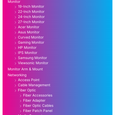
Monitor
19-Inch Monitor
22-Inch Monitor
24-Inch Monitor
27-Inch Monitor
Acer Monitor
Asus Monitor
Curved Monitor
Gaming Monitor
HP Monitor
IPS Monitor
Samsung Monitor
Viewsonic Monitor
Monitor Arm & Mount
Networking
Access Point
Cable Management
Fiber Optic
Fiber Accessories
Fiber Adapter
Fiber Optic Cables
Fiber Patch Panel