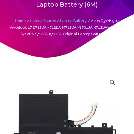
Laptop Battery (6M)
Home
/
Laptop Spares
/
Laptop Battery
/ Asus C31N1907
VivoBook 17 D712DA F712DA M712DA P1701JA R712DAM R754JA
S712DA S712FA X712FA Original Laptop Battery (6M)