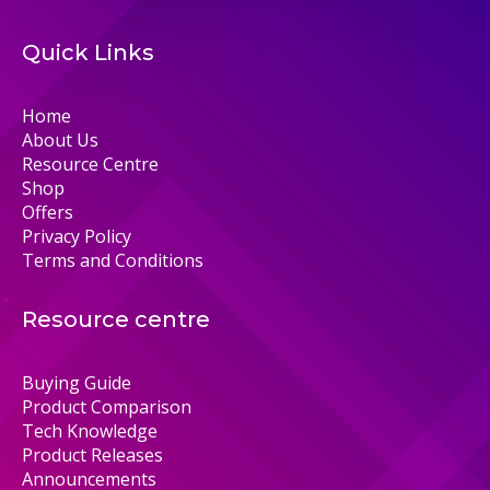
Quick Links
Home
About Us
Resource Centre
Shop
Offers
Privacy Policy
Terms and Conditions
Resource centre
Buying Guide
Product Comparison
Tech Knowledge
Product Releases
Announcements