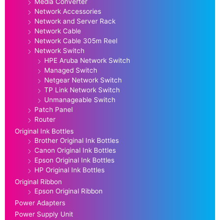
Media Converter
Network Accessories
Network and Server Rack
Network Cable
Network Cable 305m Reel
Network Switch
HPE Aruba Network Switch
Managed Switch
Netgear Network Switch
TP Link Network Switch
Unmanageable Switch
Patch Panel
Router
Original Ink Bottles
Brother Original Ink Bottles
Canon Original Ink Bottles
Epson Original Ink Bottles
HP Original Ink Bottles
Original Ribbon
Epson Original Ribbon
Power Adapters
Power Supply Unit