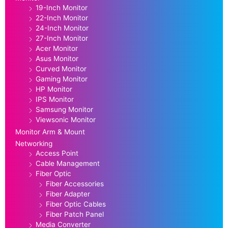
19-Inch Monitor
22-Inch Monitor
24-Inch Monitor
27-Inch Monitor
Acer Monitor
Asus Monitor
Curved Monitor
Gaming Monitor
HP Monitor
IPS Monitor
Samsung Monitor
Viewsonic Monitor
Monitor Arm & Mount
Networking
Access Point
Cable Management
Fiber Optic
Fiber Accessories
Fiber Adapter
Fiber Optic Cables
Fiber Patch Panel
Media Converter