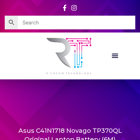
Skip
to
content
Asus C41N1718 Novago TP370QL
Original Laptop Battery (6M)