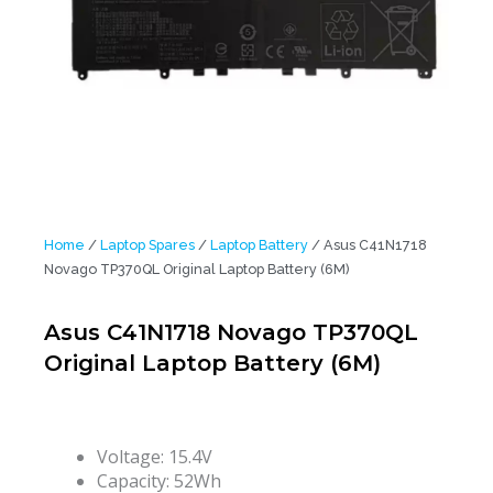
Home
/
Laptop Spares
/
Laptop Battery
/ Asus C41N1718
Novago TP370QL Original Laptop Battery (6M)
Asus C41N1718 Novago TP370QL
Original Laptop Battery (6M)
Voltage: 15.4V
Capacity: 52Wh