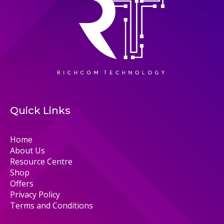
Quick Links
Home
About Us
Resource Centre
Shop
Offers
Privacy Policy
Terms and Conditions