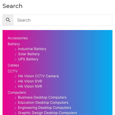
Search
Accessories
Battery
Industrial Battery
Solar Battery
UPS Battery
Cables
CCTV
Hik Vision CCTV Camera
Hik Vision DVR
Hik Vision NVR
Computers
Business Desktop Computers
Education Desktop Computers
Engineering Desktop Computers
Graphic Design Desktop Computers