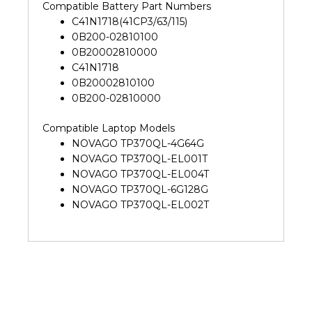
Compatible Battery Part Numbers
C41N1718(41CP3/63/115)
0B200-02810100
0B20002810000
C41N1718
0B20002810100
0B200-02810000
Compatible Laptop Models
NOVAGO TP370QL-4G64G
NOVAGO TP370QL-EL001T
NOVAGO TP370QL-EL004T
NOVAGO TP370QL-6G128G
NOVAGO TP370QL-EL002T