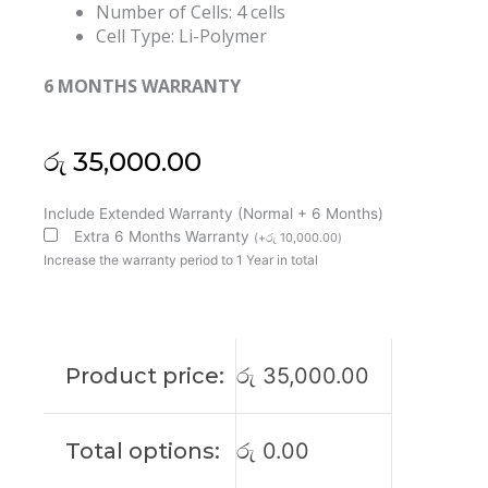
Number of Cells: 4 cells
Cell Type: Li-Polymer
6 MONTHS WARRANTY
රු
35,000.00
Asus
Include Extended Warranty (Normal + 6 Months)
C41N1718
Extra 6 Months Warranty
(
+
රු
10,000.00
)
Novago
Increase the warranty period to 1 Year in total
TP370QL
Original
Laptop
Battery
Product price:
රු
35,000.00
(6M)
quantity
Total options:
රු
0.00