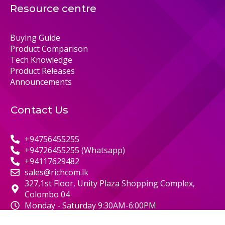
Resource centre
Buying Guide
Product Comparison
Tech Knowledge
Product Releases
Announcements
Contact Us
+94756455255
+94726455255 (Whatsapp)
+94117629482
sales@richcom.lk
327,1st Floor, Unity Plaza Shopping Complex,
Colombo 04
Monday - Saturday 9:30AM-6:00PM