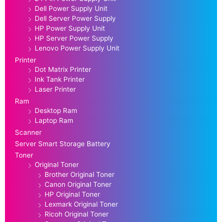
Dell Power Supply Unit
Dell Server Power Supply
HP Power Supply Unit
HP Server Power Supply
Lenovo Power Supply Unit
Printer
Dot Matrix Printer
Ink Tank Printer
Laser Printer
Ram
Desktop Ram
Laptop Ram
Scanner
Server Smart Storage Battery
Toner
Original Toner
Brother Original Toner
Canon Original Toner
HP Original Toner
Lexmark Original Toner
Ricoh Original Toner