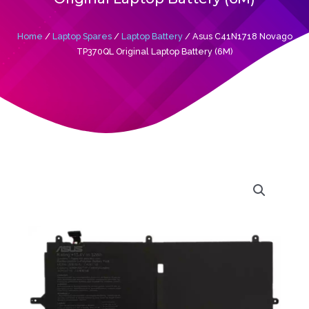
Home
/
Laptop Spares
/
Laptop Battery
/ Asus C41N1718 Novago
TP370QL Original Laptop Battery (6M)