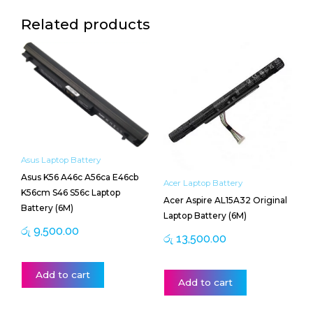
Related products
Asus Laptop Battery
Asus K56 A46c A56ca E46cb
Acer Laptop Battery
K56cm S46 S56c Laptop
Acer Aspire AL15A32 Original
Battery (6M)
Laptop Battery (6M)
රු
9,500.00
රු
13,500.00
Add to cart
Add to cart