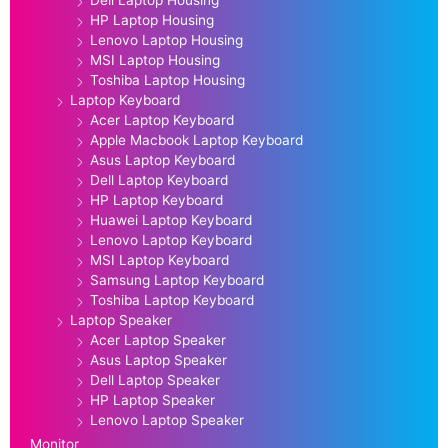
HP Laptop Housing
Lenovo Laptop Housing
MSI Laptop Housing
Toshiba Laptop Housing
Laptop Keyboard
Acer Laptop Keyboard
Apple Macbook Laptop Keyboard
Asus Laptop Keyboard
Dell Laptop Keyboard
HP Laptop Keyboard
Huawei Laptop Keyboard
Lenovo Laptop Keyboard
MSI Laptop Keyboard
Samsung Laptop Keyboard
Toshiba Laptop Keyboard
Laptop Speaker
Acer Laptop Speaker
Asus Laptop Speaker
Dell Laptop Speaker
HP Laptop Speaker
Lenovo Laptop Speaker
Monitor