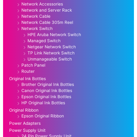
Network Accessories
Network and Server Rack
Network Cable
Network Cable 305m Reel
Network Switch
HPE Aruba Network Switch
Managed Switch
Netgear Network Switch
TP Link Network Switch
Unmanageable Switch
Patch Panel
Router
Original Ink Bottles
Brother Original Ink Bottles
Canon Original Ink Bottles
Epson Original Ink Bottles
HP Original Ink Bottles
Original Ribbon
Epson Original Ribbon
Power Adapters
Power Supply Unit
24 Pin Power Supply Unit