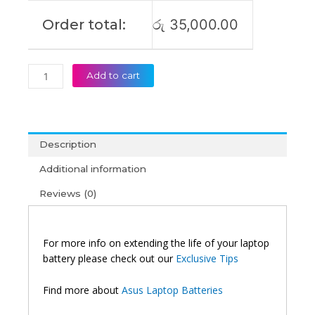
Order total:
රු
35,000.00
Add to cart
Description
Additional information
Reviews (0)
For more info on extending the life of your laptop
battery please check out our
Exclusive Tips
Find more about
Asus Laptop Batteries