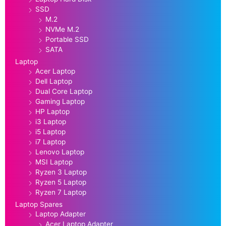
SSD
M.2
NVMe M.2
Portable SSD
SATA
Laptop
Acer Laptop
Dell Laptop
Dual Core Laptop
Gaming Laptop
HP Laptop
i3 Laptop
i5 Laptop
i7 Laptop
Lenovo Laptop
MSI Laptop
Ryzen 3 Laptop
Ryzen 5 Laptop
Ryzen 7 Laptop
Laptop Spares
Laptop Adapter
Acer Laptop Adapter