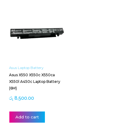
Asus Laptop Battery
Asus X550 X550c X550ca
X550l A450c Laptop Battery
(6M)
රු
8,500.00
Add to cart