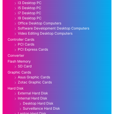
I3 Desktop PC
I5 Desktop PC
I7 Desktop PC
I9 Desktop PC
Office Desktop Computers
Software Development Desktop Computers
Video Editing Desktop Computers
Controller Cards
PCI Cards
PCI Express Cards
Converter
Flash Memory
SD Card
Graphic Cards
Asus Graphic Cards
Zotac Graphic Cards
Hard Disk
External Hard Disk
Internal Hard Disk
Desktop Hard Disk
Surveillance Hard Disk
Laptop Hard Disk