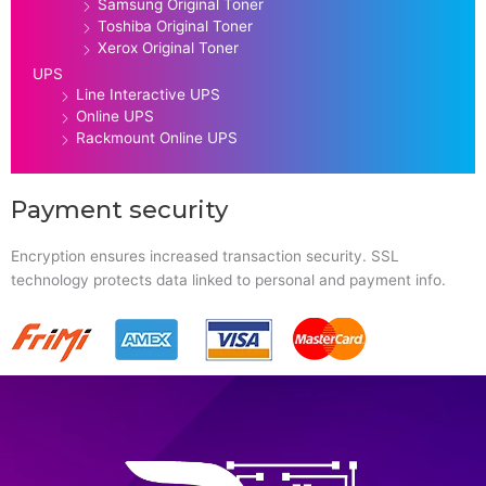
Samsung Original Toner
Toshiba Original Toner
Xerox Original Toner
UPS
Line Interactive UPS
Online UPS
Rackmount Online UPS
Payment security
Encryption ensures increased transaction security. SSL
technology protects data linked to personal and payment info.