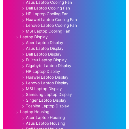
Asus Laptop Cooling Fan
Dell Laptop Cooling Fan
HP Laptop Cooling Fan
Huawei Laptop Cooling Fan
Lenovo Laptop Cooling Fan
MSI Laptop Cooling Fan
Laptop Display
Acer Laptop Display
Asus Laptop Display
Dell Laptop Display
Fujitsu Laptop Display
Gigabyte Laptop Display
HP Laptop Display
Huawei Laptop Display
Lenovo Laptop Display
MSI Laptop Display
Samsung Laptop Display
Singer Laptop Display
Toshiba Laptop Display
Laptop Housing
Acer Laptop Housing
Asus Laptop Housing
Dell Laptop Housing