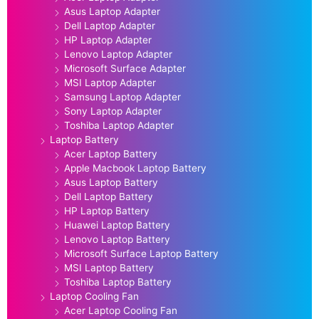
Asus Laptop Adapter
Dell Laptop Adapter
HP Laptop Adapter
Lenovo Laptop Adapter
Microsoft Surface Adapter
MSI Laptop Adapter
Samsung Laptop Adapter
Sony Laptop Adapter
Toshiba Laptop Adapter
Laptop Battery
Acer Laptop Battery
Apple Macbook Laptop Battery
Asus Laptop Battery
Dell Laptop Battery
HP Laptop Battery
Huawei Laptop Battery
Lenovo Laptop Battery
Microsoft Surface Laptop Battery
MSI Laptop Battery
Toshiba Laptop Battery
Laptop Cooling Fan
Acer Laptop Cooling Fan