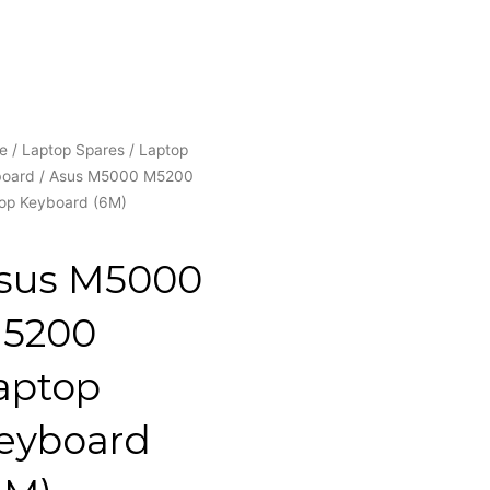
e
/
Laptop Spares
/
Laptop
board
/ Asus M5000 M5200
op Keyboard (6M)
sus M5000
5200
aptop
eyboard