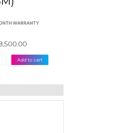
6M)
ONTH WARRANTY
8,500.00
s
Add to cart
00
00
op
board
eviews (0)
tity