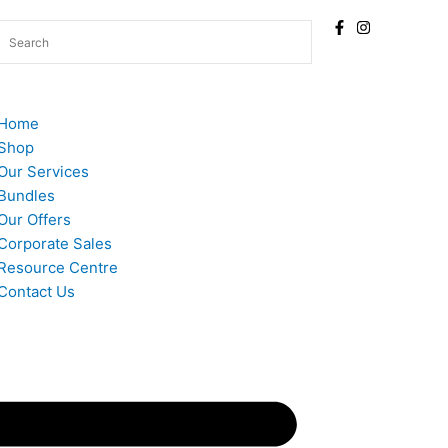
Home
Shop
Our Services
Bundles
Our Offers
Corporate Sales
Resource Centre
Contact Us