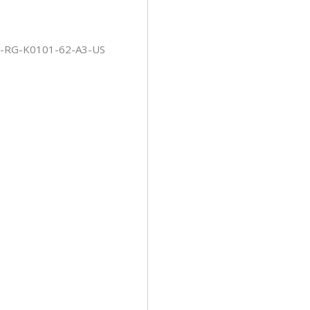
-RG-K0101-62-A3-US