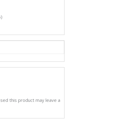
s)
sed this product may leave a