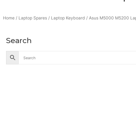
Home
/
Laptop Spares
/
Laptop Keyboard
/ Asus M5000 M5200 Lap
Search
Accessories
Battery
Industrial Battery
Solar Battery
UPS Battery
Cables
CCTV
Hik Vision CCTV Camera