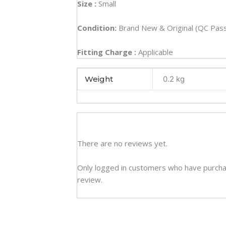
Size :
Small
Condition:
Brand New & Original (QC Pas
Fitting Charge :
Applicable
Weight
0.2 kg
There are no reviews yet.
Only logged in customers who have purcha
review.