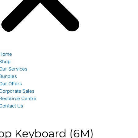
Home
Shop
Our Services
Bundles
Our Offers
Corporate Sales
Resource Centre
Contact Us
op Keyboard (6M)