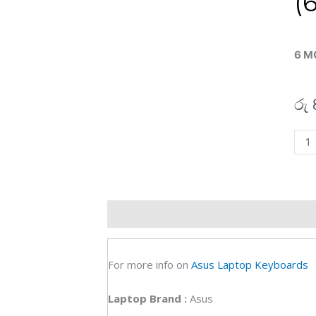
(
6 M
රු
Asu
M50
M52
Lapt
Key
Description
Additional information
R
(6M)
quan
For more info on
Asus Laptop Keyboards
Laptop Brand
:
Asus