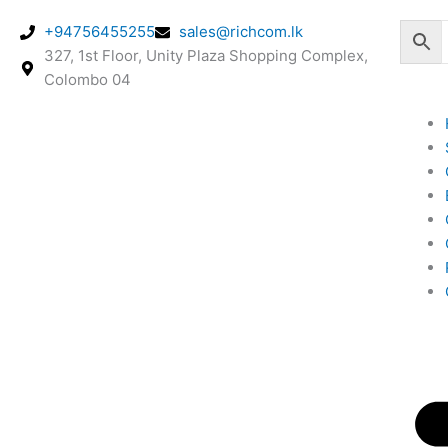
Skip
+94756455255
sales@richcom.lk
to
327, 1st Floor, Unity Plaza Shopping Complex,
content
Colombo 04