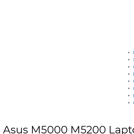
Asus M5000 M5200 Lapt