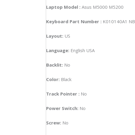
Laptop Model :
Asus M5000 M5200
Keyboard Part Number :
K010140A1 NB
Layout:
US
Language:
English USA
Backlit:
No
Color:
Black
Track Pointer :
No
Power Switch:
No
Screw:
No