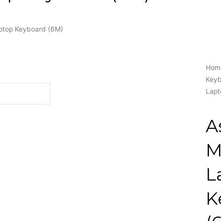
top Keyboard (6M)
Hom
Key
Lapt
A
M
L
K