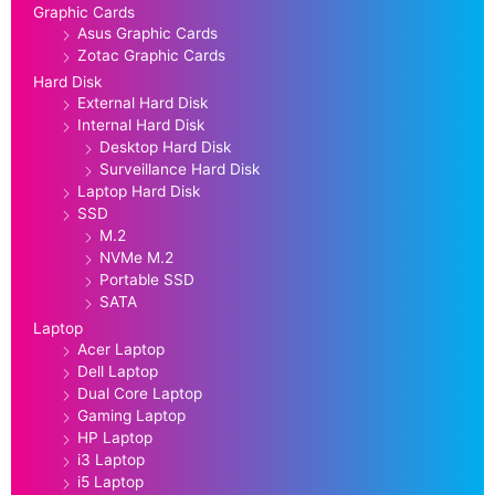
Graphic Cards
Asus Graphic Cards
Zotac Graphic Cards
Hard Disk
External Hard Disk
Internal Hard Disk
Desktop Hard Disk
Surveillance Hard Disk
Laptop Hard Disk
SSD
M.2
NVMe M.2
Portable SSD
SATA
Laptop
Acer Laptop
Dell Laptop
Dual Core Laptop
Gaming Laptop
HP Laptop
i3 Laptop
i5 Laptop