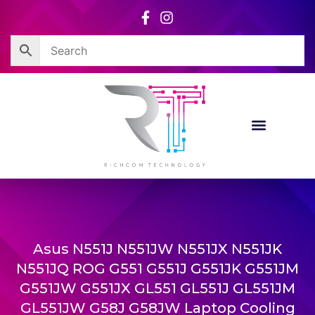
Skip
to
content
Asus N551J N551JW N551JX N551JK
N551JQ ROG G551 G551J G551JK G551JM
G551JW G551JX GL551 GL551J GL551JM
GL551JW G58J G58JW Laptop Cooling