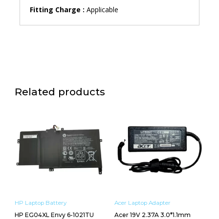
Fitting Charge :
Applicable
Related products
HP Laptop Battery
Acer Laptop Adapter
HP EG04XL Envy 6-1021TU
Acer 19V 2.37A 3.0*1.1mm