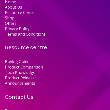
Home
About Us
Resource Centre
Shop
Offers
Privacy Policy
Terms and Conditions
Resource centre
Buying Guide
Product Comparison
Tech Knowledge
Product Releases
Announcements
Contact Us