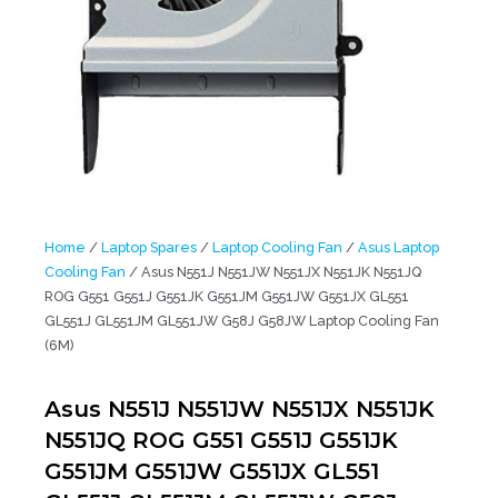
Home
/
Laptop Spares
/
Laptop Cooling Fan
/
Asus Laptop
Cooling Fan
/ Asus N551J N551JW N551JX N551JK N551JQ
ROG G551 G551J G551JK G551JM G551JW G551JX GL551
GL551J GL551JM GL551JW G58J G58JW Laptop Cooling Fan
(6M)
Asus N551J N551JW N551JX N551JK
N551JQ ROG G551 G551J G551JK
G551JM G551JW G551JX GL551