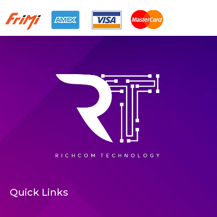
Quick Links