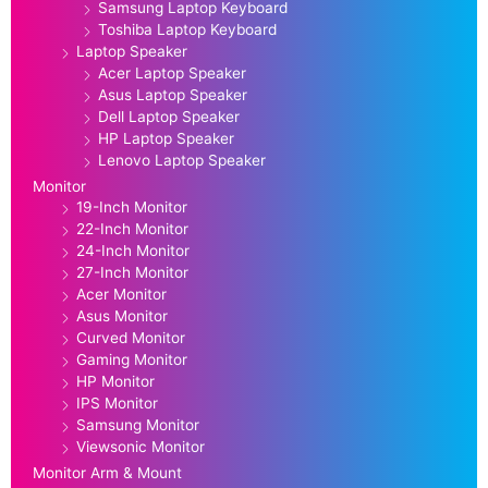
Samsung Laptop Keyboard
Toshiba Laptop Keyboard
Laptop Speaker
Acer Laptop Speaker
Asus Laptop Speaker
Dell Laptop Speaker
HP Laptop Speaker
Lenovo Laptop Speaker
Monitor
19-Inch Monitor
22-Inch Monitor
24-Inch Monitor
27-Inch Monitor
Acer Monitor
Asus Monitor
Curved Monitor
Gaming Monitor
HP Monitor
IPS Monitor
Samsung Monitor
Viewsonic Monitor
Monitor Arm & Mount