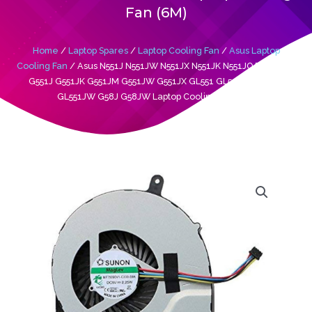
Fan (6M)
Home
/
Laptop Spares
/
Laptop Cooling Fan
/
Asus Laptop
Cooling Fan
/ Asus N551J N551JW N551JX N551JK N551JQ ROG G551
G551J G551JK G551JM G551JW G551JX GL551 GL551J GL551JM
GL551JW G58J G58JW Laptop Cooling Fan (6M)