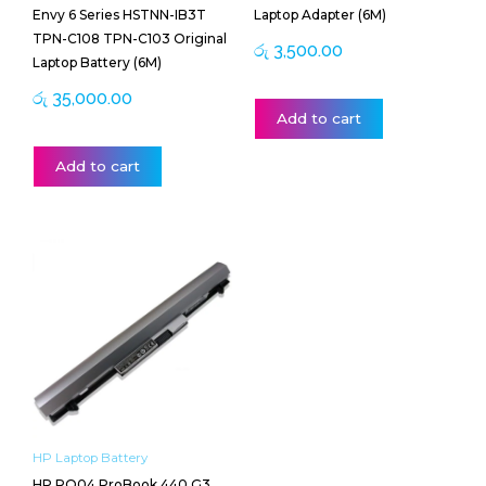
Envy 6 Series HSTNN-IB3T
Laptop Adapter (6M)
TPN-C108 TPN-C103 Original
රු
3,500.00
Laptop Battery (6M)
රු
35,000.00
Add to cart
Add to cart
HP Laptop Battery
HP RO04 ProBook 440 G3