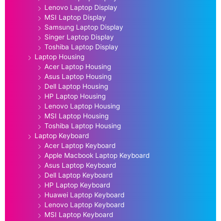
Lenovo Laptop Display
MSI Laptop Display
Samsung Laptop Display
Singer Laptop Display
Toshiba Laptop Display
Laptop Housing
Acer Laptop Housing
Asus Laptop Housing
Dell Laptop Housing
HP Laptop Housing
Lenovo Laptop Housing
MSI Laptop Housing
Toshiba Laptop Housing
Laptop Keyboard
Acer Laptop Keyboard
Apple Macbook Laptop Keyboard
Asus Laptop Keyboard
Dell Laptop Keyboard
HP Laptop Keyboard
Huawei Laptop Keyboard
Lenovo Laptop Keyboard
MSI Laptop Keyboard