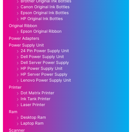
Brother Original Ink Bottles
Canon Original Ink Bottles
Epson Original Ink Bottles
HP Original Ink Bottles
Original Ribbon
Epson Original Ribbon
Power Adapters
Power Supply Unit
24 Pin Power Supply Unit
Dell Power Supply Unit
Dell Server Power Supply
HP Power Supply Unit
HP Server Power Supply
Lenovo Power Supply Unit
Printer
Dot Matrix Printer
Ink Tank Printer
Laser Printer
Ram
Desktop Ram
Laptop Ram
Scanner