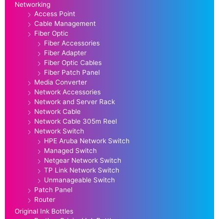
Networking
Access Point
Cable Management
Fiber Optic
Fiber Accessories
Fiber Adapter
Fiber Optic Cables
Fiber Patch Panel
Media Converter
Network Accessories
Network and Server Rack
Network Cable
Network Cable 305m Reel
Network Switch
HPE Aruba Network Switch
Managed Switch
Netgear Network Switch
TP Link Network Switch
Unmanageable Switch
Patch Panel
Router
Original Ink Bottles