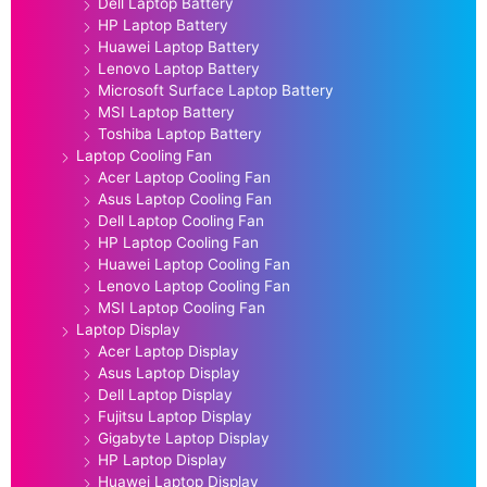
Dell Laptop Battery
HP Laptop Battery
Huawei Laptop Battery
Lenovo Laptop Battery
Microsoft Surface Laptop Battery
MSI Laptop Battery
Toshiba Laptop Battery
Laptop Cooling Fan
Acer Laptop Cooling Fan
Asus Laptop Cooling Fan
Dell Laptop Cooling Fan
HP Laptop Cooling Fan
Huawei Laptop Cooling Fan
Lenovo Laptop Cooling Fan
MSI Laptop Cooling Fan
Laptop Display
Acer Laptop Display
Asus Laptop Display
Dell Laptop Display
Fujitsu Laptop Display
Gigabyte Laptop Display
HP Laptop Display
Huawei Laptop Display