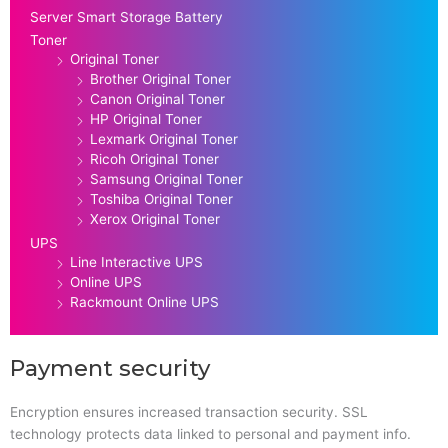
Server Smart Storage Battery
Toner
Original Toner
Brother Original Toner
Canon Original Toner
HP Original Toner
Lexmark Original Toner
Ricoh Original Toner
Samsung Original Toner
Toshiba Original Toner
Xerox Original Toner
UPS
Line Interactive UPS
Online UPS
Rackmount Online UPS
Payment security
Encryption ensures increased transaction security. SSL
technology protects data linked to personal and payment info.