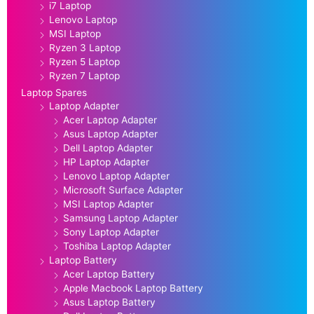
i7 Laptop
Lenovo Laptop
MSI Laptop
Ryzen 3 Laptop
Ryzen 5 Laptop
Ryzen 7 Laptop
Laptop Spares
Laptop Adapter
Acer Laptop Adapter
Asus Laptop Adapter
Dell Laptop Adapter
HP Laptop Adapter
Lenovo Laptop Adapter
Microsoft Surface Adapter
MSI Laptop Adapter
Samsung Laptop Adapter
Sony Laptop Adapter
Toshiba Laptop Adapter
Laptop Battery
Acer Laptop Battery
Apple Macbook Laptop Battery
Asus Laptop Battery