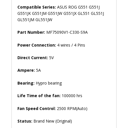
Compatible Series:
ASUS ROG G551 G551J
G551JK G551JM G551JW G551JX GL551 GL551J
GL551JM GL551JW
Part Number:
MF75090V1-C330-S9A
Power Connection:
4 wires / 4 Pins
Direct Current:
5V
Ampere:
5A
Bearing:
Hypro bearing
Life Time of the fan:
100000 hrs
Fan Speed ​​Control:
2500 RPM(Auto)
Status:
Brand New (Original)