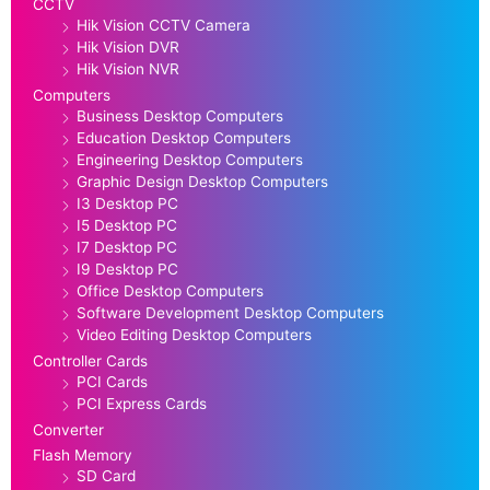
CCTV
Hik Vision CCTV Camera
Hik Vision DVR
Hik Vision NVR
Computers
Business Desktop Computers
Education Desktop Computers
Engineering Desktop Computers
Graphic Design Desktop Computers
I3 Desktop PC
I5 Desktop PC
I7 Desktop PC
I9 Desktop PC
Office Desktop Computers
Software Development Desktop Computers
Video Editing Desktop Computers
Controller Cards
PCI Cards
PCI Express Cards
Converter
Flash Memory
SD Card