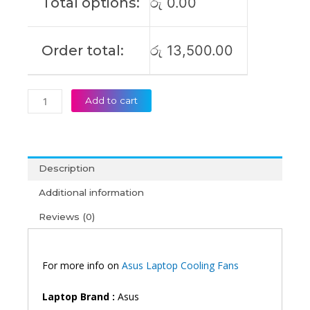
Total options:
රු
0.00
G551JM
G551JW
G551JX
Order total:
රු
13,500.00
GL551
GL551J
GL551JM
GL551JW
Add to cart
G58J
G58JW
Laptop
Cooling
Description
Fan
(6M)
Additional information
quantity
Reviews (0)
For more info on
Asus Laptop Cooling Fans
Laptop Brand :
Asus