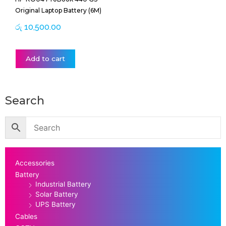
Original Laptop Battery (6M)
රු
10,500.00
Add to cart
Search
Accessories
Battery
Industrial Battery
Solar Battery
UPS Battery
Cables