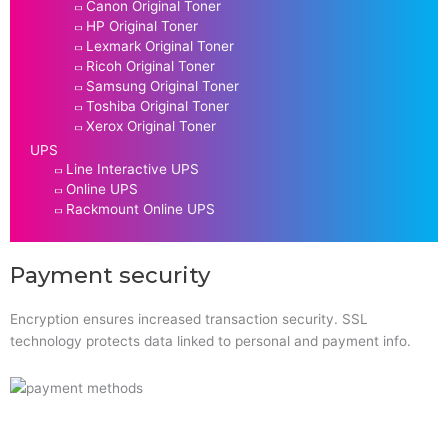
Canon Original Toner
HP Original Toner
Lexmark Original Toner
Ricoh Original Toner
Samsung Original Toner
Toshiba Original Toner
Xerox Original Toner
UPS
Line Interactive UPS
Online UPS
Rackmount Online UPS
Payment security
Encryption ensures increased transaction security. SSL
technology protects data linked to personal and payment info.