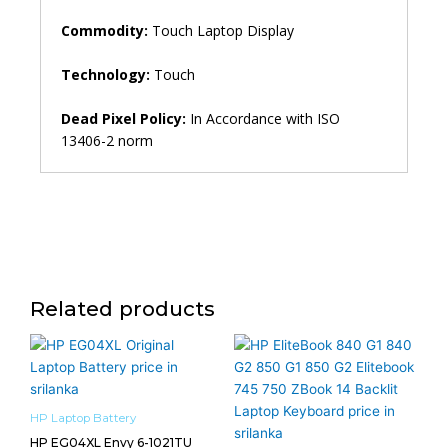
Commodity:
Touch Laptop Display
Technology:
Touch
Dead Pixel Policy:
In Accordance with ISO
13406-2 norm
Related products
HP Laptop Battery
HP EG04XL Envy 6-1021TU