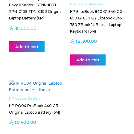
HP Laptop Keyboard
Envy 6 Series HSTNN-IB3T
TPN-C108 TPN-C103 Original
HP EliteBook 840 G1 840 G2
Laptop Battery (6M)
850 G1 850 G2 Elitebook 745
750 ZBook 14 Backlit Laptop
රු
35,000.00
Keyboard (6M)
රු
12,500.00
Add to cart
Add to cart
HP Laptop Battery
HP RO04 ProBook 440 G3
Original Laptop Battery (6M)
රු
10,500.00