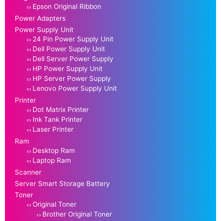
Epson Original Ribbon
Power Adapters
Power Supply Unit
24 Pin Power Supply Unit
Dell Power Supply Unit
Dell Server Power Supply
HP Power Supply Unit
HP Server Power Supply
Lenovo Power Supply Unit
Printer
Dot Matrix Printer
Ink Tank Printer
Laser Printer
Ram
Desktop Ram
Laptop Ram
Scanner
Server Smart Storage Battery
Toner
Original Toner
Brother Original Toner