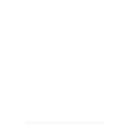
Tech Knowledge
Product Releases
Announcements
Contact Us
+94756455255
+94726455255 (Whatsapp)
+94117629482
sales@richcom.lk
327,1st Floor, Unity Plaza Shopping Complex,
Colombo 04
Monday - Saturday 9:30AM-6:00PM
© 2000 RICHCOM | ALL RIGHTS RESERVED