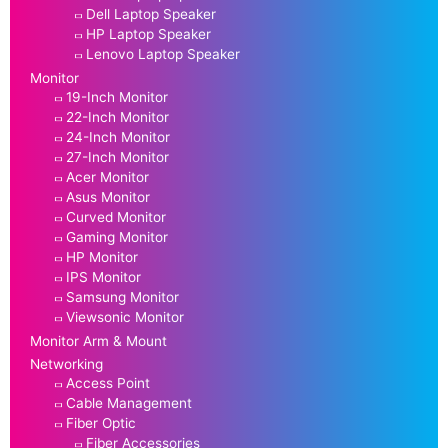
Dell Laptop Speaker
HP Laptop Speaker
Lenovo Laptop Speaker
Monitor
19-Inch Monitor
22-Inch Monitor
24-Inch Monitor
27-Inch Monitor
Acer Monitor
Asus Monitor
Curved Monitor
Gaming Monitor
HP Monitor
IPS Monitor
Samsung Monitor
Viewsonic Monitor
Monitor Arm & Mount
Networking
Access Point
Cable Management
Fiber Optic
Fiber Accessories