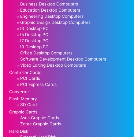
Business Desktop Computers
Education Desktop Computers
Engineering Desktop Computers
Graphic Design Desktop Computers
I3 Desktop PC
I5 Desktop PC
I7 Desktop PC
I9 Desktop PC
Office Desktop Computers
Software Development Desktop Computers
Video Editing Desktop Computers
Controller Cards
PCI Cards
PCI Express Cards
Converter
Flash Memory
SD Card
Graphic Cards
Asus Graphic Cards
Zotac Graphic Cards
Hard Disk