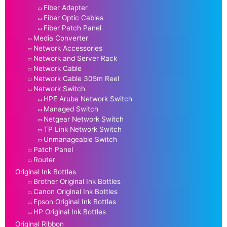
Fiber Adapter
Fiber Optic Cables
Fiber Patch Panel
Media Converter
Network Accessories
Network and Server Rack
Network Cable
Network Cable 305m Reel
Network Switch
HPE Aruba Network Switch
Managed Switch
Netgear Network Switch
TP Link Network Switch
Unmanageable Switch
Patch Panel
Router
Original Ink Bottles
Brother Original Ink Bottles
Canon Original Ink Bottles
Epson Original Ink Bottles
HP Original Ink Bottles
Original Ribbon