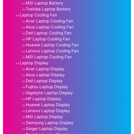
MSI Laptop Battery
Toshiba Laptop Battery
Laptop Cooling Fan
Acer Laptop Cooling Fan
Asus Laptop Cooling Fan
Dell Laptop Cooling Fan
HP Laptop Cooling Fan
Huawei Laptop Cooling Fan
Lenovo Laptop Cooling Fan
MSI Laptop Cooling Fan
Laptop Display
Acer Laptop Display
Asus Laptop Display
Dell Laptop Display
Fujitsu Laptop Display
Gigabyte Laptop Display
HP Laptop Display
Huawei Laptop Display
Lenovo Laptop Display
MSI Laptop Display
Samsung Laptop Display
Singer Laptop Display