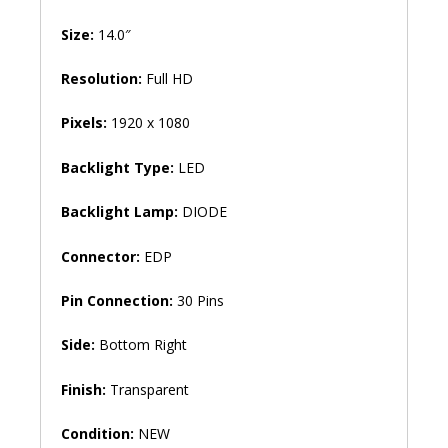
Size:
14.0″
Resolution:
Full HD
Pixels:
1920 x 1080
Backlight Type:
LED
Backlight Lamp:
DIODE
Connector:
EDP
Pin Connection:
30 Pins
Side:
Bottom Right
Finish:
Transparent
Condition:
NEW