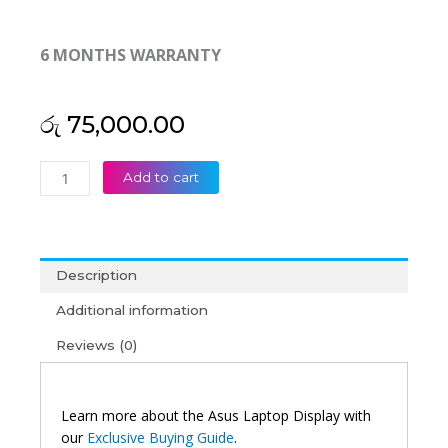
6 MONTHS WARRANTY
රු
75,000.00
Asus
Add to cart
Original
Chromebook
Flip
C434TA
Description
14"
FHD
Additional information
Touch
Reviews (0)
Laptop
Display
(6M)
quantity
Learn more about the Asus Laptop Display with
our
Exclusive Buying Guide
.