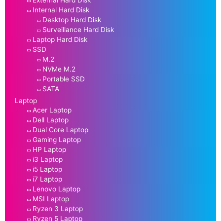
External Hard Disk
Internal Hard Disk
Desktop Hard Disk
Surveillance Hard Disk
Laptop Hard Disk
SSD
M.2
NVMe M.2
Portable SSD
SATA
Laptop
Acer Laptop
Dell Laptop
Dual Core Laptop
Gaming Laptop
HP Laptop
i3 Laptop
i5 Laptop
i7 Laptop
Lenovo Laptop
MSI Laptop
Ryzen 3 Laptop
Ryzen 5 Laptop