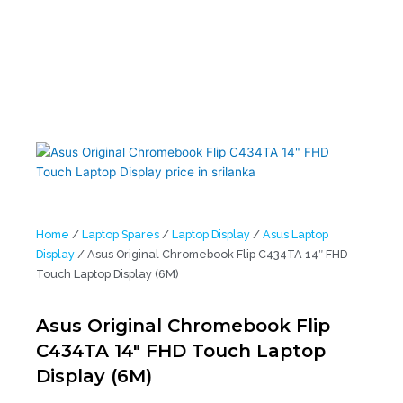
Laptop Display (6M)
Home
/
Laptop Spares
/
Laptop Display
/
Asus Laptop
Display
/ Asus Original Chromebook Flip C434TA 14″ FHD
Touch Laptop Display (6M)
Asus Original Chromebook Flip
C434TA 14″ FHD Touch Laptop
Display (6M)