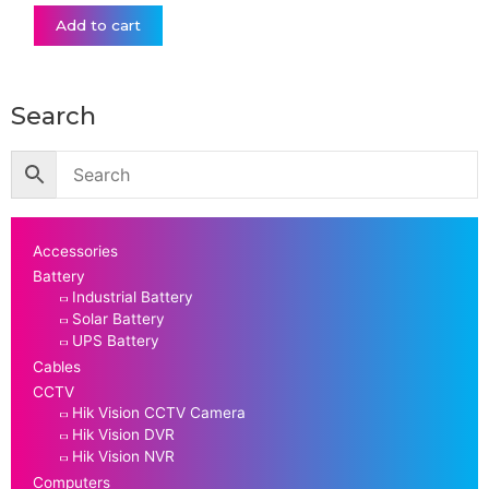
Add to cart
Search
Accessories
Battery
Industrial Battery
Solar Battery
UPS Battery
Cables
CCTV
Hik Vision CCTV Camera
Hik Vision DVR
Hik Vision NVR
Computers