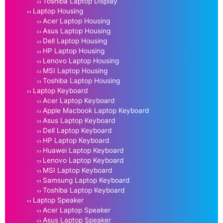
Toshiba Laptop Display
Laptop Housing
Acer Laptop Housing
Asus Laptop Housing
Dell Laptop Housing
HP Laptop Housing
Lenovo Laptop Housing
MSI Laptop Housing
Toshiba Laptop Housing
Laptop Keyboard
Acer Laptop Keyboard
Apple Macbook Laptop Keyboard
Asus Laptop Keyboard
Dell Laptop Keyboard
HP Laptop Keyboard
Huawei Laptop Keyboard
Lenovo Laptop Keyboard
MSI Laptop Keyboard
Samsung Laptop Keyboard
Toshiba Laptop Keyboard
Laptop Speaker
Acer Laptop Speaker
Asus Laptop Speaker