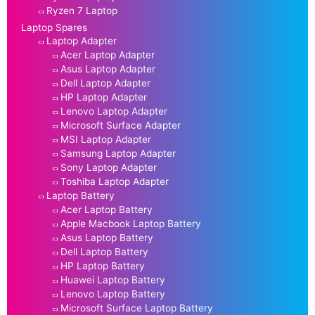
Ryzen 7 Laptop
Laptop Spares
Laptop Adapter
Acer Laptop Adapter
Asus Laptop Adapter
Dell Laptop Adapter
HP Laptop Adapter
Lenovo Laptop Adapter
Microsoft Surface Adapter
MSI Laptop Adapter
Samsung Laptop Adapter
Sony Laptop Adapter
Toshiba Laptop Adapter
Laptop Battery
Acer Laptop Battery
Apple Macbook Laptop Battery
Asus Laptop Battery
Dell Laptop Battery
HP Laptop Battery
Huawei Laptop Battery
Lenovo Laptop Battery
Microsoft Surface Laptop Battery