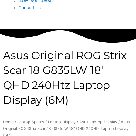
Resource Centre
Contact Us
Asus Original ROG Strix
Scar 18 G835LW 18″
QHD 240Htz Laptop
Display (6M)
Home
/
Laptop Spares
/
Laptop Display
/
Asus Laptop Display
/ Asus
Original ROG Strix Scar 18 G835LW 18″ QHD 240Htz Laptop Display
(6M)