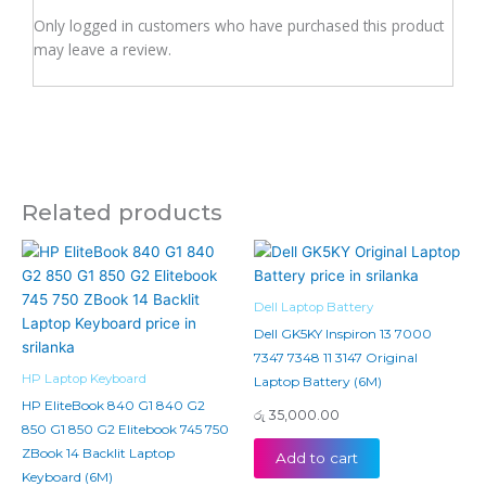
Only logged in customers who have purchased this product
may leave a review.
Related products
Dell Laptop Battery
Dell GK5KY Inspiron 13 7000
7347 7348 11 3147 Original
HP Laptop Keyboard
Laptop Battery (6M)
HP EliteBook 840 G1 840 G2
රු
35,000.00
850 G1 850 G2 Elitebook 745 750
ZBook 14 Backlit Laptop
Add to cart
Keyboard (6M)