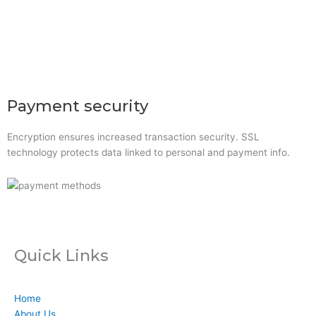
Xerox Original Toner
UPS
Line Interactive UPS
Online UPS
Rackmount Online UPS
Payment security
Encryption ensures increased transaction security. SSL
technology protects data linked to personal and payment info.
Quick Links
Home
About Us