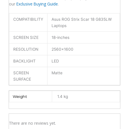
our
Exclusive Buying Guide
.
(6M)
quantity
COMPATIBILITY
Asus ROG Strix Scar 18 G835LW
Laptops
SCREEN SIZE
18-inches
RESOLUTION
2560×1600
BACKLIGHT
LED
SCREEN
Matte
SURFACE
Weight
1.4 kg
There are no reviews yet.