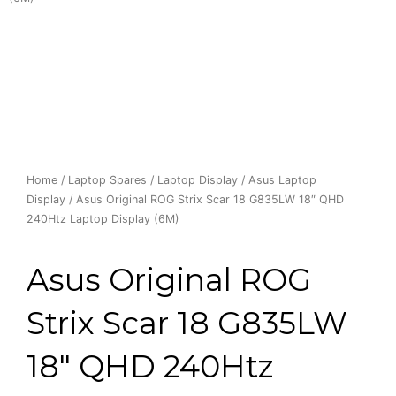
Home
/
Laptop Spares
/
Laptop Display
/
Asus Laptop
Display
/ Asus Original ROG Strix Scar 18 G835LW 18″ QHD
240Htz Laptop Display (6M)
Asus Original ROG
Strix Scar 18 G835LW
18″ QHD 240Htz