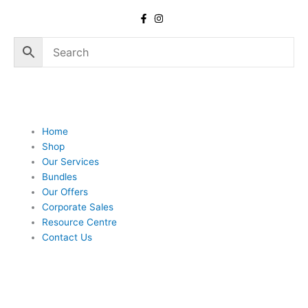
Skip
to
content
Home
Shop
Our Services
Bundles
Our Offers
Corporate Sales
Resource Centre
Contact Us