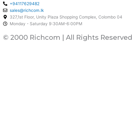
+94117629482
sales@richcom.lk
327,1st Floor, Unity Plaza Shopping Complex, Colombo 04
Monday - Saturday 9:30AM-6:00PM
© 2000 Richcom | All Rights Reserved