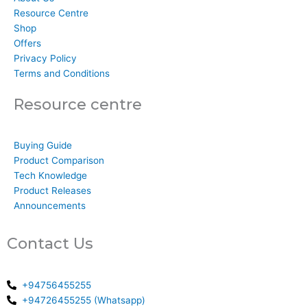
Resource Centre
Shop
Offers
Privacy Policy
Terms and Conditions
Resource centre
Buying Guide
Product Comparison
Tech Knowledge
Product Releases
Announcements
Contact Us
+94756455255
+94726455255 (Whatsapp)