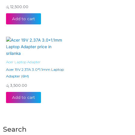
රු
12,500.00
Add to cart
Acer Laptop Adapter
Acer 19V 2.37A 3.0*1.1mm Laptop
Adapter (6M)
රු
3,500.00
Add to cart
Search