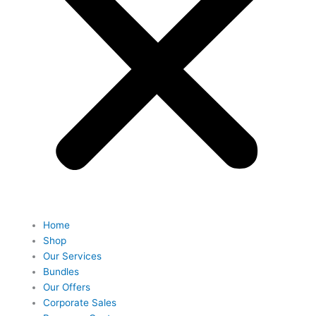
Home
Shop
Our Services
Bundles
Our Offers
Corporate Sales