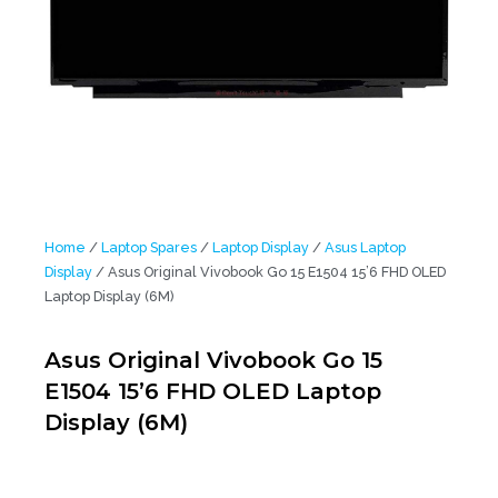
Home
/
Laptop Spares
/
Laptop Display
/
Asus Laptop
Display
/ Asus Original Vivobook Go 15 E1504 15’6 FHD OLED
Laptop Display (6M)
Asus Original Vivobook Go 15
E1504 15’6 FHD OLED Laptop
Display (6M)