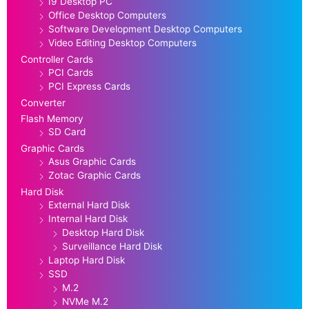
I9 Desktop PC
Office Desktop Computers
Software Development Desktop Computers
Video Editing Desktop Computers
Controller Cards
PCI Cards
PCI Express Cards
Converter
Flash Memory
SD Card
Graphic Cards
Asus Graphic Cards
Zotac Graphic Cards
Hard Disk
External Hard Disk
Internal Hard Disk
Desktop Hard Disk
Surveillance Hard Disk
Laptop Hard Disk
SSD
M.2
NVMe M.2