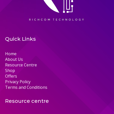
Quick Links
Home
About Us
Resource Centre
Shop
Offers
Privacy Policy
Terms and Conditions
Resource centre