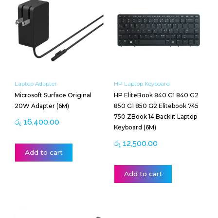
Laptop Adapter
HP Laptop Keyboard
Microsoft Surface Original
HP EliteBook 840 G1 840 G2
20W Adapter (6M)
850 G1 850 G2 Elitebook 745
750 ZBook 14 Backlit Laptop
රු
16,400.00
Keyboard (6M)
රු
12,500.00
Add to cart
Add to cart