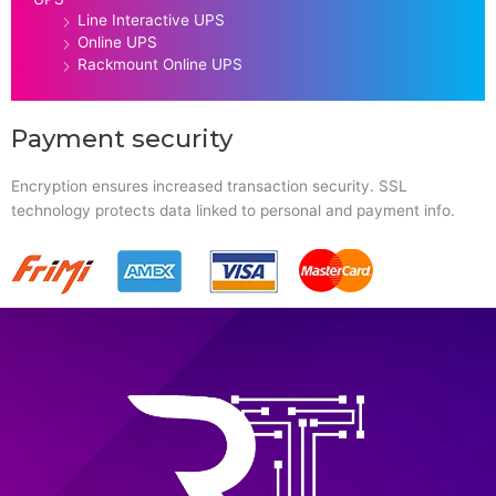
Line Interactive UPS
Online UPS
Rackmount Online UPS
Payment security
Encryption ensures increased transaction security. SSL
technology protects data linked to personal and payment info.