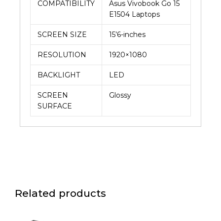
COMPATIBILITY
Asus Vivobook Go 15
E1504 Laptops
SCREEN SIZE
15’6-inches
RESOLUTION
1920×1080
BACKLIGHT
LED
SCREEN
Glossy
SURFACE
Related products