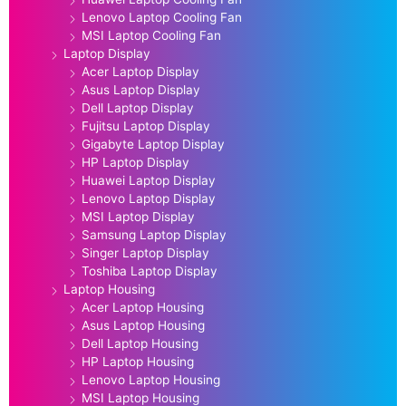
Lenovo Laptop Cooling Fan
MSI Laptop Cooling Fan
Laptop Display
Acer Laptop Display
Asus Laptop Display
Dell Laptop Display
Fujitsu Laptop Display
Gigabyte Laptop Display
HP Laptop Display
Huawei Laptop Display
Lenovo Laptop Display
MSI Laptop Display
Samsung Laptop Display
Singer Laptop Display
Toshiba Laptop Display
Laptop Housing
Acer Laptop Housing
Asus Laptop Housing
Dell Laptop Housing
HP Laptop Housing
Lenovo Laptop Housing
MSI Laptop Housing