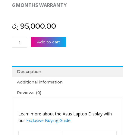
6 MONTHS WARRANTY
රු
95,000.00
Asus
Add to cart
Original
Vivobook
Go
15
Description
E1504
15'6
Additional information
FHD
Reviews (0)
OLED
Laptop
Display
(6M)
Learn more about the Asus Laptop Display with
quantity
our
Exclusive Buying Guide
.