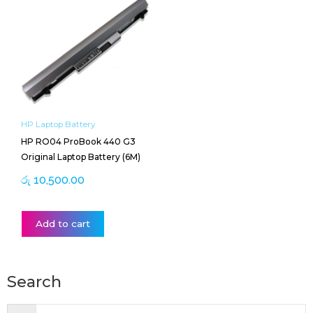
HP Laptop Battery
HP RO04 ProBook 440 G3
Original Laptop Battery (6M)
රු
10,500.00
Add to cart
Search