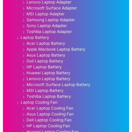
Lenovo Laptop Adapter
Microsoft Surface Adapter
MSI Laptop Adapter
Samsung Laptop Adapter
Sony Laptop Adapter
Toshiba Laptop Adapter
Laptop Battery
Acer Laptop Battery
Apple Macbook Laptop Battery
Asus Laptop Battery
Dell Laptop Battery
HP Laptop Battery
Huawei Laptop Battery
Lenovo Laptop Battery
Microsoft Surface Laptop Battery
MSI Laptop Battery
Toshiba Laptop Battery
Laptop Cooling Fan
Acer Laptop Cooling Fan
Asus Laptop Cooling Fan
Dell Laptop Cooling Fan
HP Laptop Cooling Fan
Huawei Laptop Cooling Fan