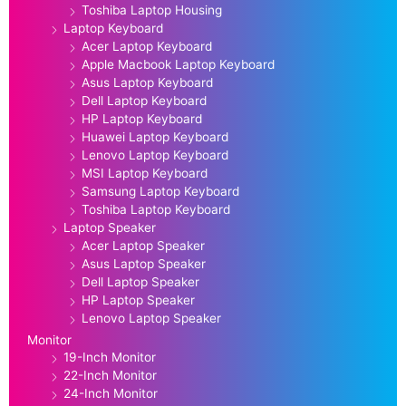
Toshiba Laptop Housing
Laptop Keyboard
Acer Laptop Keyboard
Apple Macbook Laptop Keyboard
Asus Laptop Keyboard
Dell Laptop Keyboard
HP Laptop Keyboard
Huawei Laptop Keyboard
Lenovo Laptop Keyboard
MSI Laptop Keyboard
Samsung Laptop Keyboard
Toshiba Laptop Keyboard
Laptop Speaker
Acer Laptop Speaker
Asus Laptop Speaker
Dell Laptop Speaker
HP Laptop Speaker
Lenovo Laptop Speaker
Monitor
19-Inch Monitor
22-Inch Monitor
24-Inch Monitor