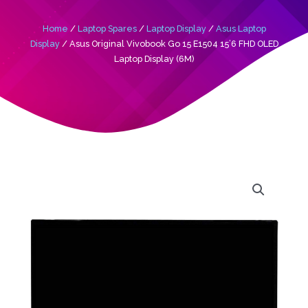
Home
/
Laptop Spares
/
Laptop Display
/
Asus Laptop
Display
/ Asus Original Vivobook Go 15 E1504 15’6 FHD OLED
Laptop Display (6M)