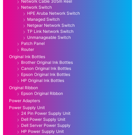
Network Cable 305m Reel
Network Switch
HPE Aruba Network Switch
Managed Switch
Netgear Network Switch
TP Link Network Switch
Unmanageable Switch
Patch Panel
Router
Original Ink Bottles
Brother Original Ink Bottles
Canon Original Ink Bottles
Epson Original Ink Bottles
HP Original Ink Bottles
Original Ribbon
Epson Original Ribbon
Power Adapters
Power Supply Unit
24 Pin Power Supply Unit
Dell Power Supply Unit
Dell Server Power Supply
HP Power Supply Unit