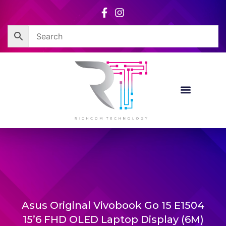
Skip
to
content
Asus Original Vivobook Go 15 E1504
15’6 FHD OLED Laptop Display (6M)