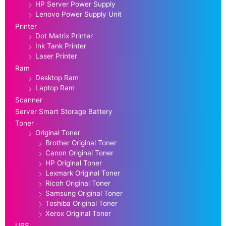
HP Server Power Supply
Lenovo Power Supply Unit
Printer
Dot Matrix Printer
Ink Tank Printer
Laser Printer
Ram
Desktop Ram
Laptop Ram
Scanner
Server Smart Storage Battery
Toner
Original Toner
Brother Original Toner
Canon Original Toner
HP Original Toner
Lexmark Original Toner
Ricoh Original Toner
Samsung Original Toner
Toshiba Original Toner
Xerox Original Toner
UPS