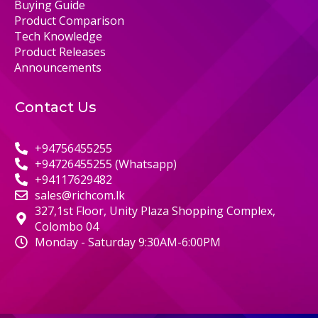
Buying Guide
Product Comparison
Tech Knowledge
Product Releases
Announcements
Contact Us
+94756455255
+94726455255 (Whatsapp)
+94117629482
sales@richcom.lk
327,1st Floor, Unity Plaza Shopping Complex,
Colombo 04
Monday - Saturday 9:30AM-6:00PM