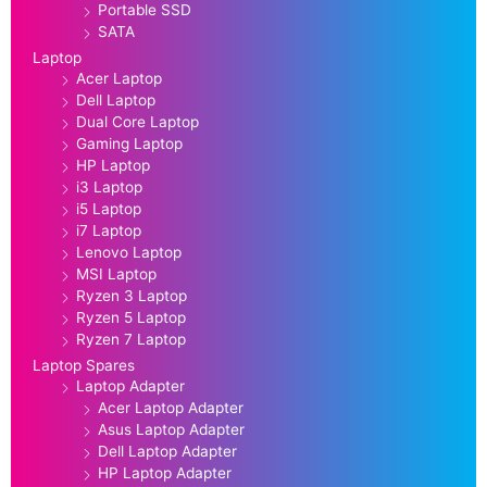
Portable SSD
SATA
Laptop
Acer Laptop
Dell Laptop
Dual Core Laptop
Gaming Laptop
HP Laptop
i3 Laptop
i5 Laptop
i7 Laptop
Lenovo Laptop
MSI Laptop
Ryzen 3 Laptop
Ryzen 5 Laptop
Ryzen 7 Laptop
Laptop Spares
Laptop Adapter
Acer Laptop Adapter
Asus Laptop Adapter
Dell Laptop Adapter
HP Laptop Adapter