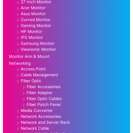
27-Inch Monitor
Acer Monitor
Asus Monitor
Curved Monitor
Gaming Monitor
HP Monitor
IPS Monitor
Samsung Monitor
Viewsonic Monitor
Monitor Arm & Mount
Networking
Access Point
Cable Management
Fiber Optic
Fiber Accessories
Fiber Adapter
Fiber Optic Cables
Fiber Patch Panel
Media Converter
Network Accessories
Network and Server Rack
Network Cable