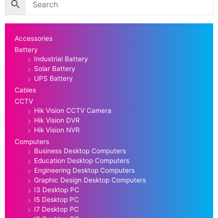
Accessories
Battery
Industrial Battery
Solar Battery
UPS Battery
Cables
CCTV
Hik Vision CCTV Camera
Hik Vision DVR
Hik Vision NVR
Computers
Business Desktop Computers
Education Desktop Computers
Engineering Desktop Computers
Graphic Design Desktop Computers
I3 Desktop PC
I5 Desktop PC
I7 Desktop PC