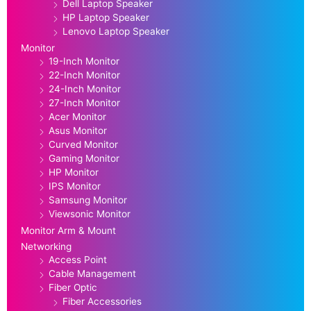
Dell Laptop Speaker
HP Laptop Speaker
Lenovo Laptop Speaker
Monitor
19-Inch Monitor
22-Inch Monitor
24-Inch Monitor
27-Inch Monitor
Acer Monitor
Asus Monitor
Curved Monitor
Gaming Monitor
HP Monitor
IPS Monitor
Samsung Monitor
Viewsonic Monitor
Monitor Arm & Mount
Networking
Access Point
Cable Management
Fiber Optic
Fiber Accessories