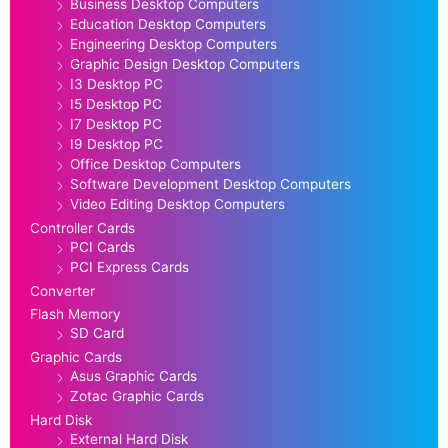
Business Desktop Computers
Education Desktop Computers
Engineering Desktop Computers
Graphic Design Desktop Computers
I3 Desktop PC
I5 Desktop PC
I7 Desktop PC
I9 Desktop PC
Office Desktop Computers
Software Development Desktop Computers
Video Editing Desktop Computers
Controller Cards
PCI Cards
PCI Express Cards
Converter
Flash Memory
SD Card
Graphic Cards
Asus Graphic Cards
Zotac Graphic Cards
Hard Disk
External Hard Disk