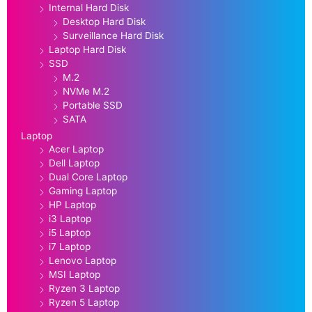
Internal Hard Disk
Desktop Hard Disk
Surveillance Hard Disk
Laptop Hard Disk
SSD
M.2
NVMe M.2
Portable SSD
SATA
Laptop
Acer Laptop
Dell Laptop
Dual Core Laptop
Gaming Laptop
HP Laptop
i3 Laptop
i5 Laptop
i7 Laptop
Lenovo Laptop
MSI Laptop
Ryzen 3 Laptop
Ryzen 5 Laptop