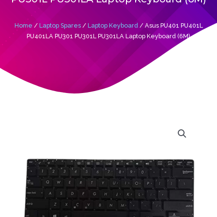
Home
/
Laptop Spares
/
Laptop Keyboard
/ Asus PU401 PU401L
PU401LA PU301 PU301L PU301LA Laptop Keyboard (6M)