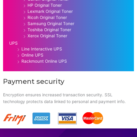
HP Original Toner
Lexmark Original Toner
Ricoh Original Toner
Samsung Original Toner
Toshiba Original Toner
Xerox Original Toner
UPS
Line Interactive UPS
Online UPS
Rackmount Online UPS
Payment security
Encryption ensures increased transaction security. SSL
technology protects data linked to personal and payment info.