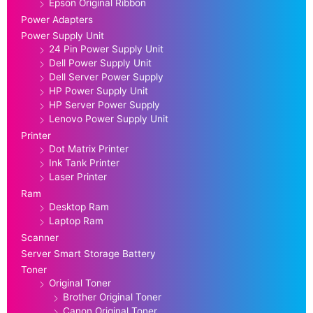
Epson Original Ribbon
Power Adapters
Power Supply Unit
24 Pin Power Supply Unit
Dell Power Supply Unit
Dell Server Power Supply
HP Power Supply Unit
HP Server Power Supply
Lenovo Power Supply Unit
Printer
Dot Matrix Printer
Ink Tank Printer
Laser Printer
Ram
Desktop Ram
Laptop Ram
Scanner
Server Smart Storage Battery
Toner
Original Toner
Brother Original Toner
Canon Original Toner