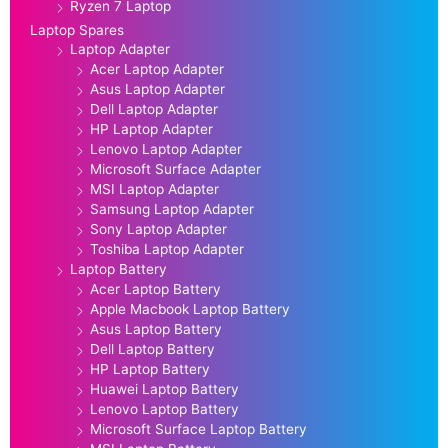
Ryzen 7 Laptop
Laptop Spares
Laptop Adapter
Acer Laptop Adapter
Asus Laptop Adapter
Dell Laptop Adapter
HP Laptop Adapter
Lenovo Laptop Adapter
Microsoft Surface Adapter
MSI Laptop Adapter
Samsung Laptop Adapter
Sony Laptop Adapter
Toshiba Laptop Adapter
Laptop Battery
Acer Laptop Battery
Apple Macbook Laptop Battery
Asus Laptop Battery
Dell Laptop Battery
HP Laptop Battery
Huawei Laptop Battery
Lenovo Laptop Battery
Microsoft Surface Laptop Battery