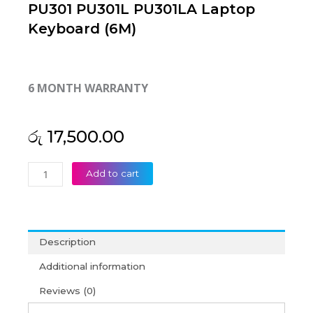
PU301 PU301L PU301LA Laptop
Keyboard (6M)
6 MONTH WARRANTY
රු
17,500.00
Asus
Add to cart
PU401
PU401L
PU401LA
PU301
Description
PU301L
PU301LA
Additional information
Laptop
Reviews (0)
Keyboard
(6M)