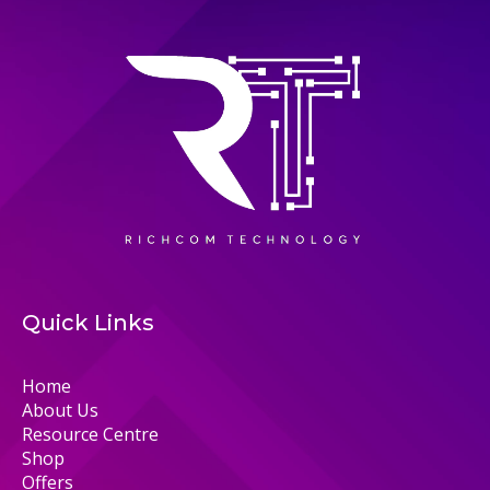
Quick Links
Home
About Us
Resource Centre
Shop
Offers