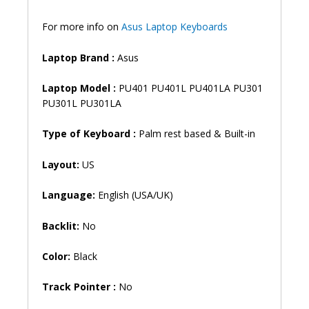
quantity
For more info on
Asus Laptop Keyboards
Laptop Brand
:
Asus
Laptop Model :
PU401 PU401L PU401LA PU301
PU301L PU301LA
Type of Keyboard :
Palm rest based & Built-in
Layout:
US
Language:
English (USA/UK)
Backlit:
No
Color:
Black
Track Pointer :
No