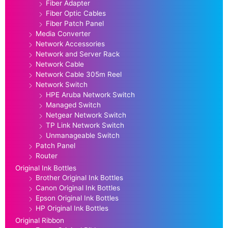
Fiber Adapter
Fiber Optic Cables
Fiber Patch Panel
Media Converter
Network Accessories
Network and Server Rack
Network Cable
Network Cable 305m Reel
Network Switch
HPE Aruba Network Switch
Managed Switch
Netgear Network Switch
TP Link Network Switch
Unmanageable Switch
Patch Panel
Router
Original Ink Bottles
Brother Original Ink Bottles
Canon Original Ink Bottles
Epson Original Ink Bottles
HP Original Ink Bottles
Original Ribbon