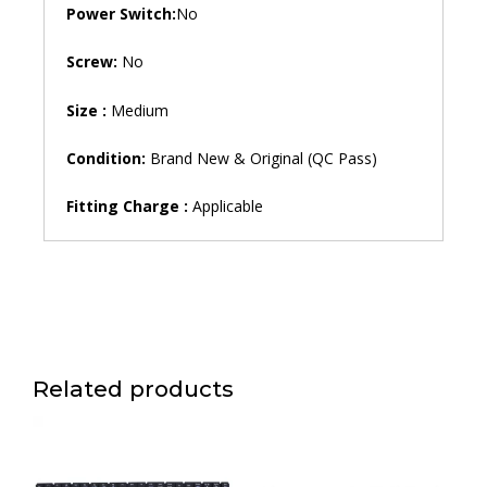
Power Switch:
No
Screw:
No
Size :
Medium
Condition:
Brand New & Original (QC Pass)
Fitting Charge :
Applicable
Related products