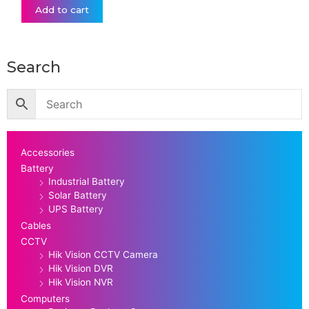
Add to cart
Search
Accessories
Battery
Industrial Battery
Solar Battery
UPS Battery
Cables
CCTV
Hik Vision CCTV Camera
Hik Vision DVR
Hik Vision NVR
Computers