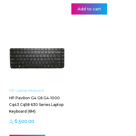
Add to cart
HP Laptop Keyboard
HP Pavilion G4 G6 G4-1000
Cq43 Cq58 630 Series Laptop
Keyboard (6M)
රු
6,500.00