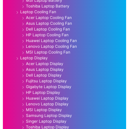
MSI Laptop Battery
Toshiba Laptop Battery
Laptop Cooling Fan
Acer Laptop Cooling Fan
Asus Laptop Cooling Fan
Dell Laptop Cooling Fan
HP Laptop Cooling Fan
Huawei Laptop Cooling Fan
Lenovo Laptop Cooling Fan
MSI Laptop Cooling Fan
Laptop Display
Acer Laptop Display
Asus Laptop Display
Dell Laptop Display
Fujitsu Laptop Display
Gigabyte Laptop Display
HP Laptop Display
Huawei Laptop Display
Lenovo Laptop Display
MSI Laptop Display
Samsung Laptop Display
Singer Laptop Display
Toshiba Laptop Display