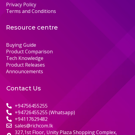
Privacy Policy
Terms and Conditions
Resource centre
Buying Guide
Product Comparison
Tech Knowledge
Product Releases
Announcements
Contact Us
+94756455255
+94726455255 (Whatsapp)
+94117629482
sales@richcom.lk
327,1st Floor, Unity Plaza Shopping Complex,