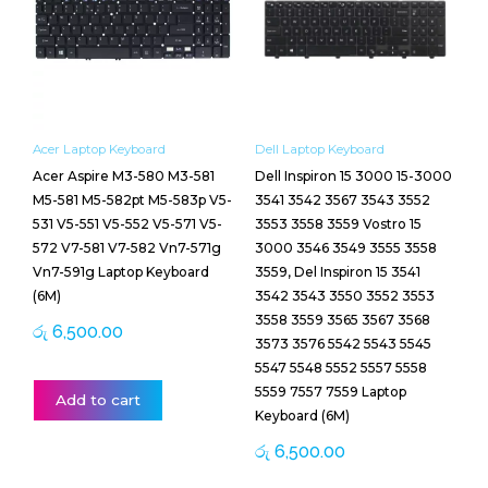
Acer Laptop Keyboard
Dell Laptop Keyboard
Acer Aspire M3-580 M3-581
Dell Inspiron 15 3000 15-3000
M5-581 M5-582pt M5-583p V5-
3541 3542 3567 3543 3552
531 V5-551 V5-552 V5-571 V5-
3553 3558 3559 Vostro 15
572 V7-581 V7-582 Vn7-571g
3000 3546 3549 3555 3558
Vn7-591g Laptop Keyboard
3559, Del Inspiron 15 3541
(6M)
3542 3543 3550 3552 3553
3558 3559 3565 3567 3568
රු
6,500.00
3573 3576 5542 5543 5545
5547 5548 5552 5557 5558
5559 7557 7559 Laptop
Add to cart
Keyboard (6M)
රු
6,500.00