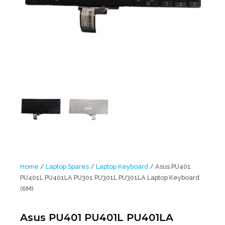
Home
/
Laptop Spares
/
Laptop Keyboard
/ Asus PU401
PU401L PU401LA PU301 PU301L PU301LA Laptop Keyboard
(6M)
Asus PU401 PU401L PU401LA