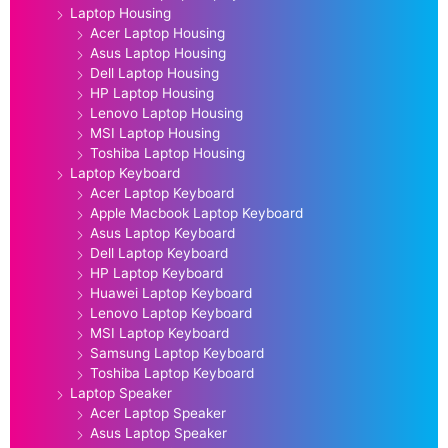
Laptop Housing
Acer Laptop Housing
Asus Laptop Housing
Dell Laptop Housing
HP Laptop Housing
Lenovo Laptop Housing
MSI Laptop Housing
Toshiba Laptop Housing
Laptop Keyboard
Acer Laptop Keyboard
Apple Macbook Laptop Keyboard
Asus Laptop Keyboard
Dell Laptop Keyboard
HP Laptop Keyboard
Huawei Laptop Keyboard
Lenovo Laptop Keyboard
MSI Laptop Keyboard
Samsung Laptop Keyboard
Toshiba Laptop Keyboard
Laptop Speaker
Acer Laptop Speaker
Asus Laptop Speaker