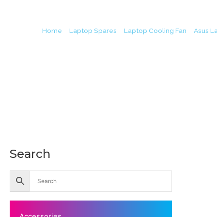
Home
/
Laptop Spares
/
Laptop Cooling Fan
/
Asus L
Search
Accessories