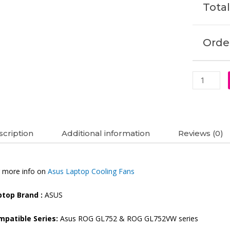
Total
Order
cription
Additional information
Reviews (0)
 more info on
Asus Laptop Cooling Fans
ptop Brand :
ASUS
mpatible Series:
Asus ROG GL752 & ROG GL752VW series