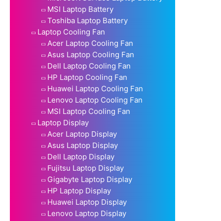
MSI Laptop Battery
Toshiba Laptop Battery
Laptop Cooling Fan
Acer Laptop Cooling Fan
Asus Laptop Cooling Fan
Dell Laptop Cooling Fan
HP Laptop Cooling Fan
Huawei Laptop Cooling Fan
Lenovo Laptop Cooling Fan
MSI Laptop Cooling Fan
Laptop Display
Acer Laptop Display
Asus Laptop Display
Dell Laptop Display
Fujitsu Laptop Display
Gigabyte Laptop Display
HP Laptop Display
Huawei Laptop Display
Lenovo Laptop Display