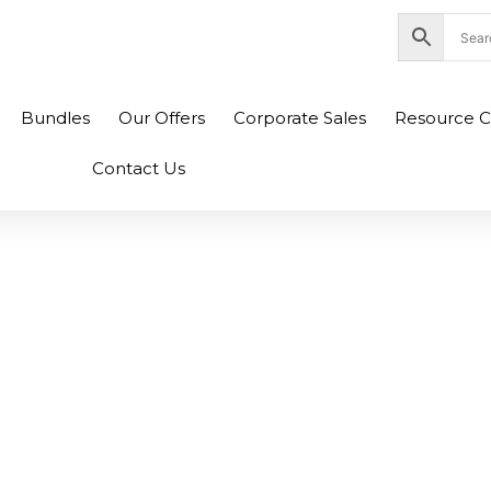
nity Plaza Shopping Complex, Colombo 04
Bundles
Our Offers
Corporate Sales
Resource C
Contact Us
52 GL752VW Laptop
ng Fan (6M)