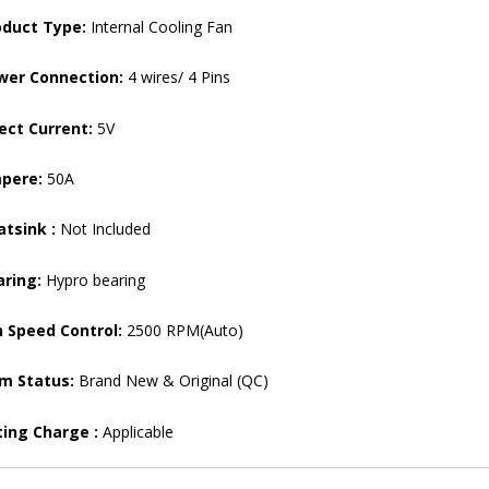
oduct Type:
Internal Cooling Fan
wer Connection:
4 wires/ 4 Pins
ect Current:
5V
pere:
50A
tsink :
Not Included
aring:
Hypro bearing
 Speed ​​Control:
2500 RPM(Auto)
em Status:
Brand New & Original (QC)
ting Charge :
Applicable