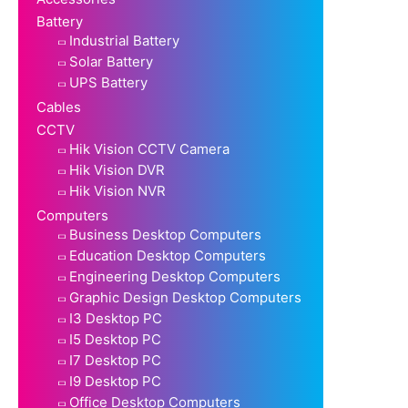
Battery
Industrial Battery
Solar Battery
UPS Battery
Cables
CCTV
Hik Vision CCTV Camera
Hik Vision DVR
Hik Vision NVR
Computers
Business Desktop Computers
Education Desktop Computers
Engineering Desktop Computers
Graphic Design Desktop Computers
I3 Desktop PC
I5 Desktop PC
I7 Desktop PC
I9 Desktop PC
Office Desktop Computers