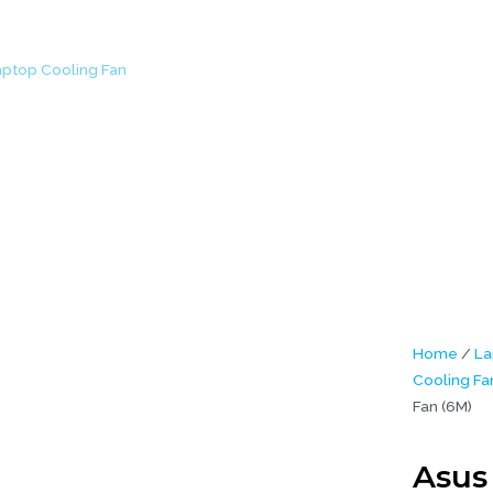
aptop Cooling Fan
/ Asus ROG GL752 GL752VW Laptop Cooling Fan (
Home
/
La
Cooling Fa
Fan (6M)
Asus