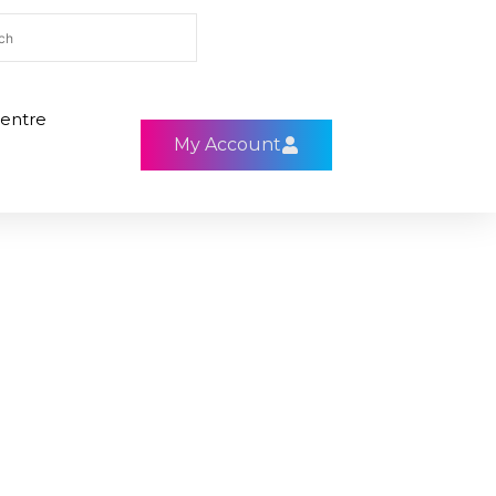
entre
My Account