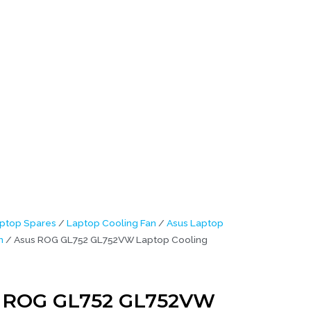
6M)
ptop Spares
/
Laptop Cooling Fan
/
Asus Laptop
n
/ Asus ROG GL752 GL752VW Laptop Cooling
 ROG GL752 GL752VW