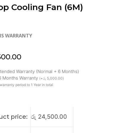
op Cooling Fan (6M)
HS WARRANTY
500.00
xtended Warranty (Normal + 6 Months)
 6 Months Warranty
(
+
රු
5,000.00
)
warranty period to 1 Year in total
ct price:
රු
24,500.00