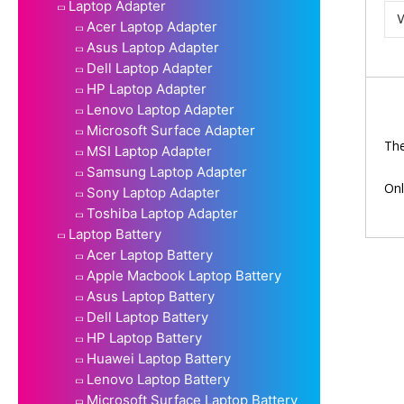
Laptop Adapter
Acer Laptop Adapter
Asus Laptop Adapter
Dell Laptop Adapter
HP Laptop Adapter
Lenovo Laptop Adapter
Microsoft Surface Adapter
The
MSI Laptop Adapter
Samsung Laptop Adapter
Onl
Sony Laptop Adapter
Toshiba Laptop Adapter
Laptop Battery
Acer Laptop Battery
Apple Macbook Laptop Battery
Asus Laptop Battery
Dell Laptop Battery
HP Laptop Battery
Huawei Laptop Battery
Lenovo Laptop Battery
Microsoft Surface Laptop Battery