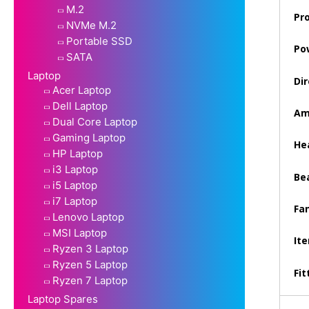
M.2
Pr
NVMe M.2
Portable SSD
Po
SATA
Laptop
Dir
Acer Laptop
Dell Laptop
Am
Dual Core Laptop
Gaming Laptop
Hea
HP Laptop
i3 Laptop
Be
i5 Laptop
i7 Laptop
Fan
Lenovo Laptop
MSI Laptop
It
Ryzen 3 Laptop
Ryzen 5 Laptop
Fit
Ryzen 7 Laptop
Laptop Spares