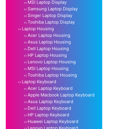
MSI Laptop Display
Samsung Laptop Display
Singer Laptop Display
Toshiba Laptop Display
Laptop Housing
Acer Laptop Housing
Asus Laptop Housing
Dell Laptop Housing
HP Laptop Housing
Lenovo Laptop Housing
MSI Laptop Housing
Toshiba Laptop Housing
Laptop Keyboard
Acer Laptop Keyboard
Apple Macbook Laptop Keyboard
Asus Laptop Keyboard
Dell Laptop Keyboard
HP Laptop Keyboard
Huawei Laptop Keyboard
Lenovo Laptop Keyboard