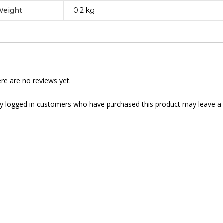
Weight
0.2 kg
re are no reviews yet.
y logged in customers who have purchased this product may leave a 