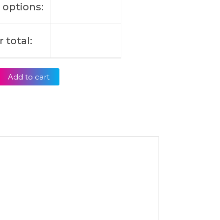
 options:
 total:
Add to cart