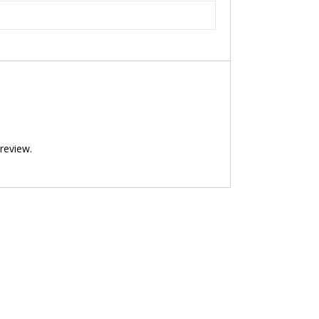
review.