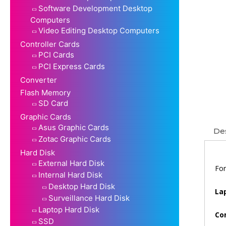
Software Development Desktop
Computers
Video Editing Desktop Computers
Controller Cards
PCI Cards
PCI Express Cards
Converter
Flash Memory
SD Card
Graphic Cards
Asus Graphic Cards
Des
Zotac Graphic Cards
Hard Disk
External Hard Disk
For
Internal Hard Disk
Desktop Hard Disk
La
Surveillance Hard Disk
Laptop Hard Disk
Co
SSD