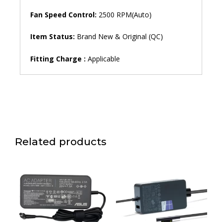
Fan Speed ​​Control:
2500 RPM(Auto)
Item Status:
Brand New & Original (QC)
Fitting Charge :
Applicable
Related products