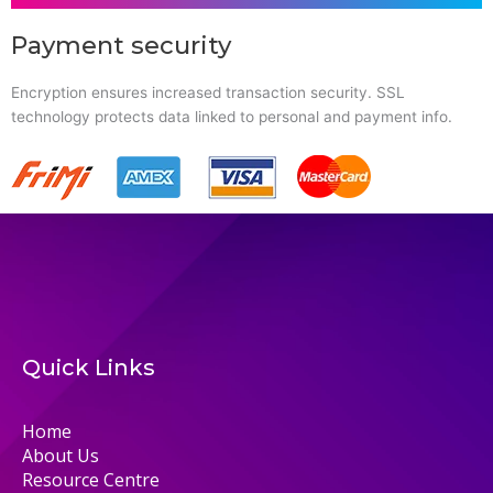
Payment security
Encryption ensures increased transaction security. SSL
technology protects data linked to personal and payment info.
Quick Links
Home
About Us
Resource Centre