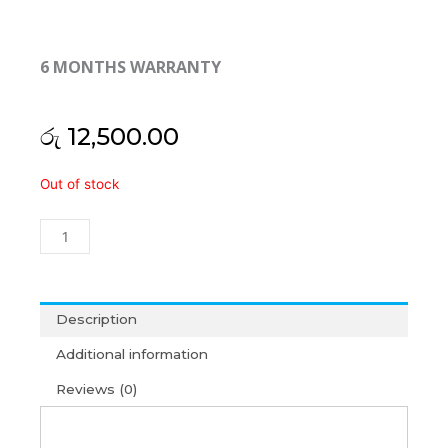
6 MONTHS WARRANTY
රු
12,500.00
Asus
Out of stock
Vivobook
14
X420U
X420UA
X420UQ
X420UR
Description
X420UN
Additional information
Y406F
Y406U
Reviews (0)
Y406UA
Laptop
Cooling