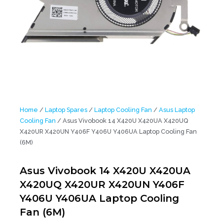
Home
/
Laptop Spares
/
Laptop Cooling Fan
/
Asus Laptop
Cooling Fan
/ Asus Vivobook 14 X420U X420UA X420UQ
X420UR X420UN Y406F Y406U Y406UA Laptop Cooling Fan
(6M)
Asus Vivobook 14 X420U X420UA
X420UQ X420UR X420UN Y406F
Y406U Y406UA Laptop Cooling
Fan (6M)