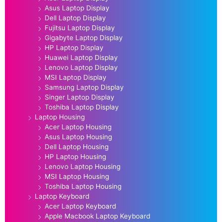
Asus Laptop Display
Dell Laptop Display
Fujitsu Laptop Display
Gigabyte Laptop Display
HP Laptop Display
Huawei Laptop Display
Lenovo Laptop Display
MSI Laptop Display
Samsung Laptop Display
Singer Laptop Display
Toshiba Laptop Display
Laptop Housing
Acer Laptop Housing
Asus Laptop Housing
Dell Laptop Housing
HP Laptop Housing
Lenovo Laptop Housing
MSI Laptop Housing
Toshiba Laptop Housing
Laptop Keyboard
Acer Laptop Keyboard
Apple Macbook Laptop Keyboard