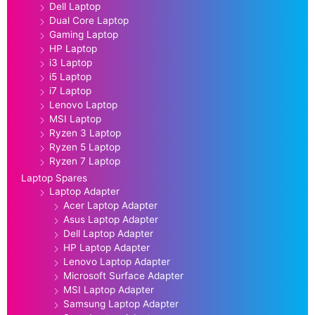
Dell Laptop
Dual Core Laptop
Gaming Laptop
HP Laptop
i3 Laptop
i5 Laptop
i7 Laptop
Lenovo Laptop
MSI Laptop
Ryzen 3 Laptop
Ryzen 5 Laptop
Ryzen 7 Laptop
Laptop Spares
Laptop Adapter
Acer Laptop Adapter
Asus Laptop Adapter
Dell Laptop Adapter
HP Laptop Adapter
Lenovo Laptop Adapter
Microsoft Surface Adapter
MSI Laptop Adapter
Samsung Laptop Adapter