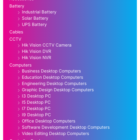
Battery
Industrial Battery
Solar Battery
UPS Battery
Cables
CCTV
Hik Vision CCTV Camera
Hik Vision DVR
Hik Vision NVR
Computers
Business Desktop Computers
Education Desktop Computers
Engineering Desktop Computers
Graphic Design Desktop Computers
I3 Desktop PC
I5 Desktop PC
I7 Desktop PC
I9 Desktop PC
Office Desktop Computers
Software Development Desktop Computers
Video Editing Desktop Computers