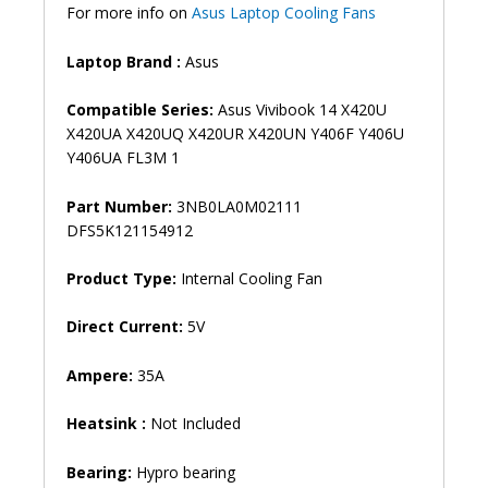
For more info on
Asus Laptop Cooling Fans
Fan
(6M)
Laptop Brand :
Asus
quantity
Compatible Series:
Asus Vivibook 14 X420U
X420UA X420UQ X420UR X420UN Y406F Y406U
Y406UA FL3M 1
Part Number:
3NB0LA0M02111
DFS5K121154912
Product Type:
Internal Cooling Fan
Direct Current:
5V
Ampere:
35A
Heatsink :
Not Included
Bearing:
Hypro bearing