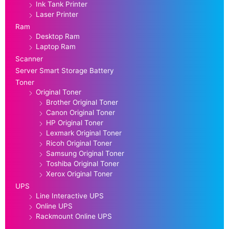
Ink Tank Printer
Laser Printer
Ram
Desktop Ram
Laptop Ram
Scanner
Server Smart Storage Battery
Toner
Original Toner
Brother Original Toner
Canon Original Toner
HP Original Toner
Lexmark Original Toner
Ricoh Original Toner
Samsung Original Toner
Toshiba Original Toner
Xerox Original Toner
UPS
Line Interactive UPS
Online UPS
Rackmount Online UPS