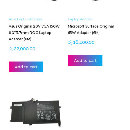
Asus Laptop Adapter
Laptop Adapter
Asus Original 20V 7.5A 150W
Microsoft Surface Original
6.0*3.7mm ROG Laptop
65W Adapter (6M)
Adapter (6M)
රු
16,400.00
රු
22,000.00
Add to cart
Add to cart