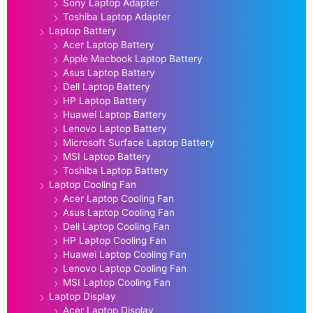
Sony Laptop Adapter
Toshiba Laptop Adapter
Laptop Battery
Acer Laptop Battery
Apple Macbook Laptop Battery
Asus Laptop Battery
Dell Laptop Battery
HP Laptop Battery
Huawei Laptop Battery
Lenovo Laptop Battery
Microsoft Surface Laptop Battery
MSI Laptop Battery
Toshiba Laptop Battery
Laptop Cooling Fan
Acer Laptop Cooling Fan
Asus Laptop Cooling Fan
Dell Laptop Cooling Fan
HP Laptop Cooling Fan
Huawei Laptop Cooling Fan
Lenovo Laptop Cooling Fan
MSI Laptop Cooling Fan
Laptop Display
Acer Laptop Display