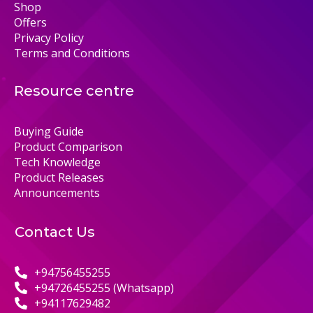
Shop
Offers
Privacy Policy
Terms and Conditions
Resource centre
Buying Guide
Product Comparison
Tech Knowledge
Product Releases
Announcements
Contact Us
+94756455255
+94726455255 (Whatsapp)
+94117629482