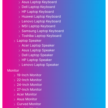
Asus Laptop Keyboard
Dell Laptop Keyboard
HP Laptop Keyboard
Huawei Laptop Keyboard
Lenovo Laptop Keyboard
MSI Laptop Keyboard
Samsung Laptop Keyboard
Toshiba Laptop Keyboard
Laptop Speaker
Acer Laptop Speaker
Asus Laptop Speaker
Dell Laptop Speaker
HP Laptop Speaker
Lenovo Laptop Speaker
Monitor
19-Inch Monitor
22-Inch Monitor
24-Inch Monitor
27-Inch Monitor
Acer Monitor
Asus Monitor
Curved Monitor