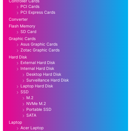
Controller Cards
PCI Cards
PCI Express Cards
Converter
Flash Memory
SD Card
Graphic Cards
Asus Graphic Cards
Zotac Graphic Cards
Hard Disk
External Hard Disk
Internal Hard Disk
Desktop Hard Disk
Surveillance Hard Disk
Laptop Hard Disk
SSD
M.2
NVMe M.2
Portable SSD
SATA
Laptop
Acer Laptop