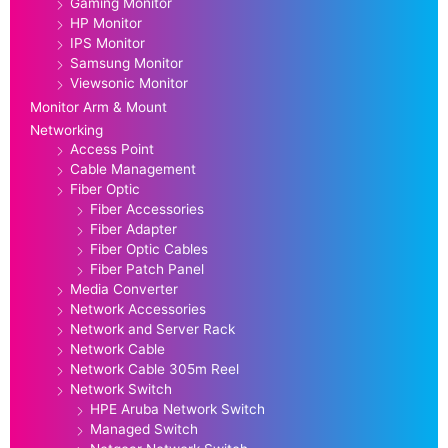
Gaming Monitor
HP Monitor
IPS Monitor
Samsung Monitor
Viewsonic Monitor
Monitor Arm & Mount
Networking
Access Point
Cable Management
Fiber Optic
Fiber Accessories
Fiber Adapter
Fiber Optic Cables
Fiber Patch Panel
Media Converter
Network Accessories
Network and Server Rack
Network Cable
Network Cable 305m Reel
Network Switch
HPE Aruba Network Switch
Managed Switch