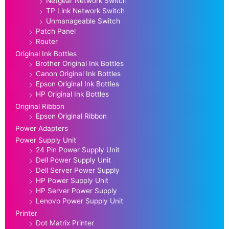
Netgear Network Switch
TP Link Network Switch
Unmanageable Switch
Patch Panel
Router
Original Ink Bottles
Brother Original Ink Bottles
Canon Original Ink Bottles
Epson Original Ink Bottles
HP Original Ink Bottles
Original Ribbon
Epson Original Ribbon
Power Adapters
Power Supply Unit
24 Pin Power Supply Unit
Dell Power Supply Unit
Dell Server Power Supply
HP Power Supply Unit
HP Server Power Supply
Lenovo Power Supply Unit
Printer
Dot Matrix Printer