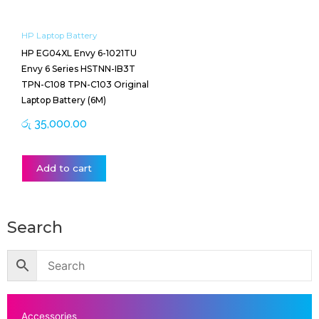
HP Laptop Battery
HP EG04XL Envy 6-1021TU
Envy 6 Series HSTNN-IB3T
TPN-C108 TPN-C103 Original
Laptop Battery (6M)
රු
35,000.00
Add to cart
Search
Accessories