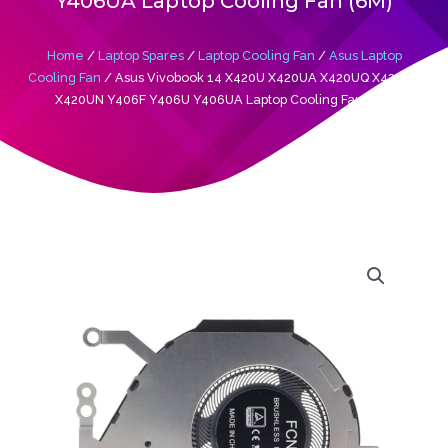
Y406UA Laptop Cooling Fan (6M)
Home
/
Laptop Spares
/
Laptop Cooling Fan
/
Asus Laptop
Cooling Fan
/ Asus Vivobook 14 X420U X420UA X420UQ X420UR
X420UN Y406F Y406U Y406UA Laptop Cooling Fan (6M)