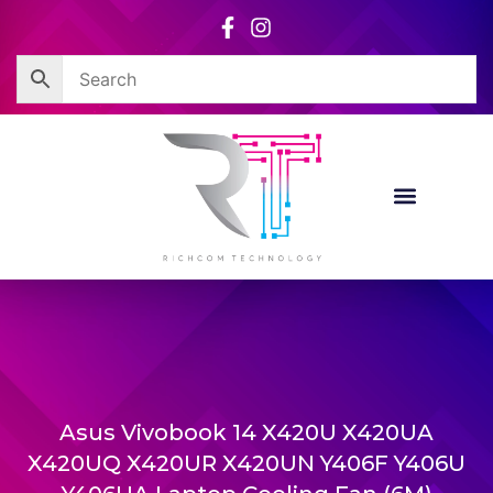
Skip
to
content
Corporate Sales
Resource Centre
Asus Vivobook 14 X420U X420UA
X420UQ X420UR X420UN Y406F Y406U