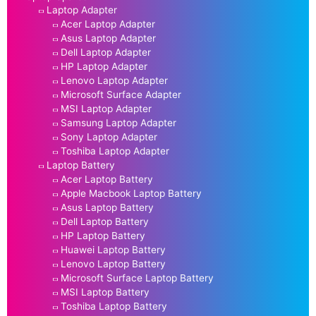
Laptop Adapter
Acer Laptop Adapter
Asus Laptop Adapter
Dell Laptop Adapter
HP Laptop Adapter
Lenovo Laptop Adapter
Microsoft Surface Adapter
MSI Laptop Adapter
Samsung Laptop Adapter
Sony Laptop Adapter
Toshiba Laptop Adapter
Laptop Battery
Acer Laptop Battery
Apple Macbook Laptop Battery
Asus Laptop Battery
Dell Laptop Battery
HP Laptop Battery
Huawei Laptop Battery
Lenovo Laptop Battery
Microsoft Surface Laptop Battery
MSI Laptop Battery
Toshiba Laptop Battery