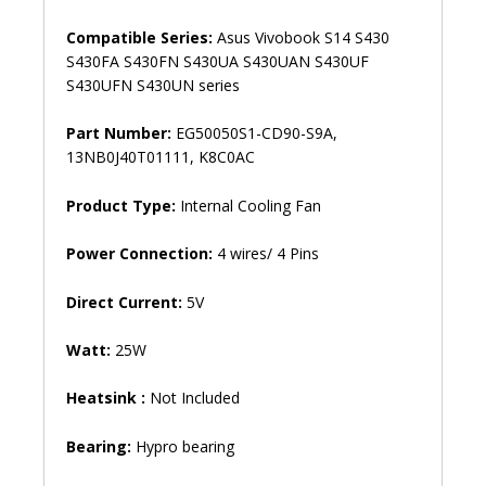
Compatible Series:
Asus Vivobook S14 S430
S430FA S430FN S430UA S430UAN S430UF
S430UFN S430UN series
Part Number:
EG50050S1-CD90-S9A,
13NB0J40T01111, K8C0AC
Product Type:
Internal Cooling Fan
Power Connection:
4 wires/ 4 Pins
Direct Current:
5V
Watt:
25W
Heatsink :
Not Included
Bearing:
Hypro bearing