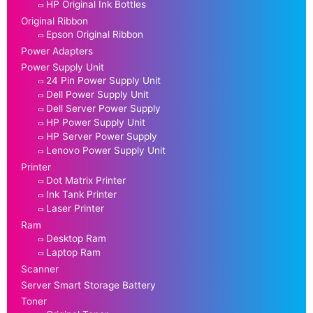
HP Original Ink Bottles
Original Ribbon
Epson Original Ribbon
Power Adapters
Power Supply Unit
24 Pin Power Supply Unit
Dell Power Supply Unit
Dell Server Power Supply
HP Power Supply Unit
HP Server Power Supply
Lenovo Power Supply Unit
Printer
Dot Matrix Printer
Ink Tank Printer
Laser Printer
Ram
Desktop Ram
Laptop Ram
Scanner
Server Smart Storage Battery
Toner