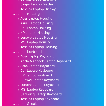
Singer Laptop Display
Toshiba Laptop Display
Laptop Housing
Acer Laptop Housing
Asus Laptop Housing
Dell Laptop Housing
HP Laptop Housing
Lenovo Laptop Housing
MSI Laptop Housing
Toshiba Laptop Housing
Laptop Keyboard
Acer Laptop Keyboard
Apple Macbook Laptop Keyboard
Asus Laptop Keyboard
Dell Laptop Keyboard
HP Laptop Keyboard
Huawei Laptop Keyboard
Lenovo Laptop Keyboard
MSI Laptop Keyboard
Samsung Laptop Keyboard
Toshiba Laptop Keyboard
Laptop Speaker