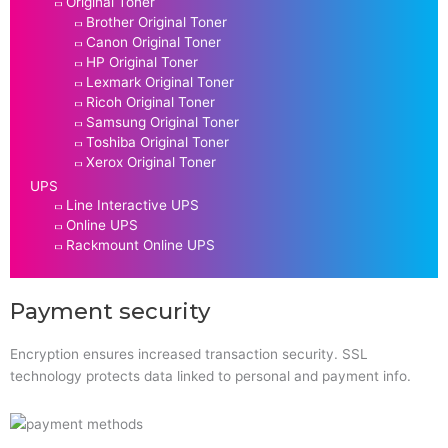
Original Toner
Brother Original Toner
Canon Original Toner
HP Original Toner
Lexmark Original Toner
Ricoh Original Toner
Samsung Original Toner
Toshiba Original Toner
Xerox Original Toner
UPS
Line Interactive UPS
Online UPS
Rackmount Online UPS
Payment security
Encryption ensures increased transaction security. SSL
technology protects data linked to personal and payment info.