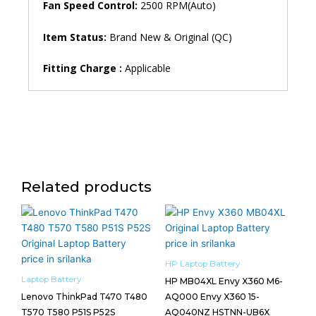
Fan Speed ​​Control:
2500 RPM(Auto)
Item Status:
Brand New & Original (QC)
Fitting Charge :
Applicable
Related products
HP Laptop Battery
Laptop Battery
HP MB04XL Envy X360 M6-
Lenovo ThinkPad T470 T480
AQ000 Envy X360 15-
T570 T580 P51S P52S
AQ040NZ HSTNN-UB6X