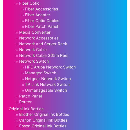
Fiber Optic
Fiber Accessories
Fiber Adapter
Fiber Optic Cables
Fiber Patch Panel
Media Converter
Network Accessories
Network and Server Rack
Network Cable
Network Cable 305m Reel
Network Switch
HPE Aruba Network Switch
Managed Switch
Netgear Network Switch
TP Link Network Switch
Unmanageable Switch
Patch Panel
Router
Original Ink Bottles
Brother Original Ink Bottles
Canon Original Ink Bottles
Epson Original Ink Bottles