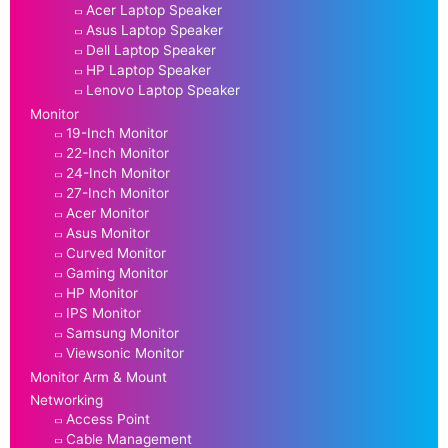
Acer Laptop Speaker
Asus Laptop Speaker
Dell Laptop Speaker
HP Laptop Speaker
Lenovo Laptop Speaker
Monitor
19-Inch Monitor
22-Inch Monitor
24-Inch Monitor
27-Inch Monitor
Acer Monitor
Asus Monitor
Curved Monitor
Gaming Monitor
HP Monitor
IPS Monitor
Samsung Monitor
Viewsonic Monitor
Monitor Arm & Mount
Networking
Access Point
Cable Management