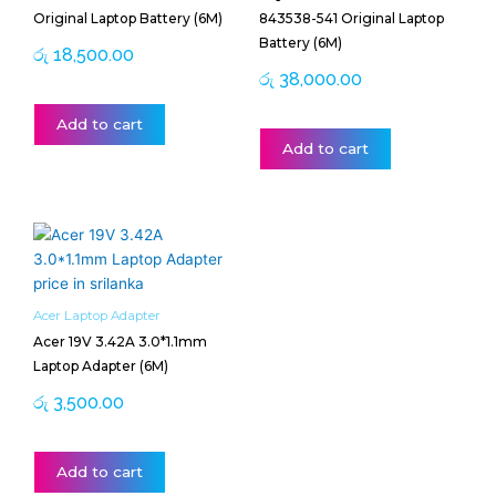
Original Laptop Battery (6M)
843538-541 Original Laptop
Battery (6M)
රු
18,500.00
රු
38,000.00
Add to cart
Add to cart
Acer Laptop Adapter
Acer 19V 3.42A 3.0*1.1mm
Laptop Adapter (6M)
රු
3,500.00
Add to cart