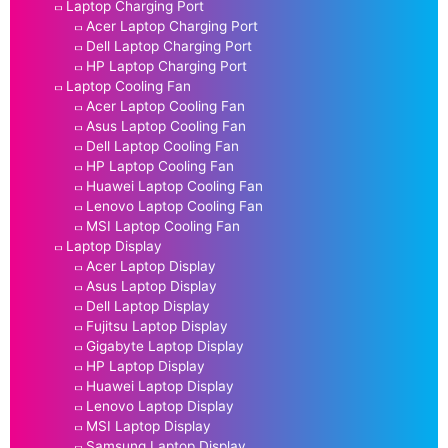
Laptop Charging Port
Acer Laptop Charging Port
Dell Laptop Charging Port
HP Laptop Charging Port
Laptop Cooling Fan
Acer Laptop Cooling Fan
Asus Laptop Cooling Fan
Dell Laptop Cooling Fan
HP Laptop Cooling Fan
Huawei Laptop Cooling Fan
Lenovo Laptop Cooling Fan
MSI Laptop Cooling Fan
Laptop Display
Acer Laptop Display
Asus Laptop Display
Dell Laptop Display
Fujitsu Laptop Display
Gigabyte Laptop Display
HP Laptop Display
Huawei Laptop Display
Lenovo Laptop Display
MSI Laptop Display
Samsung Laptop Display