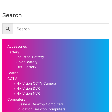
Search
Accessories
Battery
Industrial Battery
Solar Battery
UPS Battery
Cables
CCTV
Hik Vision CCTV Camera
Hik Vision DVR
Hik Vision NVR
Computers
Business Desktop Computers
Education Desktop Computers