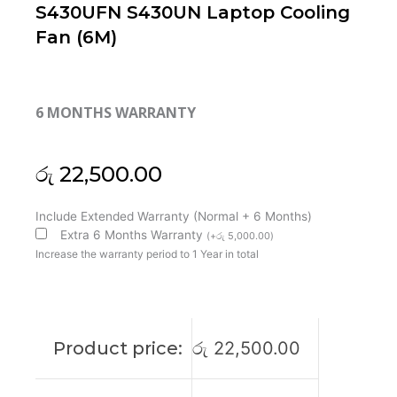
S430UFN S430UN Laptop Cooling
Fan (6M)
6 MONTHS WARRANTY
රු
22,500.00
Asus
Include Extended Warranty (Normal + 6 Months)
Vivobook
Extra 6 Months Warranty
(
+
රු
5,000.00
)
S14
Increase the warranty period to 1 Year in total
S430
S430FA
S430FN
S430UA
Product price:
රු
22,500.00
S430UAN
S430UF
S430UFN