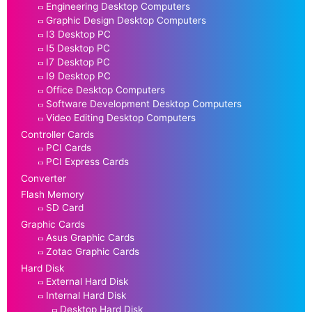
Engineering Desktop Computers
Graphic Design Desktop Computers
I3 Desktop PC
I5 Desktop PC
I7 Desktop PC
I9 Desktop PC
Office Desktop Computers
Software Development Desktop Computers
Video Editing Desktop Computers
Controller Cards
PCI Cards
PCI Express Cards
Converter
Flash Memory
SD Card
Graphic Cards
Asus Graphic Cards
Zotac Graphic Cards
Hard Disk
External Hard Disk
Internal Hard Disk
Desktop Hard Disk