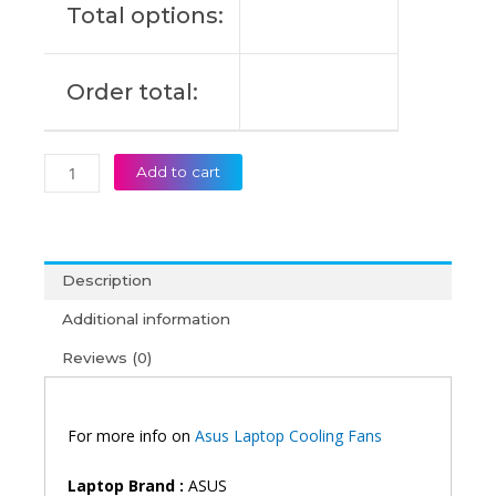
Total options:
S430UN
Laptop
Cooling
Order total:
Fan
(6M)
quantity
Add to cart
Description
Additional information
Reviews (0)
For more info on
Asus Laptop Cooling Fans
Laptop Brand :
ASUS