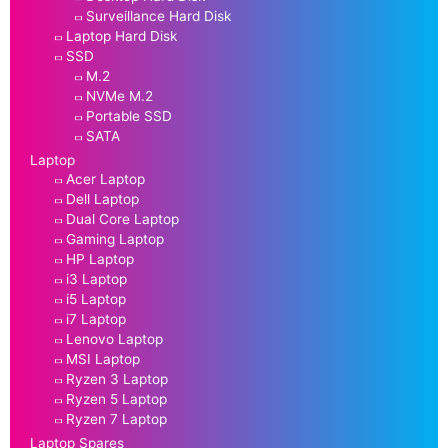
Surveillance Hard Disk
Laptop Hard Disk
SSD
M.2
NVMe M.2
Portable SSD
SATA
Laptop
Acer Laptop
Dell Laptop
Dual Core Laptop
Gaming Laptop
HP Laptop
i3 Laptop
i5 Laptop
i7 Laptop
Lenovo Laptop
MSI Laptop
Ryzen 3 Laptop
Ryzen 5 Laptop
Ryzen 7 Laptop
Laptop Spares