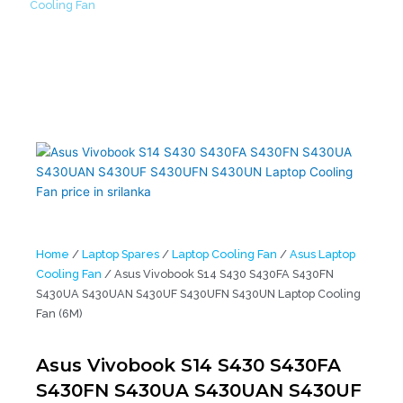
Cooling Fan
/ Asus Vivobook S14 S430 S430FA S430FN S430UA
S430UAN S430UF S430UFN S430UN Laptop Cooling Fan (6M)
Home
/
Laptop Spares
/
Laptop Cooling Fan
/
Asus Laptop
Cooling Fan
/ Asus Vivobook S14 S430 S430FA S430FN
S430UA S430UAN S430UF S430UFN S430UN Laptop Cooling
Fan (6M)
Asus Vivobook S14 S430 S430FA
S430FN S430UA S430UAN S430UF