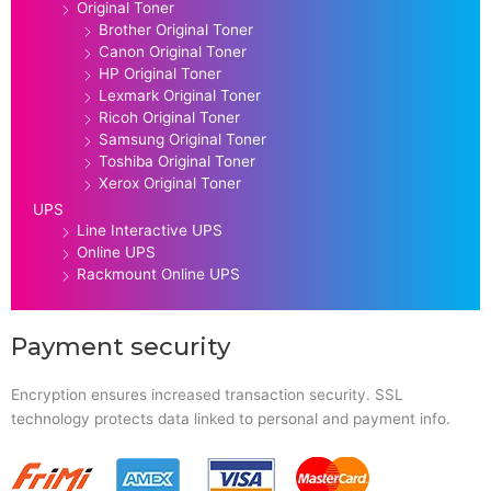
Original Toner
Brother Original Toner
Canon Original Toner
HP Original Toner
Lexmark Original Toner
Ricoh Original Toner
Samsung Original Toner
Toshiba Original Toner
Xerox Original Toner
UPS
Line Interactive UPS
Online UPS
Rackmount Online UPS
Payment security
Encryption ensures increased transaction security. SSL
technology protects data linked to personal and payment info.