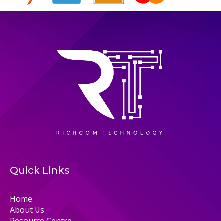
Quick Links
Home
About Us
Resource Centre