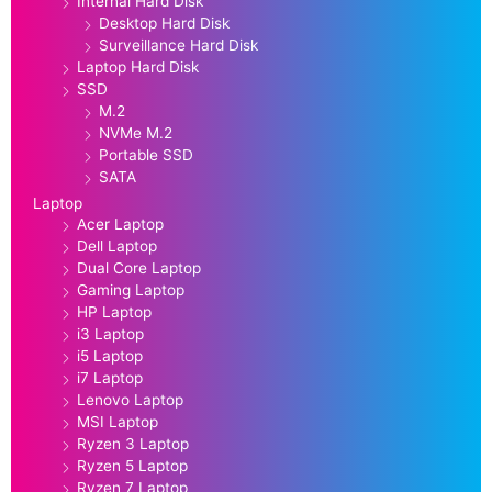
Internal Hard Disk
Desktop Hard Disk
Surveillance Hard Disk
Laptop Hard Disk
SSD
M.2
NVMe M.2
Portable SSD
SATA
Laptop
Acer Laptop
Dell Laptop
Dual Core Laptop
Gaming Laptop
HP Laptop
i3 Laptop
i5 Laptop
i7 Laptop
Lenovo Laptop
MSI Laptop
Ryzen 3 Laptop
Ryzen 5 Laptop
Ryzen 7 Laptop