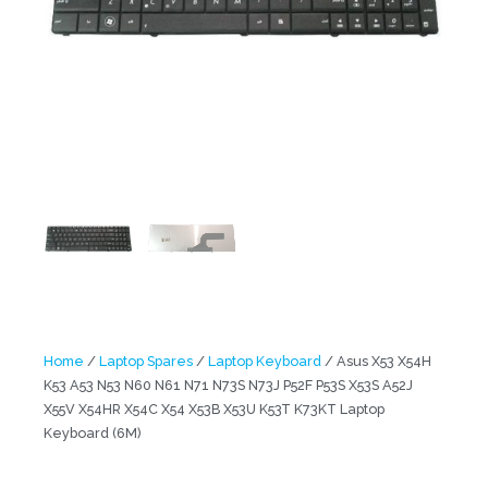
Home
/
Laptop Spares
/
Laptop Keyboard
/ Asus X53 X54H
K53 A53 N53 N60 N61 N71 N73S N73J P52F P53S X53S A52J
X55V X54HR X54C X54 X53B X53U K53T K73KT Laptop
Keyboard (6M)