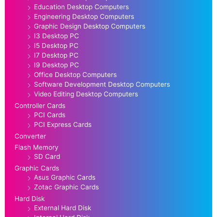
Education Desktop Computers
Engineering Desktop Computers
Graphic Design Desktop Computers
I3 Desktop PC
I5 Desktop PC
I7 Desktop PC
I9 Desktop PC
Office Desktop Computers
Software Development Desktop Computers
Video Editing Desktop Computers
Controller Cards
PCI Cards
PCI Express Cards
Converter
Flash Memory
SD Card
Graphic Cards
Asus Graphic Cards
Zotac Graphic Cards
Hard Disk
External Hard Disk