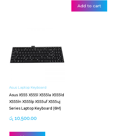
Add to cart
Asus Laptop Keyboard
Asus X555 X555l X555la X555ld
X555ln X555lp X555uf X555uj
Series Laptop Keyboard (6M)
රු
10,500.00