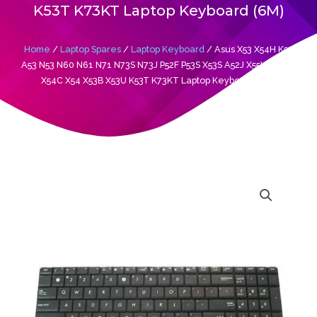
K53T K73KT Laptop Keyboard (6M)
Home
/
Laptop Spares
/
Laptop Keyboard
/ Asus X53 X54H K53
A53 N53 N60 N61 N71 N73S N73J P52F P53S X53S A52J X55V X54HR
X54C X54 X53B X53U K53T K73KT Laptop Keyboard (6M)