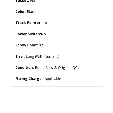
Backlit:
No
Color:
Black
Track Pointer :
No
Power Switch:
No
Screw Point:
02
Size :
Long (With Numeric)
Condition:
Brand New & Original (QC)
Fitting Charge :
Applicable