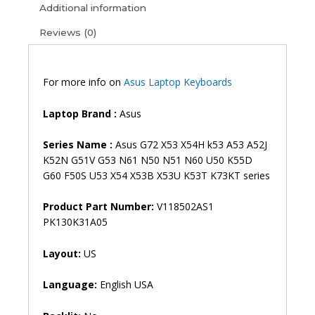
N60
Additional information
N61
Reviews (0)
N71
N73S
N73J
P52F
For more info on
Asus Laptop Keyboards
P53S
X53S
Laptop Brand
:
Asus
A52J
X55V
Series Name :
Asus G72 X53 X54H k53 A53 A52J
X54HR
K52N G51V G53 N61 N50 N51 N60 U50 K55D
X54C
G60 F50S U53 X54 X53B X53U K53T K73KT series
X54
X53B
Product Part Number:
V118502AS1
X53U
PK130K31A05
K53T
K73KT
Layout:
US
Laptop
Keyboard
Language:
English USA
(6M)
quantity