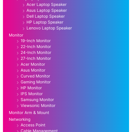
Acer Laptop Speaker
Asus Laptop Speaker
Dell Laptop Speaker
HP Laptop Speaker
Lenovo Laptop Speaker
Monitor
19-Inch Monitor
22-Inch Monitor
24-Inch Monitor
27-Inch Monitor
Acer Monitor
Asus Monitor
Curved Monitor
Gaming Monitor
HP Monitor
IPS Monitor
Samsung Monitor
Viewsonic Monitor
Monitor Arm & Mount
Networking
Access Point
Cable Management