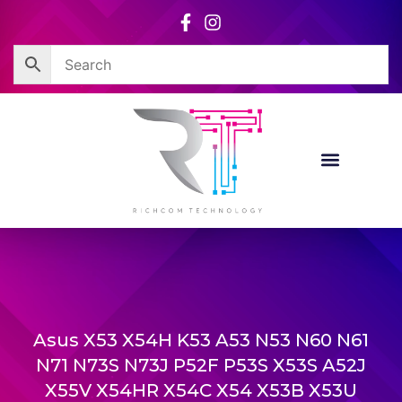
Skip
to
content
Asus X53 X54H K53 A53 N53 N60 N61
N71 N73S N73J P52F P53S X53S A52J
X55V X54HR X54C X54 X53B X53U