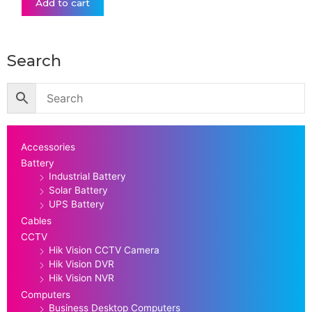
Add to cart
Search
Accessories
Battery
Industrial Battery
Solar Battery
UPS Battery
Cables
CCTV
Hik Vision CCTV Camera
Hik Vision DVR
Hik Vision NVR
Computers
Business Desktop Computers