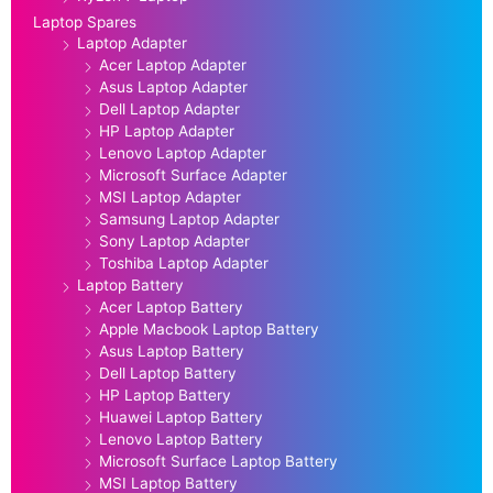
Laptop Spares
Laptop Adapter
Acer Laptop Adapter
Asus Laptop Adapter
Dell Laptop Adapter
HP Laptop Adapter
Lenovo Laptop Adapter
Microsoft Surface Adapter
MSI Laptop Adapter
Samsung Laptop Adapter
Sony Laptop Adapter
Toshiba Laptop Adapter
Laptop Battery
Acer Laptop Battery
Apple Macbook Laptop Battery
Asus Laptop Battery
Dell Laptop Battery
HP Laptop Battery
Huawei Laptop Battery
Lenovo Laptop Battery
Microsoft Surface Laptop Battery
MSI Laptop Battery