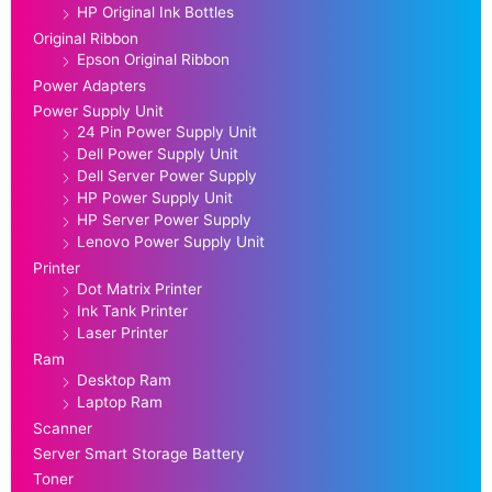
HP Original Ink Bottles
Original Ribbon
Epson Original Ribbon
Power Adapters
Power Supply Unit
24 Pin Power Supply Unit
Dell Power Supply Unit
Dell Server Power Supply
HP Power Supply Unit
HP Server Power Supply
Lenovo Power Supply Unit
Printer
Dot Matrix Printer
Ink Tank Printer
Laser Printer
Ram
Desktop Ram
Laptop Ram
Scanner
Server Smart Storage Battery
Toner