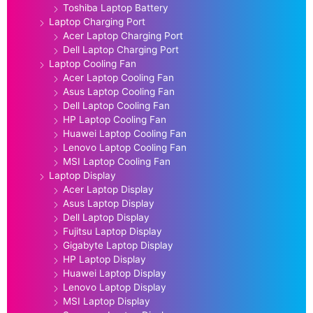
Toshiba Laptop Battery
Laptop Charging Port
Acer Laptop Charging Port
Dell Laptop Charging Port
Laptop Cooling Fan
Acer Laptop Cooling Fan
Asus Laptop Cooling Fan
Dell Laptop Cooling Fan
HP Laptop Cooling Fan
Huawei Laptop Cooling Fan
Lenovo Laptop Cooling Fan
MSI Laptop Cooling Fan
Laptop Display
Acer Laptop Display
Asus Laptop Display
Dell Laptop Display
Fujitsu Laptop Display
Gigabyte Laptop Display
HP Laptop Display
Huawei Laptop Display
Lenovo Laptop Display
MSI Laptop Display