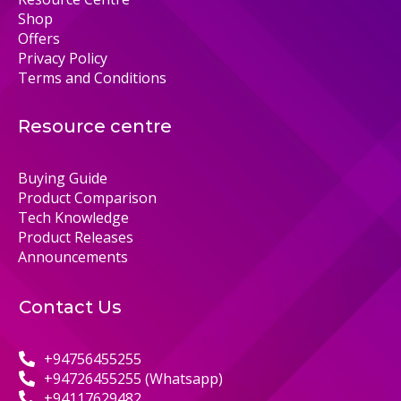
Shop
Offers
Privacy Policy
Terms and Conditions
Resource centre
Buying Guide
Product Comparison
Tech Knowledge
Product Releases
Announcements
Contact Us
+94756455255
+94726455255 (Whatsapp)
+94117629482