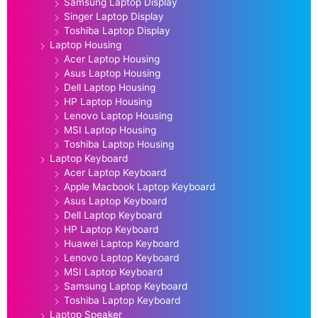
Samsung Laptop Display
Singer Laptop Display
Toshiba Laptop Display
Laptop Housing
Acer Laptop Housing
Asus Laptop Housing
Dell Laptop Housing
HP Laptop Housing
Lenovo Laptop Housing
MSI Laptop Housing
Toshiba Laptop Housing
Laptop Keyboard
Acer Laptop Keyboard
Apple Macbook Laptop Keyboard
Asus Laptop Keyboard
Dell Laptop Keyboard
HP Laptop Keyboard
Huawei Laptop Keyboard
Lenovo Laptop Keyboard
MSI Laptop Keyboard
Samsung Laptop Keyboard
Toshiba Laptop Keyboard
Laptop Speaker