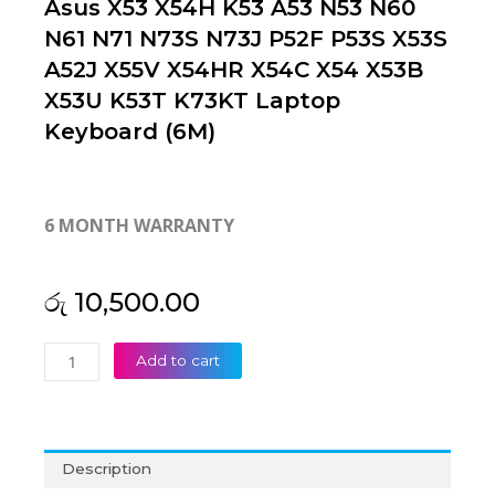
Asus X53 X54H K53 A53 N53 N60
N61 N71 N73S N73J P52F P53S X53S
A52J X55V X54HR X54C X54 X53B
X53U K53T K73KT Laptop
Keyboard (6M)
6 MONTH WARRANTY
රු
10,500.00
Asus
Add to cart
X53
X54H
K53
A53
Description
N53