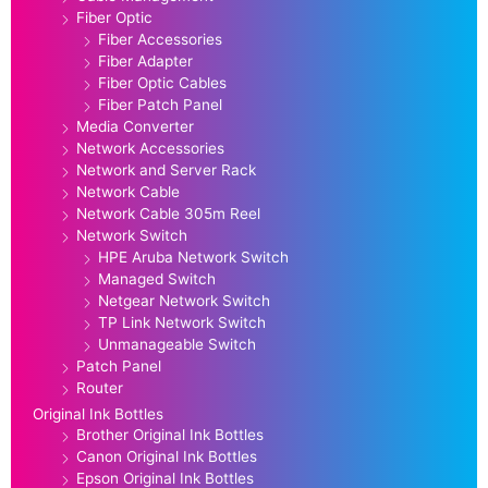
Fiber Optic
Fiber Accessories
Fiber Adapter
Fiber Optic Cables
Fiber Patch Panel
Media Converter
Network Accessories
Network and Server Rack
Network Cable
Network Cable 305m Reel
Network Switch
HPE Aruba Network Switch
Managed Switch
Netgear Network Switch
TP Link Network Switch
Unmanageable Switch
Patch Panel
Router
Original Ink Bottles
Brother Original Ink Bottles
Canon Original Ink Bottles
Epson Original Ink Bottles