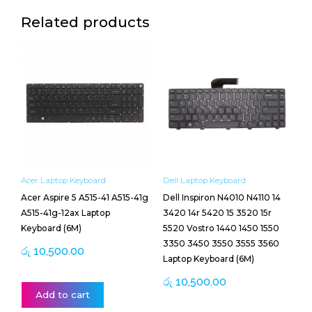
Related products
Acer Laptop Keyboard
Dell Laptop Keyboard
Acer Aspire 5 A515-41 A515-41g
Dell Inspiron N4010 N4110 14
A515-41g-12ax Laptop
3420 14r 5420 15 3520 15r
Keyboard (6M)
5520 Vostro 1440 1450 1550
3350 3450 3550 3555 3560
රු
10,500.00
Laptop Keyboard (6M)
රු
10,500.00
Add to cart