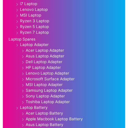
i7 Laptop
Lenovo Laptop
MSI Laptop
Ryzen 3 Laptop
Ryzen 5 Laptop
Ryzen 7 Laptop
Laptop Spares
Laptop Adapter
Acer Laptop Adapter
Asus Laptop Adapter
Dell Laptop Adapter
HP Laptop Adapter
Lenovo Laptop Adapter
Microsoft Surface Adapter
MSI Laptop Adapter
Samsung Laptop Adapter
Sony Laptop Adapter
Toshiba Laptop Adapter
Laptop Battery
Acer Laptop Battery
Apple Macbook Laptop Battery
Asus Laptop Battery