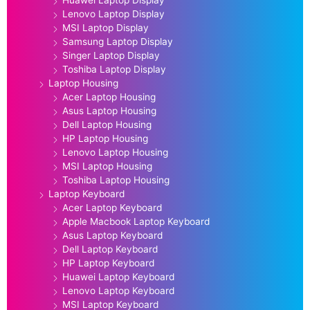
Lenovo Laptop Display
MSI Laptop Display
Samsung Laptop Display
Singer Laptop Display
Toshiba Laptop Display
Laptop Housing
Acer Laptop Housing
Asus Laptop Housing
Dell Laptop Housing
HP Laptop Housing
Lenovo Laptop Housing
MSI Laptop Housing
Toshiba Laptop Housing
Laptop Keyboard
Acer Laptop Keyboard
Apple Macbook Laptop Keyboard
Asus Laptop Keyboard
Dell Laptop Keyboard
HP Laptop Keyboard
Huawei Laptop Keyboard
Lenovo Laptop Keyboard
MSI Laptop Keyboard