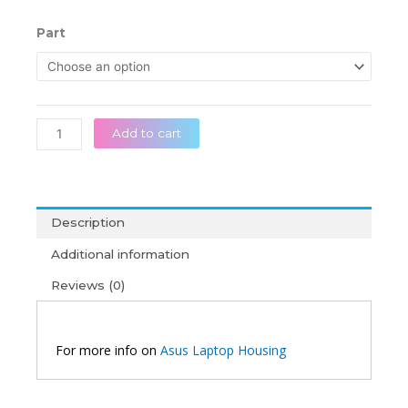
range:
රු 20,0
Asus
Part
throug
X556
රු 38,5
X556U
A556
A556U
R556
Add to cart
FL5900U
F556U
Original
Laptop
Description
Housing
quantity
Additional information
Reviews (0)
For more info on
Asus Laptop Housing