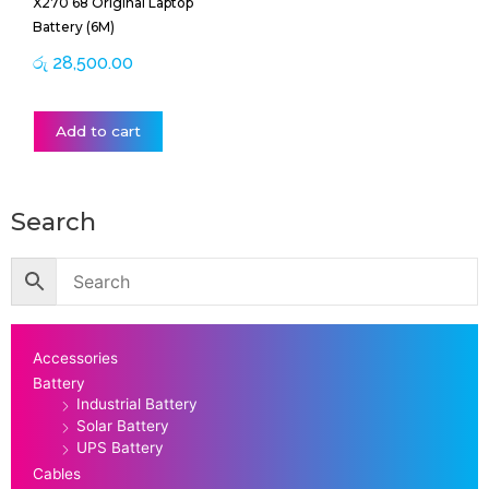
X270 68 Original Laptop
Battery (6M)
රු
28,500.00
Add to cart
Search
Accessories
Battery
Industrial Battery
Solar Battery
UPS Battery
Cables