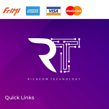
Quick Links