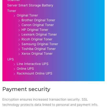
Server Smart Storage Battery
Toner
Original Toner
Brother Original Toner
Canon Original Toner
HP Original Toner
Lexmark Original Toner
Ricoh Original Toner
Samsung Original Toner
Toshiba Original Toner
Xerox Original Toner
UPS
Line Interactive UPS
Online UPS
Rackmount Online UPS
Payment security
Encryption ensures increased transaction security. SSL
technology protects data linked to personal and payment info.