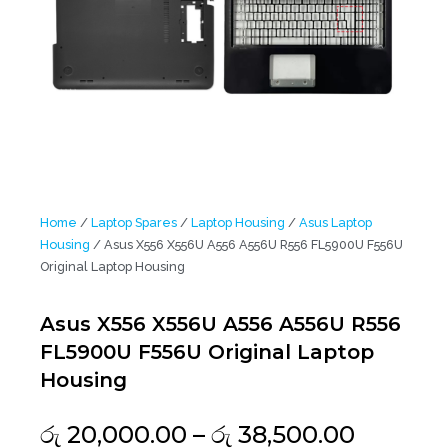
Home
/
Laptop Spares
/
Laptop Housing
/
Asus Laptop
Housing
/ Asus X556 X556U A556 A556U R556 FL5900U F556U
Original Laptop Housing
Asus X556 X556U A556 A556U R556
FL5900U F556U Original Laptop
Housing
Price
රු
20,000.00
–
රු
38,500.00