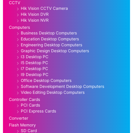
CCTV
Hik Vision CCTV Camera
Hik Vision DVR
Hik Vision NVR
Computers
Business Desktop Computers
Education Desktop Computers
Engineering Desktop Computers
Graphic Design Desktop Computers
I3 Desktop PC
I5 Desktop PC
I7 Desktop PC
I9 Desktop PC
Office Desktop Computers
Software Development Desktop Computers
Video Editing Desktop Computers
Controller Cards
PCI Cards
PCI Express Cards
Converter
Flash Memory
SD Card