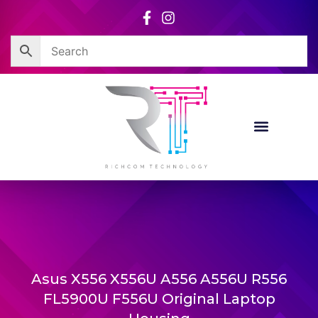
Skip
to
content
Asus X556 X556U A556 A556U R556
FL5900U F556U Original Laptop