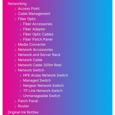
Networking
Access Point
Cable Management
Fiber Optic
Fiber Accessories
Fiber Adapter
Fiber Optic Cables
Fiber Patch Panel
Media Converter
Network Accessories
Network and Server Rack
Network Cable
Network Cable 305m Reel
Network Switch
HPE Aruba Network Switch
Managed Switch
Netgear Network Switch
TP Link Network Switch
Unmanageable Switch
Patch Panel
Router
Original Ink Bottles