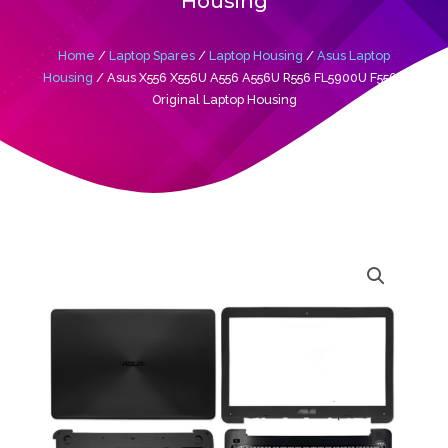
Housing
Home
/
Laptop Spares
/
Laptop Housing
/
Asus Laptop
Housing
/ Asus X556 X556U A556 A556U R556 FL5900U F556U
Original Laptop Housing