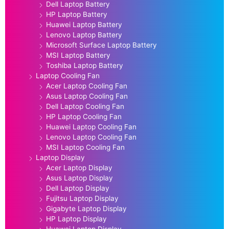
Dell Laptop Battery
HP Laptop Battery
Huawei Laptop Battery
Lenovo Laptop Battery
Microsoft Surface Laptop Battery
MSI Laptop Battery
Toshiba Laptop Battery
Laptop Cooling Fan
Acer Laptop Cooling Fan
Asus Laptop Cooling Fan
Dell Laptop Cooling Fan
HP Laptop Cooling Fan
Huawei Laptop Cooling Fan
Lenovo Laptop Cooling Fan
MSI Laptop Cooling Fan
Laptop Display
Acer Laptop Display
Asus Laptop Display
Dell Laptop Display
Fujitsu Laptop Display
Gigabyte Laptop Display
HP Laptop Display
Huawei Laptop Display