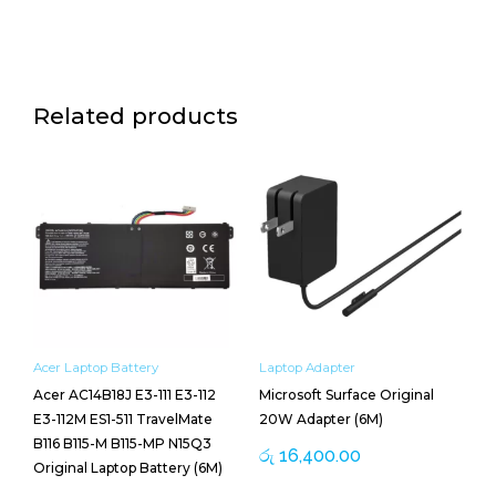
Related products
Acer Laptop Battery
Laptop Adapter
Acer AC14B18J E3-111 E3-112
Microsoft Surface Original
E3-112M ES1-511 TravelMate
20W Adapter (6M)
B116 B115-M B115-MP N15Q3
රු
16,400.00
Original Laptop Battery (6M)