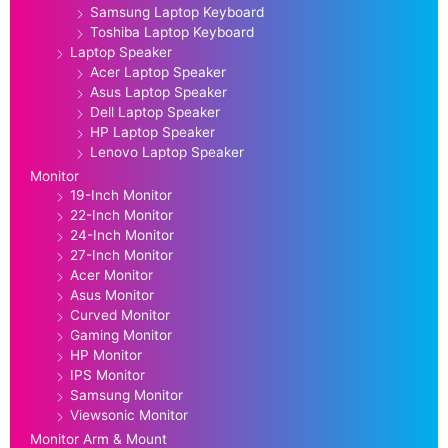
Samsung Laptop Keyboard
Toshiba Laptop Keyboard
Laptop Speaker
Acer Laptop Speaker
Asus Laptop Speaker
Dell Laptop Speaker
HP Laptop Speaker
Lenovo Laptop Speaker
Monitor
19-Inch Monitor
22-Inch Monitor
24-Inch Monitor
27-Inch Monitor
Acer Monitor
Asus Monitor
Curved Monitor
Gaming Monitor
HP Monitor
IPS Monitor
Samsung Monitor
Viewsonic Monitor
Monitor Arm & Mount