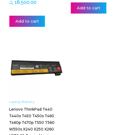
රු
18,500.00
Add to cart
Add to cart
Laptop Battery
Lenovo ThinkPad T440
T440s T450 T450s T460
T460p T470p T550 T560
W550s X240 X250 X260