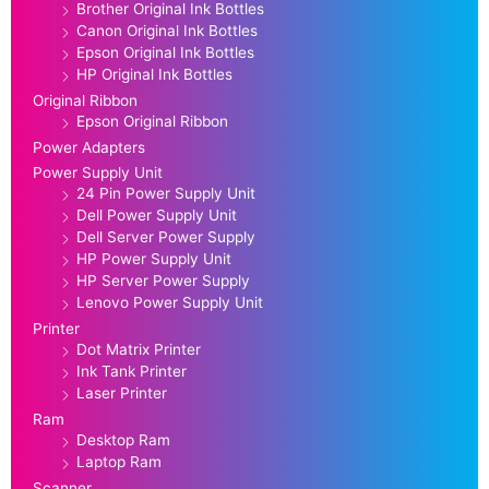
Brother Original Ink Bottles
Canon Original Ink Bottles
Epson Original Ink Bottles
HP Original Ink Bottles
Original Ribbon
Epson Original Ribbon
Power Adapters
Power Supply Unit
24 Pin Power Supply Unit
Dell Power Supply Unit
Dell Server Power Supply
HP Power Supply Unit
HP Server Power Supply
Lenovo Power Supply Unit
Printer
Dot Matrix Printer
Ink Tank Printer
Laser Printer
Ram
Desktop Ram
Laptop Ram
Scanner