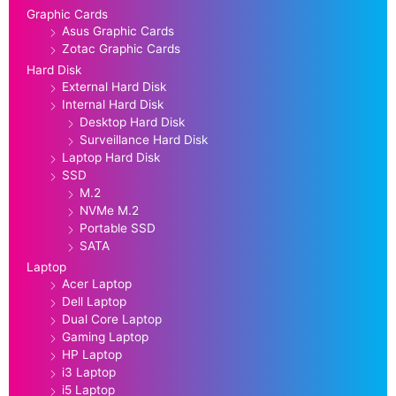
Graphic Cards
Asus Graphic Cards
Zotac Graphic Cards
Hard Disk
External Hard Disk
Internal Hard Disk
Desktop Hard Disk
Surveillance Hard Disk
Laptop Hard Disk
SSD
M.2
NVMe M.2
Portable SSD
SATA
Laptop
Acer Laptop
Dell Laptop
Dual Core Laptop
Gaming Laptop
HP Laptop
i3 Laptop
i5 Laptop