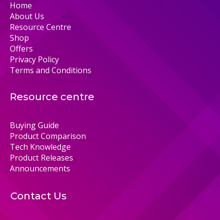
Home
About Us
Resource Centre
Shop
Offers
Privacy Policy
Terms and Conditions
Resource centre
Buying Guide
Product Comparison
Tech Knowledge
Product Releases
Announcements
Contact Us