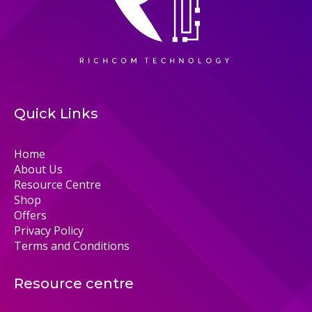
Quick Links
Home
About Us
Resource Centre
Shop
Offers
Privacy Policy
Terms and Conditions
Resource centre