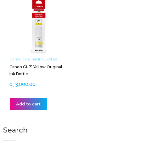
Canon Original Ink Bottles
Canon GI-71 Yellow Original
Ink Bottle
රු
3,000.00
Add to cart
Search