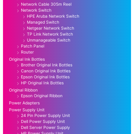
Network Cable 305m Reel
Network Switch
HPE Aruba Network Switch
Managed Switch
Netgear Network Switch
TP Link Network Switch
Unmanageable Switch
Patch Panel
Router
Original Ink Bottles
Brother Original Ink Bottles
Canon Original Ink Bottles
Epson Original Ink Bottles
HP Original Ink Bottles
Original Ribbon
Epson Original Ribbon
Power Adapters
Power Supply Unit
24 Pin Power Supply Unit
Dell Power Supply Unit
Dell Server Power Supply
HP Power Supply Unit