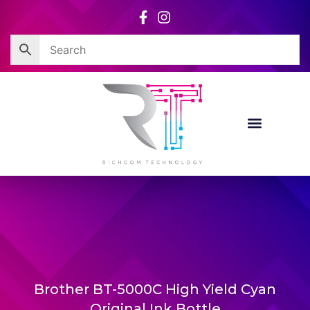
Skip
to
content
Brother BT-5000C High Yield Cyan
Original Ink Bottle