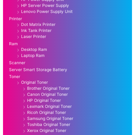
HP Server Power Supply
Lenovo Power Supply Unit
Printer
Dot Matrix Printer
Ink Tank Printer
Laser Printer
Ram
Desktop Ram
Laptop Ram
Scanner
Server Smart Storage Battery
Toner
Original Toner
Brother Original Toner
Canon Original Toner
HP Original Toner
Lexmark Original Toner
Ricoh Original Toner
Samsung Original Toner
Toshiba Original Toner
Xerox Original Toner