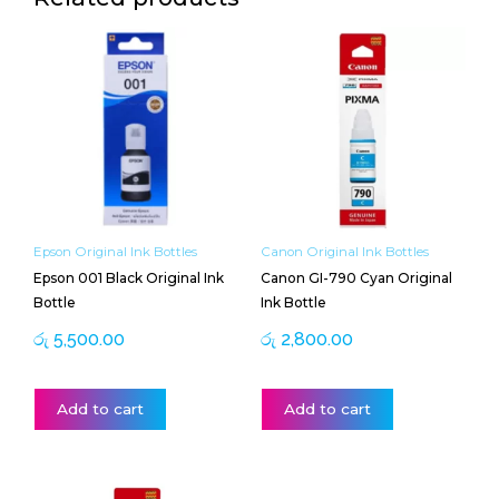
Epson Original Ink Bottles
Canon Original Ink Bottles
Epson 001 Black Original Ink
Canon GI-790 Cyan Original
Bottle
Ink Bottle
රු
5,500.00
රු
2,800.00
Add to cart
Add to cart