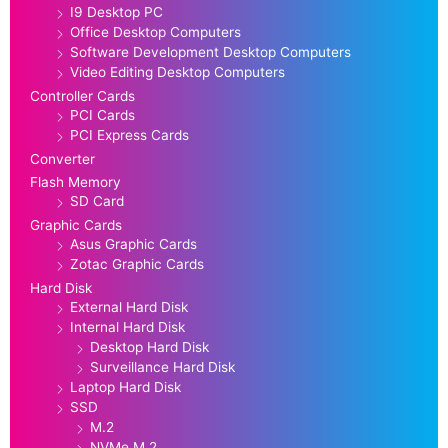
I9 Desktop PC
Office Desktop Computers
Software Development Desktop Computers
Video Editing Desktop Computers
Controller Cards
PCI Cards
PCI Express Cards
Converter
Flash Memory
SD Card
Graphic Cards
Asus Graphic Cards
Zotac Graphic Cards
Hard Disk
External Hard Disk
Internal Hard Disk
Desktop Hard Disk
Surveillance Hard Disk
Laptop Hard Disk
SSD
M.2
NVMe M.2