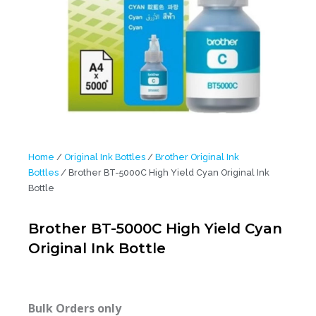
Home
/
Original Ink Bottles
/
Brother Original Ink
Bottles
/ Brother BT-5000C High Yield Cyan Original Ink
Bottle
Brother BT-5000C High Yield Cyan
Original Ink Bottle
Bulk Orders only