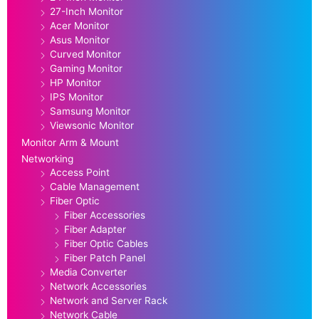
27-Inch Monitor
Acer Monitor
Asus Monitor
Curved Monitor
Gaming Monitor
HP Monitor
IPS Monitor
Samsung Monitor
Viewsonic Monitor
Monitor Arm & Mount
Networking
Access Point
Cable Management
Fiber Optic
Fiber Accessories
Fiber Adapter
Fiber Optic Cables
Fiber Patch Panel
Media Converter
Network Accessories
Network and Server Rack
Network Cable