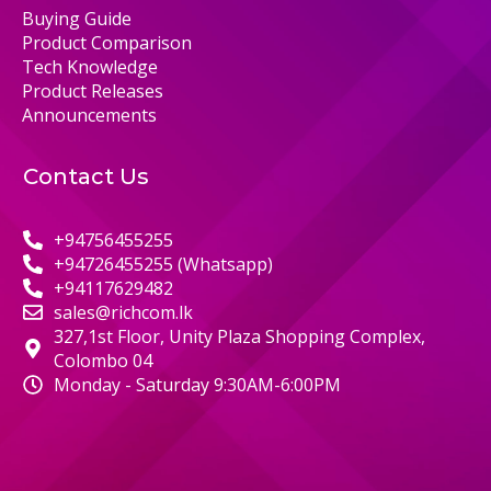
Buying Guide
Product Comparison
Tech Knowledge
Product Releases
Announcements
Contact Us
+94756455255
+94726455255 (Whatsapp)
+94117629482
sales@richcom.lk
327,1st Floor, Unity Plaza Shopping Complex,
Colombo 04
Monday - Saturday 9:30AM-6:00PM