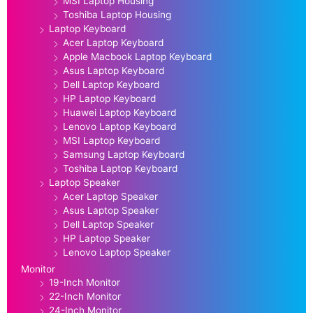
MSI Laptop Housing
Toshiba Laptop Housing
Laptop Keyboard
Acer Laptop Keyboard
Apple Macbook Laptop Keyboard
Asus Laptop Keyboard
Dell Laptop Keyboard
HP Laptop Keyboard
Huawei Laptop Keyboard
Lenovo Laptop Keyboard
MSI Laptop Keyboard
Samsung Laptop Keyboard
Toshiba Laptop Keyboard
Laptop Speaker
Acer Laptop Speaker
Asus Laptop Speaker
Dell Laptop Speaker
HP Laptop Speaker
Lenovo Laptop Speaker
Monitor
19-Inch Monitor
22-Inch Monitor
24-Inch Monitor