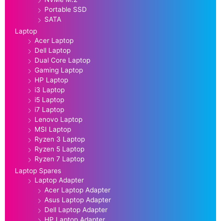
Portable SSD
SATA
Laptop
Acer Laptop
Dell Laptop
Dual Core Laptop
Gaming Laptop
HP Laptop
i3 Laptop
i5 Laptop
i7 Laptop
Lenovo Laptop
MSI Laptop
Ryzen 3 Laptop
Ryzen 5 Laptop
Ryzen 7 Laptop
Laptop Spares
Laptop Adapter
Acer Laptop Adapter
Asus Laptop Adapter
Dell Laptop Adapter
HP Laptop Adapter