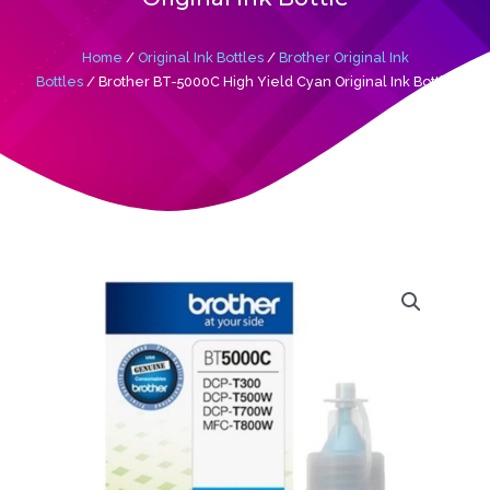
Home
/
Original Ink Bottles
/
Brother Original Ink
Bottles
/ Brother BT-5000C High Yield Cyan Original Ink Bottle