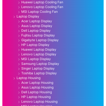
Huawei Laptop Cooling Fan
Lenovo Laptop Cooling Fan
MSI Laptop Cooling Fan
Laptop Display
Acer Laptop Display
Asus Laptop Display
Dell Laptop Display
Fujitsu Laptop Display
Gigabyte Laptop Display
HP Laptop Display
Huawei Laptop Display
Lenovo Laptop Display
MSI Laptop Display
Samsung Laptop Display
Singer Laptop Display
Toshiba Laptop Display
Laptop Housing
Acer Laptop Housing
Asus Laptop Housing
Dell Laptop Housing
HP Laptop Housing
Lenovo Laptop Housing