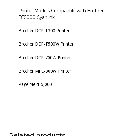
Printer Models Compatible with Brother
BT5000 Cyan ink
Brother DCP-T300 Printer
Brother DCP-T500W Printer
Brother DCP-700W Printer
Brother MFC-800W Printer
Page Yield: 5,000
Related products