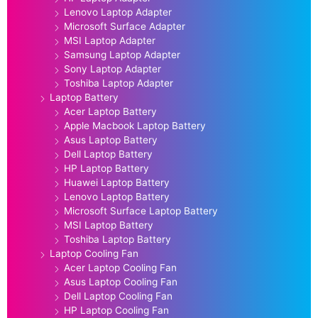
Lenovo Laptop Adapter
Microsoft Surface Adapter
MSI Laptop Adapter
Samsung Laptop Adapter
Sony Laptop Adapter
Toshiba Laptop Adapter
Laptop Battery
Acer Laptop Battery
Apple Macbook Laptop Battery
Asus Laptop Battery
Dell Laptop Battery
HP Laptop Battery
Huawei Laptop Battery
Lenovo Laptop Battery
Microsoft Surface Laptop Battery
MSI Laptop Battery
Toshiba Laptop Battery
Laptop Cooling Fan
Acer Laptop Cooling Fan
Asus Laptop Cooling Fan
Dell Laptop Cooling Fan
HP Laptop Cooling Fan