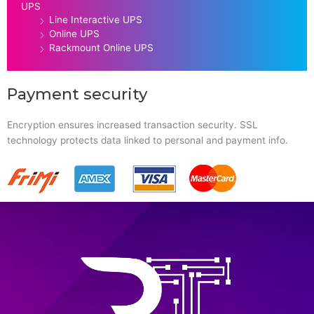
UPS
Line Interactive UPS
Online UPS
Rackmount Online UPS
Payment security
Encryption ensures increased transaction security. SSL
technology protects data linked to personal and payment info.