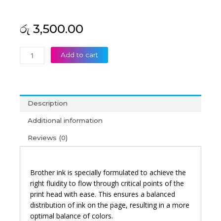
රු
3,500.00
Brother
Add to cart
BT-
5000C
High
Yield
Description
Cyan
Original
Additional information
Ink
Reviews (0)
Bottle
quantity
Brother ink is specially formulated to achieve the
right fluidity to flow through critical points of the
print head with ease. This ensures a balanced
distribution of ink on the page, resulting in a more
optimal balance of colors.