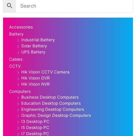
Accessories
Battery
Industrial Battery
Solar Battery
UPS Battery
Cables
CCTV
Hik Vision CCTV Camera
Hik Vision DVR
Hik Vision NVR
Computers
Business Desktop Computers
Education Desktop Computers
Engineering Desktop Computers
Graphic Design Desktop Computers
I3 Desktop PC
I5 Desktop PC
I7 Desktop PC