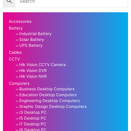
Accessories
Battery
Industrial Battery
Solar Battery
UPS Battery
Cables
CCTV
Hik Vision CCTV Camera
Hik Vision DVR
Hik Vision NVR
Computers
Business Desktop Computers
Education Desktop Computers
Engineering Desktop Computers
Graphic Design Desktop Computers
I3 Desktop PC
I5 Desktop PC
I7 Desktop PC
I9 Desktop PC