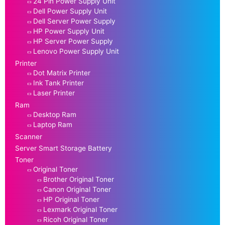
24 Pin Power Supply Unit
Dell Power Supply Unit
Dell Server Power Supply
HP Power Supply Unit
HP Server Power Supply
Lenovo Power Supply Unit
Printer
Dot Matrix Printer
Ink Tank Printer
Laser Printer
Ram
Desktop Ram
Laptop Ram
Scanner
Server Smart Storage Battery
Toner
Original Toner
Brother Original Toner
Canon Original Toner
HP Original Toner
Lexmark Original Toner
Ricoh Original Toner