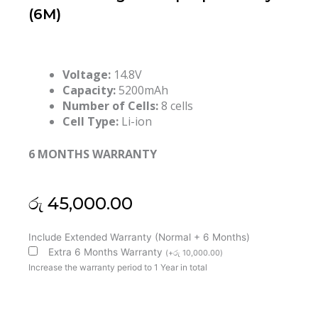
(6M)
Voltage:
14.8V
Capacity:
5200mAh
Number of Cells:
8 cells
Cell Type:
Li-ion
6 MONTHS WARRANTY
රු
45,000.00
Dell
Include Extended Warranty (Normal + 6 Months)
2F8K3
Extra 6 Months Warranty
(
+
රු
10,000.00
)
Alienware
Increase the warranty period to 1 Year in total
17
Alienware
18