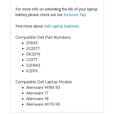
For more info on extending the life of your laptop
battery please check out our
Exclusive Tips
Find more about
Dell Laptop Batteries
Compatible Dell Part Numbers
2F8K3
0G33TT
0KJ2PX
G33TT
02F8K3
KJ2PX
Compatible Dell Laptop Models
Alienware M18X R3
Alienware 17
Alienware 18
Alienware M17X R5