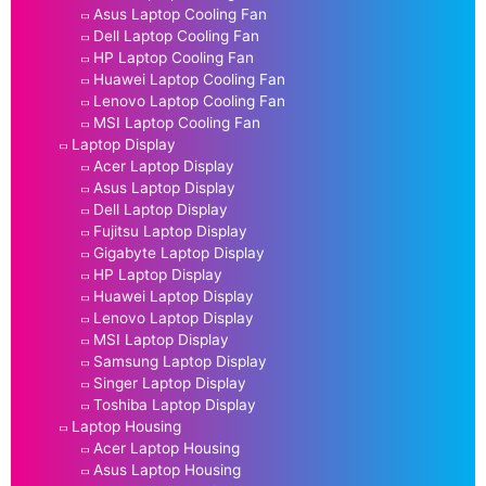
Asus Laptop Cooling Fan
Dell Laptop Cooling Fan
HP Laptop Cooling Fan
Huawei Laptop Cooling Fan
Lenovo Laptop Cooling Fan
MSI Laptop Cooling Fan
Laptop Display
Acer Laptop Display
Asus Laptop Display
Dell Laptop Display
Fujitsu Laptop Display
Gigabyte Laptop Display
HP Laptop Display
Huawei Laptop Display
Lenovo Laptop Display
MSI Laptop Display
Samsung Laptop Display
Singer Laptop Display
Toshiba Laptop Display
Laptop Housing
Acer Laptop Housing
Asus Laptop Housing