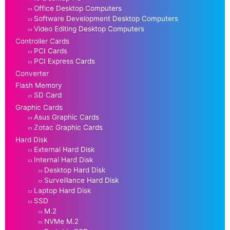
Office Desktop Computers
Software Development Desktop Computers
Video Editing Desktop Computers
Controller Cards
PCI Cards
PCI Express Cards
Converter
Flash Memory
SD Card
Graphic Cards
Asus Graphic Cards
Zotac Graphic Cards
Hard Disk
External Hard Disk
Internal Hard Disk
Desktop Hard Disk
Surveillance Hard Disk
Laptop Hard Disk
SSD
M.2
NVMe M.2