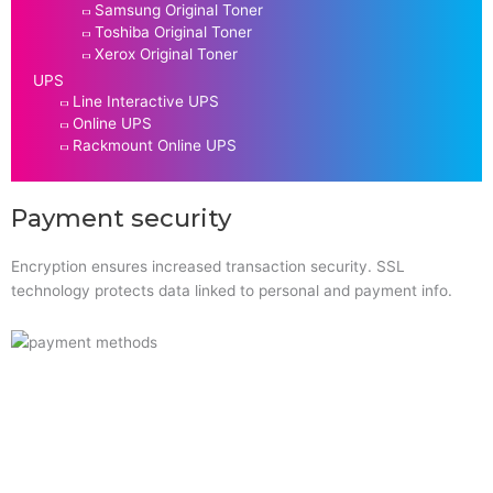
Samsung Original Toner
Toshiba Original Toner
Xerox Original Toner
UPS
Line Interactive UPS
Online UPS
Rackmount Online UPS
Payment security
Encryption ensures increased transaction security. SSL
technology protects data linked to personal and payment info.