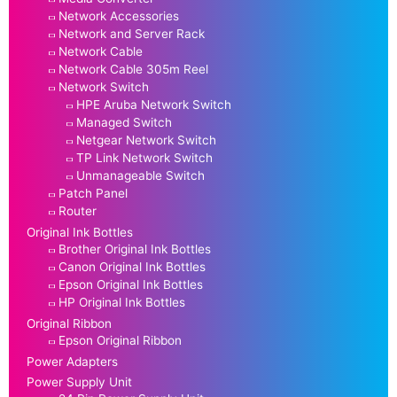
Network Accessories
Network and Server Rack
Network Cable
Network Cable 305m Reel
Network Switch
HPE Aruba Network Switch
Managed Switch
Netgear Network Switch
TP Link Network Switch
Unmanageable Switch
Patch Panel
Router
Original Ink Bottles
Brother Original Ink Bottles
Canon Original Ink Bottles
Epson Original Ink Bottles
HP Original Ink Bottles
Original Ribbon
Epson Original Ribbon
Power Adapters
Power Supply Unit