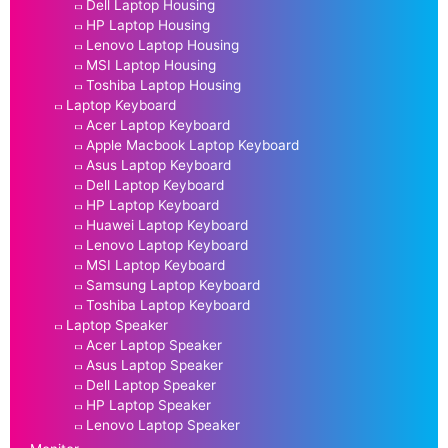
Dell Laptop Housing
HP Laptop Housing
Lenovo Laptop Housing
MSI Laptop Housing
Toshiba Laptop Housing
Laptop Keyboard
Acer Laptop Keyboard
Apple Macbook Laptop Keyboard
Asus Laptop Keyboard
Dell Laptop Keyboard
HP Laptop Keyboard
Huawei Laptop Keyboard
Lenovo Laptop Keyboard
MSI Laptop Keyboard
Samsung Laptop Keyboard
Toshiba Laptop Keyboard
Laptop Speaker
Acer Laptop Speaker
Asus Laptop Speaker
Dell Laptop Speaker
HP Laptop Speaker
Lenovo Laptop Speaker