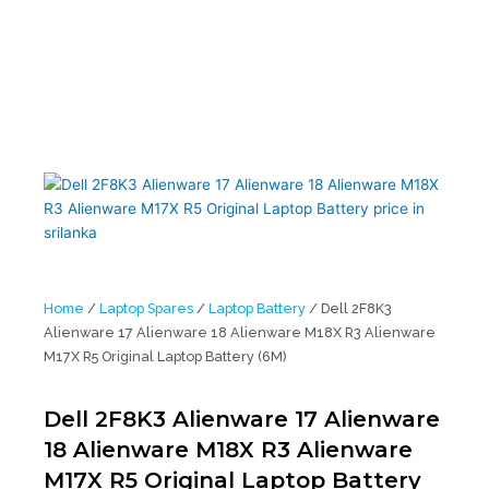
Laptop Battery (6M)
Home
/
Laptop Spares
/
Laptop Battery
/ Dell 2F8K3
Alienware 17 Alienware 18 Alienware M18X R3 Alienware
M17X R5 Original Laptop Battery (6M)
Dell 2F8K3 Alienware 17 Alienware
18 Alienware M18X R3 Alienware
M17X R5 Original Laptop Battery