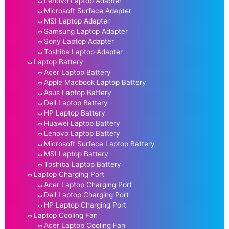
Lenovo Laptop Adapter
Microsoft Surface Adapter
MSI Laptop Adapter
Samsung Laptop Adapter
Sony Laptop Adapter
Toshiba Laptop Adapter
Laptop Battery
Acer Laptop Battery
Apple Macbook Laptop Battery
Asus Laptop Battery
Dell Laptop Battery
HP Laptop Battery
Huawei Laptop Battery
Lenovo Laptop Battery
Microsoft Surface Laptop Battery
MSI Laptop Battery
Toshiba Laptop Battery
Laptop Charging Port
Acer Laptop Charging Port
Dell Laptop Charging Port
HP Laptop Charging Port
Laptop Cooling Fan
Acer Laptop Cooling Fan