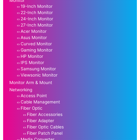
Monitor
19-Inch Monitor
22-Inch Monitor
24-Inch Monitor
27-Inch Monitor
Acer Monitor
Asus Monitor
Curved Monitor
Gaming Monitor
HP Monitor
IPS Monitor
Samsung Monitor
Viewsonic Monitor
Monitor Arm & Mount
Networking
Access Point
Cable Management
Fiber Optic
Fiber Accessories
Fiber Adapter
Fiber Optic Cables
Fiber Patch Panel
Media Converter