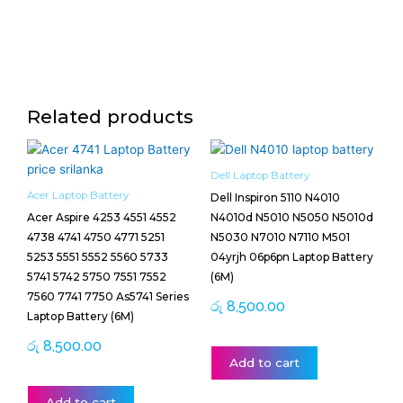
Related products
Dell Laptop Battery
Acer Laptop Battery
Dell Inspiron 5110 N4010
Acer Aspire 4253 4551 4552
N4010d N5010 N5050 N5010d
4738 4741 4750 4771 5251
N5030 N7010 N7110 M501
5253 5551 5552 5560 5733
04yrjh 06p6pn Laptop Battery
5741 5742 5750 7551 7552
(6M)
7560 7741 7750 As5741 Series
රු
8,500.00
Laptop Battery (6M)
රු
8,500.00
Add to cart
Add to cart