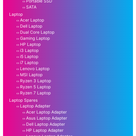
Portable SSD
SATA
Laptop
Acer Laptop
Dell Laptop
Dual Core Laptop
Gaming Laptop
HP Laptop
i3 Laptop
i5 Laptop
i7 Laptop
Lenovo Laptop
MSI Laptop
Ryzen 3 Laptop
Ryzen 5 Laptop
Ryzen 7 Laptop
Laptop Spares
Laptop Adapter
Acer Laptop Adapter
Asus Laptop Adapter
Dell Laptop Adapter
HP Laptop Adapter