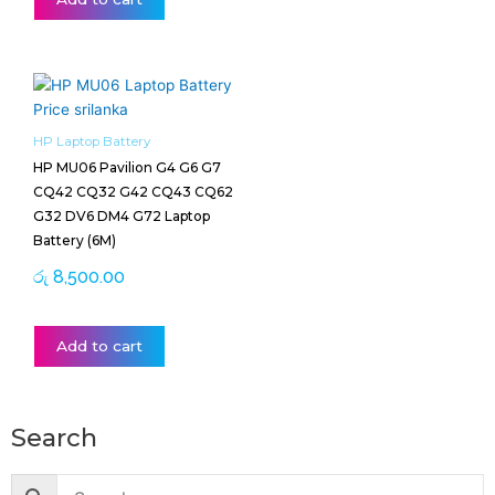
HP Laptop Battery
HP MU06 Pavilion G4 G6 G7
CQ42 CQ32 G42 CQ43 CQ62
G32 DV6 DM4 G72 Laptop
Battery (6M)
රු
8,500.00
Add to cart
Search