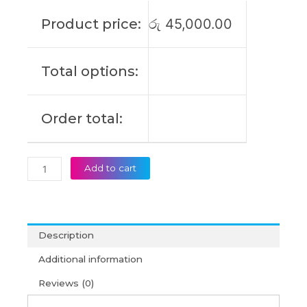
Alienware
Product price:
රු
45,000.00
M18X
R3
Alienware
Total options:
M17X
R5
Original
Order total:
Laptop
Battery
(6M)
quantity
Add to cart
Description
Additional information
Reviews (0)