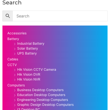
Search
Accessories
Battery
Industrial Battery
Solar Battery
UPS Battery
Cables
CCTV
Hik Vision CCTV Camera
Hik Vision DVR
Hik Vision NVR
Computers
Business Desktop Computers
Education Desktop Computers
Engineering Desktop Computers
Graphic Design Desktop Computers
I3 Desktop PC