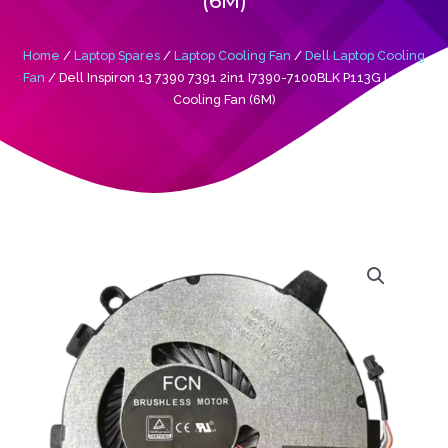
(6M)
Home
/
Laptop Spares
/
Laptop Cooling Fan
/
Dell Laptop Cooling
Fan
/ Dell Inspiron 13 7390 7391 2in1 I7390-7100BLK P113G Laptop
Cooling Fan (6M)