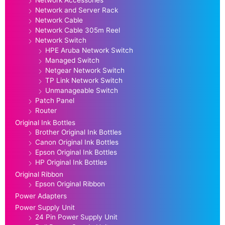
Network and Server Rack
Network Cable
Network Cable 305m Reel
Network Switch
HPE Aruba Network Switch
Managed Switch
Netgear Network Switch
TP Link Network Switch
Unmanageable Switch
Patch Panel
Router
Original Ink Bottles
Brother Original Ink Bottles
Canon Original Ink Bottles
Epson Original Ink Bottles
HP Original Ink Bottles
Original Ribbon
Epson Original Ribbon
Power Adapters
Power Supply Unit
24 Pin Power Supply Unit