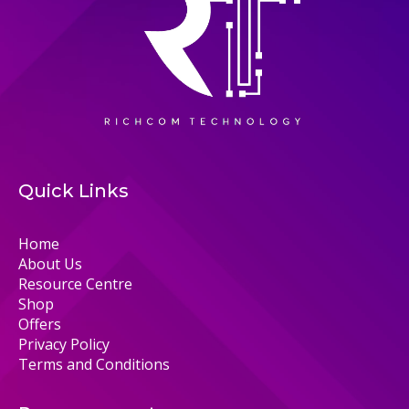
Quick Links
Home
About Us
Resource Centre
Shop
Offers
Privacy Policy
Terms and Conditions