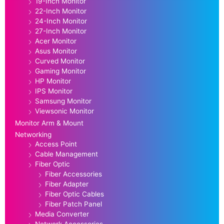
19-Inch Monitor
22-Inch Monitor
24-Inch Monitor
27-Inch Monitor
Acer Monitor
Asus Monitor
Curved Monitor
Gaming Monitor
HP Monitor
IPS Monitor
Samsung Monitor
Viewsonic Monitor
Monitor Arm & Mount
Networking
Access Point
Cable Management
Fiber Optic
Fiber Accessories
Fiber Adapter
Fiber Optic Cables
Fiber Patch Panel
Media Converter
Network Accessories