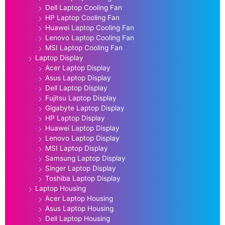
Dell Laptop Cooling Fan
HP Laptop Cooling Fan
Huawei Laptop Cooling Fan
Lenovo Laptop Cooling Fan
MSI Laptop Cooling Fan
Laptop Display
Acer Laptop Display
Asus Laptop Display
Dell Laptop Display
Fujitsu Laptop Display
Gigabyte Laptop Display
HP Laptop Display
Huawei Laptop Display
Lenovo Laptop Display
MSI Laptop Display
Samsung Laptop Display
Singer Laptop Display
Toshiba Laptop Display
Laptop Housing
Acer Laptop Housing
Asus Laptop Housing
Dell Laptop Housing