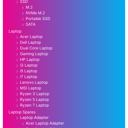
SSD
M.2
NVMe M.2
Portable SSD
SATA
Laptop
Acer Laptop
Dell Laptop
Dual Core Laptop
Gaming Laptop
HP Laptop
i3 Laptop
i5 Laptop
i7 Laptop
Lenovo Laptop
MSI Laptop
Ryzen 3 Laptop
Ryzen 5 Laptop
Ryzen 7 Laptop
Laptop Spares
Laptop Adapter
Acer Laptop Adapter