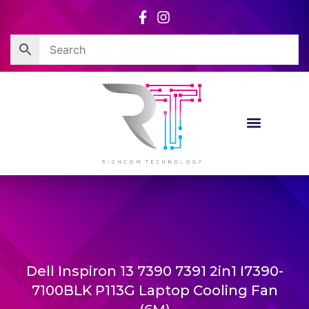
Skip
to
content
Dell Inspiron 13 7390 7391 2in1 I7390-
7100BLK P113G Laptop Cooling Fan