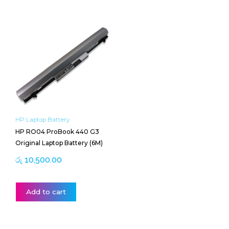
HP Laptop Battery
HP RO04 ProBook 440 G3
Original Laptop Battery (6M)
රු
10,500.00
Add to cart