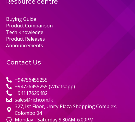
Resource centre
Buying Guide
Product Comparison
Tech Knowledge
Product Releases
Announcements
Contact Us
+94756455255
+94726455255 (Whatsapp)
+94117629482
sales@richcom.lk
327,1st Floor, Unity Plaza Shopping Complex,
Colombo 04
Monday - Saturday 9:30AM-6:00PM