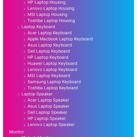
HP Laptop Housing
Lenovo Laptop Housing
MSI Laptop Housing
Toshiba Laptop Housing
Laptop Keyboard
Acer Laptop Keyboard
Apple Macbook Laptop Keyboard
Asus Laptop Keyboard
Dell Laptop Keyboard
HP Laptop Keyboard
Huawei Laptop Keyboard
Lenovo Laptop Keyboard
MSI Laptop Keyboard
Samsung Laptop Keyboard
Toshiba Laptop Keyboard
Laptop Speaker
Acer Laptop Speaker
Asus Laptop Speaker
Dell Laptop Speaker
HP Laptop Speaker
Lenovo Laptop Speaker
Monitor