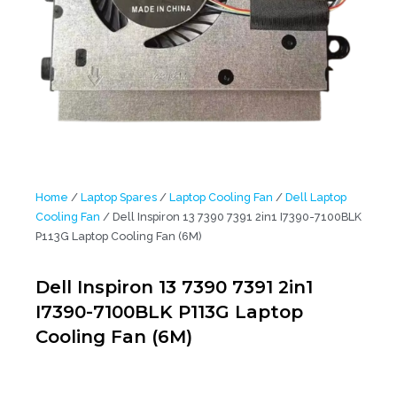
Home
/
Laptop Spares
/
Laptop Cooling Fan
/
Dell Laptop
Cooling Fan
/ Dell Inspiron 13 7390 7391 2in1 I7390-7100BLK
P113G Laptop Cooling Fan (6M)
Dell Inspiron 13 7390 7391 2in1
I7390-7100BLK P113G Laptop
Cooling Fan (6M)