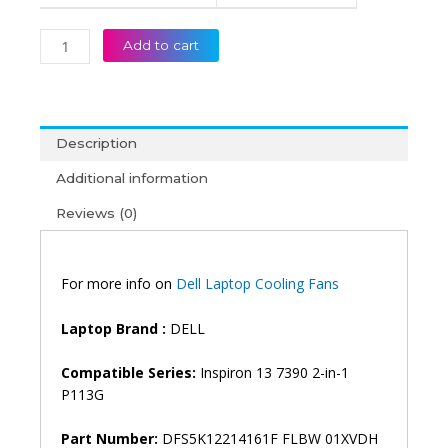
Add to cart
Description
Additional information
Reviews (0)
For more info on
Dell Laptop Cooling Fans
Laptop Brand :
DELL
Compatible Series:
Inspiron 13 7390 2-in-1
P113G
Part Number:
DFS5K12214161F FLBW 01XVDH