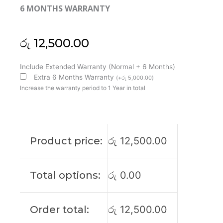
6 MONTHS WARRANTY
රු
12,500.00
Dell
Include Extended Warranty (Normal + 6 Months)
Inspiron
Extra 6 Months Warranty
(
+
රු
5,000.00
)
13
Increase the warranty period to 1 Year in total
7390
7391
2in1
I7390-
Product price:
රු
12,500.00
7100BLK
P113G
Laptop
Total options:
රු
0.00
Cooling
Fan
(6M)
Order total:
රු
12,500.00
quantity