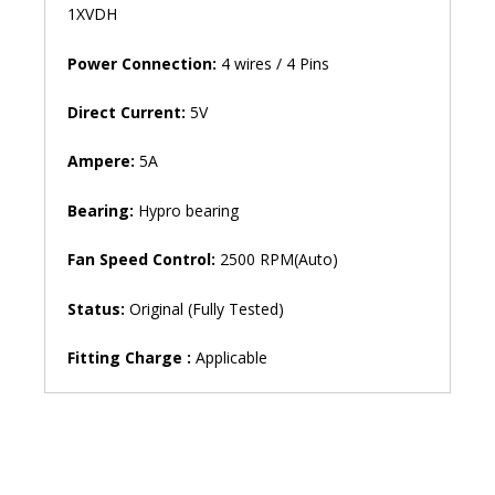
1XVDH
Power Connection:
4 wires / 4 Pins
Direct Current:
5V
Ampere:
5A
Bearing:
Hypro bearing
Fan Speed ​​Control:
2500 RPM(Auto)
Status:
Original (Fully Tested)
Fitting Charge :
Applicable