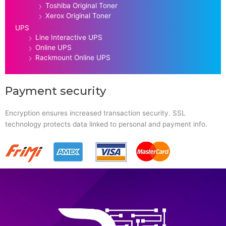
Toshiba Original Toner
Xerox Original Toner
UPS
Line Interactive UPS
Online UPS
Rackmount Online UPS
Payment security
Encryption ensures increased transaction security. SSL
technology protects data linked to personal and payment info.