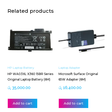
Related products
HP Laptop Battery
Laptop Adapter
HP WA03XL X360 15BR Series
Microsoft Surface Original
Original Laptop Battery (6M)
65W Adapter (6M)
රු
35,000.00
රු
16,400.00
Add to cart
Add to cart