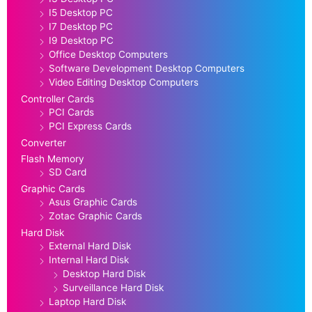
I5 Desktop PC
I7 Desktop PC
I9 Desktop PC
Office Desktop Computers
Software Development Desktop Computers
Video Editing Desktop Computers
Controller Cards
PCI Cards
PCI Express Cards
Converter
Flash Memory
SD Card
Graphic Cards
Asus Graphic Cards
Zotac Graphic Cards
Hard Disk
External Hard Disk
Internal Hard Disk
Desktop Hard Disk
Surveillance Hard Disk
Laptop Hard Disk