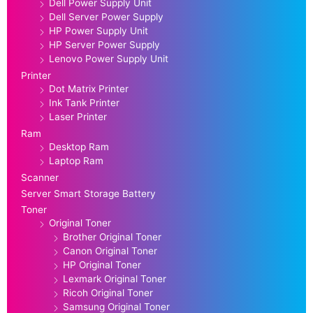
Dell Power Supply Unit
Dell Server Power Supply
HP Power Supply Unit
HP Server Power Supply
Lenovo Power Supply Unit
Printer
Dot Matrix Printer
Ink Tank Printer
Laser Printer
Ram
Desktop Ram
Laptop Ram
Scanner
Server Smart Storage Battery
Toner
Original Toner
Brother Original Toner
Canon Original Toner
HP Original Toner
Lexmark Original Toner
Ricoh Original Toner
Samsung Original Toner