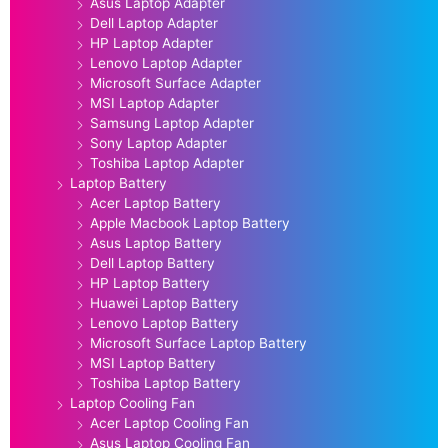
Asus Laptop Adapter
Dell Laptop Adapter
HP Laptop Adapter
Lenovo Laptop Adapter
Microsoft Surface Adapter
MSI Laptop Adapter
Samsung Laptop Adapter
Sony Laptop Adapter
Toshiba Laptop Adapter
Laptop Battery
Acer Laptop Battery
Apple Macbook Laptop Battery
Asus Laptop Battery
Dell Laptop Battery
HP Laptop Battery
Huawei Laptop Battery
Lenovo Laptop Battery
Microsoft Surface Laptop Battery
MSI Laptop Battery
Toshiba Laptop Battery
Laptop Cooling Fan
Acer Laptop Cooling Fan
Asus Laptop Cooling Fan