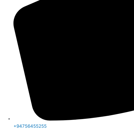
+94756455255