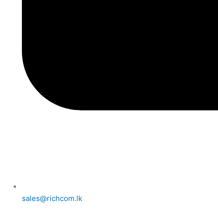
sales@richcom.lk