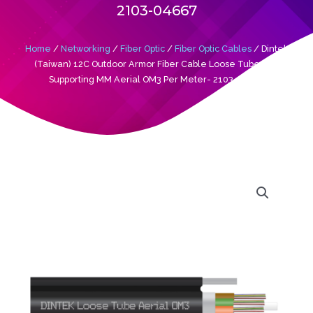
2103-04667
Home
/
Networking
/
Fiber Optic
/
Fiber Optic Cables
/ Dintek
(Taiwan) 12C Outdoor Armor Fiber Cable Loose Tube Self
Supporting MM Aerial OM3 Per Meter- 2103-04667