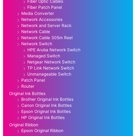
Fiber Optic Cables
Fiber Patch Panel
Media Converter
Network Accessories
Network and Server Rack
Network Cable
Network Cable 305m Reel
Network Switch
HPE Aruba Network Switch
Managed Switch
Netgear Network Switch
TP Link Network Switch
Unmanageable Switch
Patch Panel
Router
Original Ink Bottles
Brother Original Ink Bottles
Canon Original Ink Bottles
Epson Original Ink Bottles
HP Original Ink Bottles
Original Ribbon
Epson Original Ribbon