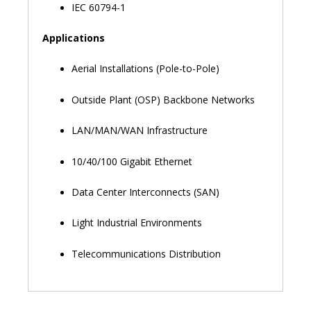
IEC 60794-1
Applications
Aerial Installations (Pole-to-Pole)
Outside Plant (OSP) Backbone Networks
LAN/MAN/WAN Infrastructure
10/40/100 Gigabit Ethernet
Data Center Interconnects (SAN)
Light Industrial Environments
Telecommunications Distribution