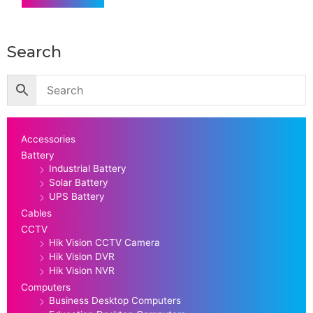
Search
Accessories
Battery
Industrial Battery
Solar Battery
UPS Battery
Cables
CCTV
Hik Vision CCTV Camera
Hik Vision DVR
Hik Vision NVR
Computers
Business Desktop Computers