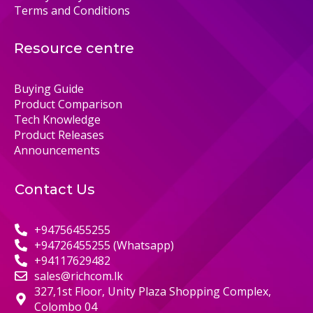
Terms and Conditions
Resource centre
Buying Guide
Product Comparison
Tech Knowledge
Product Releases
Announcements
Contact Us
+94756455255
+94726455255 (Whatsapp)
+94117629482
sales@richcom.lk
327,1st Floor, Unity Plaza Shopping Complex,
Colombo 04