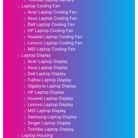
Laptop Cooling Fan
Acer Laptop Cooling Fan
Asus Laptop Cooling Fan
Dell Laptop Cooling Fan
HP Laptop Cooling Fan
Huawei Laptop Cooling Fan
Lenovo Laptop Cooling Fan
MSI Laptop Cooling Fan
Laptop Display
Acer Laptop Display
Asus Laptop Display
Dell Laptop Display
Fujitsu Laptop Display
Gigabyte Laptop Display
HP Laptop Display
Huawei Laptop Display
Lenovo Laptop Display
MSI Laptop Display
Samsung Laptop Display
Singer Laptop Display
Toshiba Laptop Display
Laptop Housing