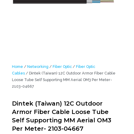
Home
/
Networking
/
Fiber Optic
/
Fiber Optic
Cables
/ Dintek (Taiwan) 12C Outdoor Armor Fiber Cable
Loose Tube Self Supporting MM Aerial OM3 Per Meter-
2103-04667
Dintek (Taiwan) 12C Outdoor
Armor Fiber Cable Loose Tube
Self Supporting MM Aerial OM3
Per Meter- 2103-04667