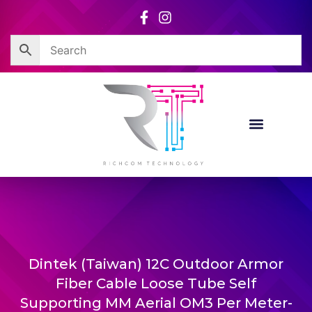
Skip
to
content
Dintek (Taiwan) 12C Outdoor Armor
Fiber Cable Loose Tube Self
Supporting MM Aerial OM3 Per Meter-