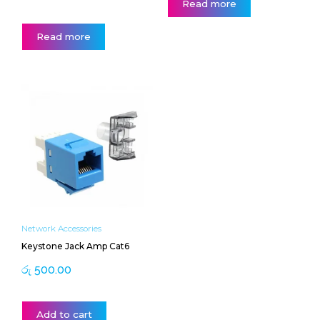
Read more
Read more
Network Accessories
Keystone Jack Amp Cat6
රු
500.00
Add to cart