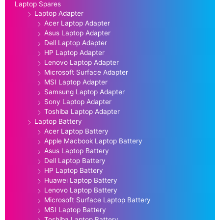
Laptop Spares
Laptop Adapter
Acer Laptop Adapter
Asus Laptop Adapter
Dell Laptop Adapter
HP Laptop Adapter
Lenovo Laptop Adapter
Microsoft Surface Adapter
MSI Laptop Adapter
Samsung Laptop Adapter
Sony Laptop Adapter
Toshiba Laptop Adapter
Laptop Battery
Acer Laptop Battery
Apple Macbook Laptop Battery
Asus Laptop Battery
Dell Laptop Battery
HP Laptop Battery
Huawei Laptop Battery
Lenovo Laptop Battery
Microsoft Surface Laptop Battery
MSI Laptop Battery
Toshiba Laptop Battery