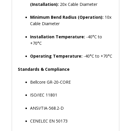
(Installation):
20x Cable Diameter
Minimum Bend Radius (Operation):
10x
Cable Diameter
Installation Temperature:
-40°C to
+70°C
Operating Temperature:
-40°C to +70°C
Standards & Compliance
Bellcore GR-20-CORE
ISO/IEC 11801
ANSI/TIA-568.2-D
CENELEC EN 50173