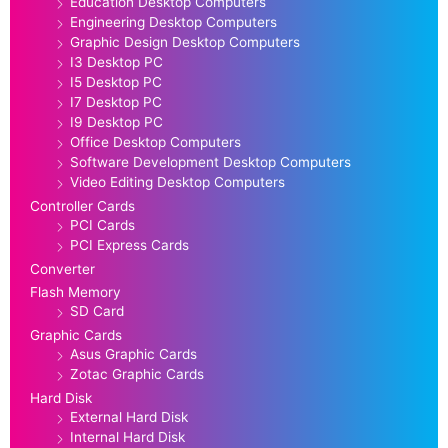
Education Desktop Computers
Engineering Desktop Computers
Graphic Design Desktop Computers
I3 Desktop PC
I5 Desktop PC
I7 Desktop PC
I9 Desktop PC
Office Desktop Computers
Software Development Desktop Computers
Video Editing Desktop Computers
Controller Cards
PCI Cards
PCI Express Cards
Converter
Flash Memory
SD Card
Graphic Cards
Asus Graphic Cards
Zotac Graphic Cards
Hard Disk
External Hard Disk
Internal Hard Disk