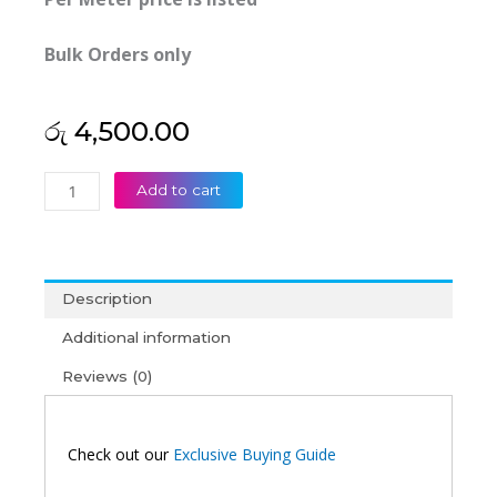
Bulk Orders only
රු
4,500.00
Dintek
Add to cart
(Taiwan)
12C
Outdoor
Armor
Description
Fiber
Cable
Additional information
Loose
Reviews (0)
Tube
Self
Supporting
MM
Check out our
Exclusive Buying Guide
Aerial