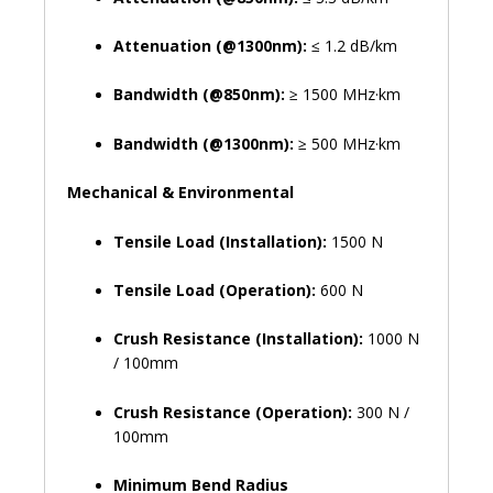
Attenuation (@1300nm):
≤ 1.2 dB/km
Bandwidth (@850nm):
≥ 1500 MHz·km
Bandwidth (@1300nm):
≥ 500 MHz·km
Mechanical & Environmental
Tensile Load (Installation):
1500 N
Tensile Load (Operation):
600 N
Crush Resistance (Installation):
1000 N
/ 100mm
Crush Resistance (Operation):
300 N /
100mm
Minimum Bend Radius