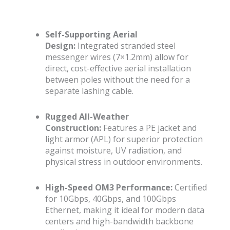
Self-Supporting Aerial
Design:
Integrated stranded steel
messenger wires (7×1.2mm) allow for
direct, cost-effective aerial installation
between poles without the need for a
separate lashing cable.
Rugged All-Weather
Construction:
Features a PE jacket and
light armor (APL) for superior protection
against moisture, UV radiation, and
physical stress in outdoor environments.
High-Speed OM3 Performance:
Certified
for 10Gbps, 40Gbps, and 100Gbps
Ethernet, making it ideal for modern data
centers and high-bandwidth backbone