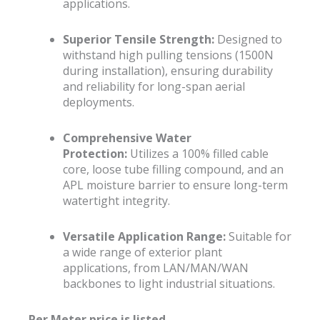
applications.
Superior Tensile Strength:
Designed to
withstand high pulling tensions (1500N
during installation), ensuring durability
and reliability for long-span aerial
deployments.
Comprehensive Water
Protection:
Utilizes a 100% filled cable
core, loose tube filling compound, and an
APL moisture barrier to ensure long-term
watertight integrity.
Versatile Application Range:
Suitable for
a wide range of exterior plant
applications, from LAN/MAN/WAN
backbones to light industrial situations.
Per Meter price is listed