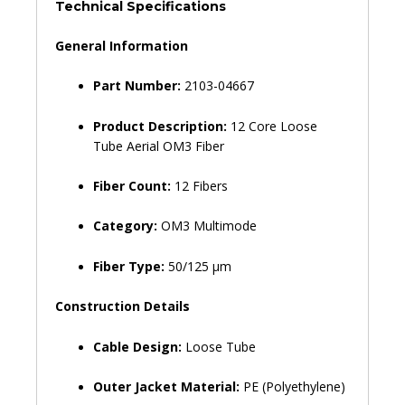
OM3
Technical Specifications
Per
Meter-
General Information
2103-
04667
Part Number:
2103-04667
quantity
Product Description:
12 Core Loose
Tube Aerial OM3 Fiber
Fiber Count:
12 Fibers
Category:
OM3 Multimode
Fiber Type:
50/125 µm
Construction Details
Cable Design:
Loose Tube
Outer Jacket Material:
PE (Polyethylene)