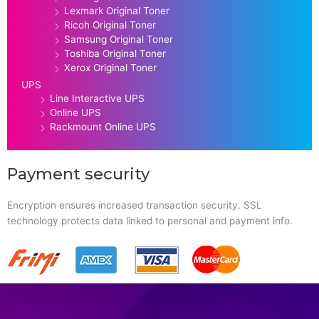
Lexmark Original Toner
Ricoh Original Toner
Samsung Original Toner
Toshiba Original Toner
Xerox Original Toner
UPS
Line Interactive UPS
Online UPS
Rackmount Online UPS
Payment security
Encryption ensures increased transaction security. SSL
technology protects data linked to personal and payment info.