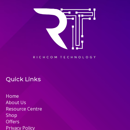
Quick Links
Home
About Us
Resource Centre
Shop
Offers
Privacy Policy