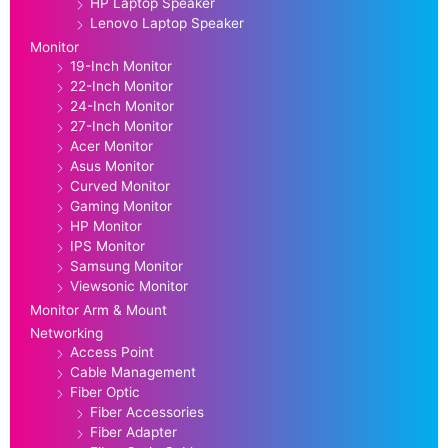
HP Laptop Speaker
Lenovo Laptop Speaker
Monitor
19-Inch Monitor
22-Inch Monitor
24-Inch Monitor
27-Inch Monitor
Acer Monitor
Asus Monitor
Curved Monitor
Gaming Monitor
HP Monitor
IPS Monitor
Samsung Monitor
Viewsonic Monitor
Monitor Arm & Mount
Networking
Access Point
Cable Management
Fiber Optic
Fiber Accessories
Fiber Adapter