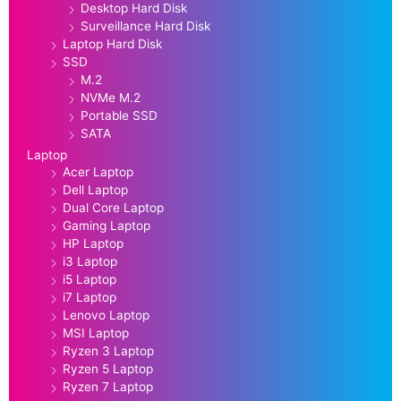
Desktop Hard Disk
Surveillance Hard Disk
Laptop Hard Disk
SSD
M.2
NVMe M.2
Portable SSD
SATA
Laptop
Acer Laptop
Dell Laptop
Dual Core Laptop
Gaming Laptop
HP Laptop
i3 Laptop
i5 Laptop
i7 Laptop
Lenovo Laptop
MSI Laptop
Ryzen 3 Laptop
Ryzen 5 Laptop
Ryzen 7 Laptop