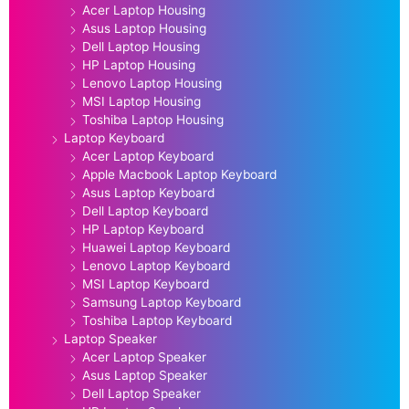
Acer Laptop Housing
Asus Laptop Housing
Dell Laptop Housing
HP Laptop Housing
Lenovo Laptop Housing
MSI Laptop Housing
Toshiba Laptop Housing
Laptop Keyboard
Acer Laptop Keyboard
Apple Macbook Laptop Keyboard
Asus Laptop Keyboard
Dell Laptop Keyboard
HP Laptop Keyboard
Huawei Laptop Keyboard
Lenovo Laptop Keyboard
MSI Laptop Keyboard
Samsung Laptop Keyboard
Toshiba Laptop Keyboard
Laptop Speaker
Acer Laptop Speaker
Asus Laptop Speaker
Dell Laptop Speaker