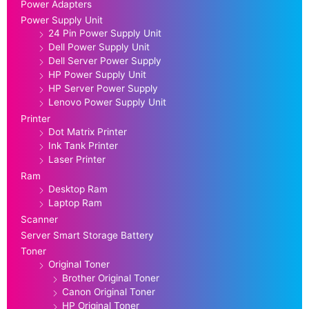
Power Adapters
Power Supply Unit
24 Pin Power Supply Unit
Dell Power Supply Unit
Dell Server Power Supply
HP Power Supply Unit
HP Server Power Supply
Lenovo Power Supply Unit
Printer
Dot Matrix Printer
Ink Tank Printer
Laser Printer
Ram
Desktop Ram
Laptop Ram
Scanner
Server Smart Storage Battery
Toner
Original Toner
Brother Original Toner
Canon Original Toner
HP Original Toner