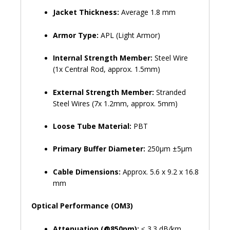
Jacket Thickness:
Average 1.8 mm
Armor Type:
APL (Light Armor)
Internal Strength Member:
Steel Wire
(1x Central Rod, approx. 1.5mm)
External Strength Member:
Stranded
Steel Wires (7x 1.2mm, approx. 5mm)
Loose Tube Material:
PBT
Primary Buffer Diameter:
250µm ±5µm
Cable Dimensions:
Approx. 5.6 x 9.2 x 16.8
mm
Optical Performance (OM3)
Attenuation (@850nm):
≤ 3.3 dB/km