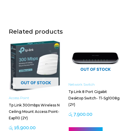
Related products
OUT OF STOCK
OUT OF STOCK
Network Switch
Tp Link 8 Port Gigabit
Desktop Switch- Tl-Sg1008g
Access Point
(2Y)
Tp Link 300mbps Wireless N
Ceiling Mount Access Point-
රු
7,900.00
Eap110 (2Y)
රු
16,900.00