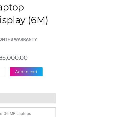
aptop
isplay (6M)
ONTHS WARRANTY
85,000.00
byte
Add to cart
inal
eviews (0)
+
Htz
te G6 MF Laptops
op