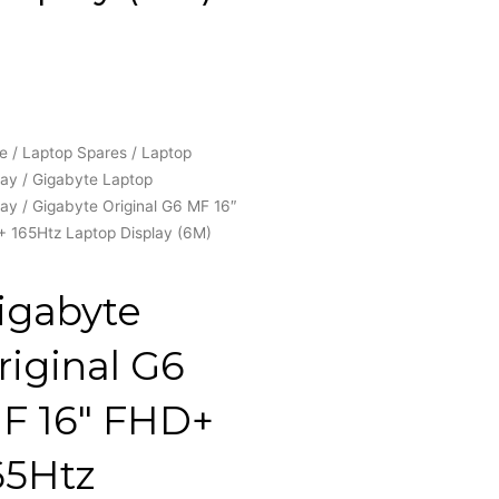
e
/
Laptop Spares
/
Laptop
lay
/
Gigabyte Laptop
lay
/ Gigabyte Original G6 MF 16″
 165Htz Laptop Display (6M)
igabyte
riginal G6
F 16″ FHD+
65Htz