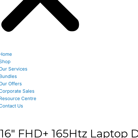
Home
Shop
Our Services
Bundles
Our Offers
Corporate Sales
Resource Centre
Contact Us
 16″ FHD+ 165Htz Laptop D