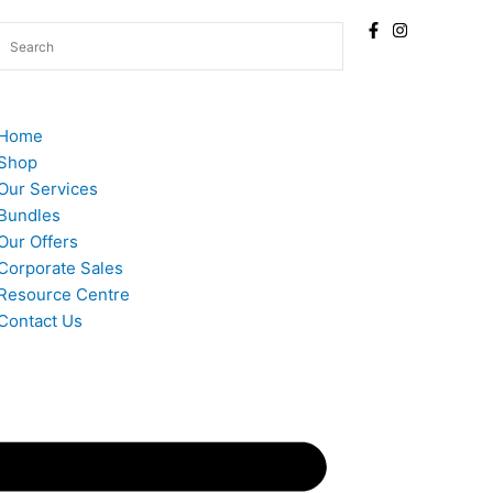
Home
Shop
Our Services
Bundles
Our Offers
Corporate Sales
Resource Centre
Contact Us