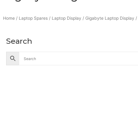
Home
/
Laptop Spares
/
Laptop Display
/
Gigabyte Laptop Display
/
Search
Accessories
Battery
Industrial Battery
Solar Battery
UPS Battery
Cables
CCTV
Hik Vision CCTV Camera