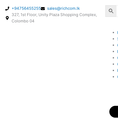
Skip
+94756455255
sales@richcom.lk
to
327, 1st Floor, Unity Plaza Shopping Complex,
content
Colombo 04