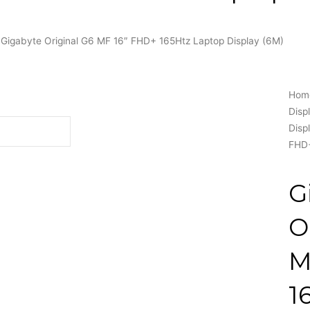
 Gigabyte Original G6 MF 16″ FHD+ 165Htz Laptop Display (6M)
Hom
Disp
Disp
FHD+
G
O
M
1