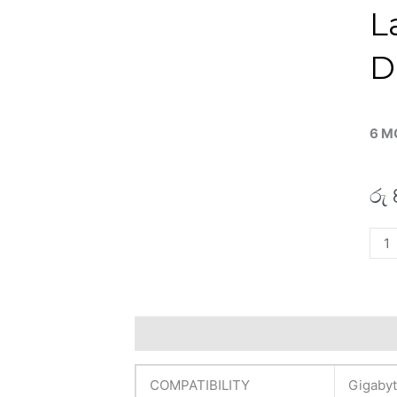
L
D
6 M
රු
Giga
Orig
G6
MF
16"
Description
Additional information
R
FHD
165
COMPATIBILITY
Gigaby
Lapt