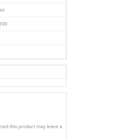
lay
es
tity
200
sed this product may leave a