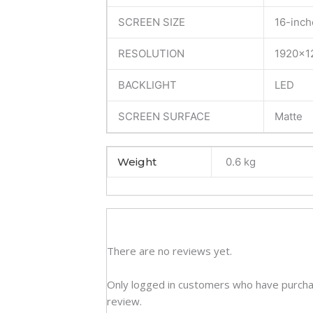
Disp
SCREEN SIZE
16-inch
(6M)
quan
RESOLUTION
1920×1
BACKLIGHT
LED
SCREEN SURFACE
Matte
Weight
0.6 kg
There are no reviews yet.
Only logged in customers who have purcha
review.