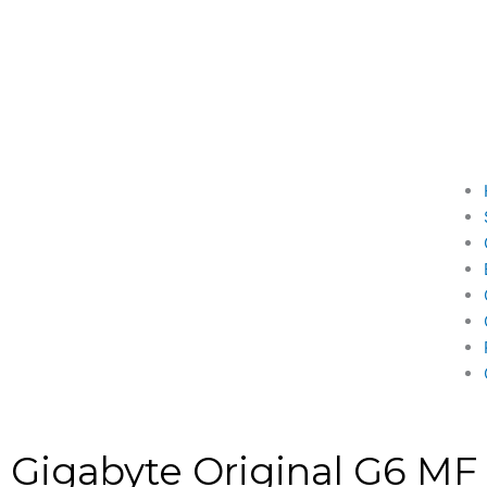
Gigabyte Original G6 MF