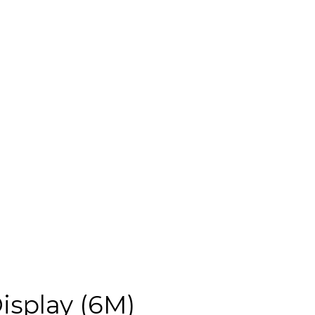
isplay (6M)