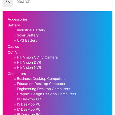
Accessories
Battery
Industrial Battery
Solar Battery
UPS Battery
Cables
CCTV
Hik Vision CCTV Camera
Hik Vision DVR
Hik Vision NVR
Computers
Business Desktop Computers
Education Desktop Computers
Engineering Desktop Computers
Graphic Design Desktop Computers
I3 Desktop PC
I5 Desktop PC
I7 Desktop PC
I9 Desktop PC