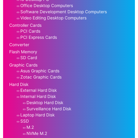
Office Desktop Computers
Software Development Desktop Computers
Video Editing Desktop Computers
Controller Cards
PCI Cards
PCI Express Cards
Converter
Flash Memory
SD Card
Graphic Cards
Asus Graphic Cards
Zotac Graphic Cards
Hard Disk
External Hard Disk
Internal Hard Disk
Desktop Hard Disk
Surveillance Hard Disk
Laptop Hard Disk
SSD
M.2
NVMe M.2