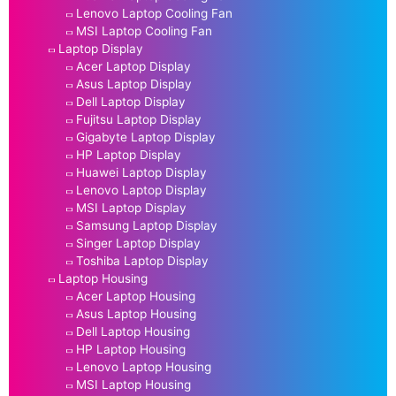
Lenovo Laptop Cooling Fan
MSI Laptop Cooling Fan
Laptop Display
Acer Laptop Display
Asus Laptop Display
Dell Laptop Display
Fujitsu Laptop Display
Gigabyte Laptop Display
HP Laptop Display
Huawei Laptop Display
Lenovo Laptop Display
MSI Laptop Display
Samsung Laptop Display
Singer Laptop Display
Toshiba Laptop Display
Laptop Housing
Acer Laptop Housing
Asus Laptop Housing
Dell Laptop Housing
HP Laptop Housing
Lenovo Laptop Housing
MSI Laptop Housing