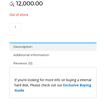
රු
12,000.00
Hitachi
Out of stock
2TB
Desktop
Hard
Disk
(1Y)
quantity
Description
Additional information
Reviews (0)
If you’re looking for more info on buying a internal
hard disk, Please check out our
Exclusive Buying
Guide