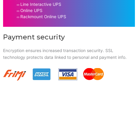
Line Interactive UPS
Online UPS
Rackmount Online UPS
Payment security
Encryption ensures increased transaction security. SSL
technology protects data linked to personal and payment info.
Quick Links