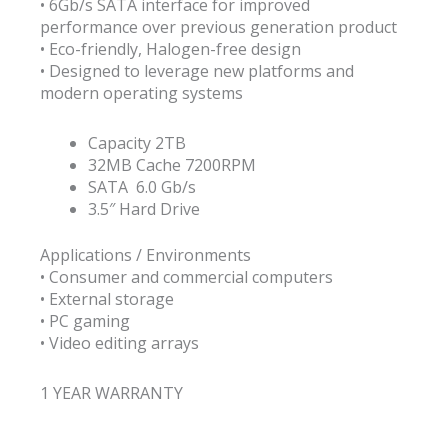
• 6Gb/s SATA interface for improved
performance over previous generation product
• Eco-friendly, Halogen-free design
• Designed to leverage new platforms and
modern operating systems
Capacity 2TB
32MB Cache 7200RPM
SATA 6.0 Gb/s
3.5″ Hard Drive
Applications / Environments
• Consumer and commercial computers
• External storage
• PC gaming
• Video editing arrays
1 YEAR WARRANTY