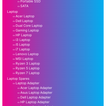
Portable SSD
SATA
Laptop
Acer Laptop
Dell Laptop
Dual Core Laptop
Gaming Laptop
HP Laptop
i3 Laptop
i5 Laptop
i7 Laptop
Lenovo Laptop
MSI Laptop
Ryzen 3 Laptop
Ryzen 5 Laptop
Ryzen 7 Laptop
Laptop Spares
Laptop Adapter
Acer Laptop Adapter
Asus Laptop Adapter
Dell Laptop Adapter
HP Laptop Adapter