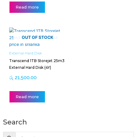
Read more
OUT OF STOCK
External Hard Disk
Transcend 1TB Storejet 25m3
External Hard Disk (4Y)
රු
21,500.00
Read more
Search