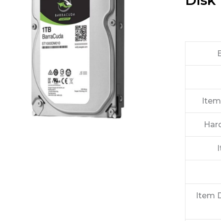
Disk 
Item
Har
Item 