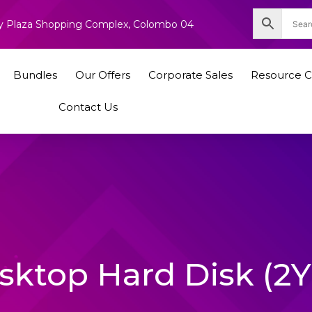
nity Plaza Shopping Complex, Colombo 04
Bundles
Our Offers
Corporate Sales
Resource C
Contact Us
sktop Hard Disk (2Y