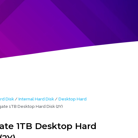
rd Disk
/
Internal Hard Disk
/
Desktop Hard
ate 1TB Desktop Hard Disk (2Y)
ate 1TB Desktop Hard