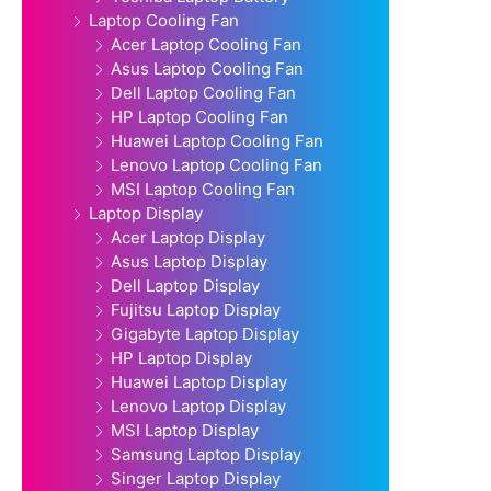
Laptop Cooling Fan
Acer Laptop Cooling Fan
Asus Laptop Cooling Fan
Dell Laptop Cooling Fan
HP Laptop Cooling Fan
Huawei Laptop Cooling Fan
Lenovo Laptop Cooling Fan
MSI Laptop Cooling Fan
Laptop Display
Acer Laptop Display
Asus Laptop Display
Dell Laptop Display
Fujitsu Laptop Display
Gigabyte Laptop Display
HP Laptop Display
Huawei Laptop Display
Lenovo Laptop Display
MSI Laptop Display
Samsung Laptop Display
Singer Laptop Display