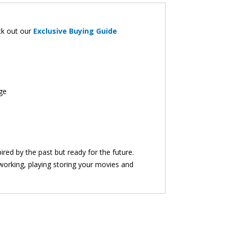
eck out our
Exclusive Buying Guide
ge
red by the past but ready for the future.
working, playing storing your movies and