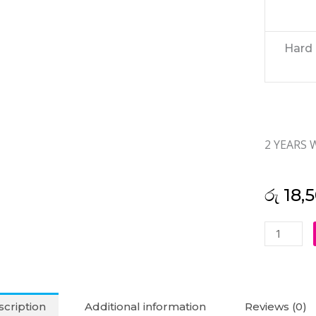
Hard 
2 YEARS
රු
18,
Seagate
1TB
Desktop
Hard
Disk
cription
Additional information
Reviews (0)
(2Y)