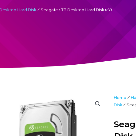
Desktop Hard Disk
/ Seagate 1TB Desktop Hard Disk (2Y)
Home
/
Ha
Disk
/ Seag
Seag