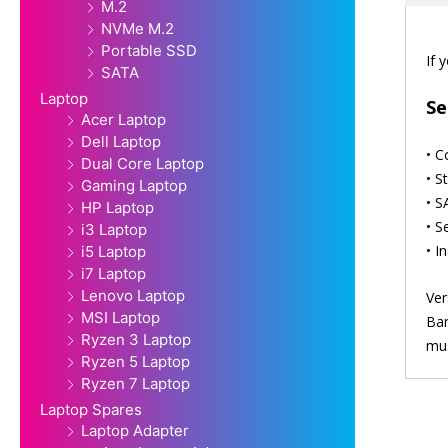
M.2
NVMe M.2
Portable SSD
If 
SATA
Laptop
Se
Acer Laptop
Dell Laptop
• C
Dual Core Laptop
• S
Gaming Laptop
• S
HP Laptop
• S
i3 Laptop
• I
i5 Laptop
i7 Laptop
Lenovo Laptop
Ver
MSI Laptop
Bar
Ryzen 3 Laptop
mus
Ryzen 5 Laptop
Ryzen 7 Laptop
Laptop Spares
Laptop Adapter