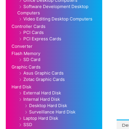
Office Desktop Computers
Software Development Desktop
Computers
Video Editing Desktop Computers
Controller Cards
PCI Cards
PCI Express Cards
Converter
Flash Memory
SD Card
Graphic Cards
Asus Graphic Cards
Zotac Graphic Cards
Hard Disk
External Hard Disk
Internal Hard Disk
Desktop Hard Disk
Surveillance Hard Disk
Laptop Hard Disk
SSD
Des