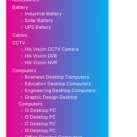
Battery
Industrial Battery
Solar Battery
UPS Battery
Cables
CCTV
Hik Vision CCTV Camera
Hik Vision DVR
Hik Vision NVR
Computers
Business Desktop Computers
Education Desktop Computers
Engineering Desktop Computers
Graphic Design Desktop
Computers
I3 Desktop PC
I5 Desktop PC
I7 Desktop PC
I9 Desktop PC