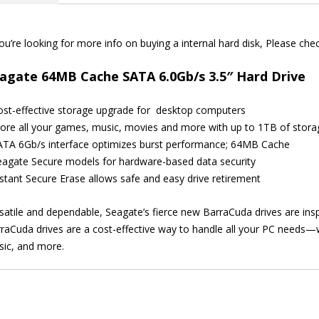
quantity
you’re looking for more info on buying a internal hard disk, Please ch
agate 64MB Cache SATA 6.0Gb/s 3.5″ Hard Drive
ost-effective storage upgrade for desktop computers
tore all your games, music, movies and more with up to 1TB of stora
ATA 6Gb/s interface optimizes burst performance; 64MB Cache
eagate Secure models for hardware-based data security
nstant Secure Erase allows safe and easy drive retirement
satile and dependable, Seagate’s fierce new BarraCuda drives are inspi
raCuda drives are a cost-effective way to handle all your PC needs—
ic, and more.