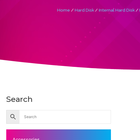
Home
/
Hard Disk
/
Internal Hard Disk
/
Search
Accessories