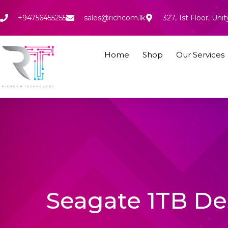
Skip
to
+94756455255
sales@richcom.lk
327, 1st Floor, U
content
Home
Shop
Our Services
Seagate 1TB De