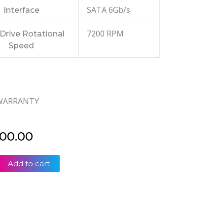
SATA 6Gb/s
Interface
7200 RPM
Drive Rotational
Speed
 WARRANTY
500.00
Add to cart