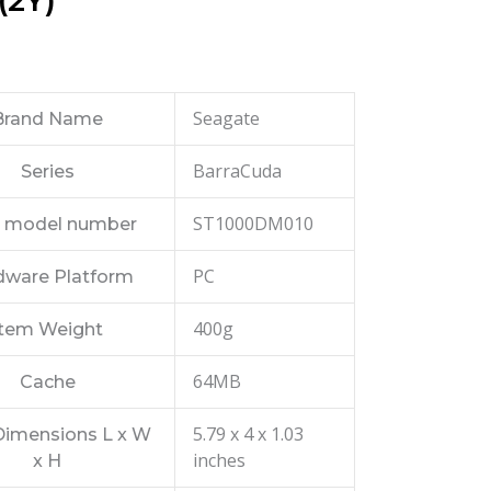
(2Y)
Seagate
Brand Name
BarraCuda
Series
ST1000DM010
 model number
PC
dware Platform
400g
Item Weight
64MB
Cache
5.79 x 4 x 1.03
Dimensions L x W
inches
x H