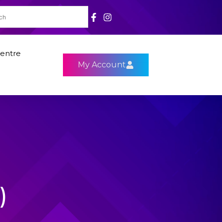
entre
My Account
)