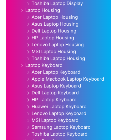
Toshiba Laptop Display
Laptop Housing
Acer Laptop Housing
Asus Laptop Housing
Dell Laptop Housing
HP Laptop Housing
Lenovo Laptop Housing
MSI Laptop Housing
Toshiba Laptop Housing
Laptop Keyboard
Acer Laptop Keyboard
Apple Macbook Laptop Keyboard
Asus Laptop Keyboard
Dell Laptop Keyboard
HP Laptop Keyboard
Huawei Laptop Keyboard
Lenovo Laptop Keyboard
MSI Laptop Keyboard
Samsung Laptop Keyboard
Toshiba Laptop Keyboard