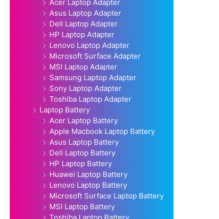
Acer Laptop Adapter
Asus Laptop Adapter
Dell Laptop Adapter
HP Laptop Adapter
Lenovo Laptop Adapter
Microsoft Surface Adapter
MSI Laptop Adapter
Samsung Laptop Adapter
Sony Laptop Adapter
Toshiba Laptop Adapter
Laptop Battery
Acer Laptop Battery
Apple Macbook Laptop Battery
Asus Laptop Battery
Dell Laptop Battery
HP Laptop Battery
Huawei Laptop Battery
Lenovo Laptop Battery
Microsoft Surface Laptop Battery
MSI Laptop Battery
Toshiba Laptop Battery