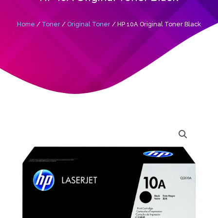
Home
/
Toner
/
Original Toner
/ HP 10A Original Toner Black