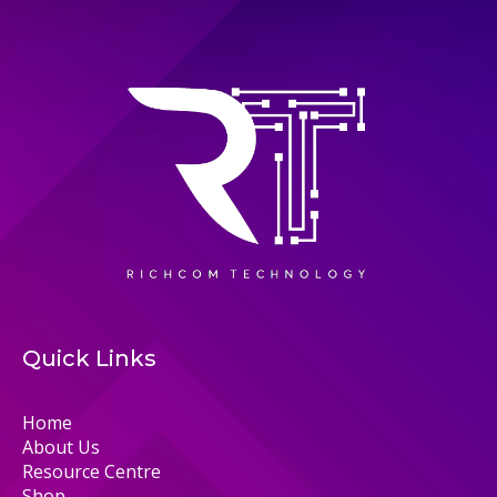
Quick Links
Home
About Us
Resource Centre
Shop