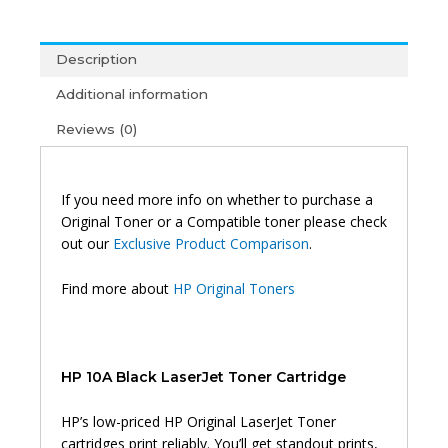
Toner
Black
Description
quantity
Additional information
Reviews (0)
If you need more info on whether to purchase a
Original Toner or a Compatible toner please check
out our
Exclusive Product Comparison
.
Find more about
HP Original Toners
HP 10A Black LaserJet Toner Cartridge
HP’s low-priced HP Original LaserJet Toner
cartridges print reliably. You’ll get standout prints,