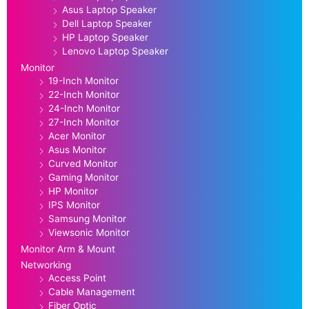
Asus Laptop Speaker
Dell Laptop Speaker
HP Laptop Speaker
Lenovo Laptop Speaker
Monitor
19-Inch Monitor
22-Inch Monitor
24-Inch Monitor
27-Inch Monitor
Acer Monitor
Asus Monitor
Curved Monitor
Gaming Monitor
HP Monitor
IPS Monitor
Samsung Monitor
Viewsonic Monitor
Monitor Arm & Mount
Networking
Access Point
Cable Management
Fiber Optic