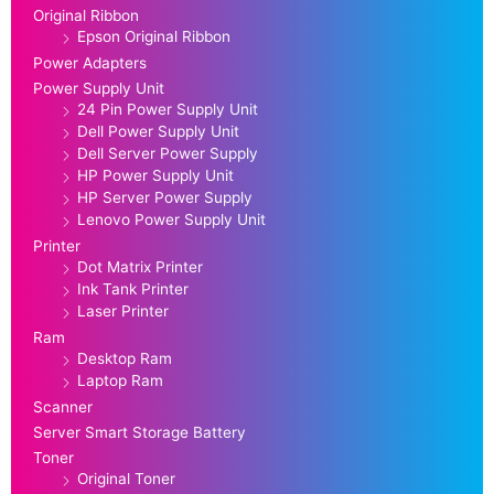
Original Ribbon
Epson Original Ribbon
Power Adapters
Power Supply Unit
24 Pin Power Supply Unit
Dell Power Supply Unit
Dell Server Power Supply
HP Power Supply Unit
HP Server Power Supply
Lenovo Power Supply Unit
Printer
Dot Matrix Printer
Ink Tank Printer
Laser Printer
Ram
Desktop Ram
Laptop Ram
Scanner
Server Smart Storage Battery
Toner
Original Toner