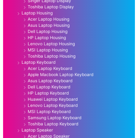
Singer Laptop Display
Toshiba Laptop Display
Laptop Housing
Acer Laptop Housing
Asus Laptop Housing
Dell Laptop Housing
HP Laptop Housing
Lenovo Laptop Housing
MSI Laptop Housing
Toshiba Laptop Housing
Laptop Keyboard
Acer Laptop Keyboard
Apple Macbook Laptop Keyboard
Asus Laptop Keyboard
Dell Laptop Keyboard
HP Laptop Keyboard
Huawei Laptop Keyboard
Lenovo Laptop Keyboard
MSI Laptop Keyboard
Samsung Laptop Keyboard
Toshiba Laptop Keyboard
Laptop Speaker
Acer Laptop Speaker