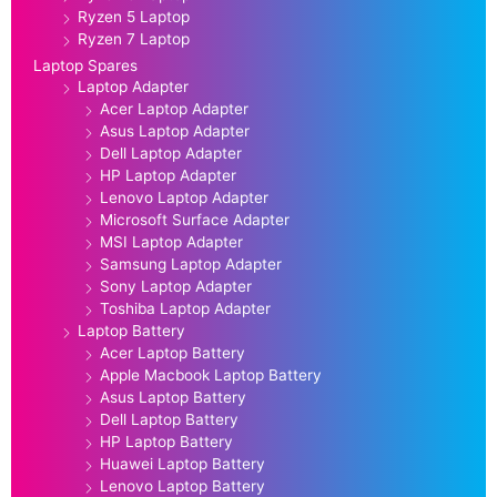
Ryzen 5 Laptop
Ryzen 7 Laptop
Laptop Spares
Laptop Adapter
Acer Laptop Adapter
Asus Laptop Adapter
Dell Laptop Adapter
HP Laptop Adapter
Lenovo Laptop Adapter
Microsoft Surface Adapter
MSI Laptop Adapter
Samsung Laptop Adapter
Sony Laptop Adapter
Toshiba Laptop Adapter
Laptop Battery
Acer Laptop Battery
Apple Macbook Laptop Battery
Asus Laptop Battery
Dell Laptop Battery
HP Laptop Battery
Huawei Laptop Battery
Lenovo Laptop Battery