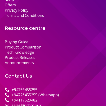
Offers
Privacy Policy
Terms and Conditions
Resource centre
Buying Guide
Product Comparison
Tech Knowledge
Product Releases
Announcements
Contact Us
+94756455255
+94726455255 (Whatsapp)
+94117629482
sales@richcom.lk