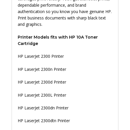
dependable performance, and brand
authentication so you know you have genuine HP.
Print business documents with sharp black text
and graphics.
Printer Models fits with HP 10A Toner
Cartridge
HP LaserJet 2300 Printer
HP LaserJet 2300n Printer
HP LaserJet 2300d Printer
HP LaserJet 2300L Printer
HP LaserJet 2300dn Printer
HP LaserJet 2300dtn Printer