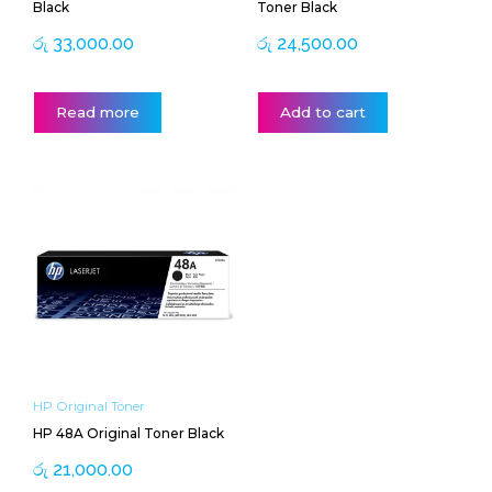
Black
Toner Black
රු
33,000.00
රු
24,500.00
Read more
Add to cart
HP Original Toner
HP 48A Original Toner Black
රු
21,000.00