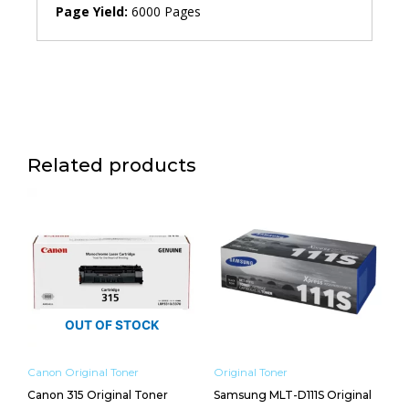
Page Yield:
6000 Pages
Related products
OUT OF STOCK
Canon Original Toner
Original Toner
Canon 315 Original Toner
Samsung MLT-D111S Original