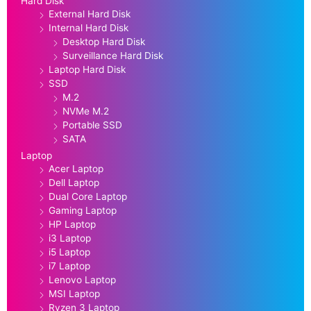
Hard Disk
External Hard Disk
Internal Hard Disk
Desktop Hard Disk
Surveillance Hard Disk
Laptop Hard Disk
SSD
M.2
NVMe M.2
Portable SSD
SATA
Laptop
Acer Laptop
Dell Laptop
Dual Core Laptop
Gaming Laptop
HP Laptop
i3 Laptop
i5 Laptop
i7 Laptop
Lenovo Laptop
MSI Laptop
Ryzen 3 Laptop