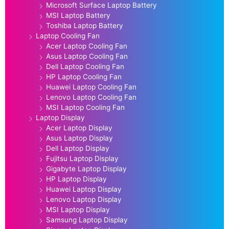
Microsoft Surface Laptop Battery
MSI Laptop Battery
Toshiba Laptop Battery
Laptop Cooling Fan
Acer Laptop Cooling Fan
Asus Laptop Cooling Fan
Dell Laptop Cooling Fan
HP Laptop Cooling Fan
Huawei Laptop Cooling Fan
Lenovo Laptop Cooling Fan
MSI Laptop Cooling Fan
Laptop Display
Acer Laptop Display
Asus Laptop Display
Dell Laptop Display
Fujitsu Laptop Display
Gigabyte Laptop Display
HP Laptop Display
Huawei Laptop Display
Lenovo Laptop Display
MSI Laptop Display
Samsung Laptop Display