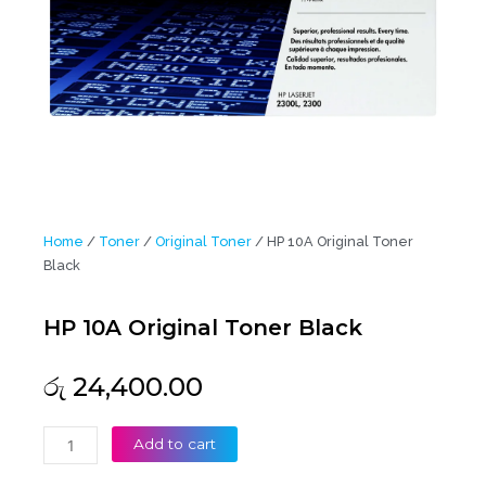
Home
/
Toner
/
Original Toner
/ HP 10A Original Toner
Black
HP 10A Original Toner Black
රු
24,400.00
HP
Add to cart
10A
Original