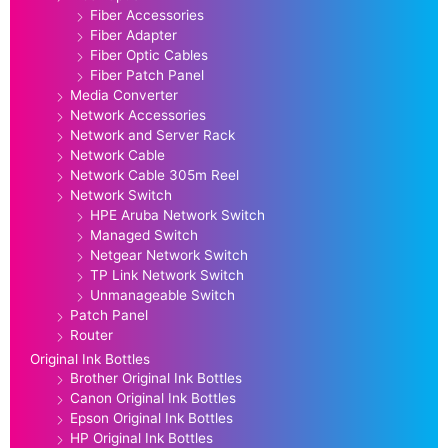
Fiber Accessories
Fiber Adapter
Fiber Optic Cables
Fiber Patch Panel
Media Converter
Network Accessories
Network and Server Rack
Network Cable
Network Cable 305m Reel
Network Switch
HPE Aruba Network Switch
Managed Switch
Netgear Network Switch
TP Link Network Switch
Unmanageable Switch
Patch Panel
Router
Original Ink Bottles
Brother Original Ink Bottles
Canon Original Ink Bottles
Epson Original Ink Bottles
HP Original Ink Bottles