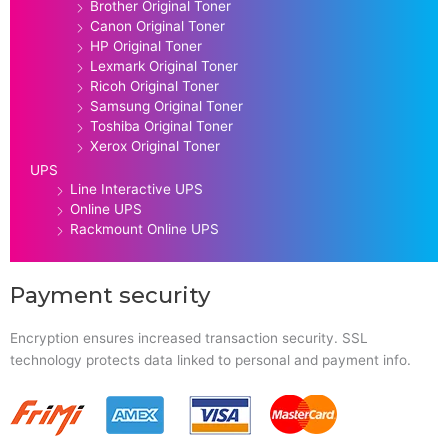
Brother Original Toner
Canon Original Toner
HP Original Toner
Lexmark Original Toner
Ricoh Original Toner
Samsung Original Toner
Toshiba Original Toner
Xerox Original Toner
UPS
Line Interactive UPS
Online UPS
Rackmount Online UPS
Payment security
Encryption ensures increased transaction security. SSL
technology protects data linked to personal and payment info.