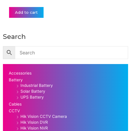
Add to cart
Search
Accessories
Battery
Industrial Battery
Solar Battery
UPS Battery
Cables
CCTV
Hik Vision CCTV Camera
Hik Vision DVR
Hik Vision NVR