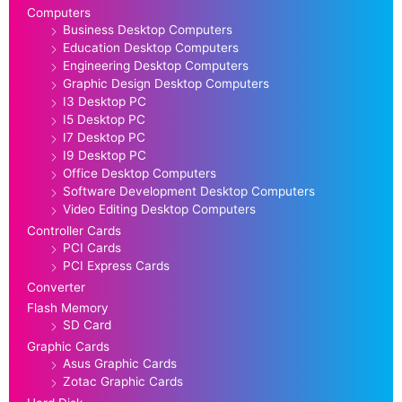
Computers
Business Desktop Computers
Education Desktop Computers
Engineering Desktop Computers
Graphic Design Desktop Computers
I3 Desktop PC
I5 Desktop PC
I7 Desktop PC
I9 Desktop PC
Office Desktop Computers
Software Development Desktop Computers
Video Editing Desktop Computers
Controller Cards
PCI Cards
PCI Express Cards
Converter
Flash Memory
SD Card
Graphic Cards
Asus Graphic Cards
Zotac Graphic Cards