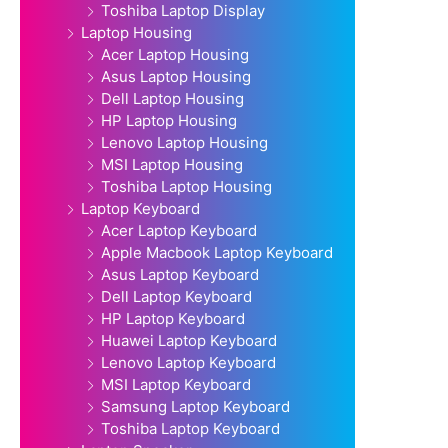
Toshiba Laptop Display
Laptop Housing
Acer Laptop Housing
Asus Laptop Housing
Dell Laptop Housing
HP Laptop Housing
Lenovo Laptop Housing
MSI Laptop Housing
Toshiba Laptop Housing
Laptop Keyboard
Acer Laptop Keyboard
Apple Macbook Laptop Keyboard
Asus Laptop Keyboard
Dell Laptop Keyboard
HP Laptop Keyboard
Huawei Laptop Keyboard
Lenovo Laptop Keyboard
MSI Laptop Keyboard
Samsung Laptop Keyboard
Toshiba Laptop Keyboard