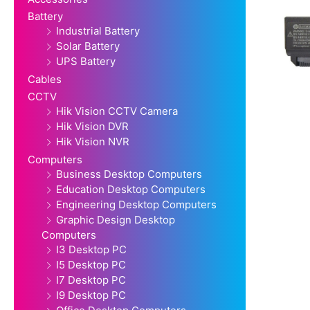
Battery
Industrial Battery
Solar Battery
UPS Battery
Cables
CCTV
Hik Vision CCTV Camera
Hik Vision DVR
Hik Vision NVR
Computers
Business Desktop Computers
Education Desktop Computers
Engineering Desktop Computers
Graphic Design Desktop
Computers
I3 Desktop PC
I5 Desktop PC
I7 Desktop PC
I9 Desktop PC