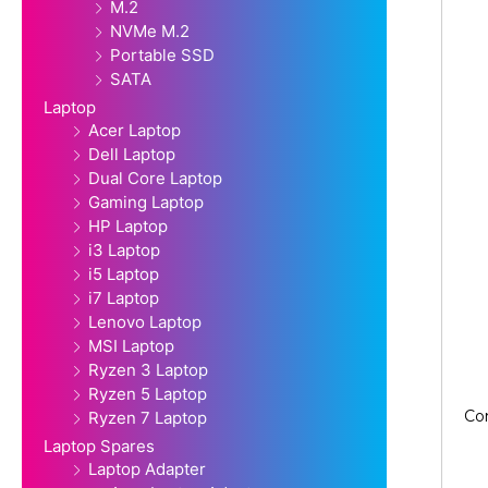
M.2
NVMe M.2
Portable SSD
SATA
Laptop
Acer Laptop
Dell Laptop
Dual Core Laptop
Gaming Laptop
HP Laptop
i3 Laptop
i5 Laptop
i7 Laptop
Lenovo Laptop
MSI Laptop
Ryzen 3 Laptop
Ryzen 5 Laptop
Co
Ryzen 7 Laptop
Laptop Spares
Laptop Adapter