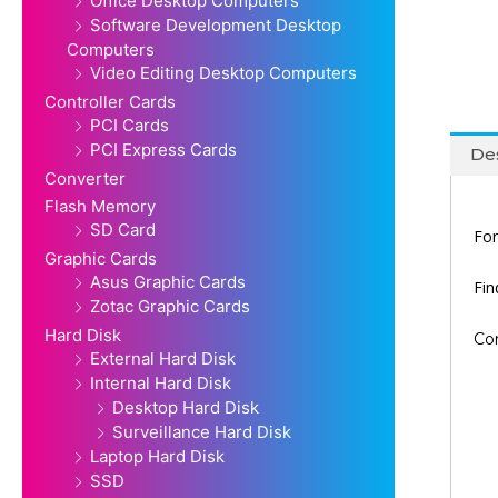
Office Desktop Computers
Software Development Desktop
Computers
Video Editing Desktop Computers
Controller Cards
PCI Cards
PCI Express Cards
Des
Converter
Flash Memory
SD Card
For
Graphic Cards
Asus Graphic Cards
Fi
Zotac Graphic Cards
Hard Disk
Co
External Hard Disk
Internal Hard Disk
Desktop Hard Disk
Surveillance Hard Disk
Laptop Hard Disk
SSD