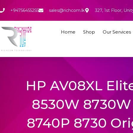
Skip
to
+94756455255
sales@richcom.lk
327, 1st Floor, U
content
Home
Shop
Our Services
HP AV08XL Eli
8530W 8730W 
8740P 8730 Ori