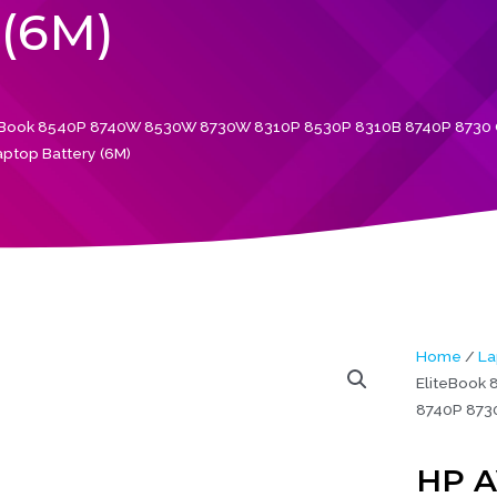
(6M)
eBook 8540P 8740W 8530W 8730W 8310P 8530P 8310B 8740P 8730 O
aptop Battery (6M)
Home
/
La
EliteBook
8740P 8730
HP A