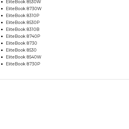
EliteBook 8530W
EliteBook 8730W
EliteBook 8310P
EliteBook 8530P
EliteBook 8310B
EliteBook 8740P
EliteBook 8730
EliteBook 8530
EliteBook 8540W
EliteBook 8730P