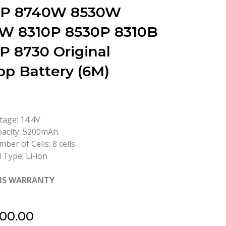
0P 8740W 8530W
W 8310P 8530P 8310B
P 8730 Original
op Battery (6M)
tage: 14.4V
acity: 5200mAh
ber of Cells: 8 cells
l Type: Li-ion
HS WARRANTY
500.00