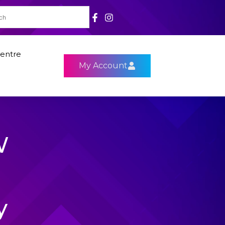
entre
My Account
W
y