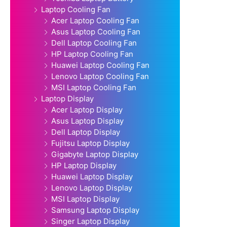
Laptop Cooling Fan
Acer Laptop Cooling Fan
Asus Laptop Cooling Fan
Dell Laptop Cooling Fan
HP Laptop Cooling Fan
Huawei Laptop Cooling Fan
Lenovo Laptop Cooling Fan
MSI Laptop Cooling Fan
Laptop Display
Acer Laptop Display
Asus Laptop Display
Dell Laptop Display
Fujitsu Laptop Display
Gigabyte Laptop Display
HP Laptop Display
Huawei Laptop Display
Lenovo Laptop Display
MSI Laptop Display
Samsung Laptop Display
Singer Laptop Display