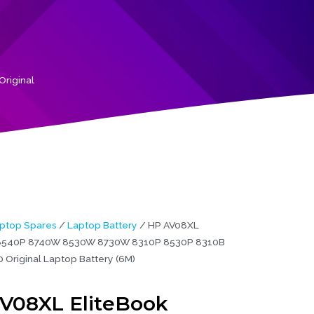
riginal
ptop Spares
/
Laptop Battery
/ HP AV08XL
 8540P 8740W 8530W 8730W 8310P 8530P 8310B
 Original Laptop Battery (6M)
V08XL EliteBook