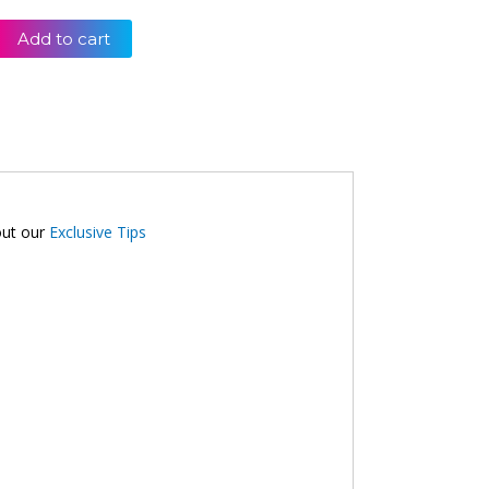
Add to cart
out our
Exclusive Tips