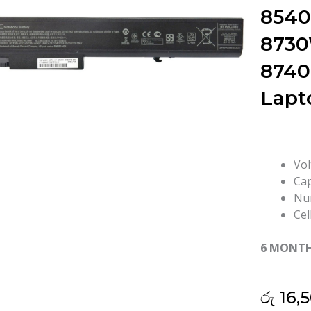
854
8730
8740
Lapt
Vol
Cap
Num
Cel
6 MONT
රු
16,