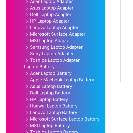
Acer Laptop Adapter
Asus Laptop Adapter
Dell Laptop Adapter
HP Laptop Adapter
Lenovo Laptop Adapter
Microsoft Surface Adapter
MSI Laptop Adapter
Samsung Laptop Adapter
Sony Laptop Adapter
Toshiba Laptop Adapter
Laptop Battery
Acer Laptop Battery
Apple Macbook Laptop Battery
Asus Laptop Battery
Dell Laptop Battery
HP Laptop Battery
Huawei Laptop Battery
Lenovo Laptop Battery
Microsoft Surface Laptop Battery
MSI Laptop Battery
Toshiba Laptop Battery