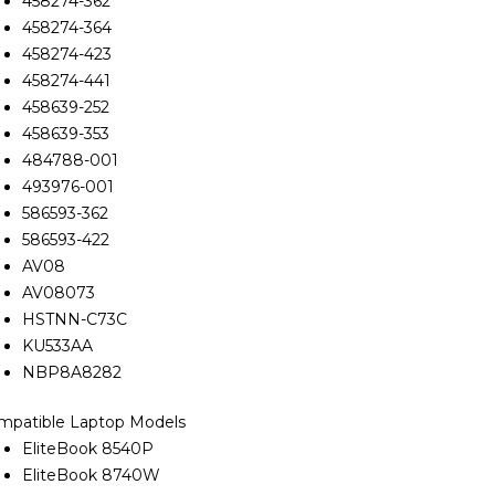
458274-362
458274-364
458274-423
458274-441
458639-252
458639-353
484788-001
493976-001
586593-362
586593-422
AV08
AV08073
HSTNN-C73C
KU533AA
NBP8A8282
mpatible Laptop Models
EliteBook 8540P
EliteBook 8740W