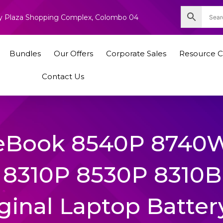
nity Plaza Shopping Complex, Colombo 04
Bundles
Our Offers
Corporate Sales
Resource C
Contact Us
teBook 8540P 8740
8310P 8530P 8310B
ginal Laptop Batter