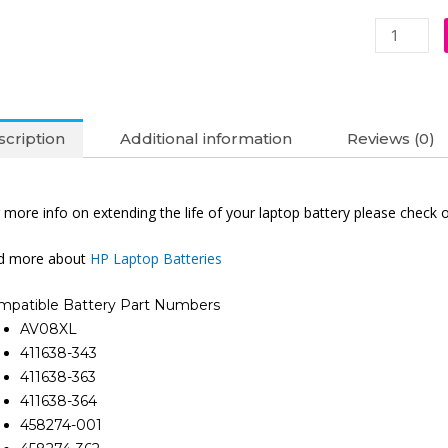
HP
AV08XL
EliteBook
8540P
8740W
cription
Additional information
Reviews (0)
8530W
8730W
8310P
 more info on extending the life of your laptop battery please check 
8530P
8310B
nd more about
HP Laptop Batteries
8740P
8730
mpatible Battery Part Numbers
Original
AV08XL
Laptop
411638-343
Battery
411638-363
(6M)
411638-364
quantity
458274-001