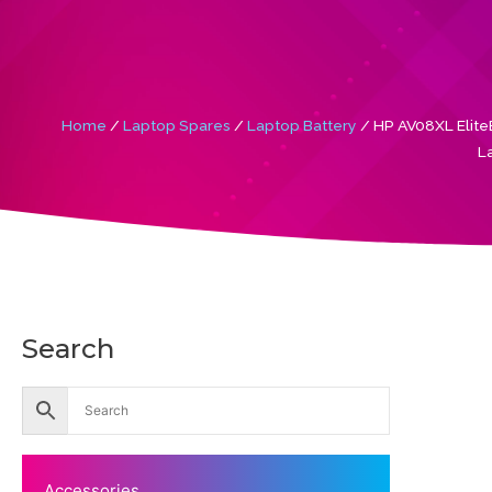
Home
/
Laptop Spares
/
Laptop Battery
/ HP AV08XL Elit
L
Search
Accessories