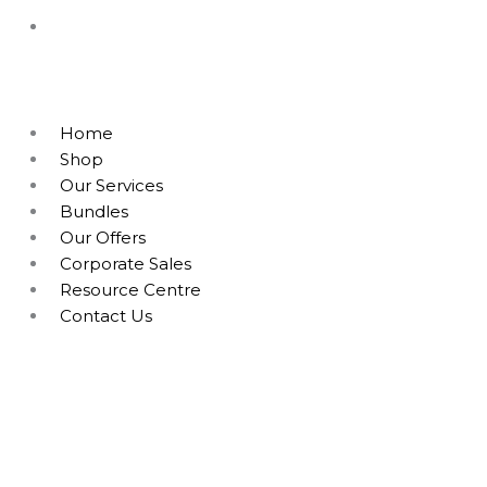
Home
Shop
Our Services
Bundles
Our Offers
Corporate Sales
Resource Centre
Contact Us