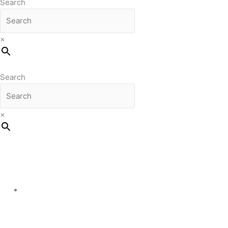
Search
×
Search
×